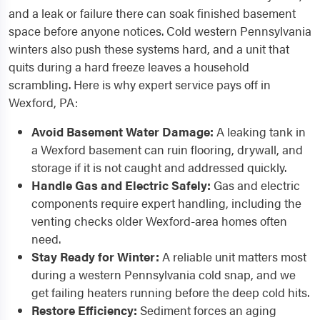
and a leak or failure there can soak finished basement
space before anyone notices. Cold western Pennsylvania
winters also push these systems hard, and a unit that
quits during a hard freeze leaves a household
scrambling. Here is why expert service pays off in
Wexford, PA:
Avoid Basement Water Damage:
A leaking tank in
a Wexford basement can ruin flooring, drywall, and
storage if it is not caught and addressed quickly.
Handle Gas and Electric Safely:
Gas and electric
components require expert handling, including the
venting checks older Wexford-area homes often
need.
Stay Ready for Winter:
A reliable unit matters most
during a western Pennsylvania cold snap, and we
get failing heaters running before the deep cold hits.
Restore Efficiency:
Sediment forces an aging