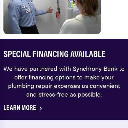
SPECIAL FINANCING AVAILABLE
We have partnered with Synchrony Bank to
offer financing options to make your
plumbing repair expenses as convenient
and stress-free as possible.
LEARN MORE