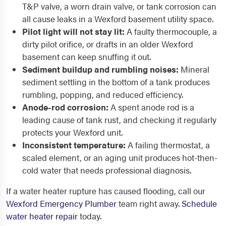
T&P valve, a worn drain valve, or tank corrosion can
all cause leaks in a Wexford basement utility space.
Pilot light will not stay lit:
A faulty thermocouple, a
dirty pilot orifice, or drafts in an older Wexford
basement can keep snuffing it out.
Sediment buildup and rumbling noises:
Mineral
sediment settling in the bottom of a tank produces
rumbling, popping, and reduced efficiency.
Anode-rod corrosion:
A spent anode rod is a
leading cause of tank rust, and checking it regularly
protects your Wexford unit.
Inconsistent temperature:
A failing thermostat, a
scaled element, or an aging unit produces hot-then-
cold water that needs professional diagnosis.
If a water heater rupture has caused flooding, call our
Wexford Emergency Plumber
team right away.
Schedule
water heater repair
today.