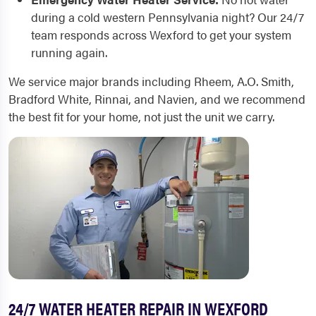
during a cold western Pennsylvania night? Our 24/7
team responds across Wexford to get your system
running again.
We service major brands including Rheem, A.O. Smith,
Bradford White, Rinnai, and Navien, and we recommend
the best fit for your home, not just the unit we carry.
24/7 WATER HEATER REPAIR IN WEXFORD