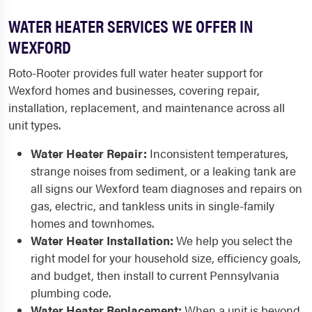
WATER HEATER SERVICES WE OFFER IN
WEXFORD
Roto-Rooter provides full water heater support for
Wexford homes and businesses, covering repair,
installation, replacement, and maintenance across all
unit types.
Water Heater Repair:
Inconsistent temperatures,
strange noises from sediment, or a leaking tank are
all signs our Wexford team diagnoses and repairs on
gas, electric, and tankless units in single-family
homes and townhomes.
Water Heater Installation:
We help you select the
right model for your household size, efficiency goals,
and budget, then install to current Pennsylvania
plumbing code.
Water Heater Replacement:
When a unit is beyond