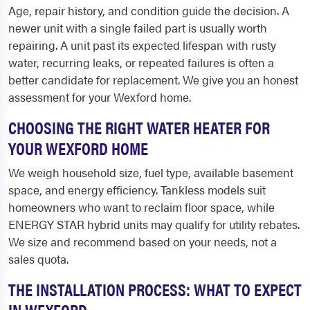
Age, repair history, and condition guide the decision. A
newer unit with a single failed part is usually worth
repairing. A unit past its expected lifespan with rusty
water, recurring leaks, or repeated failures is often a
better candidate for replacement. We give you an honest
assessment for your Wexford home.
CHOOSING THE RIGHT WATER HEATER FOR
YOUR WEXFORD HOME
We weigh household size, fuel type, available basement
space, and energy efficiency. Tankless models suit
homeowners who want to reclaim floor space, while
ENERGY STAR hybrid units may qualify for utility rebates.
We size and recommend based on your needs, not a
sales quota.
THE INSTALLATION PROCESS: WHAT TO EXPECT
IN WEXFORD