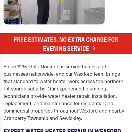
FREE ESTIMATES. NO EXTRA CHARGE FOR
EVENING SERVICE
Since 1935, Roto-Rooter has served homes and
businesses nationwide, and our Wexford team brings
that standard to water heater work across the northern
Pittsburgh suburbs. Our experienced plumbing
technicians provide water heater repair, installation,
replacement, and maintenance for residential and
commercial properties throughout Wexford and nearby
Cranberry Township and Sewickley.
EXPERT WATER HEATER REPAIR IN WEXFORD