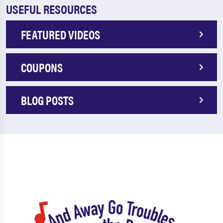
USEFUL RESOURCES
FEATURED VIDEOS
COUPONS
BLOG POSTS