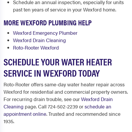
Schedule an annual inspection, especially for units
past ten years of service in your Wexford home.
MORE WEXFORD PLUMBING HELP
Wexford Emergency Plumber
Wexford Drain Cleaning
Roto-Rooter Wexford
SCHEDULE YOUR WATER HEATER
SERVICE IN WEXFORD TODAY
Roto-Rooter offers same-day water heater repair across
Wexford for residential and commercial property owners.
For recurring drain trouble, see our
Wexford Drain
Cleaning
page. Call 724-502-2239 or
schedule an
appointment online
. Trusted and recommended since
1935.