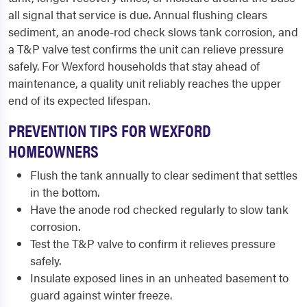
all signal that service is due. Annual flushing clears
sediment, an anode-rod check slows tank corrosion, and
a T&P valve test confirms the unit can relieve pressure
safely. For Wexford households that stay ahead of
maintenance, a quality unit reliably reaches the upper
end of its expected lifespan.
PREVENTION TIPS FOR WEXFORD
HOMEOWNERS
Flush the tank annually to clear sediment that settles
in the bottom.
Have the anode rod checked regularly to slow tank
corrosion.
Test the T&P valve to confirm it relieves pressure
safely.
Insulate exposed lines in an unheated basement to
guard against winter freeze.