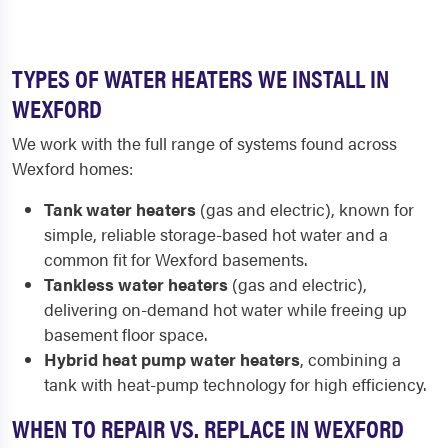
TYPES OF WATER HEATERS WE INSTALL IN
WEXFORD
We work with the full range of systems found across
Wexford homes:
Tank water heaters
(gas and electric), known for
simple, reliable storage-based hot water and a
common fit for Wexford basements.
Tankless water heaters
(gas and electric),
delivering on-demand hot water while freeing up
basement floor space.
Hybrid heat pump water heaters
, combining a
tank with heat-pump technology for high efficiency.
WHEN TO REPAIR VS. REPLACE IN WEXFORD