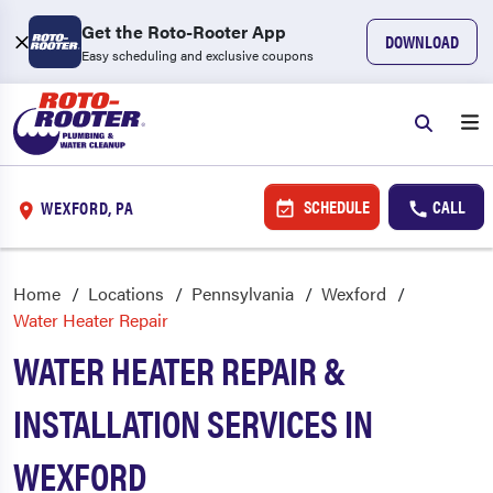
Get the Roto-Rooter App
DOWNLOAD
Easy scheduling and exclusive coupons
SCHEDULE
CALL
WEXFORD, PA
Home
Locations
Pennsylvania
Wexford
Water Heater Repair
WATER HEATER REPAIR &
INSTALLATION SERVICES IN
WEXFORD