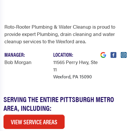
Roto-Rooter Plumbing & Water Cleanup is proud to
provide expert Plumbing, drain cleaning and water
cleanup services to the Wexford area.
MANAGER:
LOCATION:
Bob Morgan
11565 Perry Hwy
, Ste
11
Wexford, PA 15090
SERVING THE ENTIRE PITTSBURGH METRO
AREA, INCLUDING:
VIEW SERVICE AREAS