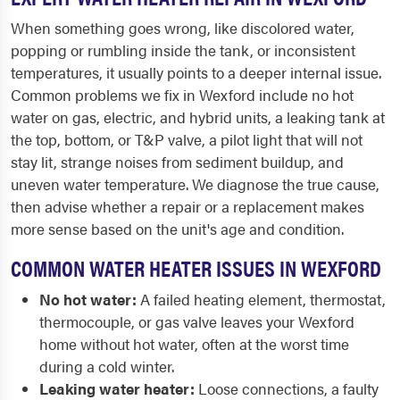
When something goes wrong, like discolored water,
popping or rumbling inside the tank, or inconsistent
temperatures, it usually points to a deeper internal issue.
Common problems we fix in Wexford include no hot
water on gas, electric, and hybrid units, a leaking tank at
the top, bottom, or T&P valve, a pilot light that will not
stay lit, strange noises from sediment buildup, and
uneven water temperature. We diagnose the true cause,
then advise whether a repair or a replacement makes
more sense based on the unit's age and condition.
COMMON WATER HEATER ISSUES IN WEXFORD
No hot water:
A failed heating element, thermostat,
thermocouple, or gas valve leaves your Wexford
home without hot water, often at the worst time
during a cold winter.
Leaking water heater:
Loose connections, a faulty