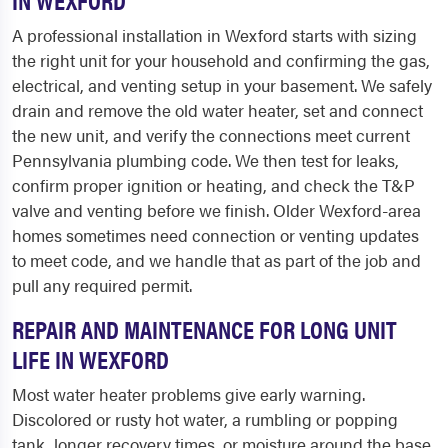
A professional installation in Wexford starts with sizing
the right unit for your household and confirming the gas,
electrical, and venting setup in your basement. We safely
drain and remove the old water heater, set and connect
the new unit, and verify the connections meet current
Pennsylvania plumbing code. We then test for leaks,
confirm proper ignition or heating, and check the T&P
valve and venting before we finish. Older Wexford-area
homes sometimes need connection or venting updates
to meet code, and we handle that as part of the job and
pull any required permit.
REPAIR AND MAINTENANCE FOR LONG UNIT
LIFE IN WEXFORD
Most water heater problems give early warning.
Discolored or rusty hot water, a rumbling or popping
tank, longer recovery times, or moisture around the base