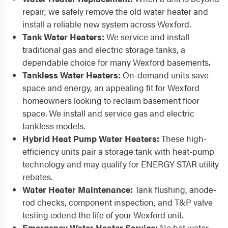
repair, we safely remove the old water heater and
install a reliable new system across Wexford.
Tank Water Heaters:
We service and install
traditional gas and electric storage tanks, a
dependable choice for many Wexford basements.
Tankless Water Heaters:
On-demand units save
space and energy, an appealing fit for Wexford
homeowners looking to reclaim basement floor
space. We install and service gas and electric
tankless models.
Hybrid Heat Pump Water Heaters:
These high-
efficiency units pair a storage tank with heat-pump
technology and may qualify for ENERGY STAR utility
rebates.
Water Heater Maintenance:
Tank flushing, anode-
rod checks, component inspection, and T&P valve
testing extend the life of your Wexford unit.
Emergency Water Heater Service:
No hot water