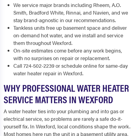
We service major brands including Rheem, A.O.
Smith, Bradford White, Rinnai, and Navien, and we
stay brand-agnostic in our recommendations.
Tankless units free up basement space and deliver
on-demand hot water, and we install and service
them throughout Wexford.
On-site estimates come before any work begins,
with no surprises on repair or replacement.
Call 724-502-2239 or schedule online for same-day
water heater repair in Wexford.
WHY PROFESSIONAL WATER HEATER
SERVICE MATTERS IN WEXFORD
A water heater ties into your plumbing and into gas or
electrical service, so problems are rarely a safe do-it-
yourself fix. In Wexford, local conditions shape the work.
Most homes here run the unit in a basement utility area,