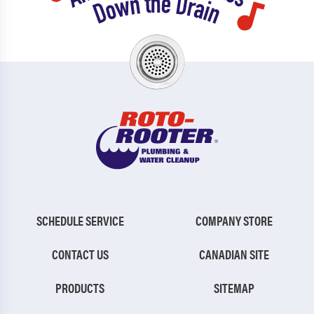
SCHEDULE SERVICE
COMPANY STORE
CONTACT US
CANADIAN SITE
PRODUCTS
SITEMAP