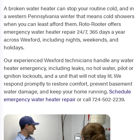
A broken water heater can stop your routine cold, and in
a western Pennsylvania winter that means cold showers
when you can least afford them. Roto-Rooter offers
emergency water heater repair 24/7, 365 days a year
across Wexford, including nights, weekends, and
holidays.
Our experienced Wexford technicians handle any water
heater emergency, including leaks, no hot water, pilot or
ignition lockouts, and a unit that will not stay lit. We
respond promptly to restore comfort, prevent basement
water damage, and keep your home running.
Schedule
emergency water heater repair
or call 724-502-2239.