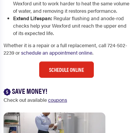
Wexford unit to work harder to heat the same volume
of water, and removing it restores performance.
Extend Lifespan:
Regular flushing and anode-rod
checks help your Wexford unit reach the upper end
of its expected life.
Whether it is a repair or a full replacement, call 724-502-
2239 or
schedule an appointment online
.
SCHEDULE ONLINE
SAVE MONEY!
Check out available
coupons