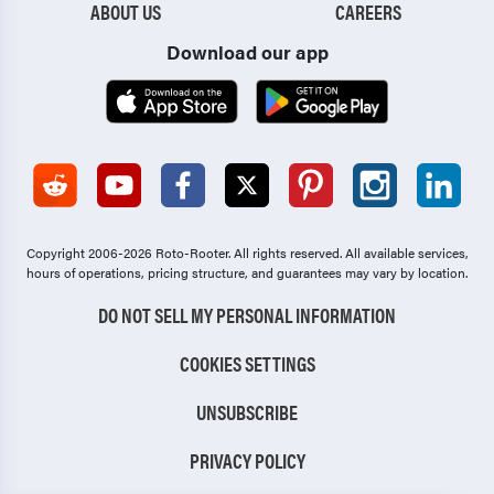
ABOUT US
CAREERS
Download our app
Copyright 2006-2026 Roto-Rooter.
All rights reserved. All available services,
hours of operations, pricing structure, and guarantees may vary by location.
DO NOT SELL MY PERSONAL INFORMATION
COOKIES SETTINGS
UNSUBSCRIBE
PRIVACY POLICY