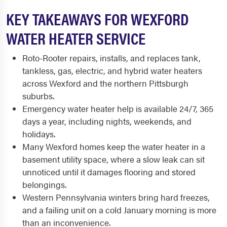
KEY TAKEAWAYS FOR WEXFORD
WATER HEATER SERVICE
Roto-Rooter repairs, installs, and replaces tank,
tankless, gas, electric, and hybrid water heaters
across Wexford and the northern Pittsburgh
suburbs.
Emergency water heater help is available 24/7, 365
days a year, including nights, weekends, and
holidays.
Many Wexford homes keep the water heater in a
basement utility space, where a slow leak can sit
unnoticed until it damages flooring and stored
belongings.
Western Pennsylvania winters bring hard freezes,
and a failing unit on a cold January morning is more
than an inconvenience.