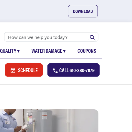
DOWNLOAD
 QUALITY
▾
WATER DAMAGE
▾
COUPONS
SCHEDULE
CALL
610-380-7879