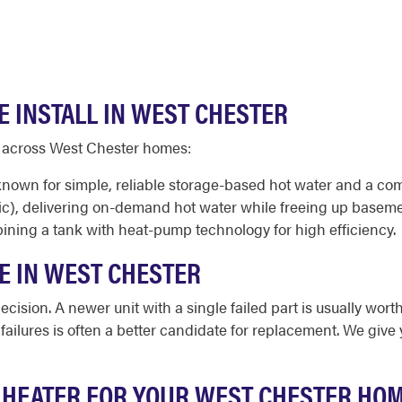
E INSTALL IN WEST CHESTER
d across West Chester homes:
 known for simple, reliable storage-based hot water and a co
ic), delivering on-demand hot water while freeing up baseme
ining a tank with heat-pump technology for high efficiency.
E IN WEST CHESTER
cision. A newer unit with a single failed part is usually worth
d failures is often a better candidate for replacement. We gi
 HEATER FOR YOUR WEST CHESTER HO