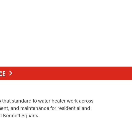
CE
that standard to water heater work across
ment, and maintenance for residential and
d Kennett Square.