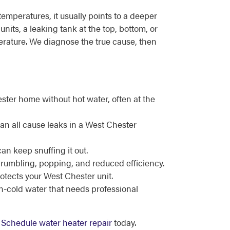
emperatures, it usually points to a deeper
nits, a leaking tank at the top, bottom, or
perature. We diagnose the true cause, then
ster home without hot water, often at the
can all cause leaks in a West Chester
can keep snuffing it out.
 rumbling, popping, and reduced efficiency.
rotects your West Chester unit.
en-cold water that needs professional
.
Schedule water heater repair
today.