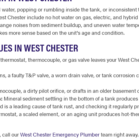
ater, popping or rumbling inside the tank, or inconsistent t
t Chester include no hot water on gas, electric, and hybrid u
it, strange noises from sediment buildup, and uneven water tem
kes more sense based on the unit's age and condition.
UES IN WEST CHESTER
 thermostat, thermocouple, or gas valve leaves your West Che
, a faulty T&P valve, a worn drain valve, or tank corrosion 
ocouple, a dirty pilot orifice, or drafts in an older basement 
:
Mineral sediment settling in the bottom of a tank produces
 is a leading cause of tank rust, and checking it regularly p
ermostat, a scaled element, or an aging unit produces hot-th
 call our
West Chester Emergency Plumber
team right away