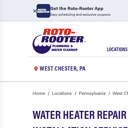
Get the Roto-Rooter App
Easy scheduling and exclusive coupons
LOCATIONS
WEST CHESTER, PA
Home
Locations
Pennsylvania
West C
WATER HEATER REPAIR