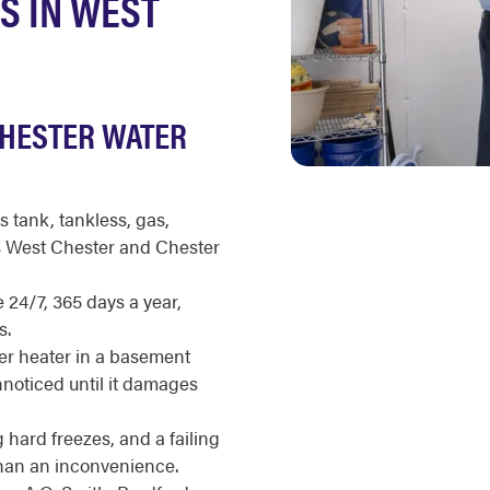
S IN WEST
CHESTER WATER
s tank, tankless, gas,
ss West Chester and Chester
 24/7, 365 days a year,
s.
r heater in a basement
unnoticed until it damages
hard freezes, and a failing
than an inconvenience.