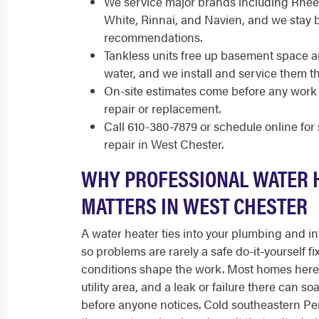
We service major brands including Rhee
White, Rinnai, and Navien, and we stay 
recommendations.
Tankless units free up basement space 
water, and we install and service them 
On-site estimates come before any work 
repair or replacement.
Call 610-380-7879 or schedule online fo
repair in West Chester.
WHY PROFESSIONAL WATER 
MATTERS IN WEST CHESTER
A water heater ties into your plumbing and int
so problems are rarely a safe do-it-yourself fi
conditions shape the work. Most homes here 
utility area, and a leak or failure there can 
before anyone notices. Cold southeastern Pe