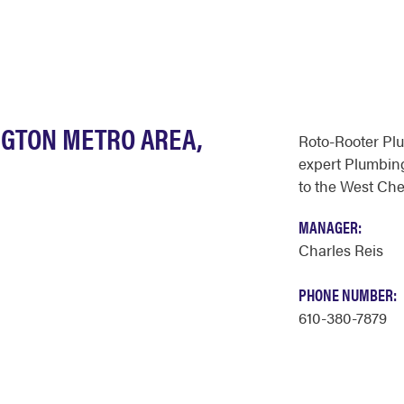
NGTON METRO AREA,
Roto-Rooter Pl
expert Plumbing
to the West Che
MANAGER:
Charles Reis
PHONE NUMBER:
610-380-7879