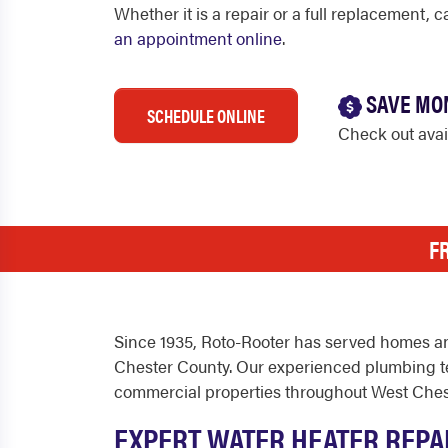
Whether it is a repair or a full replacement, 
an appointment online
.
SAVE MO
SCHEDULE ONLINE
Check out ava
F
Since 1935, Roto-Rooter has served homes an
Chester County. Our experienced plumbing tec
commercial properties throughout West Ches
EXPERT WATER HEATER REPA