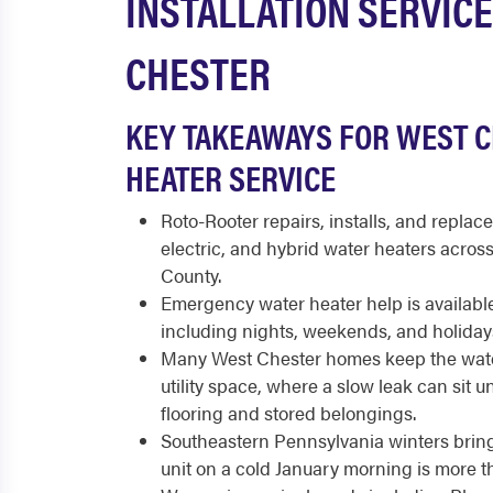
INSTALLATION SERVICE
CHESTER
KEY TAKEAWAYS FOR WEST 
HEATER SERVICE
Roto-Rooter repairs, installs, and replace
electric, and hybrid water heaters acro
County.
Emergency water heater help is available
including nights, weekends, and holiday
Many West Chester homes keep the wate
utility space, where a slow leak can sit 
flooring and stored belongings.
Southeastern Pennsylvania winters bring 
unit on a cold January morning is more 