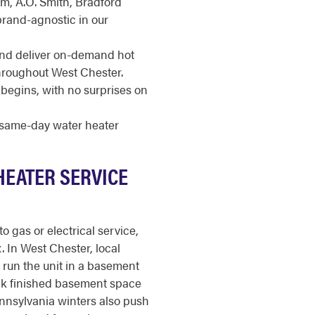
m, A.O. Smith, Bradford
brand-agnostic in our
and deliver on-demand hot
throughout West Chester.
begins, with no surprises on
r same-day water heater
HEATER SERVICE
o gas or electrical service,
x. In West Chester, local
run the unit in a basement
soak finished basement space
nnsylvania winters also push