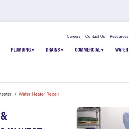
Careers
Contact Us
Resources
PLUMBING
▾
DRAINS
▾
COMMERCIAL
▾
WATER
hester
Water Heater Repair
 &