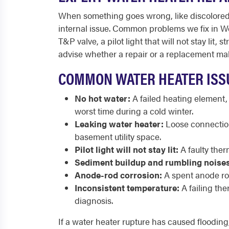
When something goes wrong, like discolored w
internal issue. Common problems we fix in Wes
T&P valve, a pilot light that will not stay l
advise whether a repair or a replacement ma
COMMON WATER HEATER ISS
No hot water:
A failed heating element,
worst time during a cold winter.
Leaking water heater:
Loose connections
basement utility space.
Pilot light will not stay lit:
A faulty therm
Sediment buildup and rumbling noises
Anode-rod corrosion:
A spent anode rod
Inconsistent temperature:
A failing th
diagnosis.
If a water heater rupture has caused flooding,