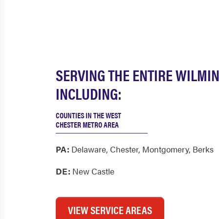
SERVING THE ENTIRE WILMI
INCLUDING:
COUNTIES IN THE WEST
CHESTER METRO AREA
PA:
Delaware
,
Chester
,
Montgomery
,
Berks
DE:
New Castle
VIEW SERVICE AREAS