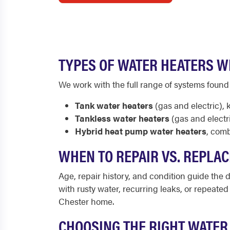
TYPES OF WATER HEATERS W
We work with the full range of systems foun
Tank water heaters
(gas and electric),
Tankless water heaters
(gas and electr
Hybrid heat pump water heaters
, comb
WHEN TO REPAIR VS. REPLAC
Age, repair history, and condition guide the de
with rusty water, recurring leaks, or repeate
Chester home.
CHOOSING THE RIGHT WATER