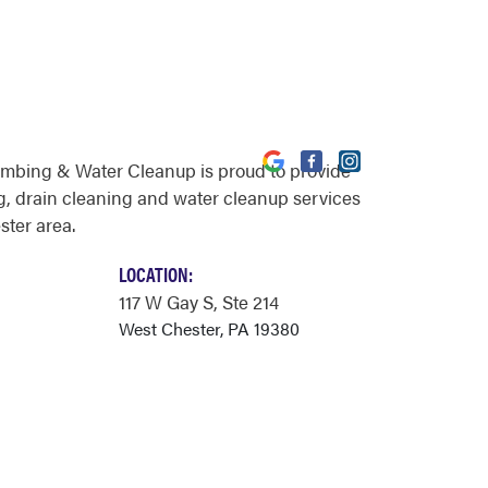
umbing & Water Cleanup is proud to provide
, drain cleaning and water cleanup services
ster area.
LOCATION:
117 W Gay S
, Ste 214
West Chester, PA 19380