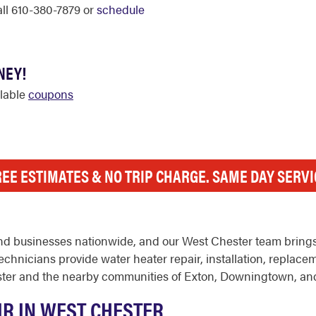
call 610-380-7879 or
schedule
NEY!
ilable
coupons
REE ESTIMATES & NO TRIP CHARGE. SAME DAY SERVI
d businesses nationwide, and our West Chester team brings 
hnicians provide water heater repair, installation, replace
ter and the nearby communities of Exton, Downingtown, an
IR IN WEST CHESTER