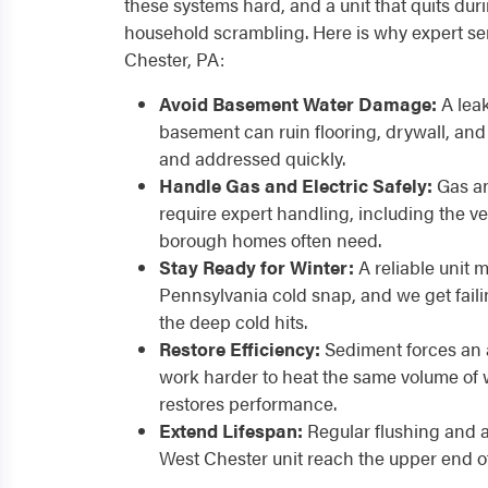
these systems hard, and a unit that quits dur
household scrambling. Here is why expert ser
Chester, PA:
Avoid Basement Water Damage:
A leak
basement can ruin flooring, drywall, and s
and addressed quickly.
Handle Gas and Electric Safely:
Gas an
require expert handling, including the v
borough homes often need.
Stay Ready for Winter:
A reliable unit 
Pennsylvania cold snap, and we get fail
the deep cold hits.
Restore Efficiency:
Sediment forces an 
work harder to heat the same volume of 
restores performance.
Extend Lifespan:
Regular flushing and 
West Chester unit reach the upper end of 