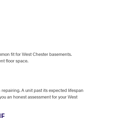
mmon fit for West Chester basements.
nt floor space.
 repairing. A unit past its expected lifespan
ve you an honest assessment for your West
ME