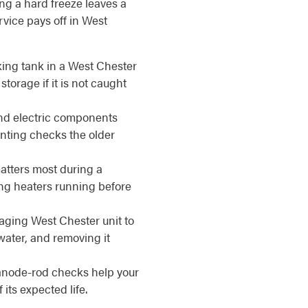
ing a hard freeze leaves a
vice pays off in West
ing tank in a West Chester
torage if it is not caught
d electric components
enting checks the older
matters most during a
ing heaters running before
aging West Chester unit to
water, and removing it
anode-rod checks help your
its expected life.