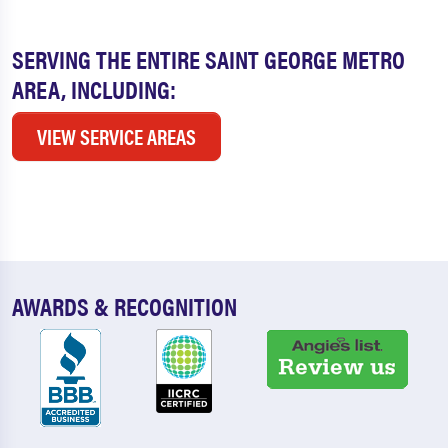
SERVING THE ENTIRE SAINT GEORGE METRO
AREA, INCLUDING:
VIEW SERVICE AREAS
AWARDS & RECOGNITION