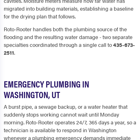
cavities. Moisture meters measure how far water has
migrated into building materials, establishing a baseline
for the drying plan that follows.
Roto-Rooter handles both the plumbing source of the
flooding and the resulting water damage - two separate
specialties coordinated through a single call to
435-673-
2511
.
EMERGENCY PLUMBING IN
WASHINGTON, UT
A burst pipe, a sewage backup, or a water heater that
suddenly stops working cannot wait until Monday
morning. Roto-Rooter operates 24/7, 365 days a year, so a
technician is available to respond in Washington
whenever a plumbing emergency demands immediate