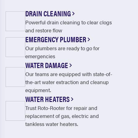
DRAIN CLEANING
Powerful drain cleaning to clear clogs
and restore flow
EMERGENCY PLUMBER
Our plumbers are ready to go for
emergencies
WATER DAMAGE
Our teams are equipped with state-of-
the-art water extraction and cleanup
equipment.
WATER HEATERS
Trust Roto-Rooter for repair and
replacement of gas, electric and
tankless water heaters.