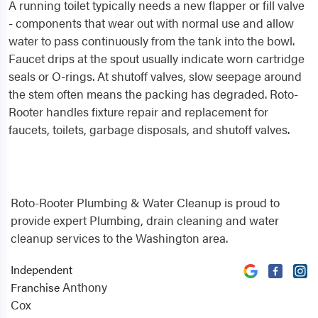
A running toilet typically needs a new flapper or fill valve
- components that wear out with normal use and allow
water to pass continuously from the tank into the bowl.
Faucet drips at the spout usually indicate worn cartridge
seals or O-rings. At shutoff valves, slow seepage around
the stem often means the packing has degraded. Roto-
Rooter handles fixture repair and replacement for
faucets, toilets, garbage disposals, and shutoff valves.
Roto-Rooter Plumbing & Water Cleanup is proud to
provide expert Plumbing, drain cleaning and water
cleanup services to the Washington area.
Independent
Anthony
Franchise
Cox