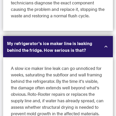
technicians diagnose the exact component
causing the problem and replace it, stopping the
waste and restoring a normal flush cycle.
My refrigerator's ice maker line is leaking
behind the fridge. How serious is that?
A slow ice maker line leak can go unnoticed for
weeks, saturating the subfloor and wall framing
behind the refrigerator. By the time it's visible,
the damage often extends well beyond what's
obvious. Roto-Rooter repairs or replaces the
supply line and, if water has already spread, can
assess whether structural drying is needed to
prevent mold growth in the affected materials.