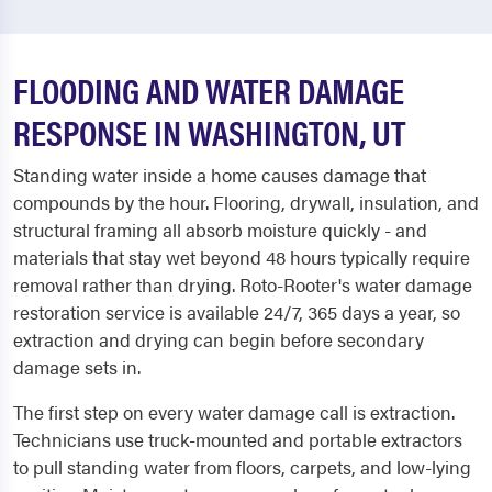
FLOODING AND WATER DAMAGE
RESPONSE IN WASHINGTON, UT
Standing water inside a home causes damage that
compounds by the hour. Flooring, drywall, insulation, and
structural framing all absorb moisture quickly - and
materials that stay wet beyond 48 hours typically require
removal rather than drying. Roto-Rooter's water damage
restoration service is available 24/7, 365 days a year, so
extraction and drying can begin before secondary
damage sets in.
The first step on every water damage call is extraction.
Technicians use truck-mounted and portable extractors
to pull standing water from floors, carpets, and low-lying