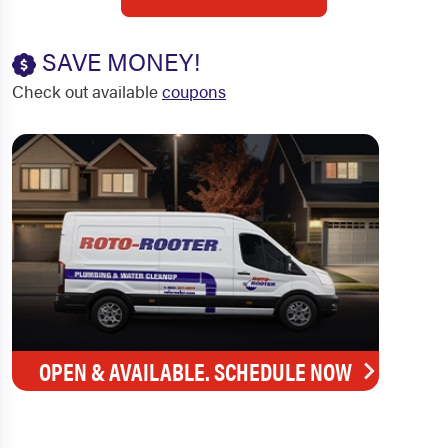
SAVE MONEY!
Check out available
coupons
OPEN & AVAILABLE. SCHEDULE NOW