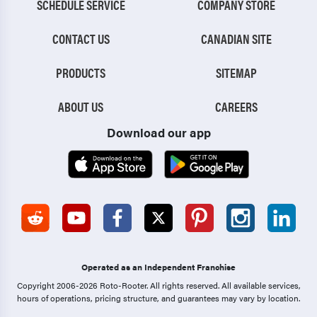
SCHEDULE SERVICE
COMPANY STORE
CONTACT US
CANADIAN SITE
PRODUCTS
SITEMAP
ABOUT US
CAREERS
Download our app
Operated as an Independent Franchise
Copyright 2006-2026 Roto-Rooter.
All rights reserved. All available services,
hours of operations, pricing structure, and guarantees may vary by location.