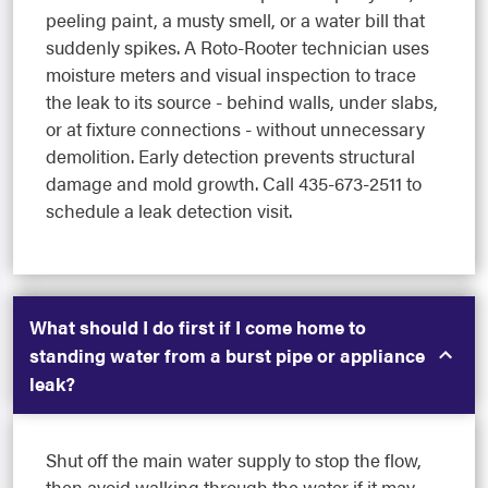
peeling paint, a musty smell, or a water bill that
suddenly spikes. A Roto-Rooter technician uses
moisture meters and visual inspection to trace
the leak to its source - behind walls, under slabs,
or at fixture connections - without unnecessary
demolition. Early detection prevents structural
damage and mold growth. Call 435-673-2511 to
schedule a leak detection visit.
What should I do first if I come home to
standing water from a burst pipe or appliance
leak?
Shut off the main water supply to stop the flow,
then avoid walking through the water if it may