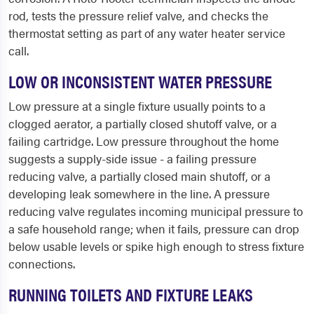
rod, tests the pressure relief valve, and checks the
thermostat setting as part of any water heater service
call.
LOW OR INCONSISTENT WATER PRESSURE
Low pressure at a single fixture usually points to a
clogged aerator, a partially closed shutoff valve, or a
failing cartridge. Low pressure throughout the home
suggests a supply-side issue - a failing pressure
reducing valve, a partially closed main shutoff, or a
developing leak somewhere in the line. A pressure
reducing valve regulates incoming municipal pressure to
a safe household range; when it fails, pressure can drop
below usable levels or spike high enough to stress fixture
connections.
RUNNING TOILETS AND FIXTURE LEAKS