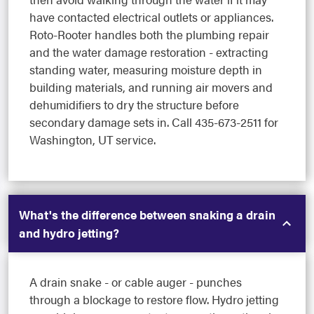
have contacted electrical outlets or appliances.
Roto-Rooter handles both the plumbing repair
and the water damage restoration - extracting
standing water, measuring moisture depth in
building materials, and running air movers and
dehumidifiers to dry the structure before
secondary damage sets in. Call 435-673-2511 for
Washington, UT service.
What's the difference between snaking a drain
and hydro jetting?
A drain snake - or cable auger - punches
through a blockage to restore flow. Hydro jetting