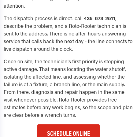
attention.
The dispatch process is direct: call
435-673-2511
,
describe the problem, and a Roto-Rooter technician is
sent to the address. There is no after-hours answering
service that calls back the next day - the line connects to
live dispatch around the clock.
Once on site, the technician's first priority is stopping
active damage. That means locating the water shutoff,
isolating the affected line, and assessing whether the
failure is at a fixture, a branch line, or the main supply.
From there, diagnosis and repair happen in the same
visit whenever possible. Roto-Rooter provides free
estimates before any work begins, so the scope and plan
are clear before a wrench turns.
SCHEDULE ONLINE