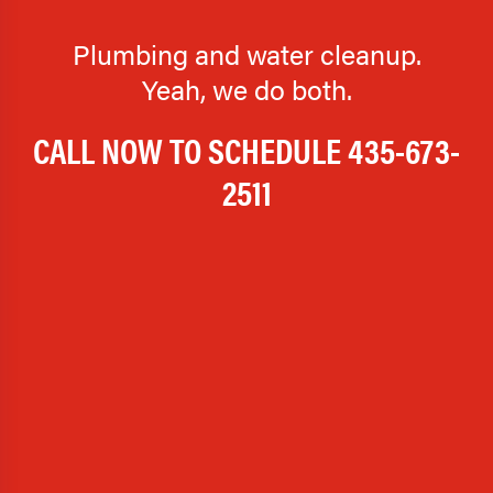
Plumbing and water cleanup.
Yeah, we do both.
CALL NOW TO SCHEDULE
435-673-
2511