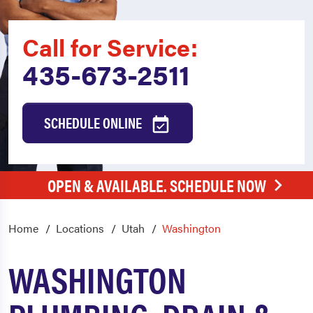
Call for Service:
435-673-2511
SCHEDULE ONLINE
OPEN & AVAILABLE. SCHEDULE NOW
Home
Locations
Utah
Washington
WASHINGTON