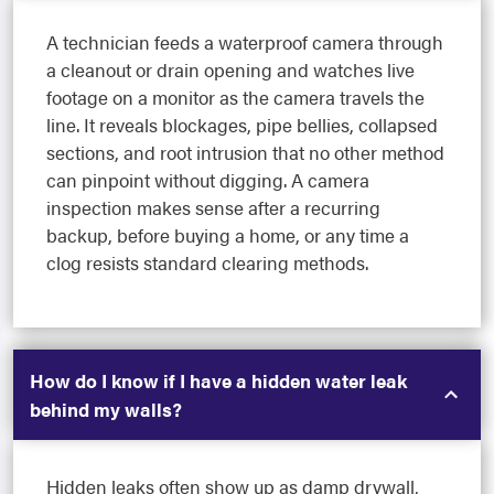
A technician feeds a waterproof camera through
a cleanout or drain opening and watches live
footage on a monitor as the camera travels the
line. It reveals blockages, pipe bellies, collapsed
sections, and root intrusion that no other method
can pinpoint without digging. A camera
inspection makes sense after a recurring
backup, before buying a home, or any time a
clog resists standard clearing methods.
How do I know if I have a hidden water leak
behind my walls?
Hidden leaks often show up as damp drywall,