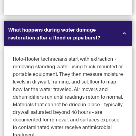
What happens during water damage
restoration after a flood or pipe burst?
Roto-Rooter technicians start with extraction -
removing standing water using truck-mounted or
portable equipment. They then measure moisture
levels in drywall, framing, and subfloor to map
how far the water traveled. Air movers and
dehumidifiers run until readings return to normal.
Materials that cannot be dried in place - typically
drywall saturated beyond 48 hours - are
documented for removal, and surfaces exposed
to contaminated water receive antimicrobial
treatment.