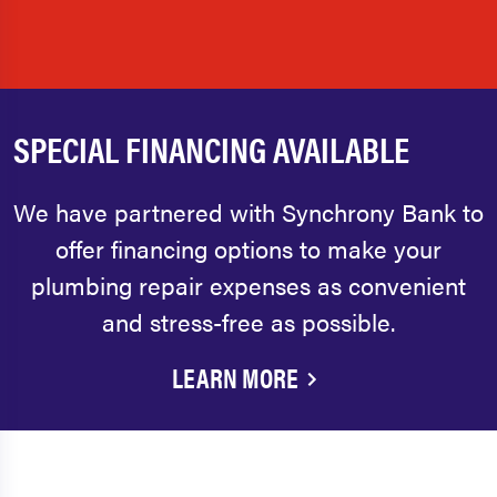
SPECIAL FINANCING AVAILABLE
We have partnered with Synchrony Bank to
offer financing options to make your
plumbing repair expenses as convenient
and stress-free as possible.
LEARN MORE