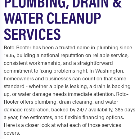
PLUMBING, DRAIN &
WATER CLEANUP
SERVICES
Roto-Rooter has been a trusted name in plumbing since
1935, building a national reputation on reliable service,
consistent workmanship, and a straightforward
commitment to fixing problems right. In Washington,
homeowners and businesses can count on that same
standard - whether a pipe is leaking, a drain is backing
up, or water damage needs immediate attention. Roto-
Rooter offers plumbing, drain cleaning, and water
damage restoration, backed by 24/7 availability, 365 days
a year, free estimates, and flexible financing options.
Here is a closer look at what each of those services
covers.