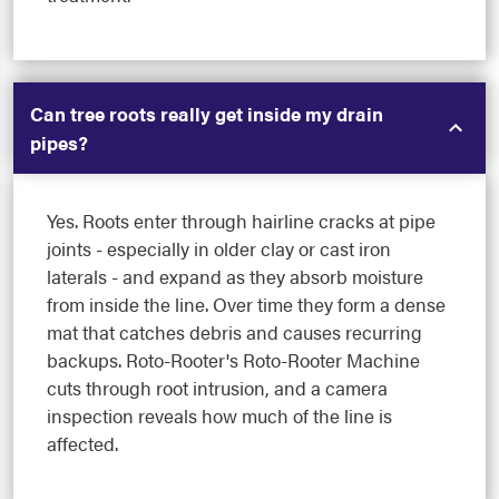
Can tree roots really get inside my drain
pipes?
Yes. Roots enter through hairline cracks at pipe
joints - especially in older clay or cast iron
laterals - and expand as they absorb moisture
from inside the line. Over time they form a dense
mat that catches debris and causes recurring
backups. Roto-Rooter's Roto-Rooter Machine
cuts through root intrusion, and a camera
inspection reveals how much of the line is
affected.