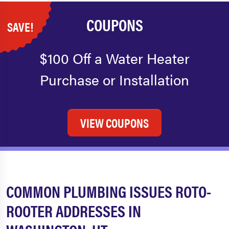
COUPONS
SAVE!
$100 Off a Water Heater
Purchase or Installation
VIEW COUPONS
COMMON PLUMBING ISSUES ROTO-
ROOTER ADDRESSES IN