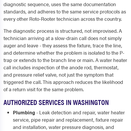
diagnostic sequence, uses the same documentation
standards, and adheres to the same service protocols as
every other Roto-Rooter technician across the country.
The diagnostic process is structured, not improvised. A
technician arriving at a slow-drain call does not simply
auger and leave - they assess the fixture, trace the line,
and determine whether the problem is isolated to the P-
trap or extends to the branch line or main. A water heater
call includes inspection of the anode rod, thermostat,
and pressure relief valve, not just the symptom that
triggered the call. This approach reduces the likelihood
of a return visit for the same problem.
AUTHORIZED SERVICES IN WASHINGTON
Plumbing
- Leak detection and repair, water heater
service, pipe repair and replacement, fixture repair
and installation, water pressure diagnosis, and