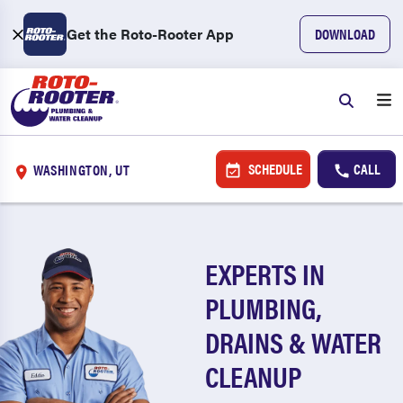
Get the Roto-Rooter App
DOWNLOAD
SCHEDULE
CALL
WASHINGTON, UT
EXPERTS IN
PLUMBING,
DRAINS & WATER
CLEANUP