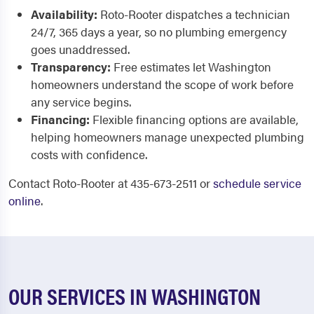
Availability:
Roto-Rooter dispatches a technician
24/7, 365 days a year, so no plumbing emergency
goes unaddressed.
Transparency:
Free estimates let Washington
homeowners understand the scope of work before
any service begins.
Financing:
Flexible financing options are available,
helping homeowners manage unexpected plumbing
costs with confidence.
Contact Roto-Rooter at 435-673-2511 or
schedule service
online
.
OUR SERVICES IN WASHINGTON