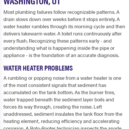
WASHINGTON, UT
Most plumbing failures follow recognizable patterns. A
drain slows down over weeks before it stops entirely. A
water heater rumbles through its morning cycle and then
delivers lukewarm water. A toilet runs continuously after
every flush. Recognizing these patterns early - and
understanding what is happening inside the pipe or
appliance - is the foundation of an accurate diagnosis.
WATER HEATER PROBLEMS
A rumbling or popping noise from a water heater is one
of the most consistent signals that sediment has
accumulated on the tank bottom. As the burner fires,
water trapped beneath the sediment layer boils and
forces its way through, creating the noise. Left
unaddressed, sediment insulates the tank floor from the
heating element, reducing efficiency and accelerating
corrosion. A Roto-Rooter technician inspects the anode