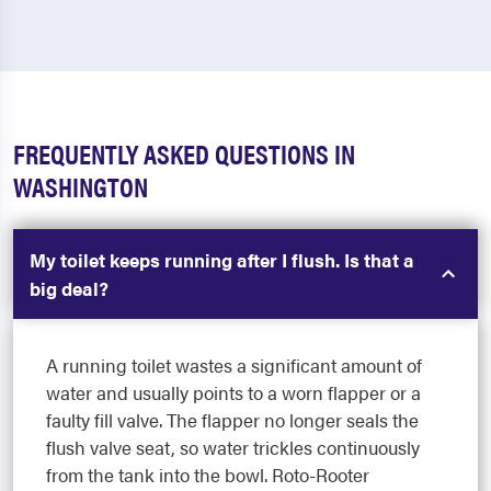
FREQUENTLY ASKED QUESTIONS IN
WASHINGTON
My toilet keeps running after I flush. Is that a
big deal?
A running toilet wastes a significant amount of
water and usually points to a worn flapper or a
faulty fill valve. The flapper no longer seals the
flush valve seat, so water trickles continuously
from the tank into the bowl. Roto-Rooter