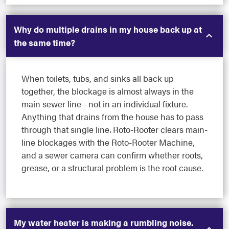
Why do multiple drains in my house back up at
the same time?
When toilets, tubs, and sinks all back up
together, the blockage is almost always in the
main sewer line - not in an individual fixture.
Anything that drains from the house has to pass
through that single line. Roto-Rooter clears main-
line blockages with the Roto-Rooter Machine,
and a sewer camera can confirm whether roots,
grease, or a structural problem is the root cause.
My water heater is making a rumbling noise.