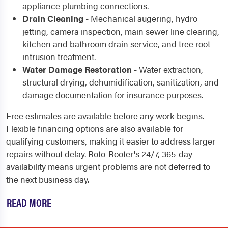
appliance plumbing connections.
Drain Cleaning
- Mechanical augering, hydro
jetting, camera inspection, main sewer line clearing,
kitchen and bathroom drain service, and tree root
intrusion treatment.
Water Damage Restoration
- Water extraction,
structural drying, dehumidification, sanitization, and
damage documentation for insurance purposes.
Free estimates are available before any work begins.
Flexible financing options are also available for
qualifying customers, making it easier to address larger
repairs without delay. Roto-Rooter's 24/7, 365-day
availability means urgent problems are not deferred to
the next business day.
READ MORE