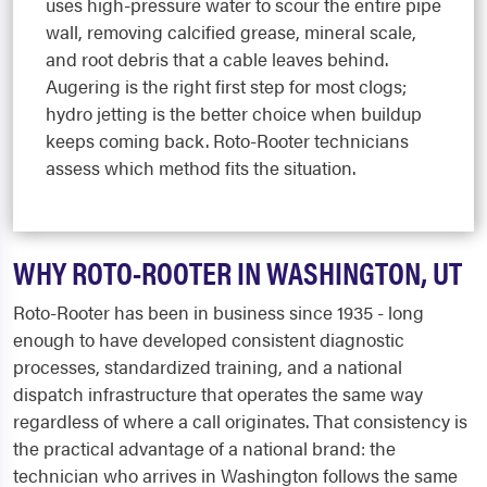
uses high-pressure water to scour the entire pipe
wall, removing calcified grease, mineral scale,
and root debris that a cable leaves behind.
Augering is the right first step for most clogs;
hydro jetting is the better choice when buildup
keeps coming back. Roto-Rooter technicians
assess which method fits the situation.
WHY ROTO-ROOTER IN WASHINGTON, UT
Roto-Rooter has been in business since 1935 - long
enough to have developed consistent diagnostic
processes, standardized training, and a national
dispatch infrastructure that operates the same way
regardless of where a call originates. That consistency is
the practical advantage of a national brand: the
technician who arrives in Washington follows the same