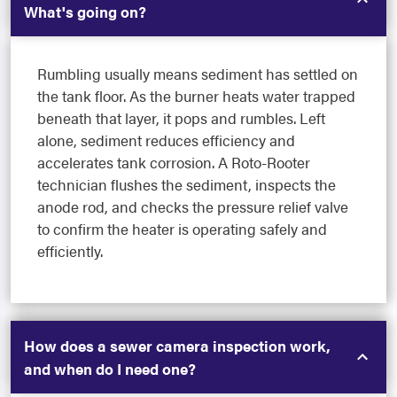
What's going on?
Rumbling usually means sediment has settled on
the tank floor. As the burner heats water trapped
beneath that layer, it pops and rumbles. Left
alone, sediment reduces efficiency and
accelerates tank corrosion. A Roto-Rooter
technician flushes the sediment, inspects the
anode rod, and checks the pressure relief valve
to confirm the heater is operating safely and
efficiently.
How does a sewer camera inspection work,
and when do I need one?