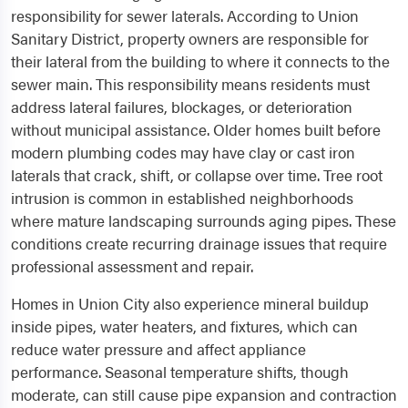
responsibility for sewer laterals. According to Union
Sanitary District, property owners are responsible for
their lateral from the building to where it connects to the
sewer main. This responsibility means residents must
address lateral failures, blockages, or deterioration
without municipal assistance. Older homes built before
modern plumbing codes may have clay or cast iron
laterals that crack, shift, or collapse over time. Tree root
intrusion is common in established neighborhoods
where mature landscaping surrounds aging pipes. These
conditions create recurring drainage issues that require
professional assessment and repair.
Homes in Union City also experience mineral buildup
inside pipes, water heaters, and fixtures, which can
reduce water pressure and affect appliance
performance. Seasonal temperature shifts, though
moderate, can still cause pipe expansion and contraction