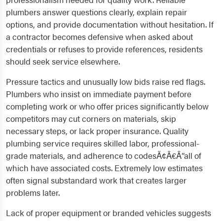
plumbers answer questions clearly, explain repair
options, and provide documentation without hesitation. If
a contractor becomes defensive when asked about
credentials or refuses to provide references, residents
should seek service elsewhere.
Pressure tactics and unusually low bids raise red flags.
Plumbers who insist on immediate payment before
completing work or who offer prices significantly below
competitors may cut corners on materials, skip
necessary steps, or lack proper insurance. Quality
plumbing service requires skilled labor, professional-
grade materials, and adherence to codesÃ¢Â€Â”all of
which have associated costs. Extremely low estimates
often signal substandard work that creates larger
problems later.
Lack of proper equipment or branded vehicles suggests