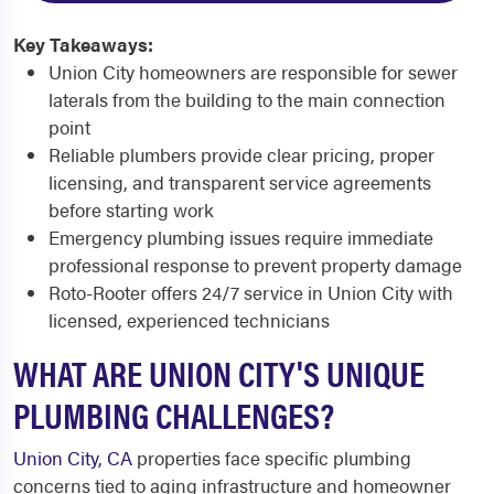
Key Takeaways:
Union City homeowners are responsible for sewer
laterals from the building to the main connection
point
Reliable plumbers provide clear pricing, proper
licensing, and transparent service agreements
before starting work
Emergency plumbing issues require immediate
professional response to prevent property damage
Roto-Rooter offers 24/7 service in Union City with
licensed, experienced technicians
WHAT ARE UNION CITY'S UNIQUE
PLUMBING CHALLENGES?
Union City, CA
properties face specific plumbing
concerns tied to aging infrastructure and homeowner