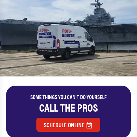
SOME THINGS YOU CAN'T DO YOURSELF
CALL THE PROS
SCHEDULE ONLINE