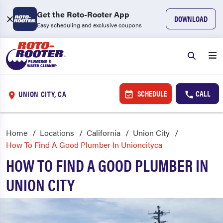
Get the Roto-Rooter App
DOWNLOAD
Easy scheduling and exclusive coupons
SCHEDULE
CALL
UNION CITY, CA
Home
Locations
California
Union City
How To Find A Good Plumber In Unioncityca
HOW TO FIND A GOOD PLUMBER IN
UNION CITY