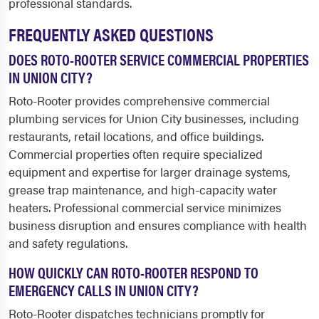
professional standards.
FREQUENTLY ASKED QUESTIONS
DOES ROTO-ROOTER SERVICE COMMERCIAL PROPERTIES
IN UNION CITY?
Roto-Rooter provides comprehensive commercial
plumbing services for Union City businesses, including
restaurants, retail locations, and office buildings.
Commercial properties often require specialized
equipment and expertise for larger drainage systems,
grease trap maintenance, and high-capacity water
heaters. Professional commercial service minimizes
business disruption and ensures compliance with health
and safety regulations.
HOW QUICKLY CAN ROTO-ROOTER RESPOND TO
EMERGENCY CALLS IN UNION CITY?
Roto-Rooter dispatches technicians promptly for