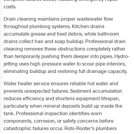
costs.
Drain cleaning maintains proper wastewater flow
throughout plumbing systems. Kitchen drains
accumulate grease and food debris, while bathroom
drains collect hair and soap buildup. Professional drain
cleaning removes these obstructions completely rather
than temporarily pushing them deeper into pipes. Hydro-
jetting uses high-pressure water to scour pipe interiors,
eliminating buildup and restoring full drainage capacity.
Water heater service ensures reliable hot water and
prevents unexpected failures. Sediment accumulation
reduces efficiency and shortens equipment lifespan,
particularly when mineral deposits build up inside the
tank. Professional inspection identifies worn
components, corrosion, or safety concerns before
catastrophic failures occur. Roto-Rooter's plumbers