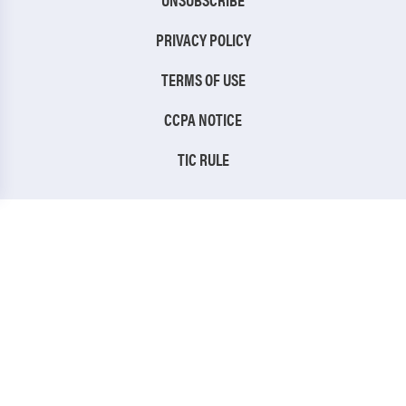
PRIVACY POLICY
TERMS OF USE
CCPA NOTICE
TIC RULE