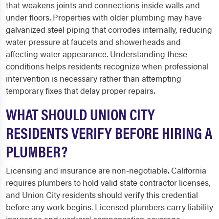
that weakens joints and connections inside walls and
under floors. Properties with older plumbing may have
galvanized steel piping that corrodes internally, reducing
water pressure at faucets and showerheads and
affecting water appearance. Understanding these
conditions helps residents recognize when professional
intervention is necessary rather than attempting
temporary fixes that delay proper repairs.
WHAT SHOULD UNION CITY
RESIDENTS VERIFY BEFORE HIRING A
PLUMBER?
Licensing and insurance are non-negotiable. California
requires plumbers to hold valid state contractor licenses,
and Union City residents should verify this credential
before any work begins. Licensed plumbers carry liability