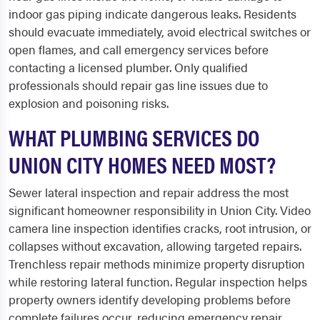
indoor gas piping indicate dangerous leaks. Residents
should evacuate immediately, avoid electrical switches or
open flames, and call emergency services before
contacting a licensed plumber. Only qualified
professionals should repair gas line issues due to
explosion and poisoning risks.
WHAT PLUMBING SERVICES DO
UNION CITY HOMES NEED MOST?
Sewer lateral inspection and repair address the most
significant homeowner responsibility in Union City. Video
camera line inspection identifies cracks, root intrusion, or
collapses without excavation, allowing targeted repairs.
Trenchless repair methods minimize property disruption
while restoring lateral function. Regular inspection helps
property owners identify developing problems before
complete failures occur, reducing emergency repair