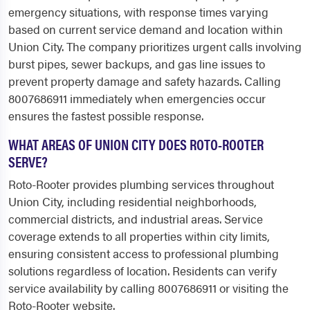
emergency situations, with response times varying
based on current service demand and location within
Union City. The company prioritizes urgent calls involving
burst pipes, sewer backups, and gas line issues to
prevent property damage and safety hazards. Calling
8007686911 immediately when emergencies occur
ensures the fastest possible response.
WHAT AREAS OF UNION CITY DOES ROTO-ROOTER
SERVE?
Roto-Rooter provides plumbing services throughout
Union City, including residential neighborhoods,
commercial districts, and industrial areas. Service
coverage extends to all properties within city limits,
ensuring consistent access to professional plumbing
solutions regardless of location. Residents can verify
service availability by calling 8007686911 or visiting the
Roto-Rooter website.