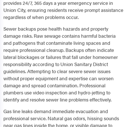
provides 24/7, 365 days a year emergency service in
Union City, ensuring residents receive prompt assistance
regardless of when problems occur.
Sewer backups pose health hazards and property
damage risks. Raw sewage contains harmful bacteria
and pathogens that contaminate living spaces and
require professional cleanup. Backups often indicate
lateral blockages or failures that fall under homeowner
responsibility according to Union Sanitary District
guidelines. Attempting to clear severe sewer issues
without proper equipment and expertise can worsen
damage and spread contamination. Professional
plumbers use video inspection and hydro-jetting to
identify and resolve sewer line problems effectively.
Gas line leaks demand immediate evacuation and
professional service. Natural gas odors, hissing sounds
near gas lines inside the home, or visible damage to