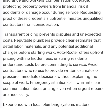
insurance and workers' compensation coverage,
protecting property owners from financial risk if
accidents or damage occur during service. Requesting
proof of these credentials upfront eliminates unqualified
contractors from consideration.
Transparent pricing prevents disputes and unexpected
costs. Reputable plumbers provide clear estimates that
detail labor, materials, and any potential additional
charges before starting work. Roto-Rooter offers upfront
pricing with no hidden fees, ensuring residents
understand costs before committing to service. Avoid
contractors who refuse to provide written estimates or
pressure immediate decisions without explaining the
scope of work. Emergency situations still warrant clear
communication about pricing, even when urgent repairs
are necessary.
Experience with local plumbing systems matters