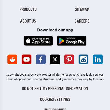
PRODUCTS
SITEMAP
ABOUT US
CAREERS
Download our app
Copyright 2006-2026 Roto-Rooter.
All rights reserved. All available services,
hours of operations, pricing structure, and guarantees may vary by location.
DO NOT SELL MY PERSONAL INFORMATION
COOKIES SETTINGS
UNSUBSCRIBE