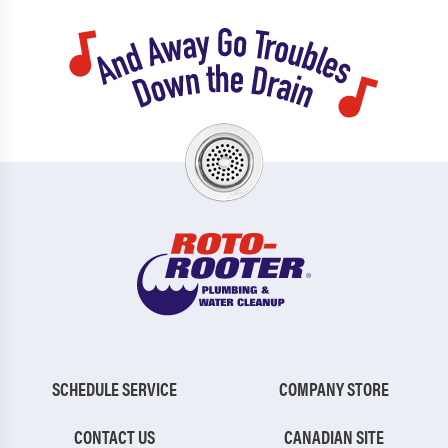
SCHEDULE SERVICE
COMPANY STORE
CONTACT US
CANADIAN SITE