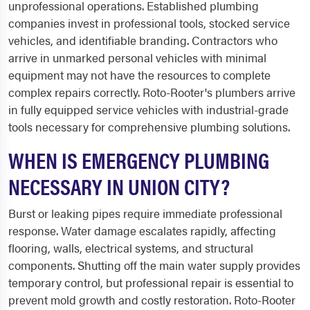
unprofessional operations. Established plumbing
companies invest in professional tools, stocked service
vehicles, and identifiable branding. Contractors who
arrive in unmarked personal vehicles with minimal
equipment may not have the resources to complete
complex repairs correctly. Roto-Rooter's plumbers arrive
in fully equipped service vehicles with industrial-grade
tools necessary for comprehensive plumbing solutions.
WHEN IS EMERGENCY PLUMBING
NECESSARY IN UNION CITY?
Burst or leaking pipes require immediate professional
response. Water damage escalates rapidly, affecting
flooring, walls, electrical systems, and structural
components. Shutting off the main water supply provides
temporary control, but professional repair is essential to
prevent mold growth and costly restoration. Roto-Rooter