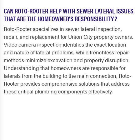
CAN ROTO-ROOTER HELP WITH SEWER LATERAL ISSUES
THAT ARE THE HOMEOWNER'S RESPONSIBILITY?
Roto-Rooter specializes in sewer lateral inspection,
repair, and replacement for Union City property owners.
Video camera inspection identifies the exact location
and nature of lateral problems, while trenchless repair
methods minimize excavation and property disruption.
Understanding that homeowners are responsible for
laterals from the building to the main connection, Roto-
Rooter provides comprehensive solutions that address
these critical plumbing components effectively.