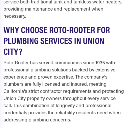
service both traditional tank and tankless water heaters,
providing maintenance and replacement when
necessary.
WHY CHOOSE ROTO-ROOTER FOR
PLUMBING SERVICES IN UNION
CITY?
Roto-Rooter has served communities since 1935 with
professional plumbing solutions backed by extensive
experience and proven expertise. The company's
plumbers are fully licensed and insured, meeting
California's strict contractor requirements and protecting
Union City property owners throughout every service
call. This combination of longevity and professional
credentials provides the reliability residents need when
addressing plumbing concerns.