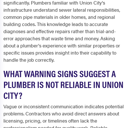
significantly. Plumbers familiar with Union City's
infrastructure understand sewer lateral responsibilities,
common pipe materials in older homes, and regional
building codes. This knowledge leads to accurate
diagnoses and effective repairs rather than trial-and-
error approaches that waste time and money. Asking
about a plumber's experience with similar properties or
specific issues provides insight into their capability to
handle the job correctly.
WHAT WARNING SIGNS SUGGEST A
PLUMBER IS NOT RELIABLE IN UNION
CITY?
Vague or inconsistent communication indicates potential
problems. Contractors who avoid direct answers about
licensing, pricing, or timelines often lack the
professionalism needed for quality work. Reliable