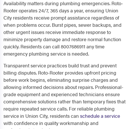
Availability matters during plumbing emergencies. Roto-
Rooter operates 24/7, 365 days a year, ensuring Union
City residents receive prompt assistance regardless of
when problems occur. Burst pipes, sewer backups, and
other urgent issues receive immediate response to
minimize property damage and restore normal function
quickly. Residents can call 8007686911 any time
emergency plumbing service is needed.
Transparent service practices build trust and prevent
billing disputes. Roto-Rooter provides upfront pricing
before work begins, eliminating surprise charges and
allowing informed decisions about repairs. Professional-
grade equipment and experienced technicians ensure
comprehensive solutions rather than temporary fixes that
require repeated service calls. For reliable plumbing
service in Union City, residents can
schedule a service
with confidence in quality workmanship and