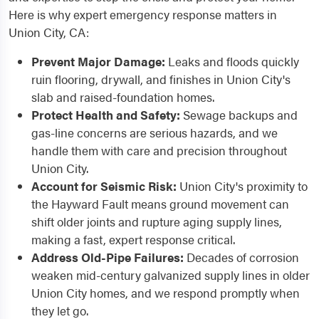
Here is why expert emergency response matters in
Union City, CA:
Prevent Major Damage:
Leaks and floods quickly
ruin flooring, drywall, and finishes in Union City's
slab and raised-foundation homes.
Protect Health and Safety:
Sewage backups and
gas-line concerns are serious hazards, and we
handle them with care and precision throughout
Union City.
Account for Seismic Risk:
Union City's proximity to
the Hayward Fault means ground movement can
shift older joints and rupture aging supply lines,
making a fast, expert response critical.
Address Old-Pipe Failures:
Decades of corrosion
weaken mid-century galvanized supply lines in older
Union City homes, and we respond promptly when
they let go.