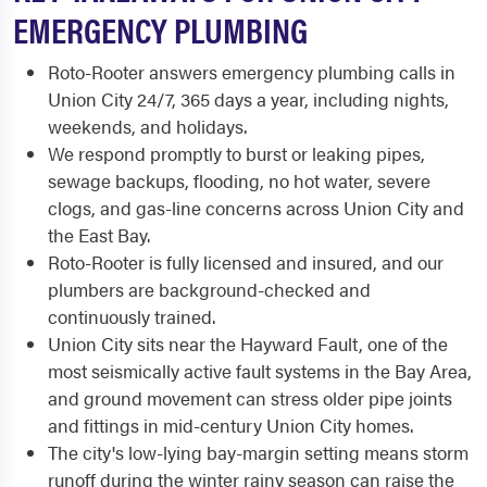
EMERGENCY PLUMBING
Roto-Rooter answers emergency plumbing calls in
Union City 24/7, 365 days a year, including nights,
weekends, and holidays.
We respond promptly to burst or leaking pipes,
sewage backups, flooding, no hot water, severe
clogs, and gas-line concerns across Union City and
the East Bay.
Roto-Rooter is fully licensed and insured, and our
plumbers are background-checked and
continuously trained.
Union City sits near the Hayward Fault, one of the
most seismically active fault systems in the Bay Area,
and ground movement can stress older pipe joints
and fittings in mid-century Union City homes.
The city's low-lying bay-margin setting means storm
runoff during the winter rainy season can raise the