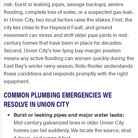
risk: burst or leaking pipes, sewage backups, severe
flooding, complete loss of water, or a suspected gas leak.
In Union City, two local factors raise the stakes. First, the
city lies close to the Hayward Fault, and ground
movement can stress and shift older pipe joints in mid-
century homes that have been in place for decades.
Second, Union City's low-lying bay-margin position
means any active flooding can worsen quickly during the
East Bay's winter rainy season. Roto-Rooter understands
these conditions and responds promptly with the right
equipment.
COMMON PLUMBING EMERGENCIES WE
RESOLVE IN UNION CITY
Burst or leaking pipes and major water leaks:
Mid-century galvanized lines in older Union City
homes can fail suddenly. We locate the source, shut
it down, and repair it fast.