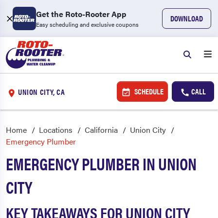
Get the Roto-Rooter App
DOWNLOAD
Easy scheduling and exclusive coupons
SCHEDULE
CALL
UNION CITY, CA
Home
Locations
California
Union City
Emergency Plumber
EMERGENCY PLUMBER IN UNION
CITY
KEY TAKEAWAYS FOR UNION CITY