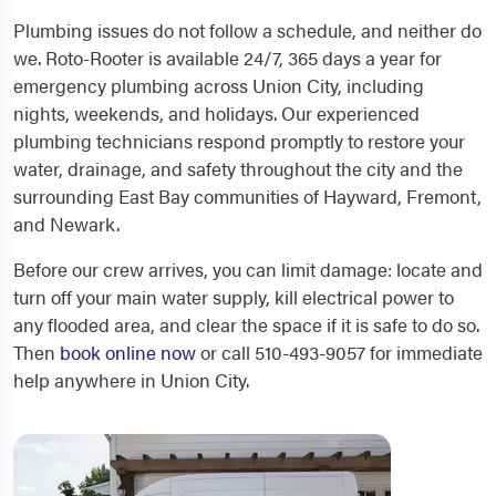
Plumbing issues do not follow a schedule, and neither do
we. Roto-Rooter is available 24/7, 365 days a year for
emergency plumbing across Union City, including
nights, weekends, and holidays. Our experienced
plumbing technicians respond promptly to restore your
water, drainage, and safety throughout the city and the
surrounding East Bay communities of Hayward, Fremont,
and Newark.
Before our crew arrives, you can limit damage: locate and
turn off your main water supply, kill electrical power to
any flooded area, and clear the space if it is safe to do so.
Then
book online now
or call 510-493-9057 for immediate
help anywhere in Union City.