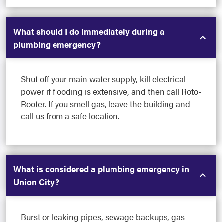
What should I do immediately during a
plumbing emergency?
Shut off your main water supply, kill electrical
power if flooding is extensive, and then call Roto-
Rooter. If you smell gas, leave the building and
call us from a safe location.
What is considered a plumbing emergency in
Union City?
Burst or leaking pipes, sewage backups, gas