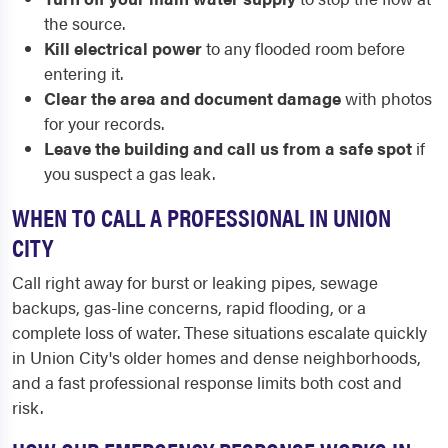
the source.
Kill electrical power
to any flooded room before
entering it.
Clear the area and document damage
with photos
for your records.
Leave the building and call us from a safe spot
if
you suspect a gas leak.
WHEN TO CALL A PROFESSIONAL IN UNION
CITY
Call right away for burst or leaking pipes, sewage
backups, gas-line concerns, rapid flooding, or a
complete loss of water. These situations escalate quickly
in Union City's older homes and dense neighborhoods,
and a fast professional response limits both cost and
risk.