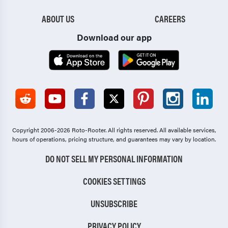
ABOUT US
CAREERS
Download our app
Copyright 2006-2026 Roto-Rooter.
All rights reserved. All available services,
hours of operations, pricing structure, and guarantees may vary by location.
DO NOT SELL MY PERSONAL INFORMATION
COOKIES SETTINGS
UNSUBSCRIBE
PRIVACY POLICY