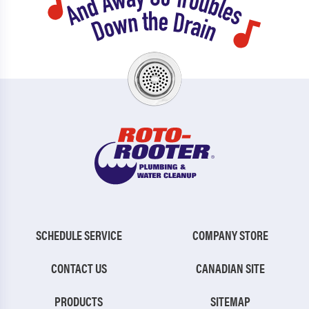
SCHEDULE SERVICE
COMPANY STORE
CONTACT US
CANADIAN SITE
PRODUCTS
SITEMAP