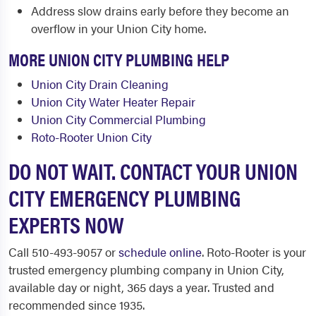
Address slow drains early before they become an
overflow in your Union City home.
MORE UNION CITY PLUMBING HELP
Union City Drain Cleaning
Union City Water Heater Repair
Union City Commercial Plumbing
Roto-Rooter Union City
DO NOT WAIT. CONTACT YOUR UNION
CITY EMERGENCY PLUMBING
EXPERTS NOW
Call 510-493-9057 or
schedule online
. Roto-Rooter is your
trusted emergency plumbing company in Union City,
available day or night, 365 days a year. Trusted and
recommended since 1935.