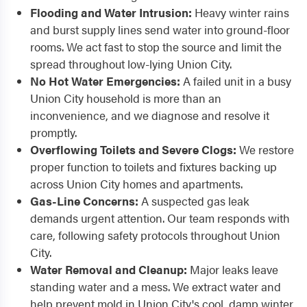
Flooding and Water Intrusion:
Heavy winter rains
and burst supply lines send water into ground-floor
rooms. We act fast to stop the source and limit the
spread throughout low-lying Union City.
No Hot Water Emergencies:
A failed unit in a busy
Union City household is more than an
inconvenience, and we diagnose and resolve it
promptly.
Overflowing Toilets and Severe Clogs:
We restore
proper function to toilets and fixtures backing up
across Union City homes and apartments.
Gas-Line Concerns:
A suspected gas leak
demands urgent attention. Our team responds with
care, following safety protocols throughout Union
City.
Water Removal and Cleanup:
Major leaks leave
standing water and a mess. We extract water and
help prevent mold in Union City's cool, damp winter