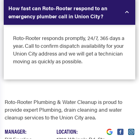
How fast can Roto-Rooter respond to an
emergency plumber call in Union City?
Roto-Rooter responds promptly, 24/7, 365 days a
year. Call to confirm dispatch availability for your
Union City address and we will get a technician
moving as quickly as possible.
Roto-Rooter Plumbing & Water Cleanup is proud to
provide expert Plumbing, drain cleaning and water
cleanup services to the Union City area.
MANAGER:
LOCATION: