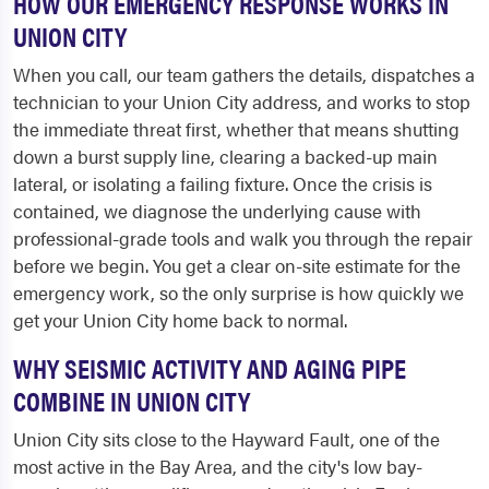
HOW OUR EMERGENCY RESPONSE WORKS IN
UNION CITY
When you call, our team gathers the details, dispatches a
technician to your Union City address, and works to stop
the immediate threat first, whether that means shutting
down a burst supply line, clearing a backed-up main
lateral, or isolating a failing fixture. Once the crisis is
contained, we diagnose the underlying cause with
professional-grade tools and walk you through the repair
before we begin. You get a clear on-site estimate for the
emergency work, so the only surprise is how quickly we
get your Union City home back to normal.
WHY SEISMIC ACTIVITY AND AGING PIPE
COMBINE IN UNION CITY
Union City sits close to the Hayward Fault, one of the
most active in the Bay Area, and the city's low bay-