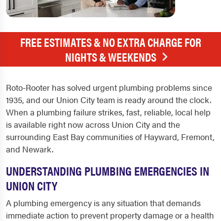
FREE ESTIMATES & NO EXTRA CHARGE FOR
NIGHTS & WEEKENDS
Roto-Rooter has solved urgent plumbing problems since
1935, and our Union City team is ready around the clock.
When a plumbing failure strikes, fast, reliable, local help
is available right now across Union City and the
surrounding East Bay communities of Hayward, Fremont,
and Newark.
UNDERSTANDING PLUMBING EMERGENCIES IN
UNION CITY
A plumbing emergency is any situation that demands
immediate action to prevent property damage or a health