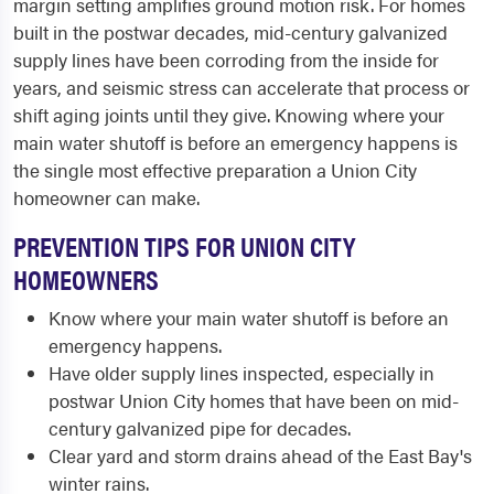
margin setting amplifies ground motion risk. For homes
built in the postwar decades, mid-century galvanized
supply lines have been corroding from the inside for
years, and seismic stress can accelerate that process or
shift aging joints until they give. Knowing where your
main water shutoff is before an emergency happens is
the single most effective preparation a Union City
homeowner can make.
PREVENTION TIPS FOR UNION CITY
HOMEOWNERS
Know where your main water shutoff is before an
emergency happens.
Have older supply lines inspected, especially in
postwar Union City homes that have been on mid-
century galvanized pipe for decades.
Clear yard and storm drains ahead of the East Bay's
winter rains.