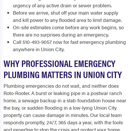
urgency of any active drain or sewer problem.
Before we arrive, shut off your main water supply
and kill power to any flooded area to limit damage.
On-site estimates come before any work begins, so
there are no surprises during an emergency.
Call 510-493-9057 now for fast emergency plumbing
anywhere in Union City.
WHY PROFESSIONAL EMERGENCY
PLUMBING MATTERS IN UNION CITY
Plumbing emergencies do not wait, and neither does
Roto-Rooter. A burst or leaking pipe in a postwar ranch
home, a sewage backup in a slab-foundation house near
the bay, or sudden flooding in a low-lying Union City
property can cause damage in minutes. Our local team
responds promptly, 24/7, 365 days a year, with the tools
and expertise to stop the crisis and protect your home.