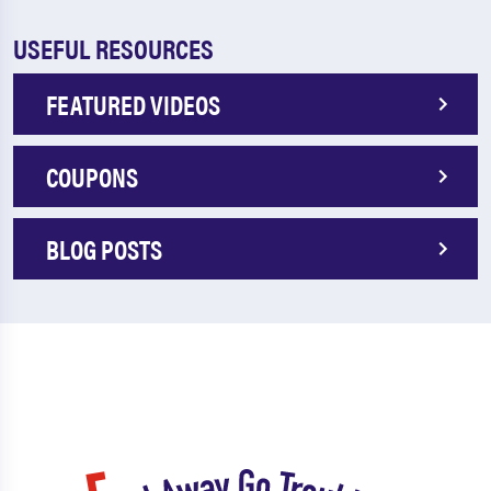
USEFUL RESOURCES
FEATURED VIDEOS
COUPONS
BLOG POSTS