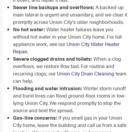
Sewer line backups and overflows:
A backed-up
main lateral is urgent and unsanitary, and we clear it
promptly across Union City's older neighborhoods.
No hot water:
Water heater failures leave you
without hot water in your Union City home. For full
appliance work, see our
Union City Water Heater
Repair
.
Severe clogged drains and toilets:
When a clog
overflows, we restore flow fast. For routine and
recurring clogs, our
Union City Drain Cleaning
team
can help.
Flooding and water intrusion:
Winter storm runoff
and burst lines can flood ground-floor rooms in low-
lying Union City. We respond promptly to stop the
source and limit the spread.
Gas-line concerns:
If you smell gas in your Union
City home, leave the building and call us from a safe