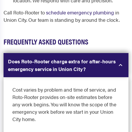
location. We respond with care and precision.
Call Roto-Rooter to
schedule emergency plumbing
in
Union City. Our team is standing by around the clock.
FREQUENTLY ASKED QUESTIONS
Does Roto-Rooter charge extra for after-hours
emergency service in Union City?
Cost varies by problem and time of service, and
Roto-Rooter provides on-site estimates before
any work begins. You will know the scope of the
emergency work before we start in your Union
City home.