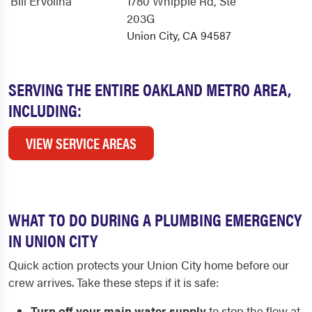
Bill Ervolina
1780 Whipple Rd
, Ste
203G
Union City, CA 94587
SERVING THE ENTIRE OAKLAND METRO AREA,
INCLUDING:
VIEW SERVICE AREAS
WHAT TO DO DURING A PLUMBING EMERGENCY
IN UNION CITY
Quick action protects your Union City home before our
crew arrives. Take these steps if it is safe:
Turn off your main water supply
to stop the flow at