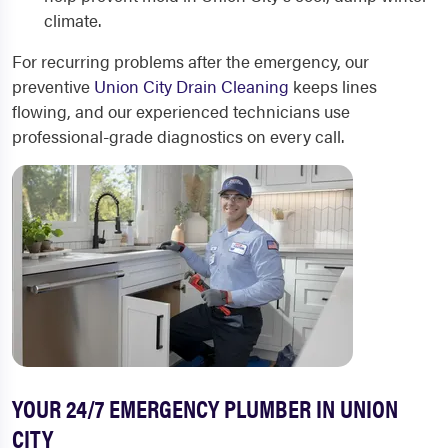
climate.
For recurring problems after the emergency, our
preventive
Union City Drain Cleaning
keeps lines
flowing, and our experienced technicians use
professional-grade diagnostics on every call.
YOUR 24/7 EMERGENCY PLUMBER IN UNION
CITY