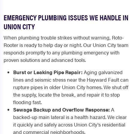
EMERGENCY PLUMBING ISSUES WE HANDLE IN
UNION CITY
When plumbing trouble strikes without warning, Roto-
Rooter is ready to help day or night. Our Union City team
responds promptly to any plumbing emergency with
proven solutions and advanced tools.
Burst or Leaking Pipe Repair:
Aging galvanized
lines and seismic stress near the Hayward Fault can
rupture pipes in older Union City homes. We shut off
the supply, locate the break, and repair it to stop
flooding fast.
Sewage Backup and Overflow Response:
A
backed-up main lateral is a health hazard. We clear
it quickly and safely across Union City's residential
and commercial neighborhoods.