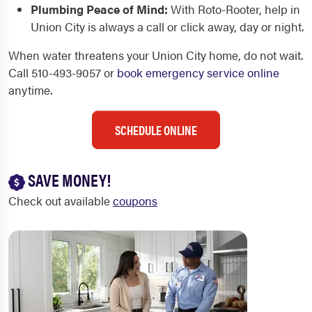
Plumbing Peace of Mind:
With Roto-Rooter, help in
Union City is always a call or click away, day or night.
When water threatens your Union City home, do not wait.
Call 510-493-9057 or
book emergency service online
anytime.
SCHEDULE ONLINE
SAVE MONEY!
Check out available
coupons