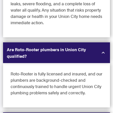
leaks, severe flooding, and a complete loss of
water all qualify. Any situation that risks property
damage or health in your Union City home needs
immediate action.
Are Roto-Rooter plumbers in Union City
qualified?
Roto-Rooter is fully licensed and insured, and our
plumbers are background-checked and
continuously trained to handle urgent Union City
plumbing problems safely and correctly.