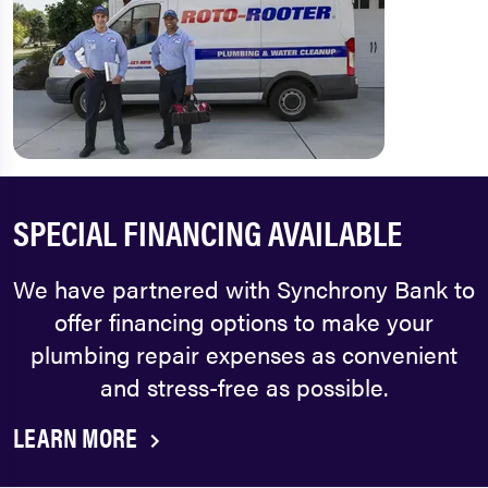
SPECIAL FINANCING AVAILABLE
We have partnered with Synchrony Bank to
offer financing options to make your
plumbing repair expenses as convenient
and stress-free as possible.
LEARN MORE