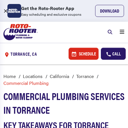
Get the Roto-Rooter App
DOWNLOAD
Easy scheduling and exclusive coupons
SCHEDULE
CALL
TORRANCE, CA
Home
Locations
California
Torrance
Commercial Plumbing
COMMERCIAL PLUMBING SERVICES
IN TORRANCE
KEY TAKEAWAYS FOR TORRANCE