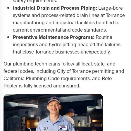
safety requirements.
Industrial Drain and Process Piping:
Large-bore
systems and process-related drain lines at Torrance
manufacturing and industrial facilities handled to
current environmental and code standards.
Preventive Maintenance Programs:
Routine
inspections and hydro jetting head off the failures
that close Torrance businesses unexpectedly.
Our plumbing technicians follow all local, state, and
federal codes, including City of Torrance permitting and
California Plumbing Code requirements, and Roto-
Rooter is fully licensed and insured.