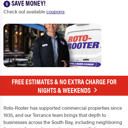
SAVE MONEY!
Check out available
coupons
FREE ESTIMATES & NO EXTRA CHARGE FOR
NIGHTS & WEEKENDS
Roto-Rooter has supported commercial properties since
1935, and our Torrance team brings that depth to
businesses across the South Bay, including neighboring