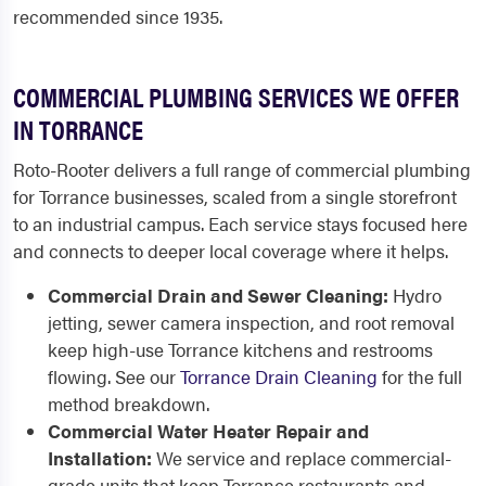
recommended since 1935.
COMMERCIAL PLUMBING SERVICES WE OFFER
IN TORRANCE
Roto-Rooter delivers a full range of commercial plumbing
for Torrance businesses, scaled from a single storefront
to an industrial campus. Each service stays focused here
and connects to deeper local coverage where it helps.
Commercial Drain and Sewer Cleaning:
Hydro
jetting, sewer camera inspection, and root removal
keep high-use Torrance kitchens and restrooms
flowing. See our
Torrance Drain Cleaning
for the full
method breakdown.
Commercial Water Heater Repair and
Installation:
We service and replace commercial-
grade units that keep Torrance restaurants and