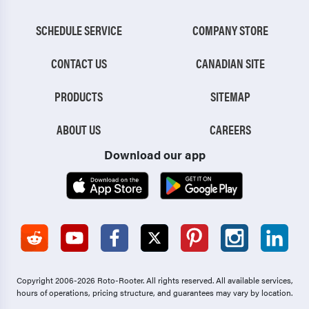
SCHEDULE SERVICE
COMPANY STORE
CONTACT US
CANADIAN SITE
PRODUCTS
SITEMAP
ABOUT US
CAREERS
Download our app
Copyright 2006-2026 Roto-Rooter.
All rights reserved. All available services,
hours of operations, pricing structure, and guarantees may vary by location.