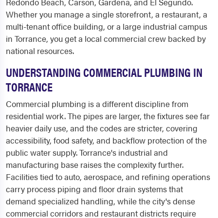
Redondo Beach, Carson, Gardena, and El Segundo.
Whether you manage a single storefront, a restaurant, a
multi-tenant office building, or a large industrial campus
in Torrance, you get a local commercial crew backed by
national resources.
UNDERSTANDING COMMERCIAL PLUMBING IN
TORRANCE
Commercial plumbing is a different discipline from
residential work. The pipes are larger, the fixtures see far
heavier daily use, and the codes are stricter, covering
accessibility, food safety, and backflow protection of the
public water supply. Torrance's industrial and
manufacturing base raises the complexity further.
Facilities tied to auto, aerospace, and refining operations
carry process piping and floor drain systems that
demand specialized handling, while the city's dense
commercial corridors and restaurant districts require