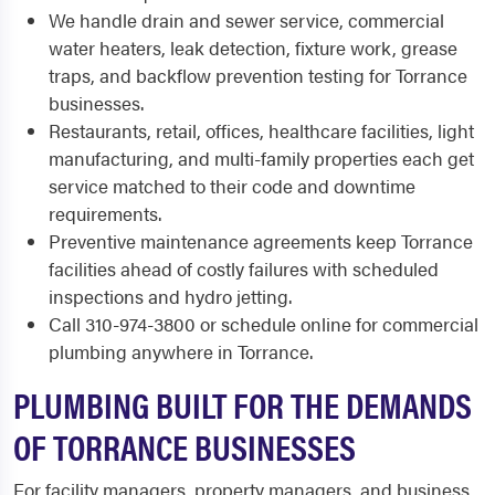
We handle drain and sewer service, commercial
water heaters, leak detection, fixture work, grease
traps, and backflow prevention testing for Torrance
businesses.
Restaurants, retail, offices, healthcare facilities, light
manufacturing, and multi-family properties each get
service matched to their code and downtime
requirements.
Preventive maintenance agreements keep Torrance
facilities ahead of costly failures with scheduled
inspections and hydro jetting.
Call 310-974-3800 or schedule online for commercial
plumbing anywhere in Torrance.
PLUMBING BUILT FOR THE DEMANDS
OF TORRANCE BUSINESSES
For facility managers, property managers, and business