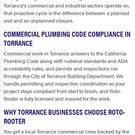
Torrance's commercial and industrial sectors operate on,
that proactive cycle is the difference between a planned
visit and an unplanned closure.
COMMERCIAL PLUMBING CODE COMPLIANCE IN
TORRANCE
Commercial work in Torrance answers to the California
Plumbing Code along with national standards and ADA
accessibility rules, and permits and inspections run
through the City of Torrance Building Department. We
handle permitting and inspection coordination so your
project stays compliant from start to finish, and Roto-
Rooter is fully licensed and insured for the work.
WHY TORRANCE BUSINESSES CHOOSE ROTO-
ROOTER
You get a local Torrance commercial crew backed by the