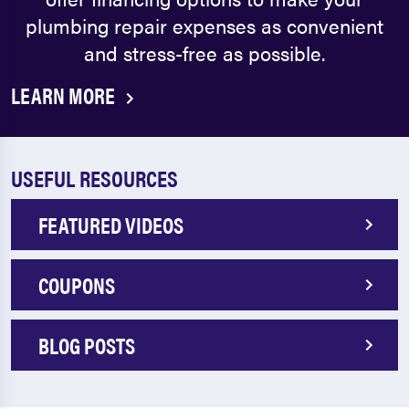
plumbing repair expenses as convenient
and stress-free as possible.
LEARN MORE
USEFUL RESOURCES
FEATURED VIDEOS
COUPONS
BLOG POSTS