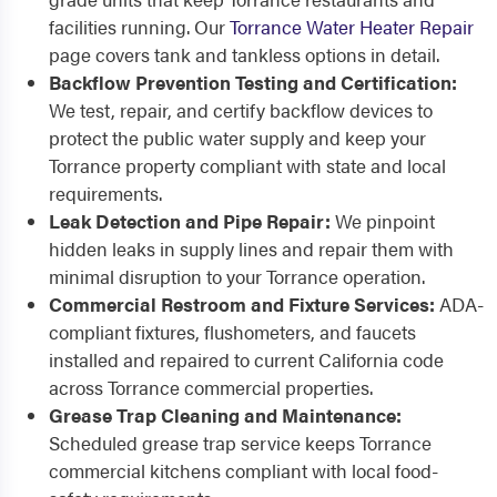
facilities running. Our
Torrance Water Heater Repair
page covers tank and tankless options in detail.
Backflow Prevention Testing and Certification:
We test, repair, and certify backflow devices to
protect the public water supply and keep your
Torrance property compliant with state and local
requirements.
Leak Detection and Pipe Repair:
We pinpoint
hidden leaks in supply lines and repair them with
minimal disruption to your Torrance operation.
Commercial Restroom and Fixture Services:
ADA-
compliant fixtures, flushometers, and faucets
installed and repaired to current California code
across Torrance commercial properties.
Grease Trap Cleaning and Maintenance:
Scheduled grease trap service keeps Torrance
commercial kitchens compliant with local food-