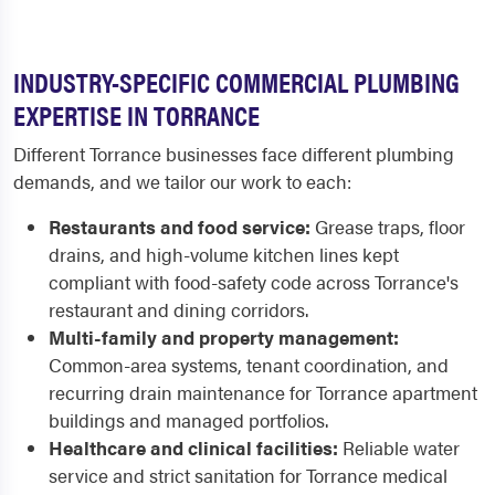
INDUSTRY-SPECIFIC COMMERCIAL PLUMBING
EXPERTISE IN TORRANCE
Different Torrance businesses face different plumbing
demands, and we tailor our work to each:
Restaurants and food service:
Grease traps, floor
drains, and high-volume kitchen lines kept
compliant with food-safety code across Torrance's
restaurant and dining corridors.
Multi-family and property management:
Common-area systems, tenant coordination, and
recurring drain maintenance for Torrance apartment
buildings and managed portfolios.
Healthcare and clinical facilities:
Reliable water
service and strict sanitation for Torrance medical