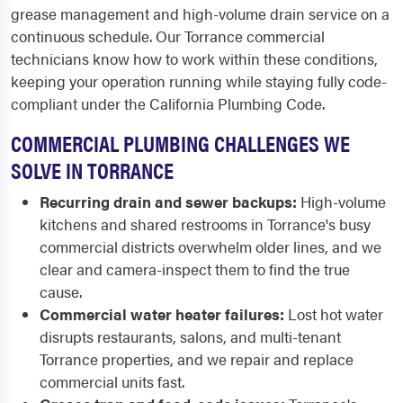
grease management and high-volume drain service on a
continuous schedule. Our Torrance commercial
technicians know how to work within these conditions,
keeping your operation running while staying fully code-
compliant under the California Plumbing Code.
COMMERCIAL PLUMBING CHALLENGES WE
SOLVE IN TORRANCE
Recurring drain and sewer backups:
High-volume
kitchens and shared restrooms in Torrance's busy
commercial districts overwhelm older lines, and we
clear and camera-inspect them to find the true
cause.
Commercial water heater failures:
Lost hot water
disrupts restaurants, salons, and multi-tenant
Torrance properties, and we repair and replace
commercial units fast.