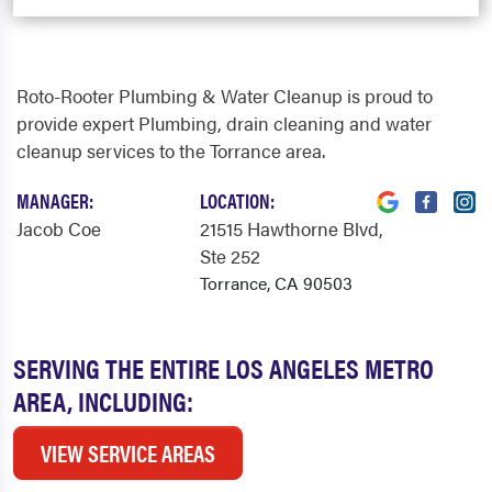
Roto-Rooter Plumbing & Water Cleanup is proud to
provide expert Plumbing, drain cleaning and water
cleanup services to the Torrance area.
MANAGER:
LOCATION:
Jacob Coe
21515 Hawthorne Blvd
,
Ste 252
Torrance, CA 90503
SERVING THE ENTIRE LOS ANGELES METRO
AREA, INCLUDING:
VIEW SERVICE AREAS