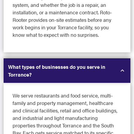
system, and whether the job is a repair, an
installation, or a maintenance contract. Roto-
Rooter provides on-site estimates before any
work begins in your Torrance facility, so you
know what to expect with no surprises.
What types of businesses do you serve in
Torrance?
We serve restaurants and food service, multi-
family and property management, healthcare
and clinical facilities, retail and office buildings,
and industrial and light manufacturing
properties throughout Torrance and the South
Bay. Each gets service matched to its specific