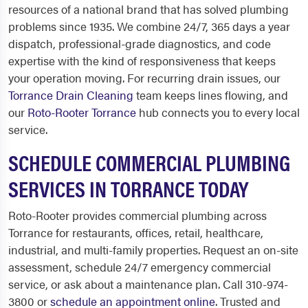
resources of a national brand that has solved plumbing
problems since 1935. We combine 24/7, 365 days a year
dispatch, professional-grade diagnostics, and code
expertise with the kind of responsiveness that keeps
your operation moving. For recurring drain issues, our
Torrance Drain Cleaning
team keeps lines flowing, and
our
Roto-Rooter Torrance
hub connects you to every local
service.
SCHEDULE COMMERCIAL PLUMBING
SERVICES IN TORRANCE TODAY
Roto-Rooter provides commercial plumbing across
Torrance for restaurants, offices, retail, healthcare,
industrial, and multi-family properties. Request an on-site
assessment, schedule 24/7 emergency commercial
service, or ask about a maintenance plan. Call 310-974-
3800 or
schedule an appointment online
. Trusted and