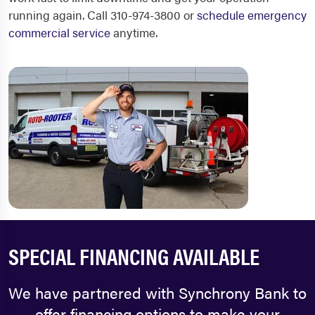
running again. Call 310-974-3800 or
schedule emergency
commercial service
anytime.
SPECIAL FINANCING AVAILABLE
We have partnered with Synchrony Bank to
offer financing options to make your