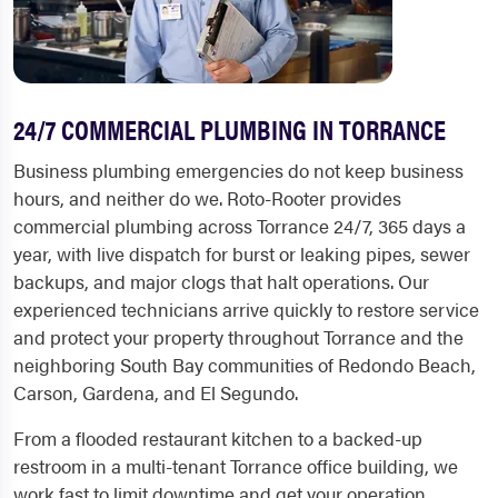
24/7 COMMERCIAL PLUMBING IN TORRANCE
Business plumbing emergencies do not keep business
hours, and neither do we. Roto-Rooter provides
commercial plumbing across Torrance 24/7, 365 days a
year, with live dispatch for burst or leaking pipes, sewer
backups, and major clogs that halt operations. Our
experienced technicians arrive quickly to restore service
and protect your property throughout Torrance and the
neighboring South Bay communities of Redondo Beach,
Carson, Gardena, and El Segundo.
From a flooded restaurant kitchen to a backed-up
restroom in a multi-tenant Torrance office building, we
work fast to limit downtime and get your operation