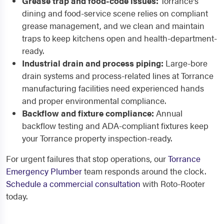
Grease trap and food-code issues:
Torrance's
dining and food-service scene relies on compliant
grease management, and we clean and maintain
traps to keep kitchens open and health-department-
ready.
Industrial drain and process piping:
Large-bore
drain systems and process-related lines at Torrance
manufacturing facilities need experienced hands
and proper environmental compliance.
Backflow and fixture compliance:
Annual
backflow testing and ADA-compliant fixtures keep
your Torrance property inspection-ready.
For urgent failures that stop operations, our
Torrance
Emergency Plumber
team responds around the clock.
Schedule a commercial consultation
with Roto-Rooter
today.