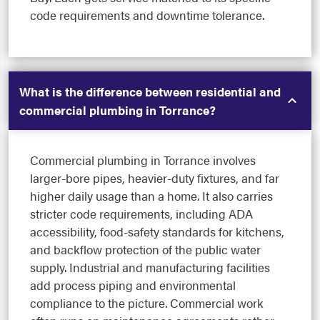
code requirements and downtime tolerance.
What is the difference between residential and
commercial plumbing in Torrance?
Commercial plumbing in Torrance involves
larger-bore pipes, heavier-duty fixtures, and far
higher daily usage than a home. It also carries
stricter code requirements, including ADA
accessibility, food-safety standards for kitchens,
and backflow protection of the public water
supply. Industrial and manufacturing facilities
add process piping and environmental
compliance to the picture. Commercial work