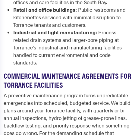
offices and care facilities in the South Bay.
Retail and office buildings:
Public restrooms and
kitchenettes serviced with minimal disruption to
Torrance tenants and customers.
Industrial and light manufacturing:
Process-
related drain systems and larger-bore piping at
Torrance's industrial and manufacturing facilities
handled to current environmental and code
standards.
COMMERCIAL MAINTENANCE AGREEMENTS FOR
TORRANCE FACILITIES
A preventive maintenance program turns unpredictable
emergencies into scheduled, budgeted service. We build
plans around your Torrance facility, with quarterly or bi-
annual inspections, hydro jetting of grease-prone lines,
backflow testing, and priority response when something
does go wrong. For the demanding schedule that