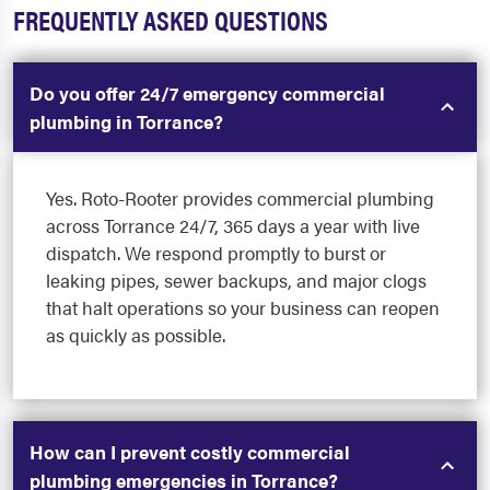
FREQUENTLY ASKED QUESTIONS
Do you offer 24/7 emergency commercial
plumbing in Torrance?
Yes. Roto-Rooter provides commercial plumbing
across Torrance 24/7, 365 days a year with live
dispatch. We respond promptly to burst or
leaking pipes, sewer backups, and major clogs
that halt operations so your business can reopen
as quickly as possible.
How can I prevent costly commercial
plumbing emergencies in Torrance?