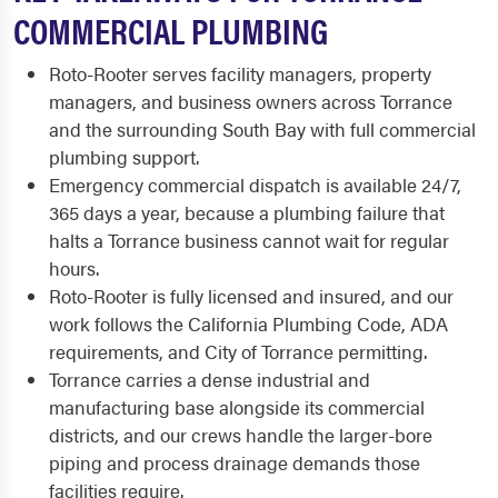
COMMERCIAL PLUMBING
Roto-Rooter serves facility managers, property
managers, and business owners across Torrance
and the surrounding South Bay with full commercial
plumbing support.
Emergency commercial dispatch is available 24/7,
365 days a year, because a plumbing failure that
halts a Torrance business cannot wait for regular
hours.
Roto-Rooter is fully licensed and insured, and our
work follows the California Plumbing Code, ADA
requirements, and City of Torrance permitting.
Torrance carries a dense industrial and
manufacturing base alongside its commercial
districts, and our crews handle the larger-bore
piping and process drainage demands those
facilities require.