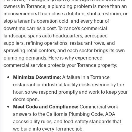
owners in Torrance, a plumbing problem is more than an
inconvenience. It can close a kitchen, shut a restroom, or
stop a tenant's operation cold, and every hour of
downtime carries a cost. Torrance's commercial
landscape spans auto headquarters, aerospace
suppliers, refining operations, restaurant rows, and
sprawling retail centers, and each sector brings its own
plumbing demands. Here is why experienced
commercial service protects your Torrance property:
Minimize Downtime:
A failure in a Torrance
restaurant or industrial facility costs revenue by the
hour, so we respond promptly and work to keep your
doors open.
Meet Code and Compliance:
Commercial work
answers to the California Plumbing Code, ADA
accessibility rules, and food-safety standards that
we build into every Torrance job.