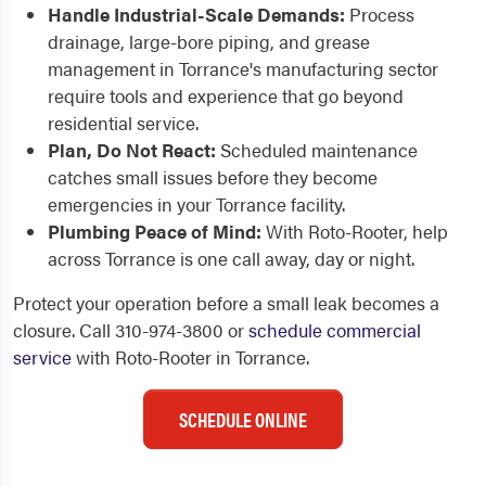
Handle Industrial-Scale Demands:
Process
drainage, large-bore piping, and grease
management in Torrance's manufacturing sector
require tools and experience that go beyond
residential service.
Plan, Do Not React:
Scheduled maintenance
catches small issues before they become
emergencies in your Torrance facility.
Plumbing Peace of Mind:
With Roto-Rooter, help
across Torrance is one call away, day or night.
Protect your operation before a small leak becomes a
closure. Call 310-974-3800 or
schedule commercial
service
with Roto-Rooter in Torrance.
SCHEDULE ONLINE