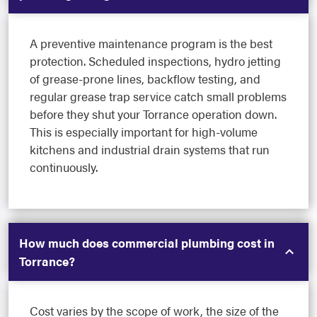
A preventive maintenance program is the best
protection. Scheduled inspections, hydro jetting
of grease-prone lines, backflow testing, and
regular grease trap service catch small problems
before they shut your Torrance operation down.
This is especially important for high-volume
kitchens and industrial drain systems that run
continuously.
How much does commercial plumbing cost in
Torrance?
Cost varies by the scope of work, the size of the