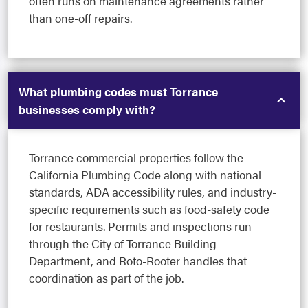
often runs on maintenance agreements rather
than one-off repairs.
What plumbing codes must Torrance
businesses comply with?
Torrance commercial properties follow the
California Plumbing Code along with national
standards, ADA accessibility rules, and industry-
specific requirements such as food-safety code
for restaurants. Permits and inspections run
through the City of Torrance Building
Department, and Roto-Rooter handles that
coordination as part of the job.