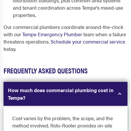
distribution buildings, plus common-area systems
and tenant coordination across Tempe's mixed-use
properties.
Our commercial plumbers coordinate around-the-clock
with our
Tempe Emergency Plumber
team when a failure
threatens operations.
Schedule your commercial service
today.
FREQUENTLY ASKED QUESTIONS
How much does commercial plumbing cost in
Tempe?
Cost varies by the problem, the scope, and the
method involved. Roto-Rooter provides on-site