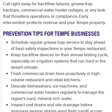
Call right away for backflow failures, grease trap
backups, commercial water heater outages, or any leak
that threatens operations or compliance. Early
intervention protects revenue and your Tempe property.
PREVENTION TIPS FOR TEMPE BUSINESSES
Schedule regular grease trap service to stay ahead
of food-safety inspections in your Tempe restaurant.
Keep backflow devices on their annual testing cycle,
especially on irrigation systems that run hard in the
desert climate.
Flush commercial drain lines proactively in high-
volume restaurant and retail kitchens.
Descale dishwashers, ice machines, and
commercial water heaters regularly to manage the
region's hard, mineral-rich water.
Inspect roof drains and site drainage before
monsoon-season storms send flash runoff across