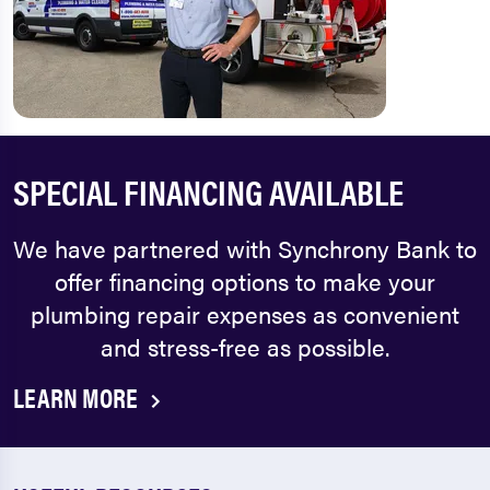
SPECIAL FINANCING AVAILABLE
We have partnered with Synchrony Bank to
offer financing options to make your
plumbing repair expenses as convenient
and stress-free as possible.
LEARN MORE