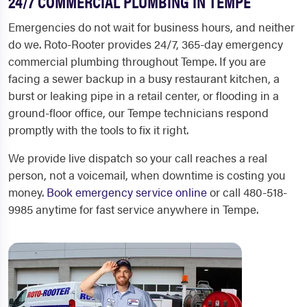
24/7 COMMERCIAL PLUMBING IN TEMPE
Emergencies do not wait for business hours, and neither
do we. Roto-Rooter provides 24/7, 365-day emergency
commercial plumbing throughout Tempe. If you are
facing a sewer backup in a busy restaurant kitchen, a
burst or leaking pipe in a retail center, or flooding in a
ground-floor office, our Tempe technicians respond
promptly with the tools to fix it right.
We provide live dispatch so your call reaches a real
person, not a voicemail, when downtime is costing you
money.
Book emergency service online
or call 480-518-
9985 anytime for fast service anywhere in Tempe.