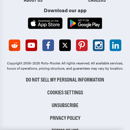
Download our app
Copyright 2006-2026 Roto-Rooter.
All rights reserved. All available services,
hours of operations, pricing structure, and guarantees may vary by location.
DO NOT SELL MY PERSONAL INFORMATION
COOKIES SETTINGS
UNSUBSCRIBE
PRIVACY POLICY