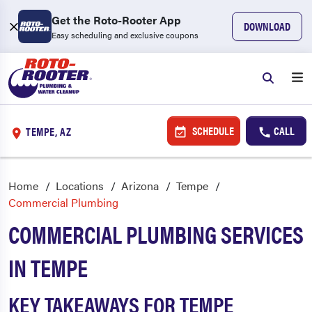
Get the Roto-Rooter App
DOWNLOAD
Easy scheduling and exclusive coupons
SCHEDULE
CALL
TEMPE, AZ
Home
Locations
Arizona
Tempe
Commercial Plumbing
COMMERCIAL PLUMBING SERVICES
IN TEMPE
KEY TAKEAWAYS FOR TEMPE