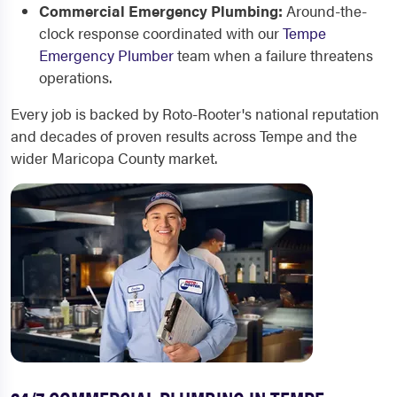
Commercial Emergency Plumbing:
Around-the-
clock response coordinated with our
Tempe
Emergency Plumber
team when a failure threatens
operations.
Every job is backed by Roto-Rooter's national reputation
and decades of proven results across Tempe and the
wider Maricopa County market.