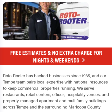
FREE ESTIMATES & NO EXTRA CHARGE FOR
NIGHTS & WEEKENDS
Roto-Rooter has backed businesses since 1935, and our
Tempe team pairs local expertise with national resources
to keep commercial properties running. We serve
restaurants, retail centers, offices, hospitality venues, and
property-managed apartment and multifamily buildings
across Tempe and the surrounding Maricopa County