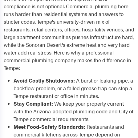
compliance is not optional. Commercial plumbing here
runs harder than residential systems and answers to
stricter codes. Tempe's university-driven mix of
restaurants, retail centers, offices, hospitality venues, and
large apartment communities pushes infrastructure hard,
while the Sonoran Desert's extreme heat and very hard
water add real stress. Here is why a professional
commercial plumbing company makes the difference in
Tempe:
Avoid Costly Shutdowns:
A burst or leaking pipe, a
backflow problem, or a failed grease trap can stop a
Tempe restaurant or office in minutes.
Stay Compliant:
We keep your property current
with the Arizona-adopted plumbing code and City of
Tempe commercial requirements.
Meet Food-Safety Standards:
Restaurants and
commercial kitchens across Tempe depend on