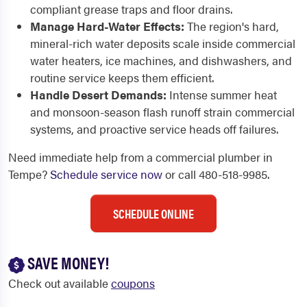
compliant grease traps and floor drains.
Manage Hard-Water Effects:
The region's hard,
mineral-rich water deposits scale inside commercial
water heaters, ice machines, and dishwashers, and
routine service keeps them efficient.
Handle Desert Demands:
Intense summer heat
and monsoon-season flash runoff strain commercial
systems, and proactive service heads off failures.
Need immediate help from a commercial plumber in
Tempe?
Schedule service now
or call 480-518-9985.
SCHEDULE ONLINE
SAVE MONEY!
Check out available
coupons