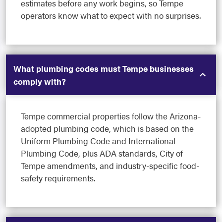
estimates before any work begins, so Tempe
operators know what to expect with no surprises.
What plumbing codes must Tempe businesses
comply with?
Tempe commercial properties follow the Arizona-
adopted plumbing code, which is based on the
Uniform Plumbing Code and International
Plumbing Code, plus ADA standards, City of
Tempe amendments, and industry-specific food-
safety requirements.