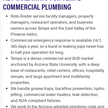
COMMERCIAL PLUMBING
Roto-Rooter serves facility managers, property
managers, restaurant operators, and business
owners across Tempe and the East Valley of the
Phoenix metro.
Commercial emergency response is available 24/7,
365 days a year, so a burst or leaking pipe never has
to halt your operation for long.
Tempe is a dense commercial and B2B market
anchored by Arizona State University, with a deep
base of restaurants, retail centers, offices, hospitality
venues, and large apartment and multifamily
properties.
We handle grease traps, backflow prevention, hydro
jetting, commercial water heaters, leak detection,
and ADA-compliant fixtures.
We work to the Arizona-adopted plumbing code and