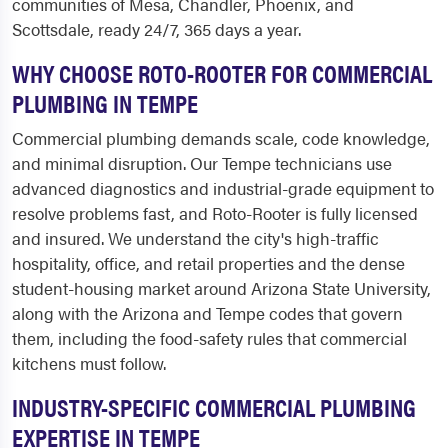
communities of Mesa, Chandler, Phoenix, and
Scottsdale, ready 24/7, 365 days a year.
WHY CHOOSE ROTO-ROOTER FOR COMMERCIAL
PLUMBING IN TEMPE
Commercial plumbing demands scale, code knowledge,
and minimal disruption. Our Tempe technicians use
advanced diagnostics and industrial-grade equipment to
resolve problems fast, and Roto-Rooter is fully licensed
and insured. We understand the city's high-traffic
hospitality, office, and retail properties and the dense
student-housing market around Arizona State University,
along with the Arizona and Tempe codes that govern
them, including the food-safety rules that commercial
kitchens must follow.
INDUSTRY-SPECIFIC COMMERCIAL PLUMBING
EXPERTISE IN TEMPE