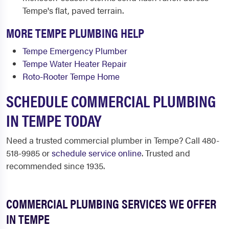
Tempe's flat, paved terrain.
MORE TEMPE PLUMBING HELP
Tempe Emergency Plumber
Tempe Water Heater Repair
Roto-Rooter Tempe Home
SCHEDULE COMMERCIAL PLUMBING
IN TEMPE TODAY
Need a trusted commercial plumber in Tempe? Call 480-
518-9985 or
schedule service online
. Trusted and
recommended since 1935.
COMMERCIAL PLUMBING SERVICES WE OFFER
IN TEMPE