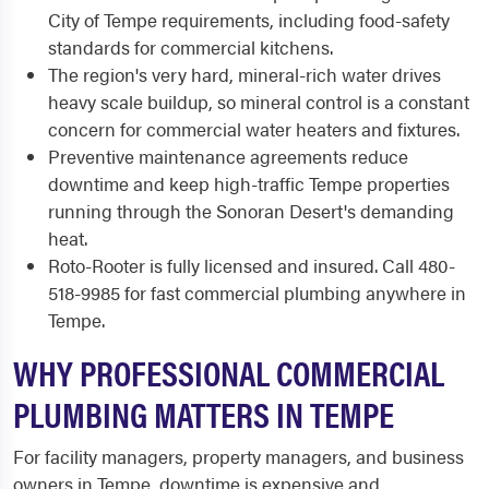
City of Tempe requirements, including food-safety
standards for commercial kitchens.
The region's very hard, mineral-rich water drives
heavy scale buildup, so mineral control is a constant
concern for commercial water heaters and fixtures.
Preventive maintenance agreements reduce
downtime and keep high-traffic Tempe properties
running through the Sonoran Desert's demanding
heat.
Roto-Rooter is fully licensed and insured. Call 480-
518-9985 for fast commercial plumbing anywhere in
Tempe.
WHY PROFESSIONAL COMMERCIAL
PLUMBING MATTERS IN TEMPE
For facility managers, property managers, and business
owners in Tempe, downtime is expensive and