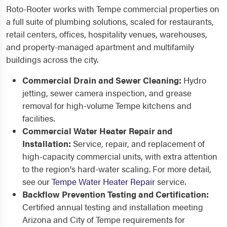
Roto-Rooter works with Tempe commercial properties on
a full suite of plumbing solutions, scaled for restaurants,
retail centers, offices, hospitality venues, warehouses,
and property-managed apartment and multifamily
buildings across the city.
Commercial Drain and Sewer Cleaning:
Hydro
jetting, sewer camera inspection, and grease
removal for high-volume Tempe kitchens and
facilities.
Commercial Water Heater Repair and
Installation:
Service, repair, and replacement of
high-capacity commercial units, with extra attention
to the region's hard-water scaling. For more detail,
see our
Tempe Water Heater Repair
service.
Backflow Prevention Testing and Certification:
Certified annual testing and installation meeting
Arizona and City of Tempe requirements for