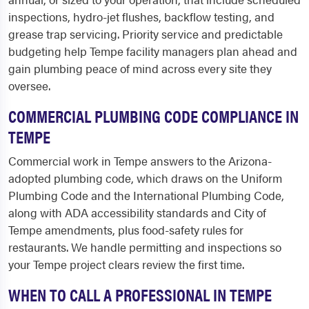
inspections, hydro-jet flushes, backflow testing, and
grease trap servicing. Priority service and predictable
budgeting help Tempe facility managers plan ahead and
gain plumbing peace of mind across every site they
oversee.
COMMERCIAL PLUMBING CODE COMPLIANCE IN
TEMPE
Commercial work in Tempe answers to the Arizona-
adopted plumbing code, which draws on the Uniform
Plumbing Code and the International Plumbing Code,
along with ADA accessibility standards and City of
Tempe amendments, plus food-safety rules for
restaurants. We handle permitting and inspections so
your Tempe project clears review the first time.
WHEN TO CALL A PROFESSIONAL IN TEMPE