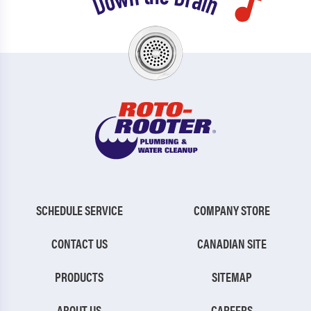
SCHEDULE SERVICE
COMPANY STORE
CONTACT US
CANADIAN SITE
PRODUCTS
SITEMAP
ABOUT US
CAREERS