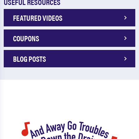
USEFUL RESOURCES
FEATURED VIDEOS
COUPONS
BLOG POSTS