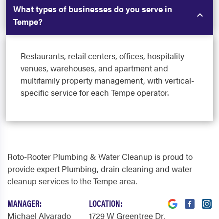
What types of businesses do you serve in
Tempe?
Restaurants, retail centers, offices, hospitality
venues, warehouses, and apartment and
multifamily property management, with vertical-
specific service for each Tempe operator.
Roto-Rooter Plumbing & Water Cleanup is proud to
provide expert Plumbing, drain cleaning and water
cleanup services to the Tempe area.
MANAGER:
LOCATION:
Michael Alvarado
1729 W Greentree Dr
,