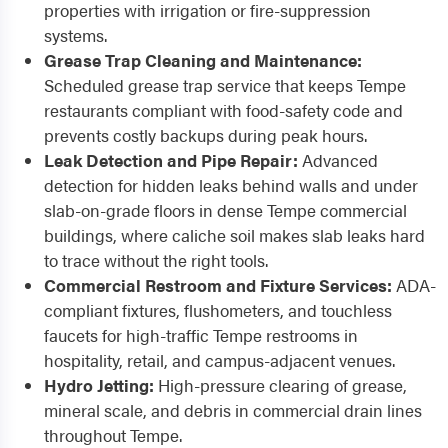
properties with irrigation or fire-suppression
systems.
Grease Trap Cleaning and Maintenance:
Scheduled grease trap service that keeps Tempe
restaurants compliant with food-safety code and
prevents costly backups during peak hours.
Leak Detection and Pipe Repair:
Advanced
detection for hidden leaks behind walls and under
slab-on-grade floors in dense Tempe commercial
buildings, where caliche soil makes slab leaks hard
to trace without the right tools.
Commercial Restroom and Fixture Services:
ADA-
compliant fixtures, flushometers, and touchless
faucets for high-traffic Tempe restrooms in
hospitality, retail, and campus-adjacent venues.
Hydro Jetting:
High-pressure clearing of grease,
mineral scale, and debris in commercial drain lines
throughout Tempe.