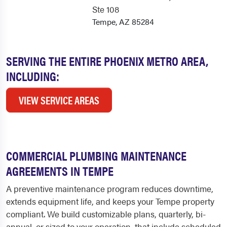
Ste 108
Tempe, AZ 85284
SERVING THE ENTIRE PHOENIX METRO AREA,
INCLUDING:
VIEW SERVICE AREAS
COMMERCIAL PLUMBING MAINTENANCE
AGREEMENTS IN TEMPE
A preventive maintenance program reduces downtime,
extends equipment life, and keeps your Tempe property
compliant. We build customizable plans, quarterly, bi-
annual, or sized to your operation, that include scheduled