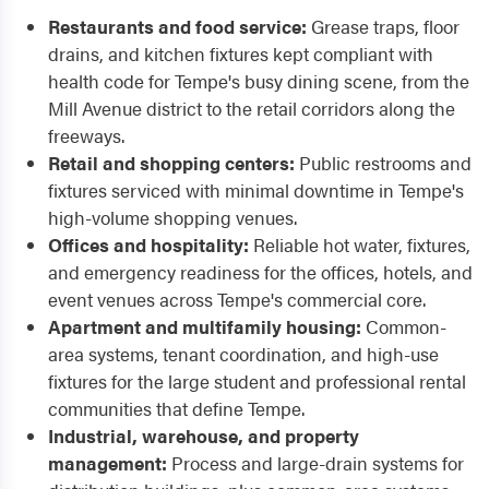
Restaurants and food service:
Grease traps, floor
drains, and kitchen fixtures kept compliant with
health code for Tempe's busy dining scene, from the
Mill Avenue district to the retail corridors along the
freeways.
Retail and shopping centers:
Public restrooms and
fixtures serviced with minimal downtime in Tempe's
high-volume shopping venues.
Offices and hospitality:
Reliable hot water, fixtures,
and emergency readiness for the offices, hotels, and
event venues across Tempe's commercial core.
Apartment and multifamily housing:
Common-
area systems, tenant coordination, and high-use
fixtures for the large student and professional rental
communities that define Tempe.
Industrial, warehouse, and property
management:
Process and large-drain systems for