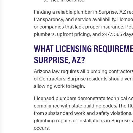
Finding a reliable plumber in Surprise, AZ requ
transparency, and service availability. Home
or companies that lack proper insurance. Ro
plumbers, upfront pricing, and 24/7, 365 da
WHAT LICENSING REQUIREM
SURPRISE, AZ?
Arizona law requires all plumbing contractors
of Contractors. Surprise residents should ver
allowing work to begin.
Licensed plumbers demonstrate technical c
compliance with state building codes. The R
from substandard work and safety violations.
plumbing repairs or installations in Surpris
occurs.