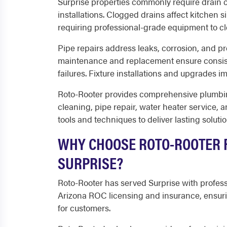
Surprise properties commonly require drain cl
installations. Clogged drains affect kitchen s
requiring professional-grade equipment to c
Pipe repairs address leaks, corrosion, and pr
maintenance and replacement ensure consis
failures. Fixture installations and upgrades i
Roto-Rooter provides comprehensive plumbing
cleaning, pipe repair, water heater service, 
tools and techniques to deliver lasting solutio
WHY CHOOSE ROTO-ROOTER F
SURPRISE?
Roto-Rooter has served Surprise with profes
Arizona ROC licensing and insurance, ensuri
for customers.