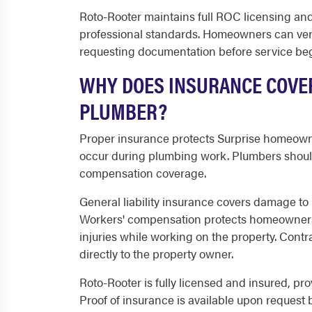
Roto-Rooter maintains full ROC licensing an
professional standards. Homeowners can veri
requesting documentation before service beg
WHY DOES INSURANCE COVE
PLUMBER?
Proper insurance protects Surprise homeowner
occur during plumbing work. Plumbers should 
compensation coverage.
General liability insurance covers damage to p
Workers' compensation protects homeowners f
injuries while working on the property. Contr
directly to the property owner.
Roto-Rooter is fully licensed and insured, pr
Proof of insurance is available upon request