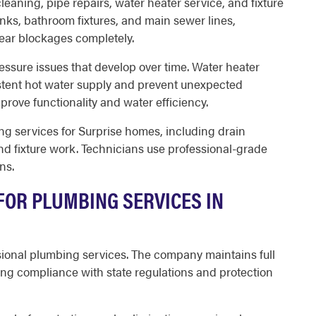
eaning, pipe repairs, water heater service, and fixture
inks, bathroom fixtures, and main sewer lines,
lear blockages completely.
essure issues that develop over time. Water heater
tent hot water supply and prevent unexpected
mprove functionality and water efficiency.
 services for Surprise homes, including drain
and fixture work. Technicians use professional-grade
ns.
OR PLUMBING SERVICES IN
sional plumbing services. The company maintains full
ng compliance with state regulations and protection