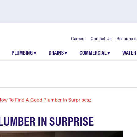
Careers
Contact Us
Resources
PLUMBING
▾
DRAINS
▾
COMMERCIAL
▾
WATER
ow To Find A Good Plumber In Surpriseaz
PLUMBER IN SURPRISE