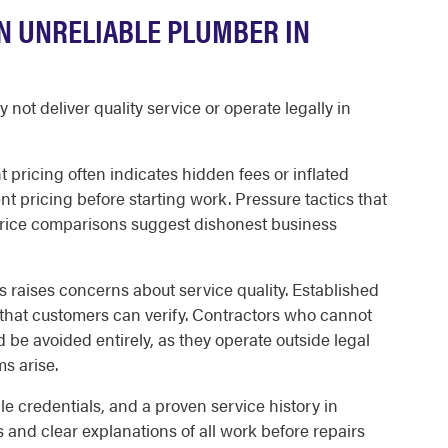
AN UNRELIABLE PLUMBER IN
ot deliver quality service or operate legally in
t pricing often indicates hidden fees or inflated
t pricing before starting work. Pressure tactics that
ice comparisons suggest dishonest business
ws raises concerns about service quality. Established
hat customers can verify. Contractors who cannot
 be avoided entirely, as they operate outside legal
s arise.
le credentials, and a proven service history in
 and clear explanations of all work before repairs