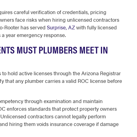
ires careful verification of credentials, pricing
owners face risks when hiring unlicensed contractors
to-Rooter has served
Surprise, AZ
with fully licensed
ys a year emergency response.
ENTS MUST PLUMBERS MEET IN
 to hold active licenses through the Arizona Registrar
ify that any plumber carries a valid ROC license before
ompetency through examination and maintain
OC enforces standards that protect property owners
 Unlicensed contractors cannot legally perform
e, and hiring them voids insurance coverage if damage