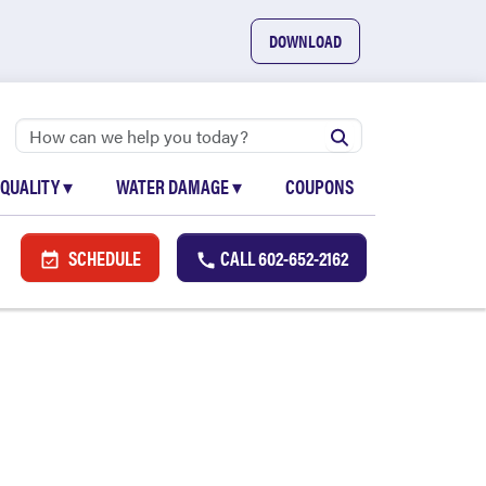
DOWNLOAD
 QUALITY
▾
WATER DAMAGE
▾
COUPONS
SCHEDULE
CALL
602-652-2162