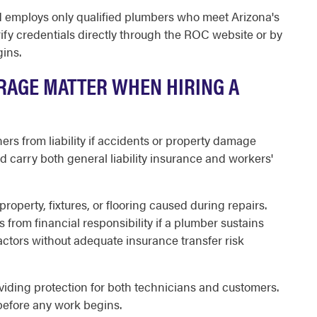
d employs only qualified plumbers who meet Arizona's
fy credentials directly through the ROC website or by
ins.
RAGE MATTER WHEN HIRING A
s from liability if accidents or property damage
carry both general liability insurance and workers'
roperty, fixtures, or flooring caused during repairs.
rom financial responsibility if a plumber sustains
actors without adequate insurance transfer risk
oviding protection for both technicians and customers.
 before any work begins.