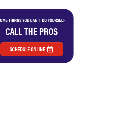
OME THINGS YOU CAN'T DO YOURSELF
CALL THE PROS
SCHEDULE ONLINE