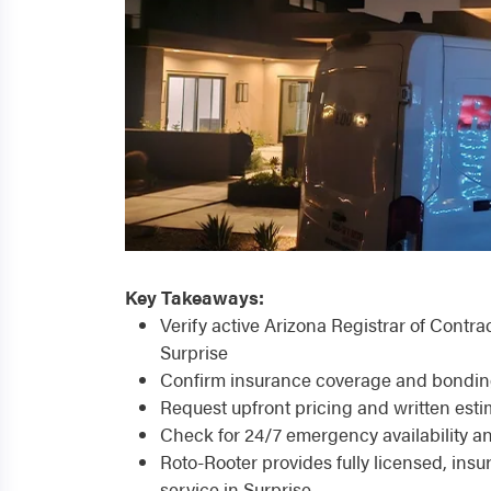
Key Takeaways:
Verify active Arizona Registrar of Contr
Surprise
Confirm insurance coverage and bonding t
Request upfront pricing and written estim
Check for 24/7 emergency availability a
Roto-Rooter provides fully licensed, in
service in Surprise