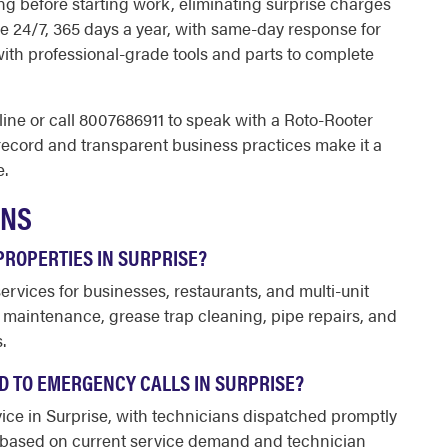
ng before starting work, eliminating surprise charges
le 24/7, 365 days a year, with same-day response for
with professional-grade tools and parts to complete
ine or call 8007686911 to speak with a Roto-Rooter
record and transparent business practices make it a
e.
ONS
ROPERTIES IN SURPRISE?
vices for businesses, restaurants, and multi-unit
n maintenance, grease trap cleaning, pipe repairs, and
.
 TO EMERGENCY CALLS IN SURPRISE?
ce in Surprise, with technicians dispatched promptly
ry based on current service demand and technician