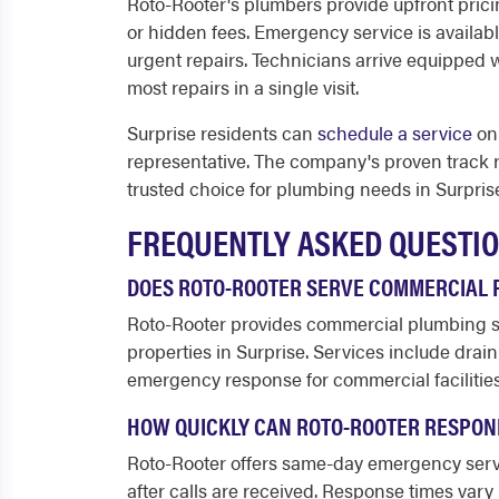
Roto-Rooter's plumbers provide upfront prici
or hidden fees. Emergency service is availab
urgent repairs. Technicians arrive equipped 
most repairs in a single visit.
Surprise residents can
schedule a service
onl
representative. The company's proven track 
trusted choice for plumbing needs in Surpris
FREQUENTLY ASKED QUESTI
DOES ROTO-ROOTER SERVE COMMERCIAL P
Roto-Rooter provides commercial plumbing ser
properties in Surprise. Services include drai
emergency response for commercial facilities
HOW QUICKLY CAN ROTO-ROOTER RESPOND
Roto-Rooter offers same-day emergency servi
after calls are received. Response times va