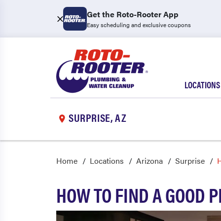
Get the Roto-Rooter App
Easy scheduling and exclusive coupons
LOCATIONS
SURPRISE, AZ
Home
Locations
Arizona
Surprise
H
HOW TO FIND A GOOD 