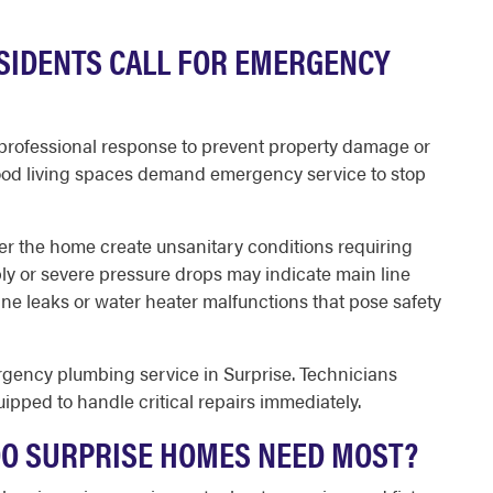
SIDENTS CALL FOR EMERGENCY
 professional response to prevent property damage or
flood living spaces demand emergency service to stop
r the home create unsanitary conditions requiring
ply or severe pressure drops may indicate main line
ine leaks or water heater malfunctions that pose safety
rgency plumbing service in Surprise. Technicians
uipped to handle critical repairs immediately.
DO SURPRISE HOMES NEED MOST?