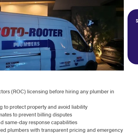
S
actors (ROC) licensing before hiring any plumber in
o protect property and avoid liability
ates to prevent billing disputes
nd same-day response capabilities
sured plumbers with transparent pricing and emergency