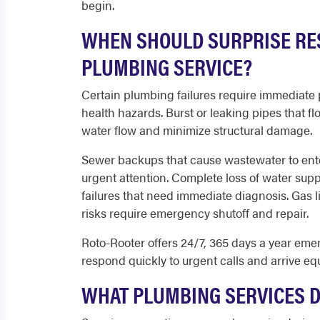
begin.
WHEN SHOULD SURPRISE RE
PLUMBING SERVICE?
Certain plumbing failures require immediate
health hazards. Burst or leaking pipes that 
water flow and minimize structural damage.
Sewer backups that cause wastewater to ente
urgent attention. Complete loss of water sup
failures that need immediate diagnosis. Gas l
risks require emergency shutoff and repair.
Roto-Rooter offers 24/7, 365 days a year eme
respond quickly to urgent calls and arrive eq
WHAT PLUMBING SERVICES 