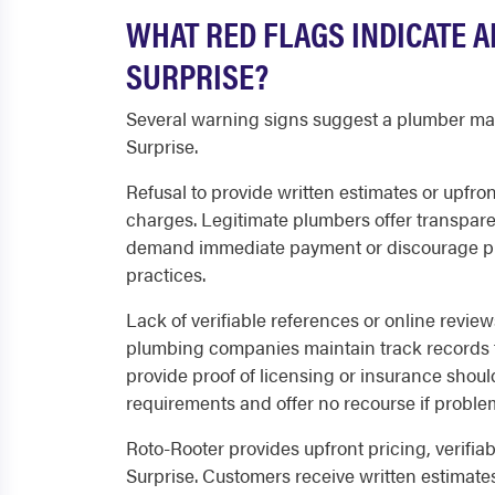
WHAT RED FLAGS INDICATE 
SURPRISE?
Several warning signs suggest a plumber may n
Surprise.
Refusal to provide written estimates or upfron
charges. Legitimate plumbers offer transparen
demand immediate payment or discourage pr
practices.
Lack of verifiable references or online revie
plumbing companies maintain track records t
provide proof of licensing or insurance should
requirements and offer no recourse if problem
Roto-Rooter provides upfront pricing, verifiab
Surprise. Customers receive written estimates