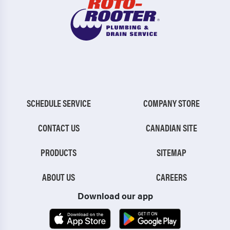
SCHEDULE SERVICE
COMPANY STORE
CONTACT US
CANADIAN SITE
PRODUCTS
SITEMAP
ABOUT US
CAREERS
Download our app