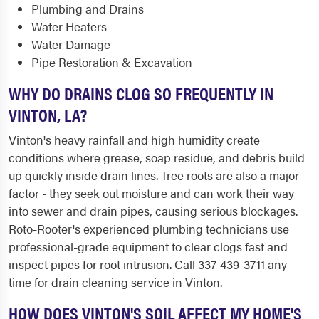
Plumbing and Drains
Water Heaters
Water Damage
Pipe Restoration & Excavation
WHY DO DRAINS CLOG SO FREQUENTLY IN
VINTON, LA?
Vinton's heavy rainfall and high humidity create
conditions where grease, soap residue, and debris build
up quickly inside drain lines. Tree roots are also a major
factor - they seek out moisture and can work their way
into sewer and drain pipes, causing serious blockages.
Roto-Rooter's experienced plumbing technicians use
professional-grade equipment to clear clogs fast and
inspect pipes for root intrusion. Call 337-439-3711 any
time for drain cleaning service in Vinton.
HOW DOES VINTON'S SOIL AFFECT MY HOME'S