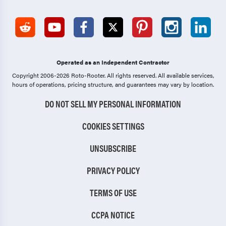
Operated as an Independent Contractor
Copyright 2006-2026 Roto-Rooter.
All rights reserved. All available services,
hours of operations, pricing structure, and guarantees may vary by location.
DO NOT SELL MY PERSONAL INFORMATION
COOKIES SETTINGS
UNSUBSCRIBE
PRIVACY POLICY
TERMS OF USE
CCPA NOTICE