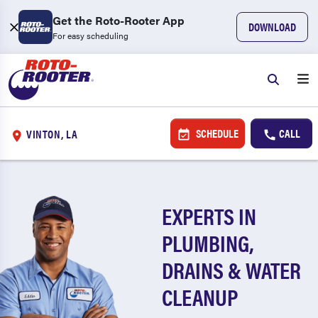
Get the Roto-Rooter App
DOWNLOAD
For easy scheduling
SCHEDULE
CALL
VINTON, LA
EXPERTS IN
PLUMBING,
DRAINS & WATER
CLEANUP