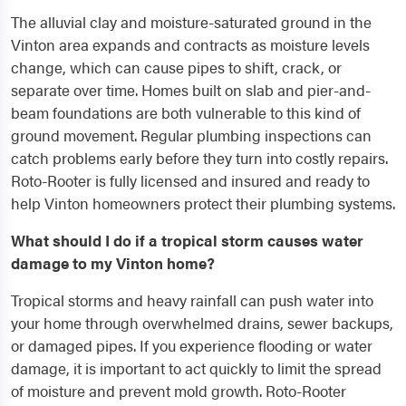
The alluvial clay and moisture-saturated ground in the
Vinton area expands and contracts as moisture levels
change, which can cause pipes to shift, crack, or
separate over time. Homes built on slab and pier-and-
beam foundations are both vulnerable to this kind of
ground movement. Regular plumbing inspections can
catch problems early before they turn into costly repairs.
Roto-Rooter is fully licensed and insured and ready to
help Vinton homeowners protect their plumbing systems.
What should I do if a tropical storm causes water
damage to my Vinton home?
Tropical storms and heavy rainfall can push water into
your home through overwhelmed drains, sewer backups,
or damaged pipes. If you experience flooding or water
damage, it is important to act quickly to limit the spread
of moisture and prevent mold growth. Roto-Rooter