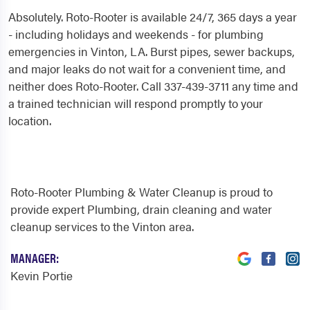
Absolutely. Roto-Rooter is available 24/7, 365 days a year
- including holidays and weekends - for plumbing
emergencies in Vinton, LA. Burst pipes, sewer backups,
and major leaks do not wait for a convenient time, and
neither does Roto-Rooter. Call 337-439-3711 any time and
a trained technician will respond promptly to your
location.
Roto-Rooter Plumbing & Water Cleanup is proud to
provide expert Plumbing, drain cleaning and water
cleanup services to the Vinton area.
MANAGER:
Kevin Portie