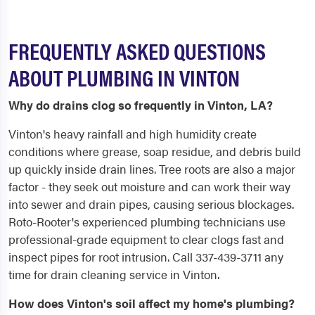
FREQUENTLY ASKED QUESTIONS
ABOUT PLUMBING IN VINTON
Why do drains clog so frequently in Vinton, LA?
Vinton's heavy rainfall and high humidity create
conditions where grease, soap residue, and debris build
up quickly inside drain lines. Tree roots are also a major
factor - they seek out moisture and can work their way
into sewer and drain pipes, causing serious blockages.
Roto-Rooter's experienced plumbing technicians use
professional-grade equipment to clear clogs fast and
inspect pipes for root intrusion. Call 337-439-3711 any
time for drain cleaning service in Vinton.
How does Vinton's soil affect my home's plumbing?