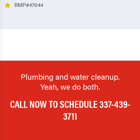
RMP#47044
Plumbing and water cleanup.
Yeah, we do both.
CALL NOW TO SCHEDULE
337-439-
3711