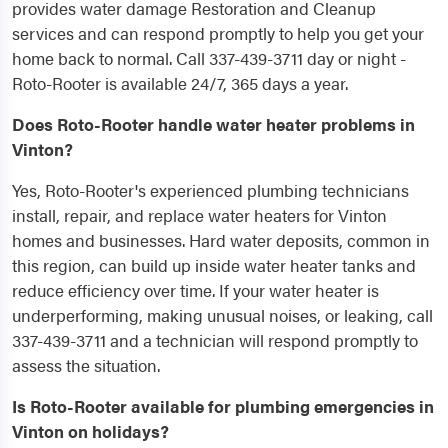
provides water damage Restoration and Cleanup
services and can respond promptly to help you get your
home back to normal. Call 337-439-3711 day or night -
Roto-Rooter is available 24/7, 365 days a year.
Does Roto-Rooter handle water heater problems in
Vinton?
Yes, Roto-Rooter's experienced plumbing technicians
install, repair, and replace water heaters for Vinton
homes and businesses. Hard water deposits, common in
this region, can build up inside water heater tanks and
reduce efficiency over time. If your water heater is
underperforming, making unusual noises, or leaking, call
337-439-3711 and a technician will respond promptly to
assess the situation.
Is Roto-Rooter available for plumbing emergencies in
Vinton on holidays?