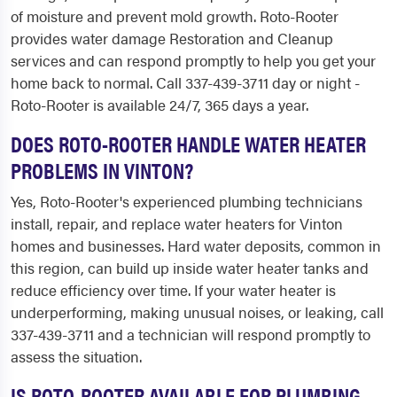
of moisture and prevent mold growth. Roto-Rooter
provides water damage Restoration and Cleanup
services and can respond promptly to help you get your
home back to normal. Call 337-439-3711 day or night -
Roto-Rooter is available 24/7, 365 days a year.
DOES ROTO-ROOTER HANDLE WATER HEATER
PROBLEMS IN VINTON?
Yes, Roto-Rooter's experienced plumbing technicians
install, repair, and replace water heaters for Vinton
homes and businesses. Hard water deposits, common in
this region, can build up inside water heater tanks and
reduce efficiency over time. If your water heater is
underperforming, making unusual noises, or leaking, call
337-439-3711 and a technician will respond promptly to
assess the situation.
IS ROTO-ROOTER AVAILABLE FOR PLUMBING