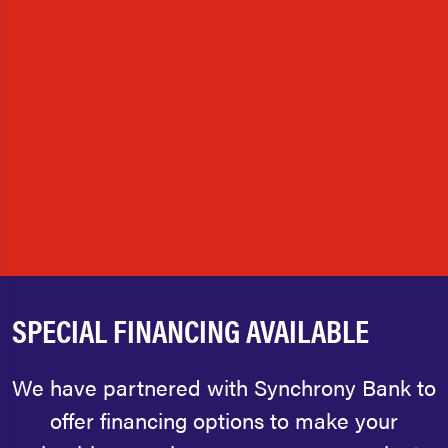
SPECIAL FINANCING AVAILABLE
We have partnered with Synchrony Bank to
offer financing options to make your