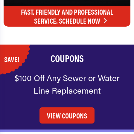
FAST, FRIENDLY AND PROFESSIONAL
SERVICE. SCHEDULE NOW
COUPONS
SAVE!
$100 Off Any Sewer or Water
Line Replacement
VIEW COUPONS