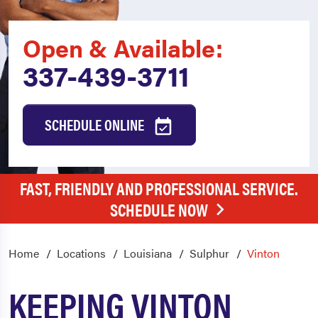
Open & Available:
337-439-3711
SCHEDULE ONLINE
FAST, FRIENDLY AND PROFESSIONAL SERVICE.
SCHEDULE NOW
Home
Locations
Louisiana
Sulphur
Vinton
KEEPING VINTON