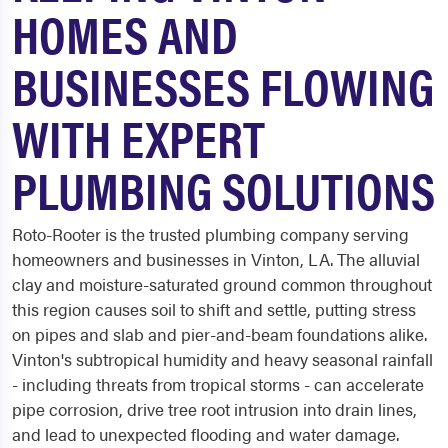
HOMES AND
BUSINESSES FLOWING
WITH EXPERT
PLUMBING SOLUTIONS
Roto-Rooter is the trusted plumbing company serving
homeowners and businesses in Vinton, LA. The alluvial
clay and moisture-saturated ground common throughout
this region causes soil to shift and settle, putting stress
on pipes and slab and pier-and-beam foundations alike.
Vinton's subtropical humidity and heavy seasonal rainfall
- including threats from tropical storms - can accelerate
pipe corrosion, drive tree root intrusion into drain lines,
and lead to unexpected flooding and water damage.