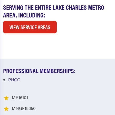
SERVING THE ENTIRE LAKE CHARLES METRO
AREA, INCLUDING:
VIEW SERVICE AREAS
PROFESSIONAL MEMBERSHIPS:
PHCC
MP16101
MNGF18350