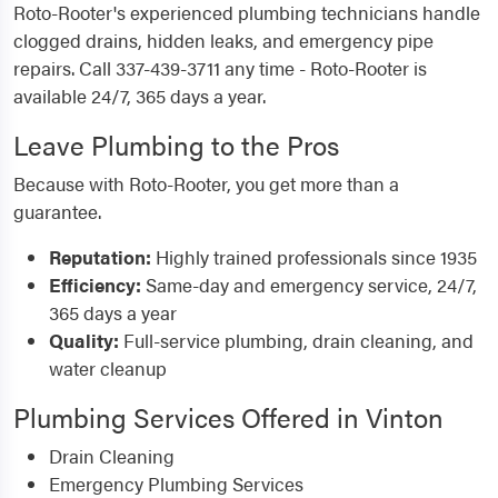
Roto-Rooter's experienced plumbing technicians handle
clogged drains, hidden leaks, and emergency pipe
repairs. Call 337-439-3711 any time - Roto-Rooter is
available 24/7, 365 days a year.
Leave Plumbing to the Pros
Because with Roto-Rooter, you get more than a
guarantee.
Reputation:
Highly trained professionals since 1935
Efficiency:
Same-day and emergency service, 24/7,
365 days a year
Quality:
Full-service plumbing, drain cleaning, and
water cleanup
Plumbing Services Offered in Vinton
Drain Cleaning
Emergency Plumbing Services