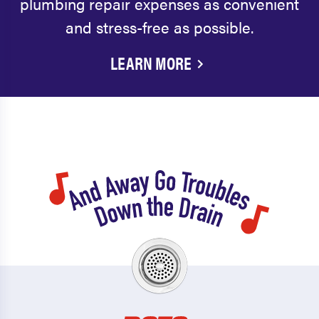
plumbing repair expenses as convenient
and stress-free as possible.
LEARN MORE