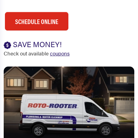
SCHEDULE ONLINE
SAVE MONEY!
Check out available
coupons