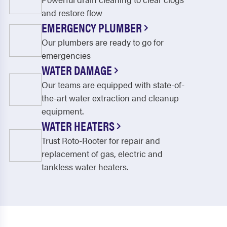
and restore flow
EMERGENCY PLUMBER
Our plumbers are ready to go for
emergencies
WATER DAMAGE
Our teams are equipped with state-of-
the-art water extraction and cleanup
equipment.
WATER HEATERS
Trust Roto-Rooter for repair and
replacement of gas, electric and
tankless water heaters.