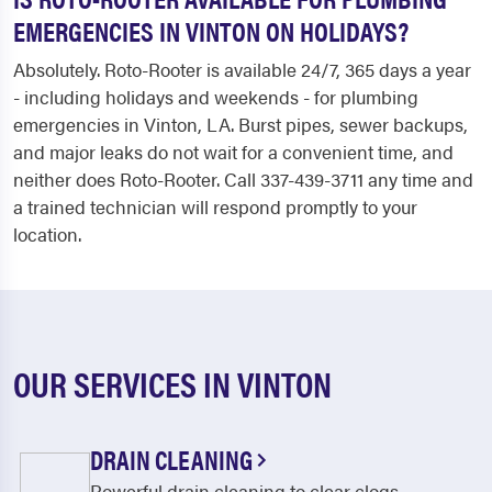
EMERGENCIES IN VINTON ON HOLIDAYS?
Absolutely. Roto-Rooter is available 24/7, 365 days a year
- including holidays and weekends - for plumbing
emergencies in Vinton, LA. Burst pipes, sewer backups,
and major leaks do not wait for a convenient time, and
neither does Roto-Rooter. Call 337-439-3711 any time and
a trained technician will respond promptly to your
location.
OUR SERVICES IN VINTON
DRAIN CLEANING
Powerful drain cleaning to clear clogs