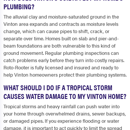
PLUMBING?
The alluvial clay and moisture-saturated ground in the
Vinton area expands and contracts as moisture levels
change, which can cause pipes to shift, crack, or
separate over time. Homes built on slab and pier-and-
beam foundations are both vulnerable to this kind of
ground movement. Regular plumbing inspections can
catch problems early before they turn into costly repairs.
Roto-Rooter is fully licensed and insured and ready to
help Vinton homeowners protect their plumbing systems.
WHAT SHOULD I DO IF A TROPICAL STORM
CAUSES WATER DAMAGE TO MY VINTON HOME?
Tropical storms and heavy rainfall can push water into
your home through overwhelmed drains, sewer backups,
or damaged pipes. If you experience flooding or water
damage, it is important to act quickly to limit the spread