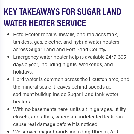
KEY TAKEAWAYS FOR SUGAR LAND
WATER HEATER SERVICE
Roto-Rooter repairs, installs, and replaces tank,
tankless, gas, electric, and hybrid water heaters
across Sugar Land and Fort Bend County.
Emergency water heater help is available 24/7, 365
days a year, including nights, weekends, and
holidays.
Hard water is common across the Houston area, and
the mineral scale it leaves behind speeds up
sediment buildup inside Sugar Land tank water
heaters.
With no basements here, units sit in garages, utility
closets, and attics, where an undetected leak can
cause real damage before it is noticed.
We service major brands including Rheem, A.O.