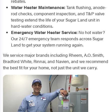
rebates.
Water Heater Maintenance:
Tank flushing, anode-
rod checks, component inspection, and T&P valve
testing extend the life of your Sugar Land unit in
hard-water conditions.
Emergency Water Heater Service:
No hot water?
Our 24/7 emergency team responds across Sugar
Land to get your system running again.
We service major brands including Rheem, A.O. Smith,
Bradford White, Rinnai, and Navien, and we recommend
the best fit for your home, not just the unit we carry.