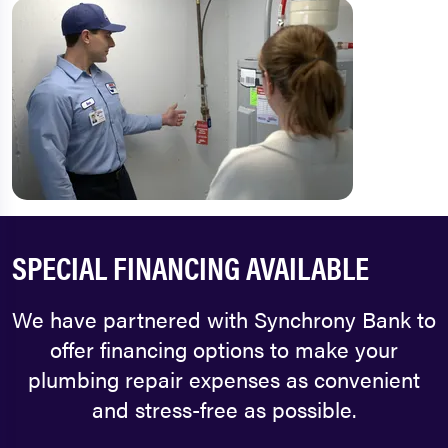
SPECIAL FINANCING AVAILABLE
We have partnered with Synchrony Bank to
offer financing options to make your
plumbing repair expenses as convenient
and stress-free as possible.