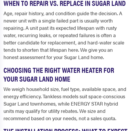
WHEN TO REPAIR VS. REPLACE IN SUGAR LAND
Age, repair history, and condition guide the decision. A
newer unit with a single failed part is usually worth
repairing. A unit past its expected lifespan with rusty
water, recurring leaks, or repeated failures is often a
better candidate for replacement, and hard-water scale
tends to shorten that lifespan here. We give you an
honest assessment for your Sugar Land home.
CHOOSING THE RIGHT WATER HEATER FOR
YOUR SUGAR LAND HOME
We weigh household size, fuel type, available space, and
energy efficiency. Tankless models suit space-conscious
Sugar Land townhomes, while ENERGY STAR hybrid
units may qualify for utility rebates. We size and
recommend based on your needs, not a sales quota.
THE INSTALLATION PROCESS: WHAT TO EXPECT