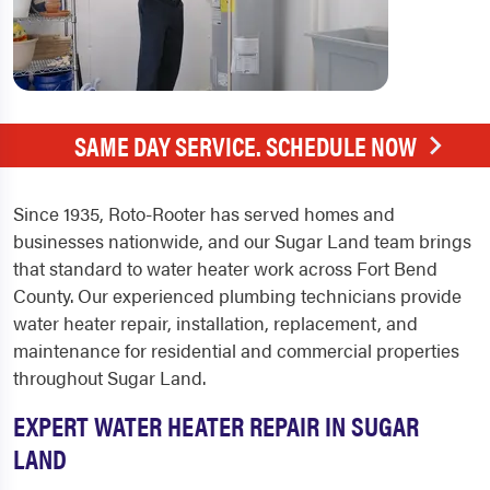
SAME DAY SERVICE. SCHEDULE NOW
Since 1935, Roto-Rooter has served homes and
businesses nationwide, and our Sugar Land team brings
that standard to water heater work across Fort Bend
County. Our experienced plumbing technicians provide
water heater repair, installation, replacement, and
maintenance for residential and commercial properties
throughout Sugar Land.
EXPERT WATER HEATER REPAIR IN SUGAR
LAND