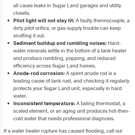
all cause leaks in Sugar Land garages and utility
closets.
Pilot light will not stay lit:
A faulty thermocouple, a
dirty pilot orifice, or gas-supply trouble can keep
snuffing it out.
Sediment buildup and rumbling noises:
Hard-
water minerals settle in the bottom of a tank heater
and produce rumbling, popping, and reduced
efficiency across Sugar Land homes.
Anode-rod corrosion:
A spent anode rod is a
leading cause of tank rust, and checking it regularly
protects your Sugar Land unit, especially in hard
water.
Inconsistent temperature:
A failing thermostat, a
scaled element, or an aging unit produces hot-then-
cold water that needs professional diagnosis.
If a water heater rupture has caused flooding, call our