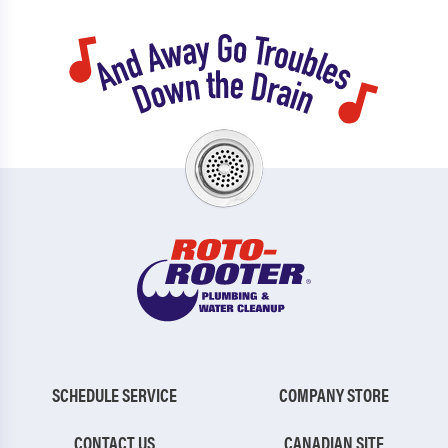
SCHEDULE SERVICE
COMPANY STORE
CONTACT US
CANADIAN SITE