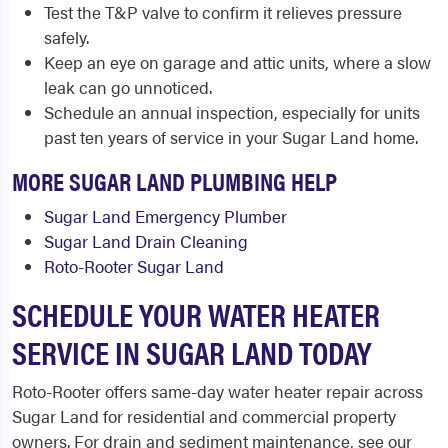
Test the T&P valve to confirm it relieves pressure
safely.
Keep an eye on garage and attic units, where a slow
leak can go unnoticed.
Schedule an annual inspection, especially for units
past ten years of service in your Sugar Land home.
MORE SUGAR LAND PLUMBING HELP
Sugar Land Emergency Plumber
Sugar Land Drain Cleaning
Roto-Rooter Sugar Land
SCHEDULE YOUR WATER HEATER
SERVICE IN SUGAR LAND TODAY
Roto-Rooter offers same-day water heater repair across
Sugar Land for residential and commercial property
owners. For drain and sediment maintenance, see our