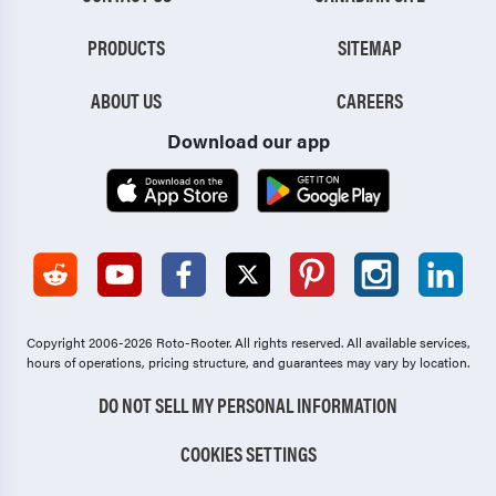
PRODUCTS
SITEMAP
ABOUT US
CAREERS
Download our app
Copyright 2006-2026 Roto-Rooter.
All rights reserved. All available services,
hours of operations, pricing structure, and guarantees may vary by location.
DO NOT SELL MY PERSONAL INFORMATION
COOKIES SETTINGS