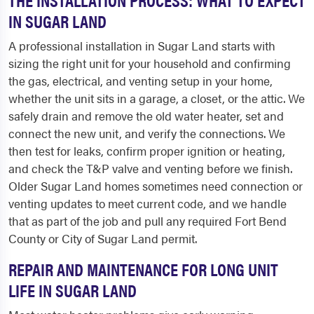
IN SUGAR LAND
A professional installation in Sugar Land starts with
sizing the right unit for your household and confirming
the gas, electrical, and venting setup in your home,
whether the unit sits in a garage, a closet, or the attic. We
safely drain and remove the old water heater, set and
connect the new unit, and verify the connections. We
then test for leaks, confirm proper ignition or heating,
and check the T&P valve and venting before we finish.
Older Sugar Land homes sometimes need connection or
venting updates to meet current code, and we handle
that as part of the job and pull any required Fort Bend
County or City of Sugar Land permit.
REPAIR AND MAINTENANCE FOR LONG UNIT
LIFE IN SUGAR LAND