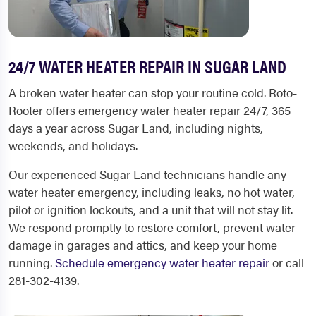
24/7 WATER HEATER REPAIR IN SUGAR LAND
A broken water heater can stop your routine cold. Roto-
Rooter offers emergency water heater repair 24/7, 365
days a year across Sugar Land, including nights,
weekends, and holidays.
Our experienced Sugar Land technicians handle any
water heater emergency, including leaks, no hot water,
pilot or ignition lockouts, and a unit that will not stay lit.
We respond promptly to restore comfort, prevent water
damage in garages and attics, and keep your home
running.
Schedule emergency water heater repair
or call
281-302-4139.