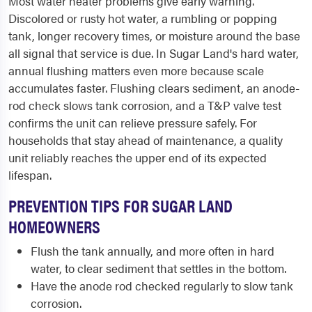
Most water heater problems give early warning.
Discolored or rusty hot water, a rumbling or popping
tank, longer recovery times, or moisture around the base
all signal that service is due. In Sugar Land's hard water,
annual flushing matters even more because scale
accumulates faster. Flushing clears sediment, an anode-
rod check slows tank corrosion, and a T&P valve test
confirms the unit can relieve pressure safely. For
households that stay ahead of maintenance, a quality
unit reliably reaches the upper end of its expected
lifespan.
PREVENTION TIPS FOR SUGAR LAND
HOMEOWNERS
Flush the tank annually, and more often in hard
water, to clear sediment that settles in the bottom.
Have the anode rod checked regularly to slow tank
corrosion.