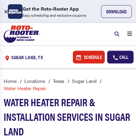
Get the Roto-Rooter App
DOWNLOAD
Easy scheduling and exclusive coupons
SCHEDULE
CALL
SUGAR LAND, TX
Home
Locations
Texas
Sugar Land
Water Heater Repair
WATER HEATER REPAIR &
INSTALLATION SERVICES IN SUGAR
LAND