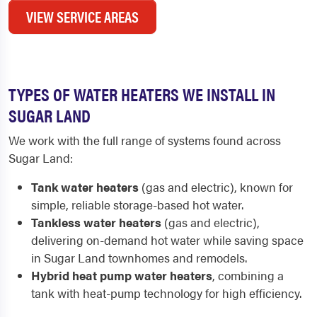
VIEW SERVICE AREAS
TYPES OF WATER HEATERS WE INSTALL IN
SUGAR LAND
We work with the full range of systems found across
Sugar Land:
Tank water heaters
(gas and electric), known for
simple, reliable storage-based hot water.
Tankless water heaters
(gas and electric),
delivering on-demand hot water while saving space
in Sugar Land townhomes and remodels.
Hybrid heat pump water heaters
, combining a
tank with heat-pump technology for high efficiency.