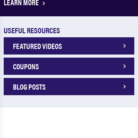
LEARN MORE
USEFUL RESOURCES
FEATURED VIDEOS
COUPONS
BLOG POSTS