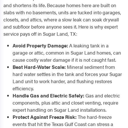
and shortens its life. Because homes here are built on
slabs with no basements, units are tucked into garages,
closets, and attics, where a slow leak can soak drywall
and subfloor before anyone sees it. Here is why expert
service pays off in Sugar Land, TX:
Avoid Property Damage:
A leaking tank in a
garage or attic, common in Sugar Land homes, can
cause costly water damage if it is not caught fast.
Beat Hard-Water Scale:
Mineral sediment from
hard water settles in the tank and forces your Sugar
Land unit to work harder, and flushing restores
efficiency.
Handle Gas and Electric Safely:
Gas and electric
components, plus attic and closet venting, require
expert handling on Sugar Land installations.
Protect Against Freeze Risk:
The hard-freeze
events that hit the Texas Gulf Coast can stress a