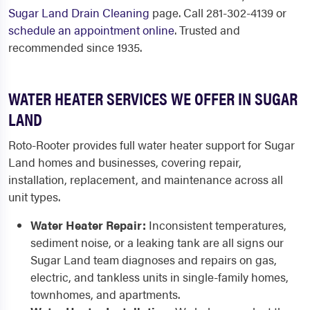
Sugar Land Drain Cleaning
page. Call 281-302-4139 or
schedule an appointment online
. Trusted and
recommended since 1935.
WATER HEATER SERVICES WE OFFER IN SUGAR
LAND
Roto-Rooter provides full water heater support for Sugar
Land homes and businesses, covering repair,
installation, replacement, and maintenance across all
unit types.
Water Heater Repair:
Inconsistent temperatures,
sediment noise, or a leaking tank are all signs our
Sugar Land team diagnoses and repairs on gas,
electric, and tankless units in single-family homes,
townhomes, and apartments.