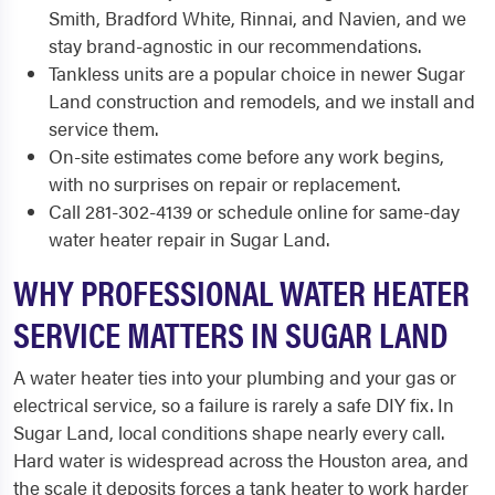
Smith, Bradford White, Rinnai, and Navien, and we
stay brand-agnostic in our recommendations.
Tankless units are a popular choice in newer Sugar
Land construction and remodels, and we install and
service them.
On-site estimates come before any work begins,
with no surprises on repair or replacement.
Call 281-302-4139 or schedule online for same-day
water heater repair in Sugar Land.
WHY PROFESSIONAL WATER HEATER
SERVICE MATTERS IN SUGAR LAND
A water heater ties into your plumbing and your gas or
electrical service, so a failure is rarely a safe DIY fix. In
Sugar Land, local conditions shape nearly every call.
Hard water is widespread across the Houston area, and
the scale it deposits forces a tank heater to work harder