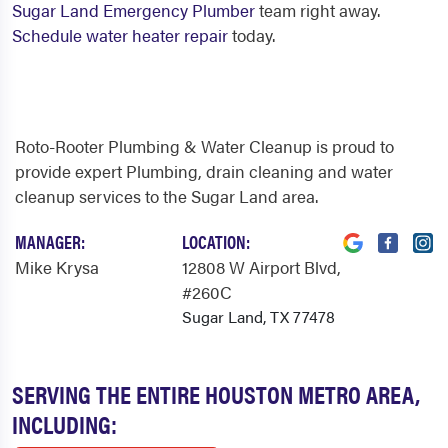
Sugar Land Emergency Plumber
team right away.
Schedule water heater repair
today.
Roto-Rooter Plumbing & Water Cleanup is proud to
provide expert Plumbing, drain cleaning and water
cleanup services to the Sugar Land area.
MANAGER:
LOCATION:
Mike Krysa
12808 W Airport Blvd
,
#260C
Sugar Land, TX 77478
SERVING THE ENTIRE HOUSTON METRO AREA,
INCLUDING: