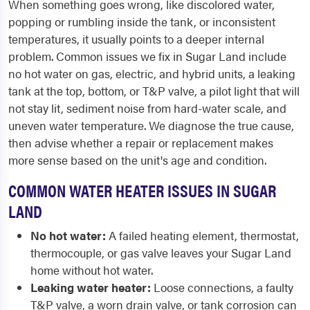
When something goes wrong, like discolored water,
popping or rumbling inside the tank, or inconsistent
temperatures, it usually points to a deeper internal
problem. Common issues we fix in Sugar Land include
no hot water on gas, electric, and hybrid units, a leaking
tank at the top, bottom, or T&P valve, a pilot light that will
not stay lit, sediment noise from hard-water scale, and
uneven water temperature. We diagnose the true cause,
then advise whether a repair or replacement makes
more sense based on the unit's age and condition.
COMMON WATER HEATER ISSUES IN SUGAR
LAND
No hot water:
A failed heating element, thermostat,
thermocouple, or gas valve leaves your Sugar Land
home without hot water.
Leaking water heater:
Loose connections, a faulty
T&P valve, a worn drain valve, or tank corrosion can