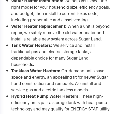
Water Heater Installation:
We help you select the
right model for your household size, efficiency goals,
and budget, then install to current Texas code,
including proper attic and closet venting.
Water Heater Replacement:
When a unit is beyond
repair, we safely remove the old water heater and
install a reliable new system across Sugar Land.
Tank Water Heaters:
We service and install
traditional gas and electric storage tanks, a
dependable choice for many Sugar Land
households.
Tankless Water Heaters:
On-demand units save
space and energy, an appealing fit for newer Sugar
Land construction and remodels. We install and
service gas and electric tankless models.
Hybrid Heat Pump Water Heaters:
These high-
efficiency units pair a storage tank with heat-pump
technology and may qualify for ENERGY STAR utility