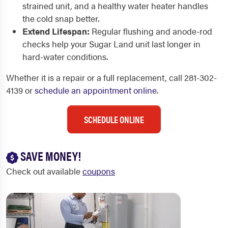
strained unit, and a healthy water heater handles
the cold snap better.
Extend Lifespan:
Regular flushing and anode-rod
checks help your Sugar Land unit last longer in
hard-water conditions.
Whether it is a repair or a full replacement, call 281-302-
4139 or
schedule an appointment online
.
SCHEDULE ONLINE
SAVE MONEY!
Check out available
coupons