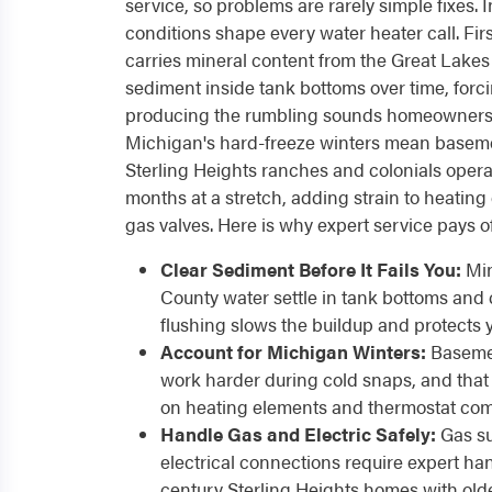
service, so problems are rarely simple fixes. I
conditions shape every water heater call. F
carries mineral content from the Great Lakes
sediment inside tank bottoms over time, forc
producing the rumbling sounds homeowners
Michigan's hard-freeze winters mean baseme
Sterling Heights ranches and colonials operate
months at a stretch, adding strain to heating
gas valves. Here is why expert service pays of
Clear Sediment Before It Fails You:
Min
County water settle in tank bottoms and 
flushing slows the buildup and protects y
Account for Michigan Winters:
Basemen
work harder during cold snaps, and that e
on heating elements and thermostat co
Handle Gas and Electric Safely:
Gas su
electrical connections require expert han
century Sterling Heights homes with old