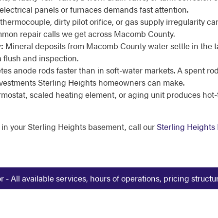
electrical panels or furnaces demands fast attention.
thermocouple, dirty pilot orifice, or gas supply irregularity ca
common repair calls we get across Macomb County.
:
Mineral deposits from Macomb County water settle in the 
a flush and inspection.
es anode rods faster than in soft-water markets. A spent rod 
t investments Sterling Heights homeowners can make.
ermostat, scaled heating element, or aging unit produces hot
 in your Sterling Heights basement, call our
Sterling Height
 All available services, hours of operations, pricing struct