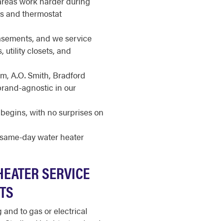
 areas work harder during
ts and thermostat
basements, and we service
 utility closets, and
m, A.O. Smith, Bradford
brand-agnostic in our
begins, with no surprises on
r same-day water heater
HEATER SERVICE
HTS
and to gas or electrical