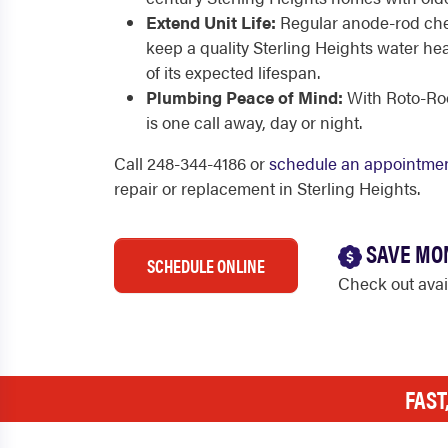
Extend Unit Life:
Regular anode-rod che
keep a quality Sterling Heights water he
of its expected lifespan.
Plumbing Peace of Mind:
With Roto-Root
is one call away, day or night.
Call 248-344-4186 or
schedule an appointmen
repair or replacement in Sterling Heights.
SAVE MO
SCHEDULE ONLINE
Check out ava
FAST