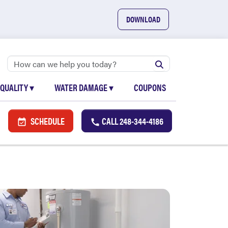
DOWNLOAD
 QUALITY
▾
WATER DAMAGE
▾
COUPONS
SCHEDULE
CALL
248-344-4186