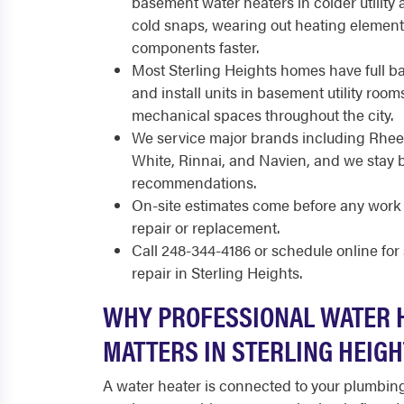
basement water heaters in colder utility
cold snaps, wearing out heating elemen
components faster.
Most Sterling Heights homes have full 
and install units in basement utility rooms,
mechanical spaces throughout the city.
We service major brands including Rhee
White, Rinnai, and Navien, and we stay 
recommendations.
On-site estimates come before any work 
repair or replacement.
Call 248-344-4186 or schedule online fo
repair in Sterling Heights.
WHY PROFESSIONAL WATER 
MATTERS IN STERLING HEIG
A water heater is connected to your plumbing 