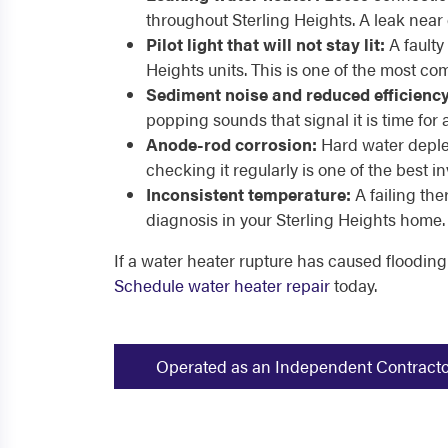
throughout Sterling Heights. A leak near 
Pilot light that will not stay lit:
A faulty 
Heights units. This is one of the most 
Sediment noise and reduced efficiency
popping sounds that signal it is time for 
Anode-rod corrosion:
Hard water deplet
checking it regularly is one of the bes
Inconsistent temperature:
A failing th
diagnosis in your Sterling Heights home.
If a water heater rupture has caused flooding
Schedule water heater repair
today.
Operated as an Independent Contractor -