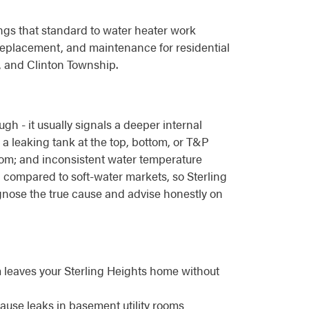
ngs that standard to water heater work
replacement, and maintenance for residential
, and Clinton Township.
h - it usually signals a deeper internal
 a leaking tank at the top, bottom, or T&P
ottom; and inconsistent water temperature
compared to soft-water markets, so Sterling
gnose the true cause and advise honestly on
m leaves your Sterling Heights home without
cause leaks in basement utility rooms