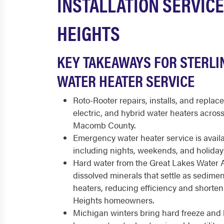
INSTALLATION SERVICE
HEIGHTS
KEY TAKEAWAYS FOR STERLI
WATER HEATER SERVICE
Roto-Rooter repairs, installs, and replace
electric, and hybrid water heaters acros
Macomb County.
Emergency water heater service is availa
including nights, weekends, and holiday
Hard water from the Great Lakes Water A
dissolved minerals that settle as sedimen
heaters, reducing efficiency and shortenin
Heights homeowners.
Michigan winters bring hard freeze and 