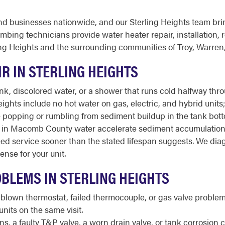
d businesses nationwide, and our Sterling Heights team bri
ing technicians provide water heater repair, installation, 
ng Heights and the surrounding communities of Troy, Warren
R IN STERLING HEIGHTS
 discolored water, or a shower that runs cold halfway throug
ghts include no hot water on gas, electric, and hybrid units;
trange popping or rumbling from sediment buildup in the tank b
s in Macomb County water accelerate sediment accumulation 
ed service sooner than the stated lifespan suggests. We dia
nse for your unit.
BLEMS IN STERLING HEIGHTS
 blown thermostat, failed thermocouple, or gas valve proble
nits on the same visit.
, a faulty T&P valve, a worn drain valve, or tank corrosion 