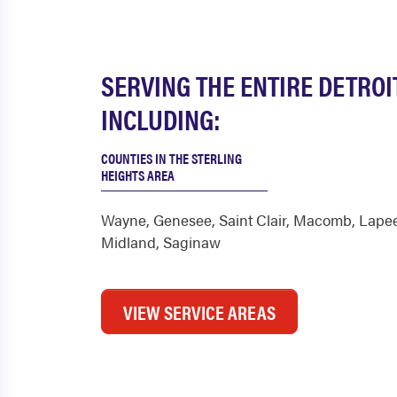
SERVING THE ENTIRE DETROI
INCLUDING:
COUNTIES IN THE STERLING
HEIGHTS AREA
Wayne
,
Genesee
,
Saint Clair
,
Macomb
,
Lape
Midland
,
Saginaw
VIEW SERVICE AREAS