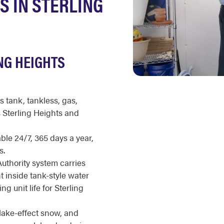
S IN STERLING
NG HEIGHTS
s tank, tankless, gas,
s Sterling Heights and
ble 24/7, 365 days a year,
s.
uthority system carries
t inside tank-style water
g unit life for Sterling
lake-effect snow, and