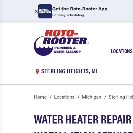
Get the Roto-Rooter App
For easy scheduling
LOCATIONS
STERLING HEIGHTS, MI
Home
Locations
Michigan
Sterling He
WATER HEATER REPAIR