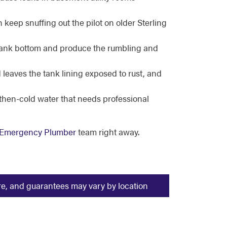
n keep snuffing out the pilot on older Sterling
tank bottom and produce the rumbling and
leaves the tank lining exposed to rust, and
-then-cold water that needs professional
s Emergency Plumber
team right away.
ure, and guarantees may vary by location