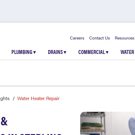
Careers
Contact Us
Resources
PLUMBING
▾
DRAINS
▾
COMMERCIAL
▾
WATER
ights
Water Heater Repair
 &