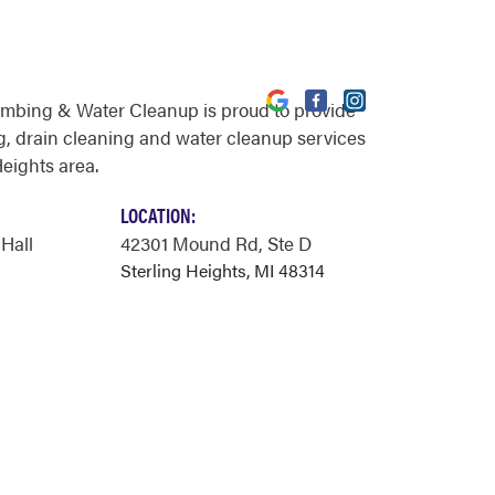
umbing & Water Cleanup is proud to provide
, drain cleaning and water cleanup services
Heights area.
LOCATION:
 Hall
42301 Mound Rd
, Ste D
Sterling Heights, MI 48314