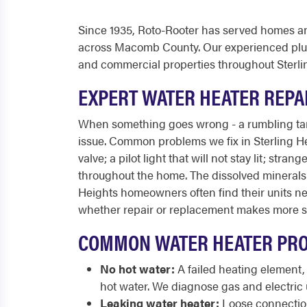
Since 1935, Roto-Rooter has served homes an
across Macomb County. Our experienced plumb
and commercial properties throughout Sterli
EXPERT WATER HEATER REPAI
When something goes wrong - a rumbling tank,
issue. Common problems we fix in Sterling Hei
valve; a pilot light that will not stay lit; s
throughout the home. The dissolved mineral
Heights homeowners often find their units ne
whether repair or replacement makes more se
COMMON WATER HEATER PRO
No hot water:
A failed heating element,
hot water. We diagnose gas and electric u
Leaking water heater:
Loose connections