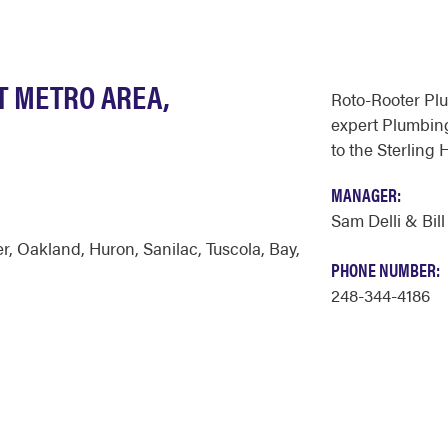
T METRO AREA,
Roto-Rooter Pl
expert Plumbing
to the Sterling 
MANAGER:
Sam Delli & Bill
er
,
Oakland
,
Huron
,
Sanilac
,
Tuscola
,
Bay
,
PHONE NUMBER:
248-344-4186