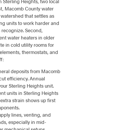
n Sterling Heights, two local
irst, Macomb County water
 watershed that settles as
ing units to work harder and
 recognize. Second,
nt water heaters in older
 in cold utility rooms for
 elements, thermostats, and
f:
eral deposits from Macomb
cut efficiency. Annual
our Sterling Heights unit.
t units in Sterling Heights
xtra strain shows up first
mponents.
pply lines, venting, and
ds, especially in mid-
er mechanical setups.