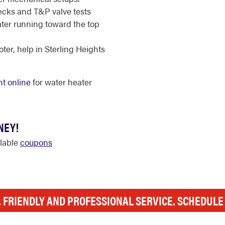
cks and T&P valve tests
ater running toward the top
er, help in Sterling Heights
t online
for water heater
NEY!
ilable
coupons
, FRIENDLY AND PROFESSIONAL SERVICE. SCHEDUL