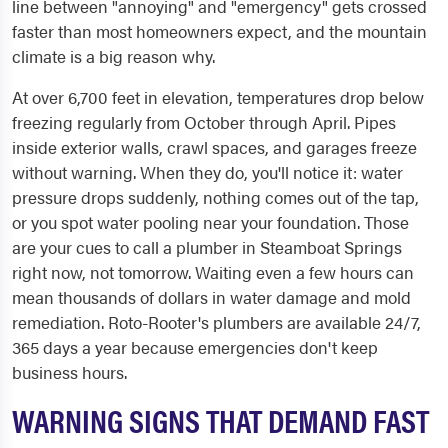
line between "annoying" and "emergency" gets crossed
faster than most homeowners expect, and the mountain
climate is a big reason why.
At over 6,700 feet in elevation, temperatures drop below
freezing regularly from October through April. Pipes
inside exterior walls, crawl spaces, and garages freeze
without warning. When they do, you'll notice it: water
pressure drops suddenly, nothing comes out of the tap,
or you spot water pooling near your foundation. Those
are your cues to call a plumber in Steamboat Springs
right now, not tomorrow. Waiting even a few hours can
mean thousands of dollars in water damage and mold
remediation. Roto-Rooter's plumbers are available 24/7,
365 days a year because emergencies don't keep
business hours.
WARNING SIGNS THAT DEMAND FAST