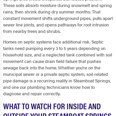
These soils absorb moisture during snowmelt and spring
rains, then shrink during dry summer months. That
constant movement shifts underground pipes, pulls apart
sewer line joints, and opens pathways for root intrusion
from nearby trees and shrubs.
Homes on septic systems face additional risk. Septic
tanks need pumping every 3 to 5 years depending on
household size, and a neglected tank combined with soil
movement can cause drain field failure that pushes
sewage back into the home. Whether you're on the
municipal sewer or a private septic system, soil-related
pipe damage is a recurring reality in Steamboat Springs,
and one our plumbing technicians know how to
diagnose and repair correctly.
WHAT TO WATCH FOR INSIDE AND
OUTSIDE YOUR STEAMBOAT SPRINGS