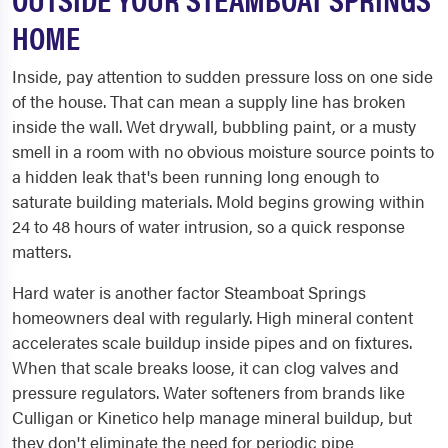
HOME
Inside, pay attention to sudden pressure loss on one side
of the house. That can mean a supply line has broken
inside the wall. Wet drywall, bubbling paint, or a musty
smell in a room with no obvious moisture source points to
a hidden leak that's been running long enough to
saturate building materials. Mold begins growing within
24 to 48 hours of water intrusion, so a quick response
matters.
Hard water is another factor Steamboat Springs
homeowners deal with regularly. High mineral content
accelerates scale buildup inside pipes and on fixtures.
When that scale breaks loose, it can clog valves and
pressure regulators. Water softeners from brands like
Culligan or Kinetico help manage mineral buildup, but
they don't eliminate the need for periodic pipe