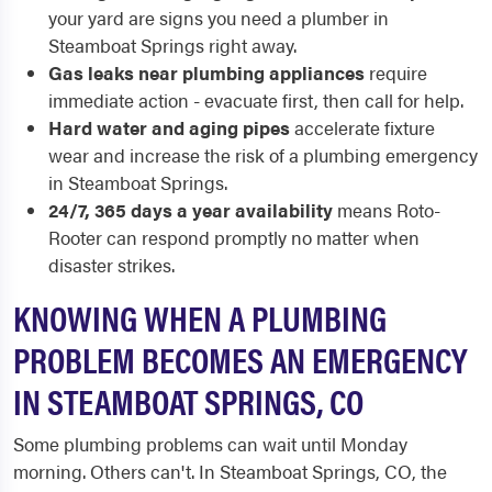
your yard are signs you need a plumber in
Steamboat Springs right away.
Gas leaks near plumbing appliances
require
immediate action - evacuate first, then call for help.
Hard water and aging pipes
accelerate fixture
wear and increase the risk of a plumbing emergency
in Steamboat Springs.
24/7, 365 days a year availability
means Roto-
Rooter can respond promptly no matter when
disaster strikes.
KNOWING WHEN A PLUMBING
PROBLEM BECOMES AN EMERGENCY
IN STEAMBOAT SPRINGS, CO
Some plumbing problems can wait until Monday
morning. Others can't. In Steamboat Springs, CO, the