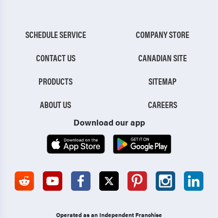
SCHEDULE SERVICE
COMPANY STORE
CONTACT US
CANADIAN SITE
PRODUCTS
SITEMAP
ABOUT US
CAREERS
Download our app
Operated as an Independent Franchise