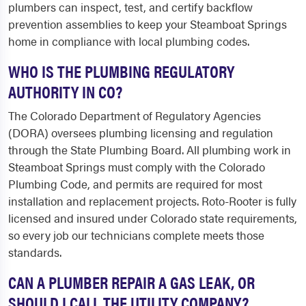
plumbers can inspect, test, and certify backflow
prevention assemblies to keep your Steamboat Springs
home in compliance with local plumbing codes.
WHO IS THE PLUMBING REGULATORY
AUTHORITY IN CO?
The Colorado Department of Regulatory Agencies
(DORA) oversees plumbing licensing and regulation
through the State Plumbing Board. All plumbing work in
Steamboat Springs must comply with the Colorado
Plumbing Code, and permits are required for most
installation and replacement projects. Roto-Rooter is fully
licensed and insured under Colorado state requirements,
so every job our technicians complete meets those
standards.
CAN A PLUMBER REPAIR A GAS LEAK, OR
SHOULD I CALL THE UTILITY COMPANY?