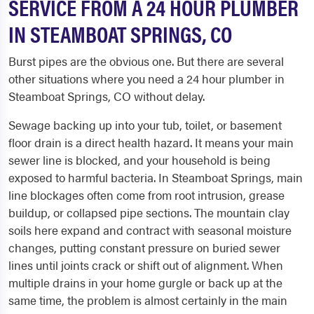
SERVICE FROM A 24 HOUR PLUMBER
IN STEAMBOAT SPRINGS, CO
Burst pipes are the obvious one. But there are several
other situations where you need a 24 hour plumber in
Steamboat Springs, CO without delay.
Sewage backing up into your tub, toilet, or basement
floor drain is a direct health hazard. It means your main
sewer line is blocked, and your household is being
exposed to harmful bacteria. In Steamboat Springs, main
line blockages often come from root intrusion, grease
buildup, or collapsed pipe sections. The mountain clay
soils here expand and contract with seasonal moisture
changes, putting constant pressure on buried sewer
lines until joints crack or shift out of alignment. When
multiple drains in your home gurgle or back up at the
same time, the problem is almost certainly in the main