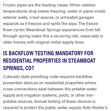
Frozen pipes are the leading cause. When outdoor
temperatures drop below freezing, water in pipes inside
exterior walls, crawl spaces, or unheated garages
expands as it freezes and splits the pipe. The freeze-
thaw cycles Steamboat Springs experiences from fall
through spring make this a recurring risk, especially in
older homes with original metal supply lines.
IS BACKFLOW TESTING MANDATORY FOR
RESIDENTIAL PROPERTIES IN STEAMBOAT
SPRINGS, CO?
Colorado state plumbing code requires backflow
prevention devices on residential properties where
cross-connections exist between the potable water
supply and irrigation systems, pools, or other non-
potable sources. Annual testing of these devices is
required to protect the public water supply. Roto-Rooter's