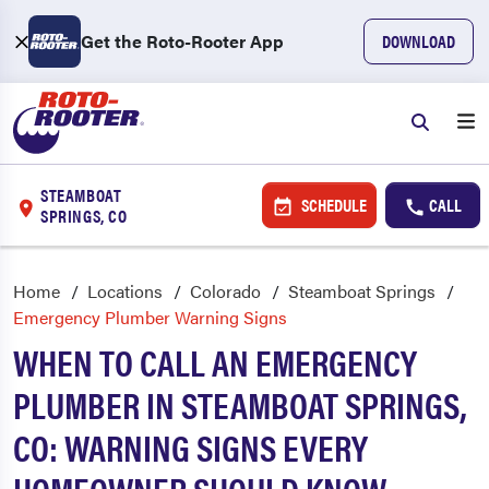
Get the Roto-Rooter App
DOWNLOAD
STEAMBOAT
SCHEDULE
CALL
SPRINGS, CO
Home
Locations
Colorado
Steamboat Springs
Emergency Plumber Warning Signs
WHEN TO CALL AN EMERGENCY
PLUMBER IN STEAMBOAT SPRINGS,
CO: WARNING SIGNS EVERY