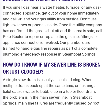
If you smell gas near a water heater, furnace, or any gas-
connected appliance, get out of your home immediately
and call 911 and your gas utility from outside. Don't use
light switches or phones inside. Once the utility company
has confirmed the gas is shut off and the area is safe, call
Roto-Rooter to repair or replace the gas line, fittings, or
appliance connections involved. Our plumbers are
trained to handle gas line repairs as part of a complete
plumbing emergency response in Steamboat Springs.
HOW DO I KNOW IF MY SEWER LINE IS BROKEN
OR JUST CLOGGED?
A single slow drain is usually a localized clog. When
multiple drains back up at the same time, or flushing a
toilet causes water to bubble up in a tub or floor drain,
the problem is in the main sewer line. In Steamboat
Springs, main line failures are frequently caused by root