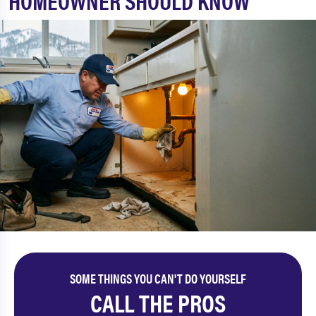
HOMEOWNER SHOULD KNOW
SOME THINGS YOU CAN'T DO YOURSELF
CALL THE PROS