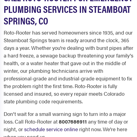
PLUMBING SERVICES IN STEAMBOAT
SPRINGS, CO
Roto-Rooter has served homeowners since 1935, and our
Steamboat Springs team is ready around the clock, 365
days a year. Whether you're dealing with burst pipes after
a hard freeze, a sewage backup threatening your family's
health, or a water heater that gave out in the middle of
winter, our plumbing technicians arrive with
professional-grade and industrial-grade equipment to fix
the problem right the first time. Roto-Rooter is fully
licensed and insured, so every repair meets Colorado
state plumbing code requirements.
Don't wait for a small warning sign to turn into a major
loss. Call Roto-Rooter at
8007686911
any time of day or
night, or
schedule service online
right now. We're here
when you need us.