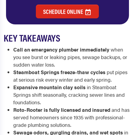
SCHEDULE ONLINE
KEY TAKEAWAYS
Call an emergency plumber immediately
when
you see burst or leaking pipes, sewage backups, or
sudden water loss.
Steamboat Springs freeze-thaw cycles
put pipes
at serious risk every winter and early spring.
Expansive mountain clay soils
in Steamboat
Springs shift seasonally, cracking sewer lines and
foundations.
Roto-Rooter is fully licensed and insured
and has
served homeowners since 1935 with professional-
grade plumbing solutions.
Sewage odors, gurgling drains, and wet spots
in