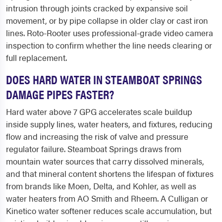
intrusion through joints cracked by expansive soil
movement, or by pipe collapse in older clay or cast iron
lines. Roto-Rooter uses professional-grade video camera
inspection to confirm whether the line needs clearing or
full replacement.
DOES HARD WATER IN STEAMBOAT SPRINGS
DAMAGE PIPES FASTER?
Hard water above 7 GPG accelerates scale buildup
inside supply lines, water heaters, and fixtures, reducing
flow and increasing the risk of valve and pressure
regulator failure. Steamboat Springs draws from
mountain water sources that carry dissolved minerals,
and that mineral content shortens the lifespan of fixtures
from brands like Moen, Delta, and Kohler, as well as
water heaters from AO Smith and Rheem. A Culligan or
Kinetico water softener reduces scale accumulation, but