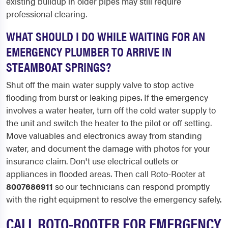
existing buildup in older pipes may still require
professional clearing.
WHAT SHOULD I DO WHILE WAITING FOR AN
EMERGENCY PLUMBER TO ARRIVE IN
STEAMBOAT SPRINGS?
Shut off the main water supply valve to stop active
flooding from burst or leaking pipes. If the emergency
involves a water heater, turn off the cold water supply to
the unit and switch the heater to the pilot or off setting.
Move valuables and electronics away from standing
water, and document the damage with photos for your
insurance claim. Don't use electrical outlets or
appliances in flooded areas. Then call Roto-Rooter at
8007686911
so our technicians can respond promptly
with the right equipment to resolve the emergency safely.
CALL ROTO-ROOTER FOR EMERGENCY