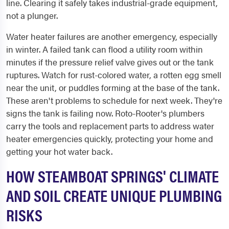
line. Clearing it safely takes industrial-grade equipment,
not a plunger.
Water heater failures are another emergency, especially
in winter. A failed tank can flood a utility room within
minutes if the pressure relief valve gives out or the tank
ruptures. Watch for rust-colored water, a rotten egg smell
near the unit, or puddles forming at the base of the tank.
These aren't problems to schedule for next week. They're
signs the tank is failing now. Roto-Rooter's plumbers
carry the tools and replacement parts to address water
heater emergencies quickly, protecting your home and
getting your hot water back.
HOW STEAMBOAT SPRINGS' CLIMATE
AND SOIL CREATE UNIQUE PLUMBING
RISKS