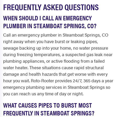
FREQUENTLY ASKED QUESTIONS
WHEN SHOULD I CALL AN EMERGENCY
PLUMBER IN STEAMBOAT SPRINGS, CO?
Call an emergency plumber in Steamboat Springs, CO
right away when you have burst or leaking pipes,
sewage backing up into your home, no water pressure
during freezing temperatures, a suspected gas leak near
plumbing appliances, or active flooding from a failed
water heater. These situations cause rapid structural
damage and health hazards that get worse with every
hour you wait. Roto-Rooter provides 24/7, 365 days a year
emergency plumbing services in Steamboat Springs so
you can reach us any time of day or night.
WHAT CAUSES PIPES TO BURST MOST
FREQUENTLY IN STEAMBOAT SPRINGS?