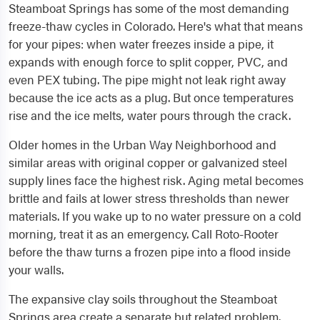
Steamboat Springs has some of the most demanding
freeze-thaw cycles in Colorado. Here's what that means
for your pipes: when water freezes inside a pipe, it
expands with enough force to split copper, PVC, and
even PEX tubing. The pipe might not leak right away
because the ice acts as a plug. But once temperatures
rise and the ice melts, water pours through the crack.
Older homes in the Urban Way Neighborhood and
similar areas with original copper or galvanized steel
supply lines face the highest risk. Aging metal becomes
brittle and fails at lower stress thresholds than newer
materials. If you wake up to no water pressure on a cold
morning, treat it as an emergency. Call Roto-Rooter
before the thaw turns a frozen pipe into a flood inside
your walls.
The expansive clay soils throughout the Steamboat
Springs area create a separate but related problem.