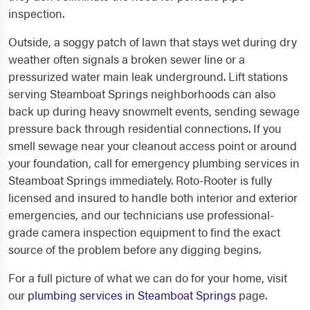
inspection.
Outside, a soggy patch of lawn that stays wet during dry
weather often signals a broken sewer line or a
pressurized water main leak underground. Lift stations
serving Steamboat Springs neighborhoods can also
back up during heavy snowmelt events, sending sewage
pressure back through residential connections. If you
smell sewage near your cleanout access point or around
your foundation, call for emergency plumbing services in
Steamboat Springs immediately. Roto-Rooter is fully
licensed and insured to handle both interior and exterior
emergencies, and our technicians use professional-
grade camera inspection equipment to find the exact
source of the problem before any digging begins.
For a full picture of what we can do for your home, visit
our
plumbing services in Steamboat Springs
page.