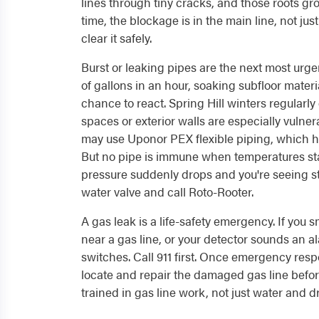
lines through tiny cracks, and those roots gro
time, the blockage is in the main line, not ju
clear it safely.
Burst or leaking pipes are the next most urge
of gallons in an hour, soaking subfloor materi
chance to react. Spring Hill winters regularl
spaces or exterior walls are especially vuln
may use Uponor PEX flexible piping, which ha
But no pipe is immune when temperatures sta
pressure suddenly drops and you're seeing sta
water valve and call Roto-Rooter.
A gas leak is a life-safety emergency. If you 
near a gas line, or your detector sounds an al
switches. Call 911 first. Once emergency res
locate and repair the damaged gas line befor
trained in gas line work, not just water and d