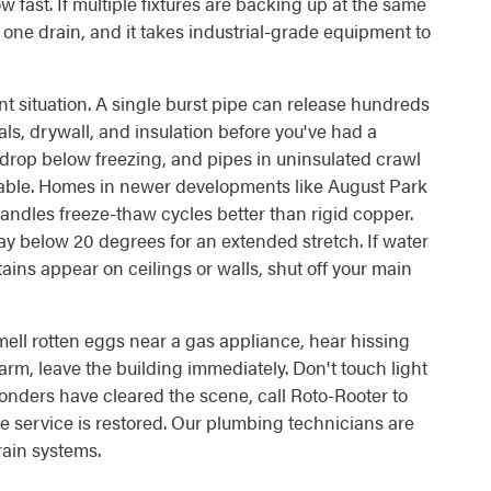
w fast. If multiple fixtures are backing up at the same
st one drain, and it takes industrial-grade equipment to
nt situation. A single burst pipe can release hundreds
als, drywall, and insulation before you've had a
y drop below freezing, and pipes in uninsulated crawl
erable. Homes in newer developments like August Park
ndles freeze-thaw cycles better than rigid copper.
y below 20 degrees for an extended stretch. If water
ins appear on ceilings or walls, shut off your main
smell rotten eggs near a gas appliance, hear hissing
arm, leave the building immediately. Don't touch light
ponders have cleared the scene, call Roto-Rooter to
e service is restored. Our plumbing technicians are
rain systems.