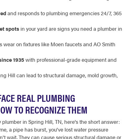
red
and responds to plumbing emergencies 24/7, 365
et spots
in your yard are signs you need a plumber in
s wear on fixtures like Moen faucets and AO Smith
since 1935
with professional-grade equipment and
ing Hill can lead to structural damage, mold growth,
FACE REAL PLUMBING
HOW TO RECOGNIZE THEM
 plumber in Spring Hill, TN, here's the short answer:
me, a pipe has burst, you've lost water pressure
n't wait. They can cause serious structural damage or