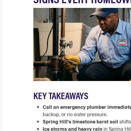
KEY TAKEAWAYS
Call an emergency plumber immediate
backup, or no water pressure.
Spring Hill's limestone karst soil
shifts
Ice storms and heavy rain
in Spring Hil