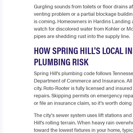
Gurgling sounds from toilets or floor drains 
venting problem or a partial blockage building
is coming. Homeowners in Hardins Landing a
watch for discolored water from Kohler or M
pipes are shedding rust into the supply line.
HOW SPRING HILL'S LOCAL 
PLUMBING RISK
Spring Hill's plumbing code follows Tenness
Department of Commerce and Insurance. All 
city. Roto-Rooter is fully licensed and insur
repairs. Skipping permits on emergency repa
or file an insurance claim, so it's worth doing i
The city's sewer system uses lift stations a
Hill's rolling terrain. When heavy rain ove
toward the lowest fixtures in your home, typical