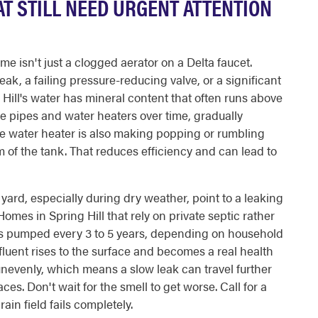
T STILL NEED URGENT ATTENTION
 isn't just a clogged aerator on a Delta faucet.
ak, a failing pressure-reducing valve, or a significant
Hill's water has mineral content that often runs above
de pipes and water heaters over time, gradually
te water heater is also making popping or rumbling
of the tank. That reduces efficiency and can lead to
yard, especially during dry weather, point to a leaking
omes in Spring Hill that rely on private septic rather
s pumped every 3 to 5 years, depending on household
fluent rises to the surface and becomes a real health
unevenly, which means a slow leak can travel further
es. Don't wait for the smell to get worse. Call for a
in field fails completely.