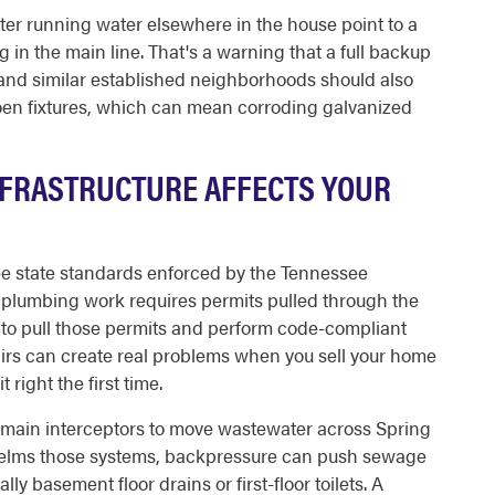
after running water elsewhere in the house point to a
 in the main line. That's a warning that a full backup
nd similar established neighborhoods should also
oen fixtures, which can mean corroding galvanized
INFRASTRUCTURE AFFECTS YOUR
ee state standards enforced by the Tennessee
plumbing work requires permits pulled through the
ed to pull those permits and perform code-compliant
irs can create real problems when you sell your home
t right the first time.
nd main interceptors to move wastewater across Spring
rwhelms those systems, backpressure can push sewage
ly basement floor drains or first-floor toilets. A