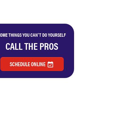
OME THINGS YOU CAN'T DO YOURSELF
CALL THE PROS
SCHEDULE ONLINE