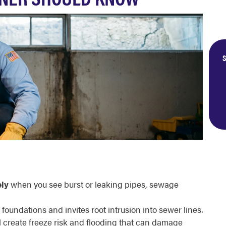
S
ly
when you see burst or leaking pipes, sewage
 foundations and invites root intrusion into sewer lines.
l create freeze risk and flooding that can damage