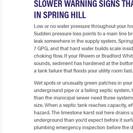
SLOWER WARNING SIGNS THA
IN SPRING HILL
Low or no water pressure throughout your home
Sudden pressure loss points to a main line bre
leak somewhere in the supply system. Spring 
7 GPG, and that hard water builds scale insi
choking flow. If your Rheem or Bradford Whi
sounds, sediment has hardened at the bottom 
a tank failure that floods your utility room fast.
Wet spots or unusually green patches in your 
underground pipe or a failing septic system. H
than the municipal sewer need those system
size. When a septic tank reaches capacity, ef
hazard. The limestone karst soil here drains 
underground than you'd expect before it surfac
plumbing emergency inspection before the dra