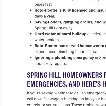
pipes fast.
Roto-Rooter is fully licensed and insu
days a year.
Sewage odors, gurgling drains, and w
Spring Hill right away.
Hard water mineral buildup
accelerate
water heaters.
Roto-Rooter has served homeowners 
experienced plumbing technicians.
Ignoring a plumbing emergency
in Spr
and costly repairs.
SPRING HILL HOMEOWNERS 
EMERGENCIES, AND HERE'S 
If you're asking whether to call an emergency
call now if sewage is backing up into your ho
entirely, or you smell gas. These problems wo