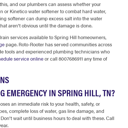
 this, and our plumbers can assess whether your
gan or Kinetico water softener to combat hard water,
ning softener can dump excess salt into the water
hat aren't obvious until the damage is done.
rain services available to Spring Hill homeowners,
age
page. Roto-Rooter has served communities across
ade tools and experienced plumbing technicians who
edule service online
or call 8007686911 any time of
ONS
G EMERGENCY IN SPRING HILL, TN?
ses an immediate risk to your health, safety, or
pes, complete loss of water, gas line damage, and
. Don't wait until business hours to deal with these. Call
year.