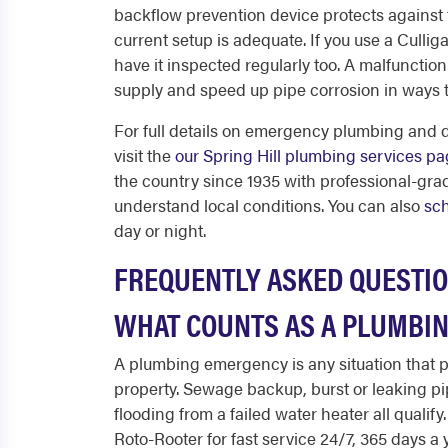
backflow prevention device protects against
current setup is adequate. If you use a Culli
have it inspected regularly too. A malfunctio
supply and speed up pipe corrosion in ways t
For full details on emergency plumbing and d
visit the
our Spring Hill plumbing services p
the country since 1935 with professional-gr
understand local conditions. You can also
sch
day or night.
FREQUENTLY ASKED QUESTI
WHAT COUNTS AS A PLUMBIN
A plumbing emergency is any situation that po
property. Sewage backup, burst or leaking pi
flooding from a failed water heater all qualify
Roto-Rooter for fast service 24/7, 365 days a 