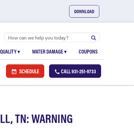
DOWNLOAD
 QUALITY
▾
WATER DAMAGE
▾
COUPONS
SCHEDULE
CALL
931-251-9733
LL, TN: WARNING