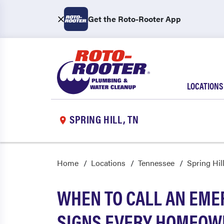
Get the Roto-Rooter App
LOCATIONS
SPRING HILL, TN
Home
Locations
Tennessee
Spring Hil
WHEN TO CALL AN EME
SIGNS EVERY HOMEOW