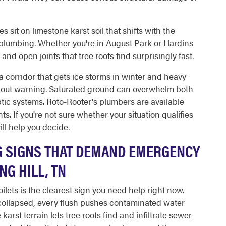
 sit on limestone karst soil that shifts with the
 plumbing. Whether you're in August Park or Hardins
d open joints that tree roots find surprisingly fast.
n a corridor that gets ice storms in winter and heavy
ithout warning. Saturated ground can overwhelm both
tic systems. Roto-Rooter's plumbers are available
s. If you're not sure whether your situation qualifies
ll help you decide.
G SIGNS THAT DEMAND EMERGENCY
NG HILL, TN
ilets is the clearest sign you need help right now.
collapsed, every flush pushes contaminated water
karst terrain lets tree roots find and infiltrate sewer