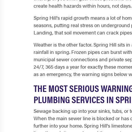
create health hazards within hours, not days.
Spring Hill's rapid growth means a lot of homes
seasons, putting real stress on underground
Landing, that soil movement can crack pipes an
Weather is the other factor. Spring Hill sits i
rainfall in spring. Frozen pipes can burst w
municipal sewer connections and private sep
24/7, 365 days a year for exactly these moment
as an emergency, the warning signs below wi
THE MOST SERIOUS WARNIN
PLUMBING SERVICES IN SPRI
Sewage backing up into your sinks, tubs, or to
When the main sewer line is blocked or has 
further into your home. Spring Hill's limestone 