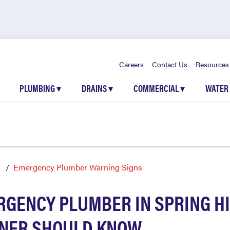
Careers
Contact Us
Resources
PLUMBING
▾
DRAINS
▾
COMMERCIAL
▾
WATER
l
Emergency Plumber Warning Signs
RGENCY PLUMBER IN SPRING HI
NER SHOULD KNOW