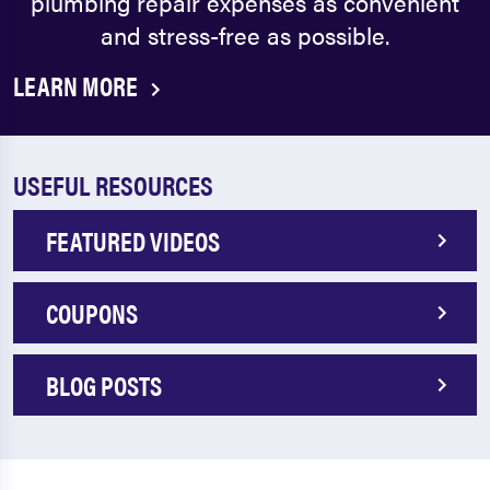
plumbing repair expenses as convenient
and stress-free as possible.
LEARN MORE
USEFUL RESOURCES
FEATURED VIDEOS
COUPONS
BLOG POSTS