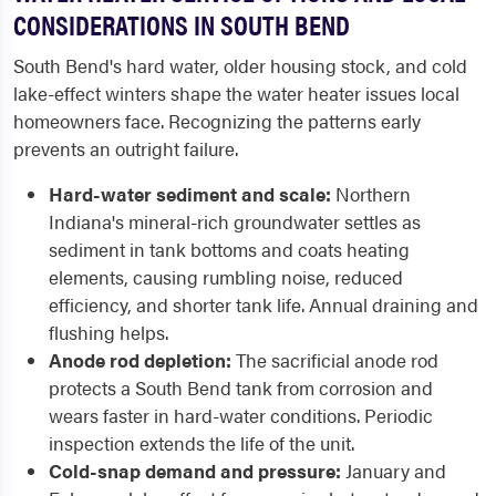
CONSIDERATIONS IN SOUTH BEND
South Bend's hard water, older housing stock, and cold
lake-effect winters shape the water heater issues local
homeowners face. Recognizing the patterns early
prevents an outright failure.
Hard-water sediment and scale:
Northern
Indiana's mineral-rich groundwater settles as
sediment in tank bottoms and coats heating
elements, causing rumbling noise, reduced
efficiency, and shorter tank life. Annual draining and
flushing helps.
Anode rod depletion:
The sacrificial anode rod
protects a South Bend tank from corrosion and
wears faster in hard-water conditions. Periodic
inspection extends the life of the unit.
Cold-snap demand and pressure:
January and