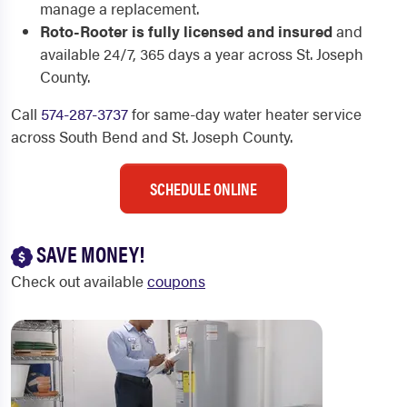
manage a replacement.
Roto-Rooter is fully licensed and insured
and
available 24/7, 365 days a year across St. Joseph
County.
Call
574-287-3737
for same-day water heater service
across South Bend and St. Joseph County.
SCHEDULE ONLINE
SAVE MONEY!
Check out available
coupons