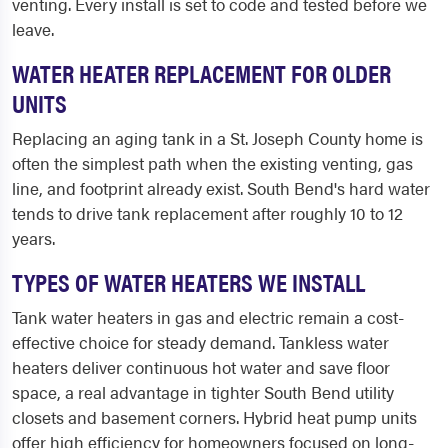
venting. Every install is set to code and tested before we
leave.
WATER HEATER REPLACEMENT FOR OLDER
UNITS
Replacing an aging tank in a St. Joseph County home is
often the simplest path when the existing venting, gas
line, and footprint already exist. South Bend's hard water
tends to drive tank replacement after roughly 10 to 12
years.
TYPES OF WATER HEATERS WE INSTALL
Tank water heaters in gas and electric remain a cost-
effective choice for steady demand. Tankless water
heaters deliver continuous hot water and save floor
space, a real advantage in tighter South Bend utility
closets and basement corners. Hybrid heat pump units
offer high efficiency for homeowners focused on long-