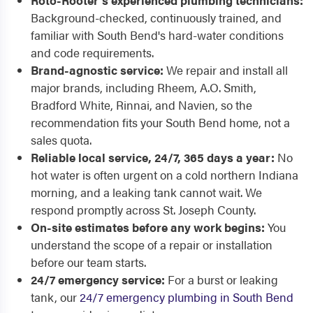
Roto-Rooter's experienced plumbing technicians:
Background-checked, continuously trained, and
familiar with South Bend's hard-water conditions
and code requirements.
Brand-agnostic service:
We repair and install all
major brands, including Rheem, A.O. Smith,
Bradford White, Rinnai, and Navien, so the
recommendation fits your South Bend home, not a
sales quota.
Reliable local service, 24/7, 365 days a year:
No
hot water is often urgent on a cold northern Indiana
morning, and a leaking tank cannot wait. We
respond promptly across St. Joseph County.
On-site estimates before any work begins:
You
understand the scope of a repair or installation
before our team starts.
24/7 emergency service:
For a burst or leaking
tank, our
24/7 emergency plumbing in South Bend