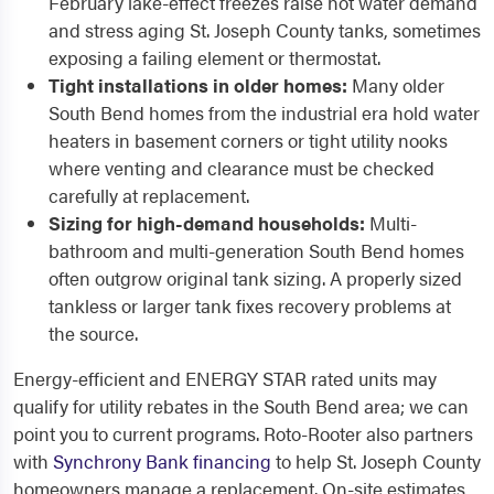
February lake-effect freezes raise hot water demand
and stress aging St. Joseph County tanks, sometimes
exposing a failing element or thermostat.
Tight installations in older homes:
Many older
South Bend homes from the industrial era hold water
heaters in basement corners or tight utility nooks
where venting and clearance must be checked
carefully at replacement.
Sizing for high-demand households:
Multi-
bathroom and multi-generation South Bend homes
often outgrow original tank sizing. A properly sized
tankless or larger tank fixes recovery problems at
the source.
Energy-efficient and ENERGY STAR rated units may
qualify for utility rebates in the South Bend area; we can
point you to current programs. Roto-Rooter also partners
with
Synchrony Bank financing
to help St. Joseph County
homeowners manage a replacement. On-site estimates