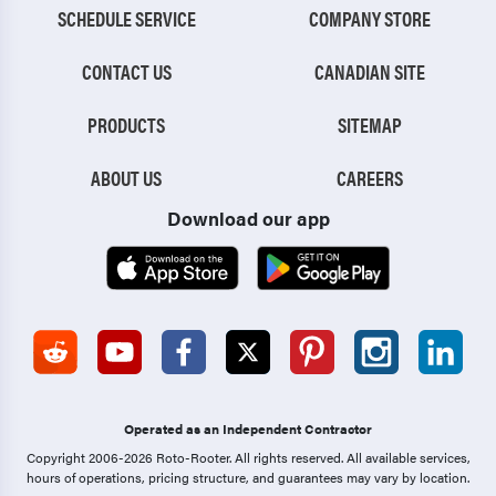
SCHEDULE SERVICE
COMPANY STORE
CONTACT US
CANADIAN SITE
PRODUCTS
SITEMAP
ABOUT US
CAREERS
Download our app
Operated as an Independent Contractor
Copyright 2006-2026 Roto-Rooter.
All rights reserved. All available services,
hours of operations, pricing structure, and guarantees may vary by location.