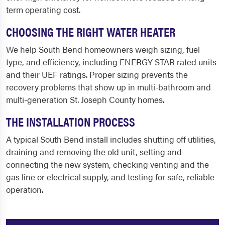
term operating cost.
CHOOSING THE RIGHT WATER HEATER
We help South Bend homeowners weigh sizing, fuel
type, and efficiency, including ENERGY STAR rated units
and their UEF ratings. Proper sizing prevents the
recovery problems that show up in multi-bathroom and
multi-generation St. Joseph County homes.
THE INSTALLATION PROCESS
A typical South Bend install includes shutting off utilities,
draining and removing the old unit, setting and
connecting the new system, checking venting and the
gas line or electrical supply, and testing for safe, reliable
operation.