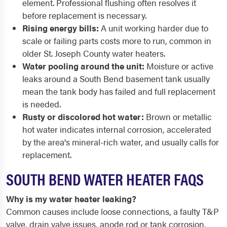
element. Professional flushing often resolves it
before replacement is necessary.
Rising energy bills:
A unit working harder due to
scale or failing parts costs more to run, common in
older St. Joseph County water heaters.
Water pooling around the unit:
Moisture or active
leaks around a South Bend basement tank usually
mean the tank body has failed and full replacement
is needed.
Rusty or discolored hot water:
Brown or metallic
hot water indicates internal corrosion, accelerated
by the area's mineral-rich water, and usually calls for
replacement.
SOUTH BEND WATER HEATER FAQS
Why is my water heater leaking?
Common causes include loose connections, a faulty T&P
valve, drain valve issues, anode rod or tank corrosion,