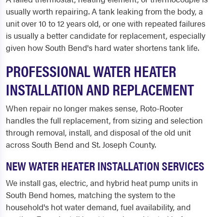
usually worth repairing. A tank leaking from the body, a
unit over 10 to 12 years old, or one with repeated failures
is usually a better candidate for replacement, especially
given how South Bend's hard water shortens tank life.
PROFESSIONAL WATER HEATER
INSTALLATION AND REPLACEMENT
When repair no longer makes sense, Roto-Rooter
handles the full replacement, from sizing and selection
through removal, install, and disposal of the old unit
across South Bend and St. Joseph County.
NEW WATER HEATER INSTALLATION SERVICES
We install gas, electric, and hybrid heat pump units in
South Bend homes, matching the system to the
household's hot water demand, fuel availability, and