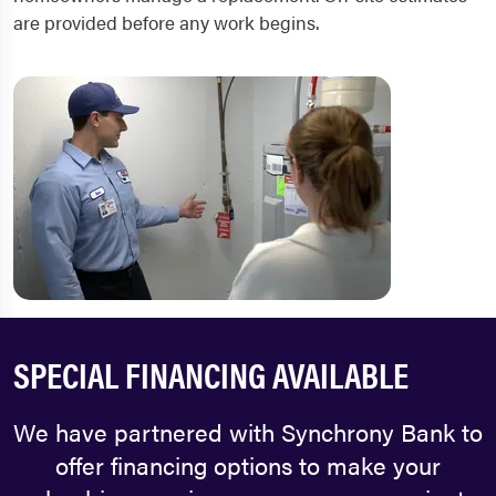
are provided before any work begins.
SPECIAL FINANCING AVAILABLE
We have partnered with Synchrony Bank to
offer financing options to make your