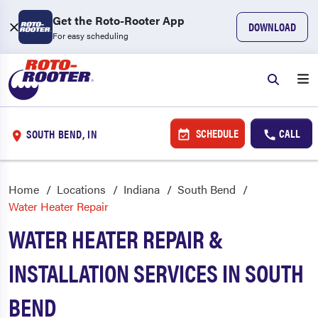
Get the Roto-Rooter App
DOWNLOAD
For easy scheduling
SCHEDULE
CALL
SOUTH BEND, IN
Home
Locations
Indiana
South Bend
Water Heater Repair
WATER HEATER REPAIR &
INSTALLATION SERVICES IN SOUTH
BEND