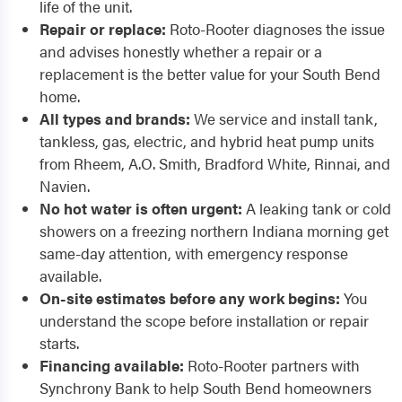
life of the unit.
Repair or replace:
Roto-Rooter diagnoses the issue
and advises honestly whether a repair or a
replacement is the better value for your South Bend
home.
All types and brands:
We service and install tank,
tankless, gas, electric, and hybrid heat pump units
from Rheem, A.O. Smith, Bradford White, Rinnai, and
Navien.
No hot water is often urgent:
A leaking tank or cold
showers on a freezing northern Indiana morning get
same-day attention, with emergency response
available.
On-site estimates before any work begins:
You
understand the scope before installation or repair
starts.
Financing available:
Roto-Rooter partners with
Synchrony Bank to help South Bend homeowners