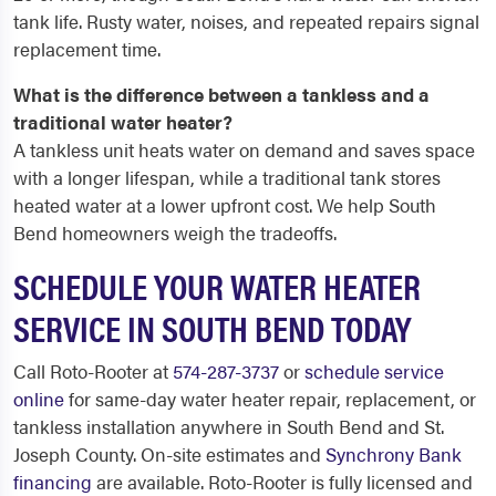
tank life. Rusty water, noises, and repeated repairs signal
replacement time.
What is the difference between a tankless and a
traditional water heater?
A tankless unit heats water on demand and saves space
with a longer lifespan, while a traditional tank stores
heated water at a lower upfront cost. We help South
Bend homeowners weigh the tradeoffs.
SCHEDULE YOUR WATER HEATER
SERVICE IN SOUTH BEND TODAY
Call Roto-Rooter at
574-287-3737
or
schedule service
online
for same-day water heater repair, replacement, or
tankless installation anywhere in South Bend and St.
Joseph County. On-site estimates and
Synchrony Bank
financing
are available. Roto-Rooter is fully licensed and