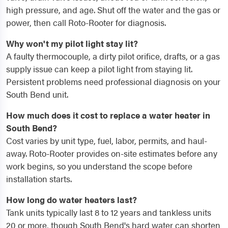
high pressure, and age. Shut off the water and the gas or
power, then call Roto-Rooter for diagnosis.
Why won't my pilot light stay lit?
A faulty thermocouple, a dirty pilot orifice, drafts, or a gas
supply issue can keep a pilot light from staying lit.
Persistent problems need professional diagnosis on your
South Bend unit.
How much does it cost to replace a water heater in
South Bend?
Cost varies by unit type, fuel, labor, permits, and haul-
away. Roto-Rooter provides on-site estimates before any
work begins, so you understand the scope before
installation starts.
How long do water heaters last?
Tank units typically last 8 to 12 years and tankless units
20 or more, though South Bend's hard water can shorten