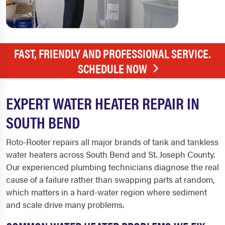
FAST, FRIENDLY AND PROFESSIONAL SERVICE.
SCHEDULE NOW
EXPERT WATER HEATER REPAIR IN
SOUTH BEND
Roto-Rooter repairs all major brands of tank and tankless
water heaters across South Bend and St. Joseph County.
Our experienced plumbing technicians diagnose the real
cause of a failure rather than swapping parts at random,
which matters in a hard-water region where sediment
and scale drive many problems.