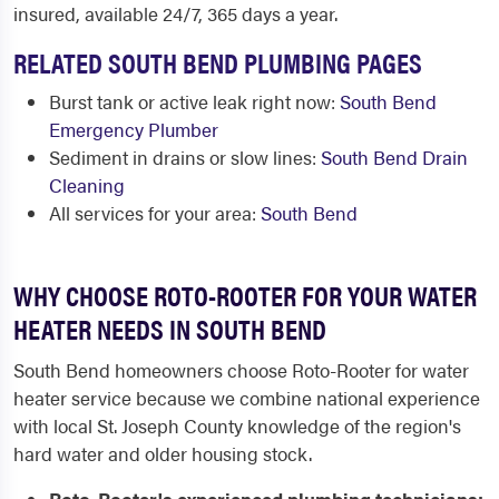
insured, available 24/7, 365 days a year.
RELATED SOUTH BEND PLUMBING PAGES
Burst tank or active leak right now:
South Bend
Emergency Plumber
Sediment in drains or slow lines:
South Bend Drain
Cleaning
All services for your area:
South Bend
WHY CHOOSE ROTO-ROOTER FOR YOUR WATER
HEATER NEEDS IN SOUTH BEND
South Bend homeowners choose Roto-Rooter for water
heater service because we combine national experience
with local St. Joseph County knowledge of the region's
hard water and older housing stock.