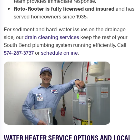
team provides immediate response.
Roto-Rooter is fully licensed and insured
and has
served homeowners since 1935.
For sediment and hard-water issues on the drainage
side, our
drain cleaning services
keep the rest of your
South Bend plumbing system running efficiently. Call
574-287-3737
or
schedule online
.
WATER HEATER SERVICE OPTIONS AND LOCAL