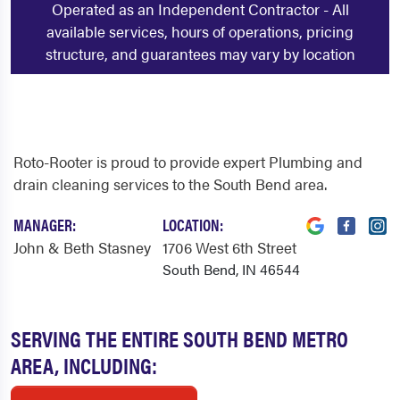
Operated as an Independent Contractor - All
available services, hours of operations, pricing
structure, and guarantees may vary by location
Roto-Rooter is proud to provide expert Plumbing and
drain cleaning services to the South Bend area.
MANAGER:
LOCATION:
John & Beth Stasney
1706 West 6th Street
South Bend, IN 46544
SERVING THE ENTIRE SOUTH BEND METRO
AREA, INCLUDING: