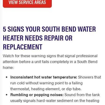
VIEW SERVICE AREAS
5 SIGNS YOUR SOUTH BEND WATER
HEATER NEEDS REPAIR OR
REPLACEMENT
Watch for these warning signs that signal professional
attention before a unit fails completely in a South Bend
home:
Inconsistent hot water temperature:
Showers that
run cold without warning point to a failing
thermostat, heating element, or dip tube.
Rumbling or popping noises:
Sound from the tank
usually signals hard-water sediment on the heating