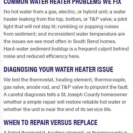
COMMON WATER HEATER PROBLEMS WE FIX
No hot water from a gas, electric, or hybrid unit; a water
heater leaking from the top, bottom, or T&P valve; a pilot
light that will not stay lit; rumbling or popping noises
from sediment; and inconsistent water temperature are
the issues we see most often in South Bend homes.
Hard-water sediment buildup is a frequent culprit behind
noise and reduced efficiency here.
DIAGNOSING YOUR WATER HEATER ISSUE
We test the thermostat, heating element, thermocouple,
gas valve, anode rod, and T&P valve to pinpoint the fault.
A careful diagnosis tells a St. Joseph County homeowner
whether a simple repair will restore reliable hot water or
whether the unit is near the end of its service life.
WHEN TO REPAIR VERSUS REPLACE
A failed thermostat, heating element, or thermocouple is