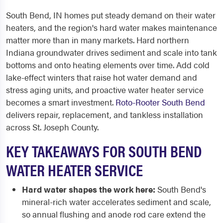
South Bend, IN homes put steady demand on their water
heaters, and the region's hard water makes maintenance
matter more than in many markets. Hard northern
Indiana groundwater drives sediment and scale into tank
bottoms and onto heating elements over time. Add cold
lake-effect winters that raise hot water demand and
stress aging units, and proactive water heater service
becomes a smart investment.
Roto-Rooter South Bend
delivers repair, replacement, and tankless installation
across St. Joseph County.
KEY TAKEAWAYS FOR SOUTH BEND
WATER HEATER SERVICE
Hard water shapes the work here:
South Bend's
mineral-rich water accelerates sediment and scale,
so annual flushing and anode rod care extend the