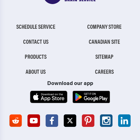
SCHEDULE SERVICE
COMPANY STORE
CONTACT US
CANADIAN SITE
PRODUCTS
SITEMAP
ABOUT US
CAREERS
Download our app