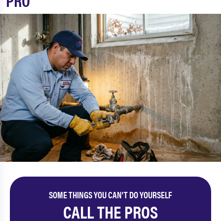
PRO
SOME THINGS YOU CAN'T DO YOURSELF
CALL THE PROS