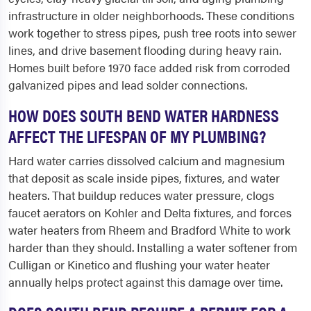
infrastructure in older neighborhoods. These conditions
work together to stress pipes, push tree roots into sewer
lines, and drive basement flooding during heavy rain.
Homes built before 1970 face added risk from corroded
galvanized pipes and lead solder connections.
HOW DOES SOUTH BEND WATER HARDNESS
AFFECT THE LIFESPAN OF MY PLUMBING?
Hard water carries dissolved calcium and magnesium
that deposit as scale inside pipes, fixtures, and water
heaters. That buildup reduces water pressure, clogs
faucet aerators on Kohler and Delta fixtures, and forces
water heaters from Rheem and Bradford White to work
harder than they should. Installing a water softener from
Culligan or Kinetico and flushing your water heater
annually helps protect against this damage over time.