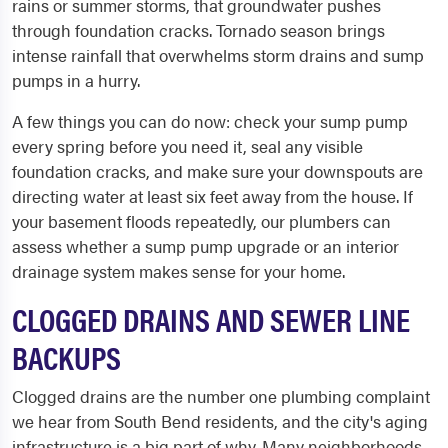
rains or summer storms, that groundwater pushes
through foundation cracks. Tornado season brings
intense rainfall that overwhelms storm drains and sump
pumps in a hurry.
A few things you can do now: check your sump pump
every spring before you need it, seal any visible
foundation cracks, and make sure your downspouts are
directing water at least six feet away from the house. If
your basement floods repeatedly, our plumbers can
assess whether a sump pump upgrade or an interior
drainage system makes sense for your home.
CLOGGED DRAINS AND SEWER LINE
BACKUPS
Clogged drains are the number one plumbing complaint
we hear from South Bend residents, and the city's aging
infrastructure is a big part of why. Many neighborhoods,