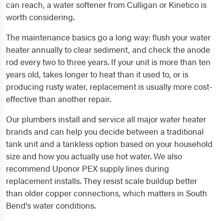
can reach, a water softener from Culligan or Kinetico is
worth considering.
The maintenance basics go a long way: flush your water
heater annually to clear sediment, and check the anode
rod every two to three years. If your unit is more than ten
years old, takes longer to heat than it used to, or is
producing rusty water, replacement is usually more cost-
effective than another repair.
Our plumbers install and service all major water heater
brands and can help you decide between a traditional
tank unit and a tankless option based on your household
size and how you actually use hot water. We also
recommend Uponor PEX supply lines during
replacement installs. They resist scale buildup better
than older copper connections, which matters in South
Bend's water conditions.