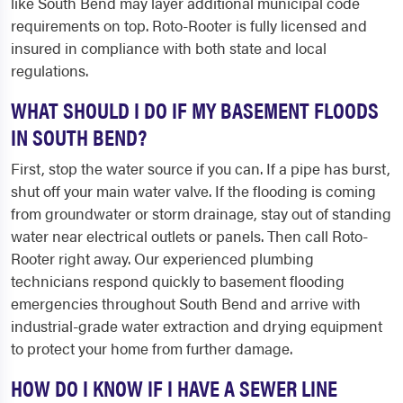
like South Bend may layer additional municipal code
requirements on top. Roto-Rooter is fully licensed and
insured in compliance with both state and local
regulations.
WHAT SHOULD I DO IF MY BASEMENT FLOODS
IN SOUTH BEND?
First, stop the water source if you can. If a pipe has burst,
shut off your main water valve. If the flooding is coming
from groundwater or storm drainage, stay out of standing
water near electrical outlets or panels. Then call Roto-
Rooter right away. Our experienced plumbing
technicians respond quickly to basement flooding
emergencies throughout South Bend and arrive with
industrial-grade water extraction and drying equipment
to protect your home from further damage.
HOW DO I KNOW IF I HAVE A SEWER LINE