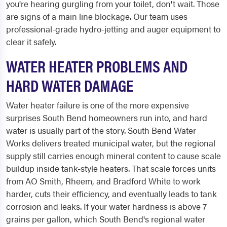
you're hearing gurgling from your toilet, don't wait. Those
are signs of a main line blockage. Our team uses
professional-grade hydro-jetting and auger equipment to
clear it safely.
WATER HEATER PROBLEMS AND
HARD WATER DAMAGE
Water heater failure is one of the more expensive
surprises South Bend homeowners run into, and hard
water is usually part of the story. South Bend Water
Works delivers treated municipal water, but the regional
supply still carries enough mineral content to cause scale
buildup inside tank-style heaters. That scale forces units
from AO Smith, Rheem, and Bradford White to work
harder, cuts their efficiency, and eventually leads to tank
corrosion and leaks. If your water hardness is above 7
grains per gallon, which South Bend's regional water