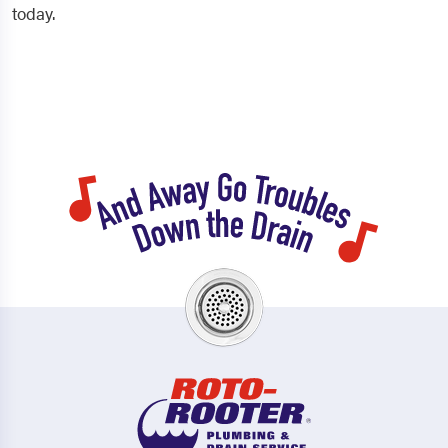
today.