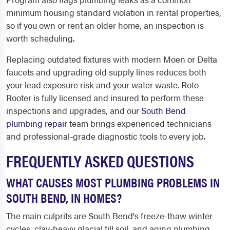
minimum housing standard violation in rental properties,
so if you own or rent an older home, an inspection is
worth scheduling.
Replacing outdated fixtures with modern Moen or Delta
faucets and upgrading old supply lines reduces both
your lead exposure risk and your water waste. Roto-
Rooter is fully licensed and insured to perform these
inspections and upgrades, and our
South Bend
plumbing repair
team brings experienced technicians
and professional-grade diagnostic tools to every job.
FREQUENTLY ASKED QUESTIONS
WHAT CAUSES MOST PLUMBING PROBLEMS IN
SOUTH BEND, IN HOMES?
The main culprits are South Bend's freeze-thaw winter
cycles, clay-heavy glacial till soil, and aging plumbing