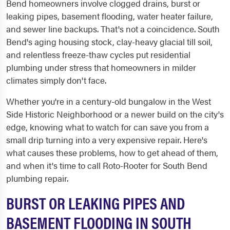
Bend homeowners involve clogged drains, burst or
leaking pipes, basement flooding, water heater failure,
and sewer line backups. That's not a coincidence. South
Bend's aging housing stock, clay-heavy glacial till soil,
and relentless freeze-thaw cycles put residential
plumbing under stress that homeowners in milder
climates simply don't face.
Whether you're in a century-old bungalow in the West
Side Historic Neighborhood or a newer build on the city's
edge, knowing what to watch for can save you from a
small drip turning into a very expensive repair. Here's
what causes these problems, how to get ahead of them,
and when it's time to call Roto-Rooter for South Bend
plumbing repair.
BURST OR LEAKING PIPES AND
BASEMENT FLOODING IN SOUTH