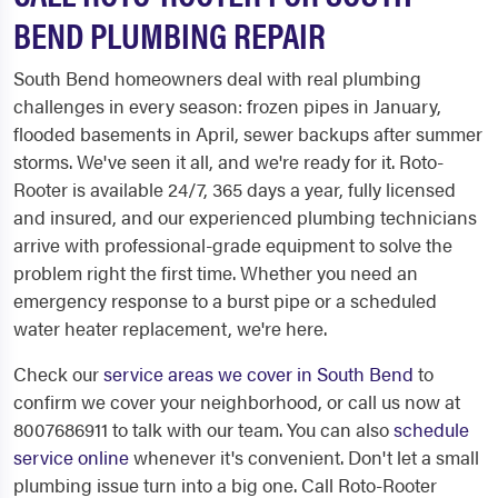
BEND PLUMBING REPAIR
South Bend homeowners deal with real plumbing
challenges in every season: frozen pipes in January,
flooded basements in April, sewer backups after summer
storms. We've seen it all, and we're ready for it. Roto-
Rooter is available 24/7, 365 days a year, fully licensed
and insured, and our experienced plumbing technicians
arrive with professional-grade equipment to solve the
problem right the first time. Whether you need an
emergency response to a burst pipe or a scheduled
water heater replacement, we're here.
Check our
service areas we cover in South Bend
to
confirm we cover your neighborhood, or call us now at
8007686911 to talk with our team. You can also
schedule
service online
whenever it's convenient. Don't let a small
plumbing issue turn into a big one. Call Roto-Rooter