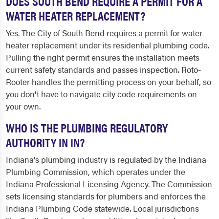
DOES SOUTH BEND REQUIRE A PERMIT FOR A
WATER HEATER REPLACEMENT?
Yes. The City of South Bend requires a permit for water
heater replacement under its residential plumbing code.
Pulling the right permit ensures the installation meets
current safety standards and passes inspection. Roto-
Rooter handles the permitting process on your behalf, so
you don't have to navigate city code requirements on
your own.
WHO IS THE PLUMBING REGULATORY
AUTHORITY IN IN?
Indiana's plumbing industry is regulated by the Indiana
Plumbing Commission, which operates under the
Indiana Professional Licensing Agency. The Commission
sets licensing standards for plumbers and enforces the
Indiana Plumbing Code statewide. Local jurisdictions