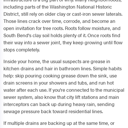
including parts of the Washington National Historic
District, still rely on older clay or cast-iron sewer laterals.
Those lines crack over time, corrode, and become an
open invitation for tree roots. Roots follow moisture, and
South Bend's clay soil holds plenty of it. Once roots find
their way into a sewer joint, they keep growing until flow
stops completely.
Inside your home, the usual suspects are grease in
kitchen drains and hair in bathroom lines. Simple habits
help: skip pouring cooking grease down the sink, use
drain screens in your showers and tubs, and run hot
water after each use. If you're connected to the municipal
sewer system, also know that city lift stations and main
interceptors can back up during heavy rain, sending
sewage pressure back toward residential lines.
If multiple drains are backing up at the same time, or