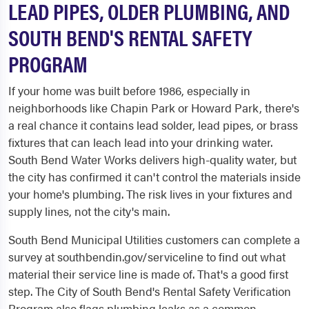
LEAD PIPES, OLDER PLUMBING, AND
SOUTH BEND'S RENTAL SAFETY
PROGRAM
If your home was built before 1986, especially in
neighborhoods like Chapin Park or Howard Park, there's
a real chance it contains lead solder, lead pipes, or brass
fixtures that can leach lead into your drinking water.
South Bend Water Works delivers high-quality water, but
the city has confirmed it can't control the materials inside
your home's plumbing. The risk lives in your fixtures and
supply lines, not the city's main.
South Bend Municipal Utilities customers can complete a
survey at southbendin.gov/serviceline to find out what
material their service line is made of. That's a good first
step. The City of South Bend's Rental Safety Verification
Program also flags plumbing leaks as a common