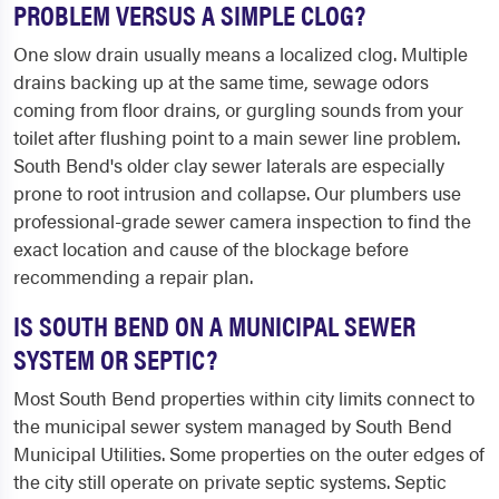
PROBLEM VERSUS A SIMPLE CLOG?
One slow drain usually means a localized clog. Multiple
drains backing up at the same time, sewage odors
coming from floor drains, or gurgling sounds from your
toilet after flushing point to a main sewer line problem.
South Bend's older clay sewer laterals are especially
prone to root intrusion and collapse. Our plumbers use
professional-grade sewer camera inspection to find the
exact location and cause of the blockage before
recommending a repair plan.
IS SOUTH BEND ON A MUNICIPAL SEWER
SYSTEM OR SEPTIC?
Most South Bend properties within city limits connect to
the municipal sewer system managed by South Bend
Municipal Utilities. Some properties on the outer edges of
the city still operate on private septic systems. Septic