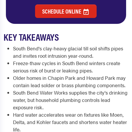
SCHEDULE ONLINE
KEY TAKEAWAYS
South Bend's clay-heavy glacial till soil shifts pipes
and invites root intrusion year-round.
Freeze-thaw cycles in South Bend winters create
serious risk of burst or leaking pipes.
Older homes in Chapin Park and Howard Park may
contain lead solder or brass plumbing components.
South Bend Water Works supplies the city's drinking
water, but household plumbing controls lead
exposure risk.
Hard water accelerates wear on fixtures like Moen,
Delta, and Kohler faucets and shortens water heater
life.