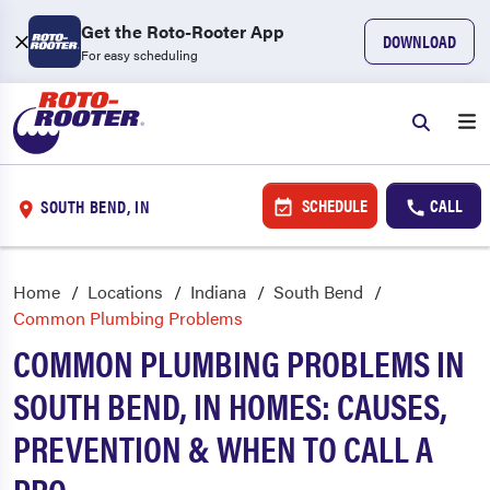
Get the Roto-Rooter App
DOWNLOAD
For easy scheduling
SCHEDULE
CALL
SOUTH BEND, IN
Home
Locations
Indiana
South Bend
Common Plumbing Problems
COMMON PLUMBING PROBLEMS IN
SOUTH BEND, IN HOMES: CAUSES,
PREVENTION & WHEN TO CALL A