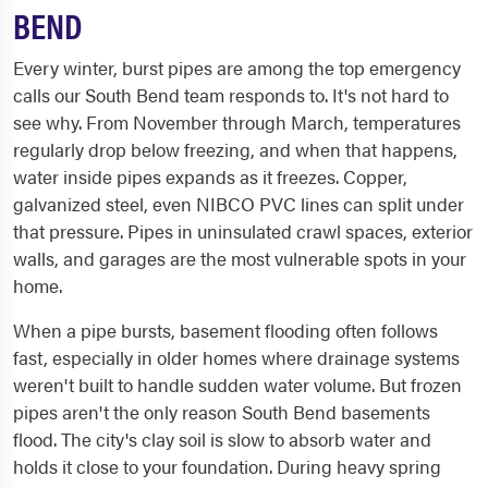
BEND
Every winter, burst pipes are among the top emergency
calls our South Bend team responds to. It's not hard to
see why. From November through March, temperatures
regularly drop below freezing, and when that happens,
water inside pipes expands as it freezes. Copper,
galvanized steel, even NIBCO PVC lines can split under
that pressure. Pipes in uninsulated crawl spaces, exterior
walls, and garages are the most vulnerable spots in your
home.
When a pipe bursts, basement flooding often follows
fast, especially in older homes where drainage systems
weren't built to handle sudden water volume. But frozen
pipes aren't the only reason South Bend basements
flood. The city's clay soil is slow to absorb water and
holds it close to your foundation. During heavy spring