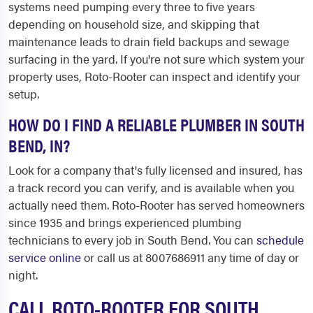
systems need pumping every three to five years
depending on household size, and skipping that
maintenance leads to drain field backups and sewage
surfacing in the yard. If you're not sure which system your
property uses, Roto-Rooter can inspect and identify your
setup.
HOW DO I FIND A RELIABLE PLUMBER IN SOUTH
BEND, IN?
Look for a company that's fully licensed and insured, has
a track record you can verify, and is available when you
actually need them. Roto-Rooter has served homeowners
since 1935 and brings experienced plumbing
technicians to every job in South Bend. You can
schedule
service online
or call us at 8007686911 any time of day or
night.
CALL ROTO-ROOTER FOR SOUTH