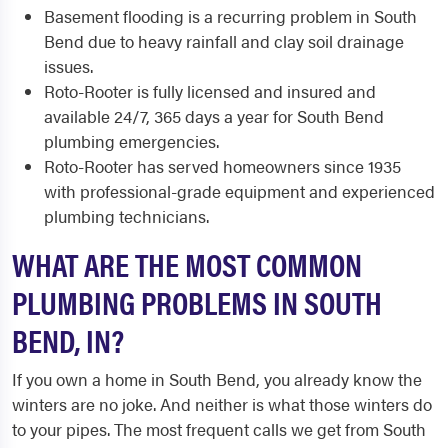
Basement flooding is a recurring problem in South
Bend due to heavy rainfall and clay soil drainage
issues.
Roto-Rooter is fully licensed and insured and
available 24/7, 365 days a year for South Bend
plumbing emergencies.
Roto-Rooter has served homeowners since 1935
with professional-grade equipment and experienced
plumbing technicians.
WHAT ARE THE MOST COMMON
PLUMBING PROBLEMS IN SOUTH
BEND, IN?
If you own a home in South Bend, you already know the
winters are no joke. And neither is what those winters do
to your pipes. The most frequent calls we get from South