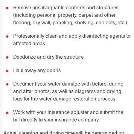
Remove unsalvageable contents and structures
(including personal property, carpet and other
flooring, dry wall, paneling, shelving, cabinets, etc.)
Professionally clean and apply disinfecting agents to
affected areas
Deodorize and dry the structure
Haul away any debris
Document your water damage with before, during
and after photos, as well as diagrams and drying
logs for the water damage restoration process
Work with your insurance adjuster and submit the
bill directly to your insurance company
Actual cleaning and drying time will be determined by