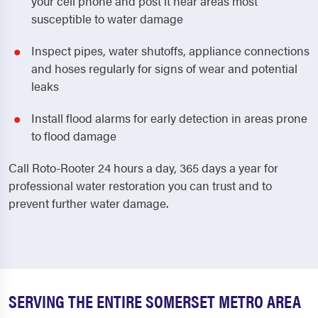
your cell phone and post it near areas most
susceptible to water damage
Inspect pipes, water shutoffs, appliance connections
and hoses regularly for signs of wear and potential
leaks
Install flood alarms for early detection in areas prone
to flood damage
Call Roto-Rooter 24 hours a day, 365 days a year for
professional water restoration you can trust and to
prevent further water damage.
SERVING THE ENTIRE SOMERSET METRO AREA