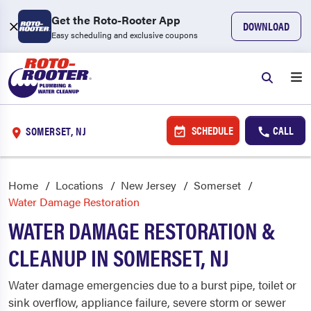
Get the Roto-Rooter App
DOWNLOAD
Easy scheduling and exclusive coupons
SCHEDULE
CALL
SOMERSET, NJ
Home
Locations
New Jersey
Somerset
Water Damage Restoration
WATER DAMAGE RESTORATION &
CLEANUP IN SOMERSET, NJ
Water damage emergencies due to a burst pipe, toilet or
sink overflow, appliance failure, severe storm or sewer