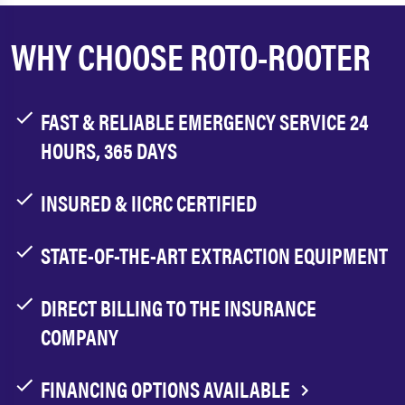
WHY CHOOSE ROTO-ROOTER
FAST & RELIABLE EMERGENCY SERVICE 24
HOURS, 365 DAYS
INSURED & IICRC CERTIFIED
STATE-OF-THE-ART EXTRACTION EQUIPMENT
DIRECT BILLING TO THE INSURANCE
COMPANY
FINANCING OPTIONS AVAILABLE