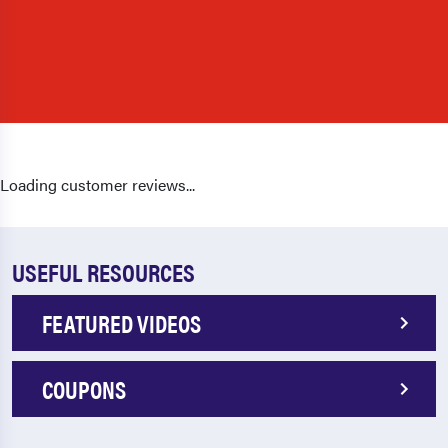
Loading customer reviews...
USEFUL RESOURCES
FEATURED VIDEOS
COUPONS