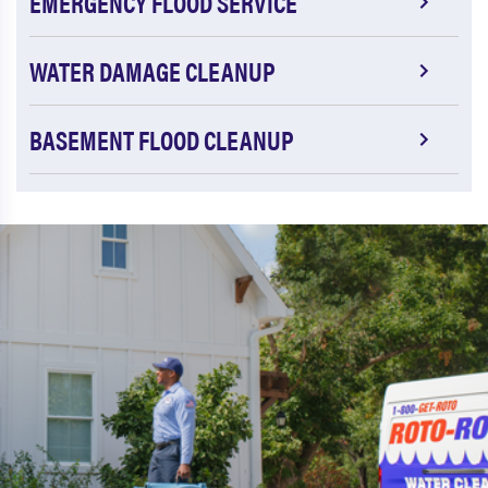
EMERGENCY FLOOD SERVICE
WATER DAMAGE CLEANUP
BASEMENT FLOOD CLEANUP