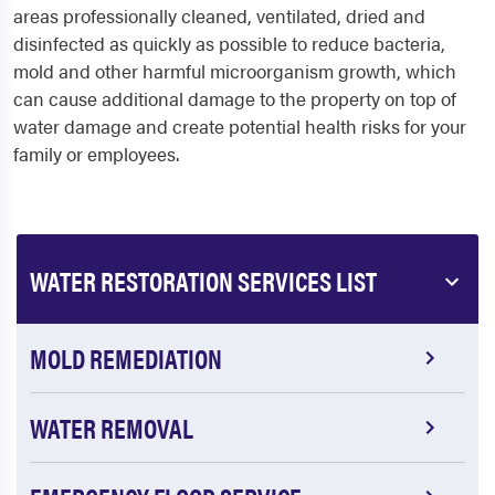
areas professionally cleaned, ventilated, dried and
disinfected as quickly as possible to reduce bacteria,
mold and other harmful microorganism growth, which
can cause additional damage to the property on top of
water damage and create potential health risks for your
family or employees.
WATER RESTORATION SERVICES LIST
MOLD REMEDIATION
WATER REMOVAL