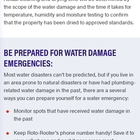
the scope of the water damage and the time it takes for
temperature, humidity and moisture testing to confirm
that the property has been dried to approved standards.
BE PREPARED FOR WATER DAMAGE
EMERGENCIES:
Most water disasters can’t be predicted, but if you live in
an area prone to natural disasters or have had plumbing-
related water damage in the past, there are a several
ways you can prepare yourself for a water emergency:
Monitor spots that have received water damage in
the past
Keep Roto-Rooter's phone number handy! Save it to