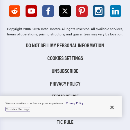
Copyright 2006-2026 Roto-Rooter.
All rights reserved. All available services,
hours of operations, pricing structure, and guarantees may vary by location.
DO NOT SELL MY PERSONAL INFORMATION
COOKIES SETTINGS
UNSUBSCRIBE
PRIVACY POLICY
TERMS OF USE
We use cookies to enhance your experience.
Privacy Policy
CCPA NOTICE
Cookies Settings
TIC RULE