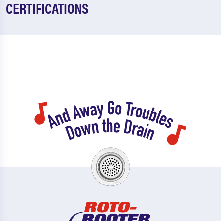
CERTIFICATIONS