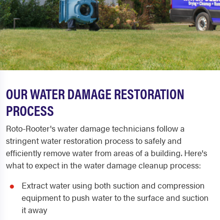
OUR WATER DAMAGE RESTORATION
PROCESS
Roto-Rooter's water damage technicians follow a
stringent water restoration process to safely and
efficiently remove water from areas of a building. Here's
what to expect in the water damage cleanup process:
Extract water using both suction and compression
equipment to push water to the surface and suction
it away