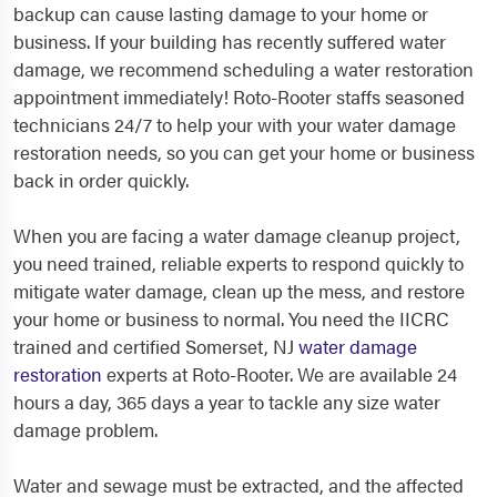
backup can cause lasting damage to your home or
business. If your building has recently suffered water
damage, we recommend scheduling a water restoration
appointment immediately! Roto-Rooter staffs seasoned
technicians 24/7 to help your with your water damage
restoration needs, so you can get your home or business
back in order quickly.
When you are facing a water damage cleanup project,
you need trained, reliable experts to respond quickly to
mitigate water damage, clean up the mess, and restore
your home or business to normal. You need the IICRC
trained and certified Somerset, NJ
water damage
restoration
experts at Roto-Rooter. We are available 24
hours a day, 365 days a year to tackle any size water
damage problem.
Water and sewage must be extracted, and the affected