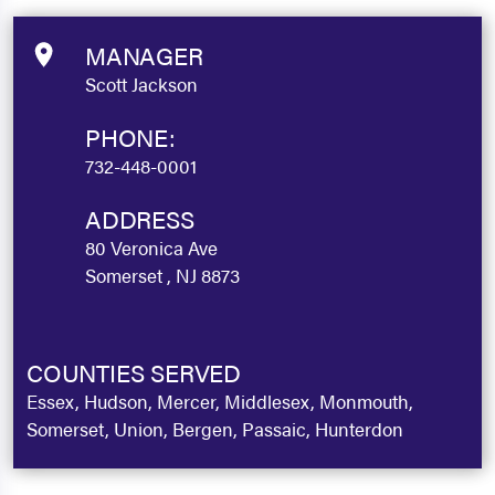
MANAGER
Scott Jackson
PHONE:
732-448-0001
ADDRESS
80 Veronica Ave
Somerset , NJ 8873
COUNTIES SERVED
Essex, Hudson, Mercer, Middlesex, Monmouth,
Somerset, Union, Bergen, Passaic, Hunterdon