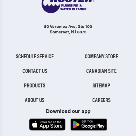
80 Veronica Ave
, Ste 100
Somerset, NJ 8873
SCHEDULE SERVICE
COMPANY STORE
CONTACT US
CANADIAN SITE
PRODUCTS
SITEMAP
ABOUT US
CAREERS
Download our app