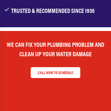
TRUSTED & RECOMMENDED SINCE 1935
WE CAN FIX YOUR PLUMBING PROBLEM AND
CLEAN UP YOUR WATER DAMAGE
CALL NOW TO SCHEDULE