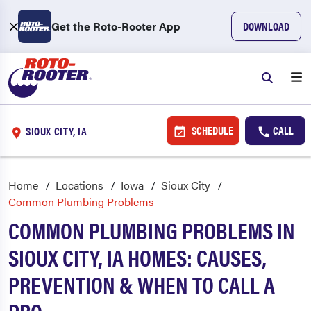
Get the Roto-Rooter App
DOWNLOAD
SCHEDULE
CALL
SIOUX CITY, IA
Home
Locations
Iowa
Sioux City
Common Plumbing Problems
COMMON PLUMBING PROBLEMS IN
SIOUX CITY, IA HOMES: CAUSES,
PREVENTION & WHEN TO CALL A