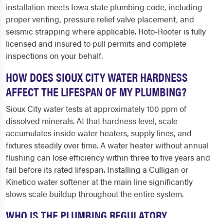
installation meets Iowa state plumbing code, including
proper venting, pressure relief valve placement, and
seismic strapping where applicable. Roto-Rooter is fully
licensed and insured to pull permits and complete
inspections on your behalf.
HOW DOES SIOUX CITY WATER HARDNESS
AFFECT THE LIFESPAN OF MY PLUMBING?
Sioux City water tests at approximately 100 ppm of
dissolved minerals. At that hardness level, scale
accumulates inside water heaters, supply lines, and
fixtures steadily over time. A water heater without annual
flushing can lose efficiency within three to five years and
fail before its rated lifespan. Installing a Culligan or
Kinetico water softener at the main line significantly
slows scale buildup throughout the entire system.
WHO IS THE PLUMBING REGULATORY