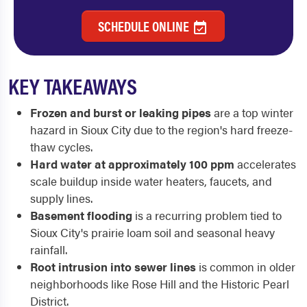
SCHEDULE ONLINE
KEY TAKEAWAYS
Frozen and burst or leaking pipes
are a top winter
hazard in Sioux City due to the region's hard freeze-
thaw cycles.
Hard water at approximately 100 ppm
accelerates
scale buildup inside water heaters, faucets, and
supply lines.
Basement flooding
is a recurring problem tied to
Sioux City's prairie loam soil and seasonal heavy
rainfall.
Root intrusion into sewer lines
is common in older
neighborhoods like Rose Hill and the Historic Pearl
District.