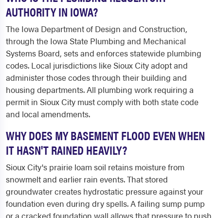
AUTHORITY IN IOWA?
The Iowa Department of Design and Construction,
through the Iowa State Plumbing and Mechanical
Systems Board, sets and enforces statewide plumbing
codes. Local jurisdictions like Sioux City adopt and
administer those codes through their building and
housing departments. All plumbing work requiring a
permit in Sioux City must comply with both state code
and local amendments.
WHY DOES MY BASEMENT FLOOD EVEN WHEN
IT HASN'T RAINED HEAVILY?
Sioux City's prairie loam soil retains moisture from
snowmelt and earlier rain events. That stored
groundwater creates hydrostatic pressure against your
foundation even during dry spells. A failing sump pump
or a cracked foundation wall allows that pressure to push