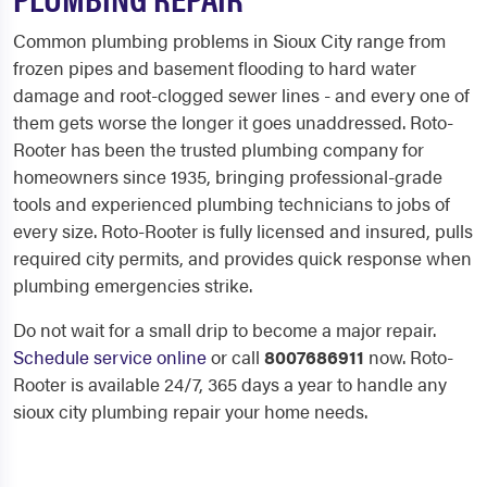
Common plumbing problems in Sioux City range from
frozen pipes and basement flooding to hard water
damage and root-clogged sewer lines - and every one of
them gets worse the longer it goes unaddressed. Roto-
Rooter has been the trusted plumbing company for
homeowners since 1935, bringing professional-grade
tools and experienced plumbing technicians to jobs of
every size. Roto-Rooter is fully licensed and insured, pulls
required city permits, and provides quick response when
plumbing emergencies strike.
Do not wait for a small drip to become a major repair.
Schedule service online
or call
8007686911
now. Roto-
Rooter is available 24/7, 365 days a year to handle any
sioux city plumbing repair your home needs.