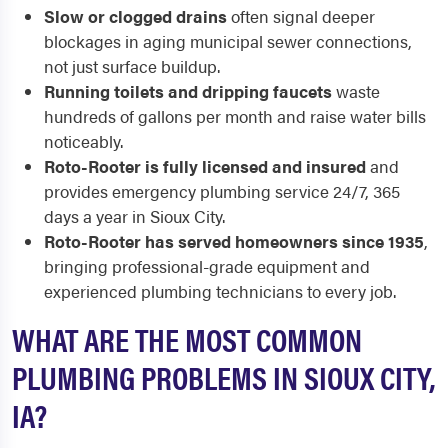
Slow or clogged drains
often signal deeper
blockages in aging municipal sewer connections,
not just surface buildup.
Running toilets and dripping faucets
waste
hundreds of gallons per month and raise water bills
noticeably.
Roto-Rooter is fully licensed and insured
and
provides emergency plumbing service 24/7, 365
days a year in Sioux City.
Roto-Rooter has served homeowners since 1935
,
bringing professional-grade equipment and
experienced plumbing technicians to every job.
WHAT ARE THE MOST COMMON
PLUMBING PROBLEMS IN SIOUX CITY,
IA?