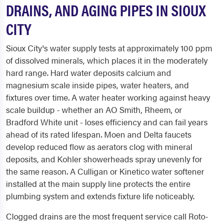
DRAINS, AND AGING PIPES IN SIOUX
CITY
Sioux City's water supply tests at approximately 100 ppm
of dissolved minerals, which places it in the moderately
hard range. Hard water deposits calcium and
magnesium scale inside pipes, water heaters, and
fixtures over time. A water heater working against heavy
scale buildup - whether an AO Smith, Rheem, or
Bradford White unit - loses efficiency and can fail years
ahead of its rated lifespan. Moen and Delta faucets
develop reduced flow as aerators clog with mineral
deposits, and Kohler showerheads spray unevenly for
the same reason. A Culligan or Kinetico water softener
installed at the main supply line protects the entire
plumbing system and extends fixture life noticeably.
Clogged drains are the most frequent service call Roto-