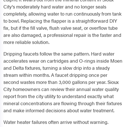
City's moderately hard water and no longer seals
completely, allowing water to run continuously from tank
to bowl. Replacing the flapper is a straightforward DIY
fix, but if the fill valve, flush valve seat, or overflow tube
are also damaged, a professional repair is the faster and
more reliable solution.
Dripping faucets follow the same pattern. Hard water
accelerates wear on cartridges and O-rings inside Moen
and Delta fixtures, turning a slow drip into a steady
stream within months. A faucet dripping once per
second wastes more than 3,000 gallons per year. Sioux
City homeowners can review their annual water quality
report from the city utility to understand exactly what
mineral concentrations are flowing through their fixtures
and make informed decisions about water treatment.
Water heater failures often arrive without warning.