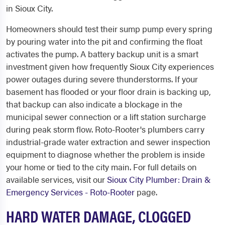
in Sioux City.
Homeowners should test their sump pump every spring
by pouring water into the pit and confirming the float
activates the pump. A battery backup unit is a smart
investment given how frequently Sioux City experiences
power outages during severe thunderstorms. If your
basement has flooded or your floor drain is backing up,
that backup can also indicate a blockage in the
municipal sewer connection or a lift station surcharge
during peak storm flow. Roto-Rooter's plumbers carry
industrial-grade water extraction and sewer inspection
equipment to diagnose whether the problem is inside
your home or tied to the city main. For full details on
available services, visit our
Sioux City Plumber: Drain &
Emergency Services - Roto-Rooter
page.
HARD WATER DAMAGE, CLOGGED