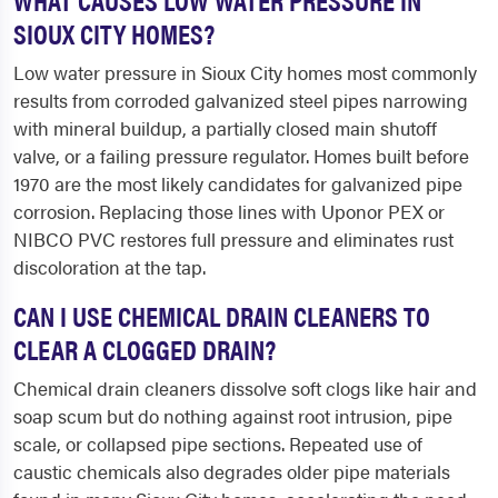
SIOUX CITY HOMES?
Low water pressure in Sioux City homes most commonly
results from corroded galvanized steel pipes narrowing
with mineral buildup, a partially closed main shutoff
valve, or a failing pressure regulator. Homes built before
1970 are the most likely candidates for galvanized pipe
corrosion. Replacing those lines with Uponor PEX or
NIBCO PVC restores full pressure and eliminates rust
discoloration at the tap.
CAN I USE CHEMICAL DRAIN CLEANERS TO
CLEAR A CLOGGED DRAIN?
Chemical drain cleaners dissolve soft clogs like hair and
soap scum but do nothing against root intrusion, pipe
scale, or collapsed pipe sections. Repeated use of
caustic chemicals also degrades older pipe materials