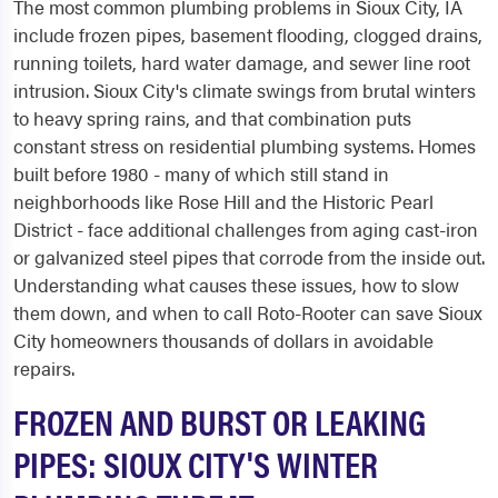
The most common plumbing problems in Sioux City, IA
include frozen pipes, basement flooding, clogged drains,
running toilets, hard water damage, and sewer line root
intrusion. Sioux City's climate swings from brutal winters
to heavy spring rains, and that combination puts
constant stress on residential plumbing systems. Homes
built before 1980 - many of which still stand in
neighborhoods like Rose Hill and the Historic Pearl
District - face additional challenges from aging cast-iron
or galvanized steel pipes that corrode from the inside out.
Understanding what causes these issues, how to slow
them down, and when to call Roto-Rooter can save Sioux
City homeowners thousands of dollars in avoidable
repairs.
FROZEN AND BURST OR LEAKING
PIPES: SIOUX CITY'S WINTER