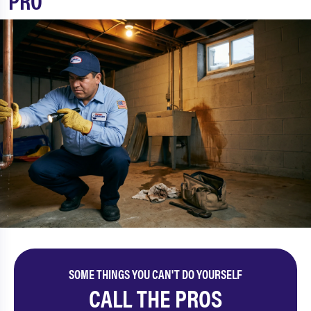
PRO
SOME THINGS YOU CAN'T DO YOURSELF
CALL THE PROS