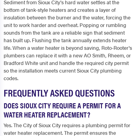
Sediment from Sioux City's hard water settles at the
bottom of tank-style heaters and creates a layer of
insulation between the burner and the water, forcing the
unit to work harder and overheat. Popping or rumbling
sounds from the tank are a reliable sign that sediment
has built up. Flushing the tank annually extends heater
life. When a water heater is beyond saving, Roto-Rooter's
plumbers can replace it with a new AO Smith, Rheem, or
Bradford White unit and handle the required city permit
so the installation meets current Sioux City plumbing
codes.
FREQUENTLY ASKED QUESTIONS
DOES SIOUX CITY REQUIRE A PERMIT FOR A
WATER HEATER REPLACEMENT?
Yes. The City of Sioux City requires a plumbing permit for
water heater replacement. The permit ensures the