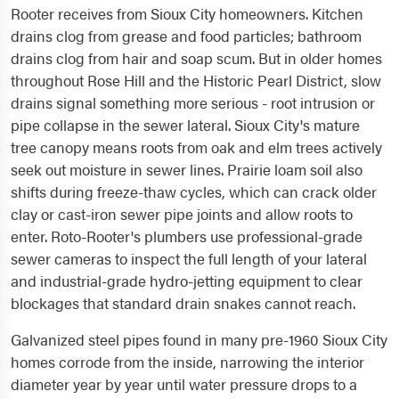
Rooter receives from Sioux City homeowners. Kitchen
drains clog from grease and food particles; bathroom
drains clog from hair and soap scum. But in older homes
throughout Rose Hill and the Historic Pearl District, slow
drains signal something more serious - root intrusion or
pipe collapse in the sewer lateral. Sioux City's mature
tree canopy means roots from oak and elm trees actively
seek out moisture in sewer lines. Prairie loam soil also
shifts during freeze-thaw cycles, which can crack older
clay or cast-iron sewer pipe joints and allow roots to
enter. Roto-Rooter's plumbers use professional-grade
sewer cameras to inspect the full length of your lateral
and industrial-grade hydro-jetting equipment to clear
blockages that standard drain snakes cannot reach.
Galvanized steel pipes found in many pre-1960 Sioux City
homes corrode from the inside, narrowing the interior
diameter year by year until water pressure drops to a