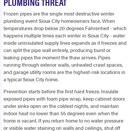
PLUMBING THREAT
Frozen pipes are the single most destructive winter
plumbing event Sioux City homeowners face. When
temperatures drop below 20 degrees Fahrenheit - which
happens multiple times each winter in Sioux City - water
inside uninsulated supply lines expands as it freezes and
can split the pipe wall entirely, producing burst or
leaking pipes the moment the thaw arrives. Pipes
running through exterior walls, unheated crawl spaces,
and garage utility rooms are the highest-risk locations in
a typical Sioux City home.
Prevention starts before the first hard freeze. Insulate
exposed pipes with foam pipe wrap, keep cabinet doors
under sinks open on the coldest nights, and maintain
indoor heat no lower than 55 degrees even when the
home is vacant. If you return home to no water pressure
or visible water staining on walls and ceilings, shut off