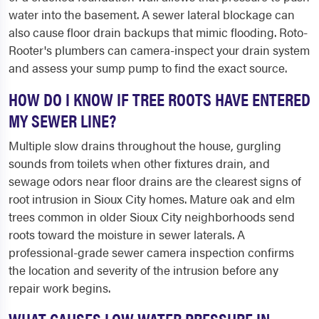
water into the basement. A sewer lateral blockage can
also cause floor drain backups that mimic flooding. Roto-
Rooter's plumbers can camera-inspect your drain system
and assess your sump pump to find the exact source.
HOW DO I KNOW IF TREE ROOTS HAVE ENTERED
MY SEWER LINE?
Multiple slow drains throughout the house, gurgling
sounds from toilets when other fixtures drain, and
sewage odors near floor drains are the clearest signs of
root intrusion in Sioux City homes. Mature oak and elm
trees common in older Sioux City neighborhoods send
roots toward the moisture in sewer laterals. A
professional-grade sewer camera inspection confirms
the location and severity of the intrusion before any
repair work begins.
WHAT CAUSES LOW WATER PRESSURE IN