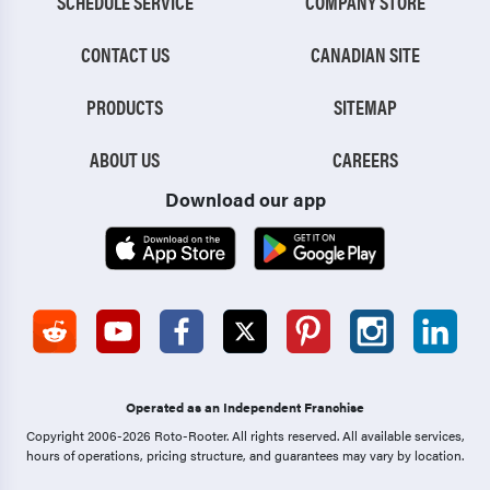
SCHEDULE SERVICE
COMPANY STORE
CONTACT US
CANADIAN SITE
PRODUCTS
SITEMAP
ABOUT US
CAREERS
Download our app
Operated as an Independent Franchise
Copyright 2006-2026 Roto-Rooter.
All rights reserved. All available services,
hours of operations, pricing structure, and guarantees may vary by location.