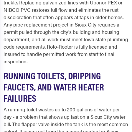
trickle. Replacing galvanized lines with Uponor PEX or
NIBCO PVC restores full flow and eliminates the rust
discoloration that often appears at taps in older homes.
Any pipe replacement project in Sioux City requires a
permit pulled through the city's building and housing
department, and all work must meet Iowa state plumbing
code requirements. Roto-Rooter is fully licensed and
insured to handle permitted work from start to final
inspection.
RUNNING TOILETS, DRIPPING
FAUCETS, AND WATER HEATER
FAILURES
A running toilet wastes up to 200 gallons of water per
day - a problem that shows up fast on a Sioux City water
bill. The flapper valve inside the tank is the most common
culprit. It wears out from the mineral content in Sioux