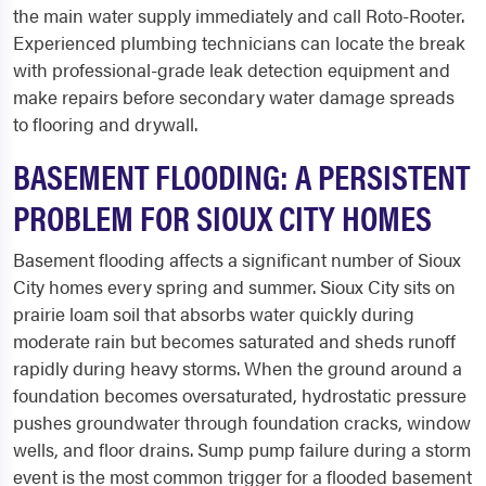
the main water supply immediately and call Roto-Rooter.
Experienced plumbing technicians can locate the break
with professional-grade leak detection equipment and
make repairs before secondary water damage spreads
to flooring and drywall.
BASEMENT FLOODING: A PERSISTENT
PROBLEM FOR SIOUX CITY HOMES
Basement flooding affects a significant number of Sioux
City homes every spring and summer. Sioux City sits on
prairie loam soil that absorbs water quickly during
moderate rain but becomes saturated and sheds runoff
rapidly during heavy storms. When the ground around a
foundation becomes oversaturated, hydrostatic pressure
pushes groundwater through foundation cracks, window
wells, and floor drains. Sump pump failure during a storm
event is the most common trigger for a flooded basement