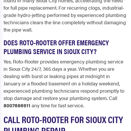
found in many Sioux City homes, accelerating the need
for full pipe replacement. For recurring clogs, industrial-
grade hydro-jetting performed by experienced plumbing
technicians clears the line completely without damaging
the pipe wall.
DOES ROTO-ROOTER OFFER EMERGENCY
PLUMBING SERVICE IN SIOUX CITY?
Yes. Roto-Rooter provides emergency plumbing service
in Sioux City 24/7, 365 days a year. Whether you are
dealing with burst or leaking pipes at midnight in
January or a flooded basement on a holiday weekend,
experienced plumbing technicians respond promptly to
stop damage and restore your plumbing system. Call
8007686911
any time for fast service.
CALL ROTO-ROOTER FOR SIOUX CITY
PLUMBING REPAIR