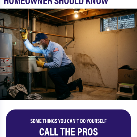
HOMEOWNER SHOULD KNOW
SOME THINGS YOU CAN'T DO YOURSELF
CALL THE PROS