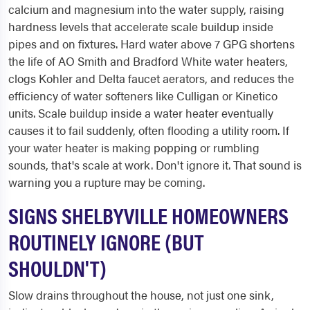
calcium and magnesium into the water supply, raising
hardness levels that accelerate scale buildup inside
pipes and on fixtures. Hard water above 7 GPG shortens
the life of AO Smith and Bradford White water heaters,
clogs Kohler and Delta faucet aerators, and reduces the
efficiency of water softeners like Culligan or Kinetico
units. Scale buildup inside a water heater eventually
causes it to fail suddenly, often flooding a utility room. If
your water heater is making popping or rumbling
sounds, that's scale at work. Don't ignore it. That sound is
warning you a rupture may be coming.
SIGNS SHELBYVILLE HOMEOWNERS
ROUTINELY IGNORE (BUT
SHOULDN'T)
Slow drains throughout the house, not just one sink,