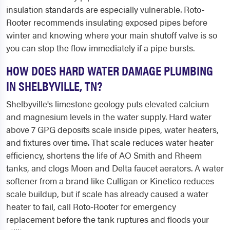
insulation standards are especially vulnerable. Roto-
Rooter recommends insulating exposed pipes before
winter and knowing where your main shutoff valve is so
you can stop the flow immediately if a pipe bursts.
HOW DOES HARD WATER DAMAGE PLUMBING
IN SHELBYVILLE, TN?
Shelbyville's limestone geology puts elevated calcium
and magnesium levels in the water supply. Hard water
above 7 GPG deposits scale inside pipes, water heaters,
and fixtures over time. That scale reduces water heater
efficiency, shortens the life of AO Smith and Rheem
tanks, and clogs Moen and Delta faucet aerators. A water
softener from a brand like Culligan or Kinetico reduces
scale buildup, but if scale has already caused a water
heater to fail, call Roto-Rooter for emergency
replacement before the tank ruptures and floods your