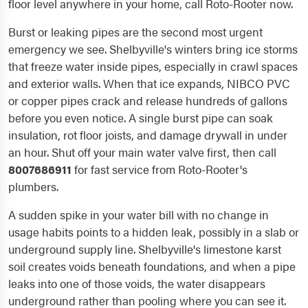
floor level anywhere in your home, call Roto-Rooter now.
Burst or leaking pipes are the second most urgent
emergency we see. Shelbyville's winters bring ice storms
that freeze water inside pipes, especially in crawl spaces
and exterior walls. When that ice expands, NIBCO PVC
or copper pipes crack and release hundreds of gallons
before you even notice. A single burst pipe can soak
insulation, rot floor joists, and damage drywall in under
an hour. Shut off your main water valve first, then call
8007686911
for fast service from Roto-Rooter's
plumbers.
A sudden spike in your water bill with no change in
usage habits points to a hidden leak, possibly in a slab or
underground supply line. Shelbyville's limestone karst
soil creates voids beneath foundations, and when a pipe
leaks into one of those voids, the water disappears
underground rather than pooling where you can see it.