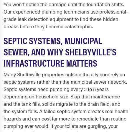
You won't notice the damage until the foundation shifts.
Our experienced plumbing technicians use professional-
grade leak detection equipment to find these hidden
breaks before they become catastrophic.
SEPTIC SYSTEMS, MUNICIPAL
SEWER, AND WHY SHELBYVILLE'S
INFRASTRUCTURE MATTERS
Many Shelbyville properties outside the city core rely on
septic systems rather than the municipal sewer network.
Septic systems need pumping every 3 to 5 years
depending on household size. Skip that maintenance
and the tank fills, solids migrate to the drain field, and
the system fails. A failed septic system creates real health
hazards and can cost far more to remediate than routine
pumping ever would. If your toilets are gurgling, your