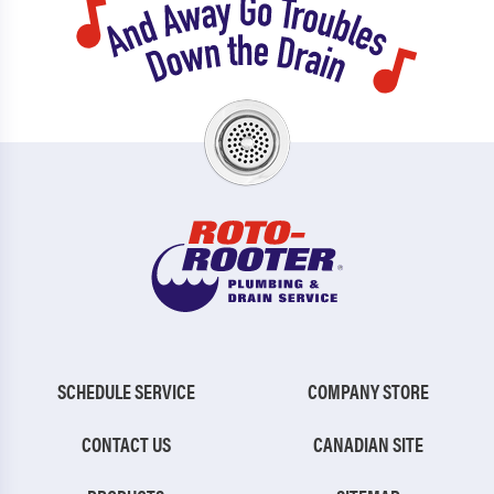
SCHEDULE SERVICE
COMPANY STORE
CONTACT US
CANADIAN SITE