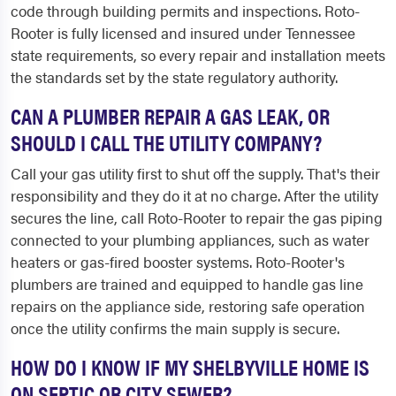
code through building permits and inspections. Roto-
Rooter is fully licensed and insured under Tennessee
state requirements, so every repair and installation meets
the standards set by the state regulatory authority.
CAN A PLUMBER REPAIR A GAS LEAK, OR
SHOULD I CALL THE UTILITY COMPANY?
Call your gas utility first to shut off the supply. That's their
responsibility and they do it at no charge. After the utility
secures the line, call Roto-Rooter to repair the gas piping
connected to your plumbing appliances, such as water
heaters or gas-fired booster systems. Roto-Rooter's
plumbers are trained and equipped to handle gas line
repairs on the appliance side, restoring safe operation
once the utility confirms the main supply is secure.
HOW DO I KNOW IF MY SHELBYVILLE HOME IS
ON SEPTIC OR CITY SEWER?