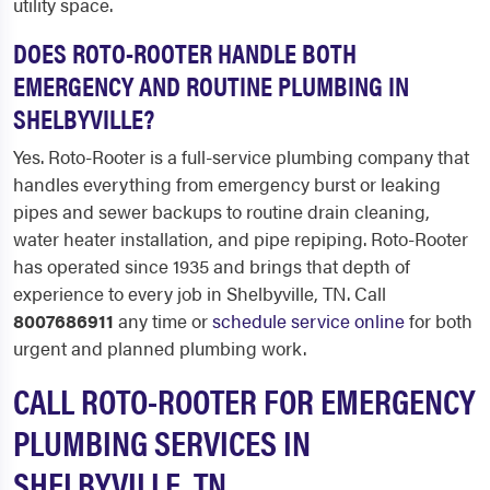
utility space.
DOES ROTO-ROOTER HANDLE BOTH
EMERGENCY AND ROUTINE PLUMBING IN
SHELBYVILLE?
Yes. Roto-Rooter is a full-service plumbing company that
handles everything from emergency burst or leaking
pipes and sewer backups to routine drain cleaning,
water heater installation, and pipe repiping. Roto-Rooter
has operated since 1935 and brings that depth of
experience to every job in Shelbyville, TN. Call
8007686911
any time or
schedule service online
for both
urgent and planned plumbing work.
CALL ROTO-ROOTER FOR EMERGENCY
PLUMBING SERVICES IN
SHELBYVILLE, TN