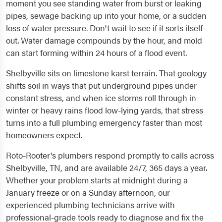
moment you see standing water from burst or leaking
pipes, sewage backing up into your home, or a sudden
loss of water pressure. Don't wait to see if it sorts itself
out. Water damage compounds by the hour, and mold
can start forming within 24 hours of a flood event.
Shelbyville sits on limestone karst terrain. That geology
shifts soil in ways that put underground pipes under
constant stress, and when ice storms roll through in
winter or heavy rains flood low-lying yards, that stress
turns into a full plumbing emergency faster than most
homeowners expect.
Roto-Rooter's plumbers respond promptly to calls across
Shelbyville, TN, and are available 24/7, 365 days a year.
Whether your problem starts at midnight during a
January freeze or on a Sunday afternoon, our
experienced plumbing technicians arrive with
professional-grade tools ready to diagnose and fix the