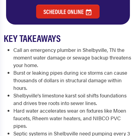
SCHEDULE ONLINE
KEY TAKEAWAYS
Call an emergency plumber in Shelbyville, TN the
moment water damage or sewage backup threatens
your home.
Burst or leaking pipes during ice storms can cause
thousands of dollars in structural damage within
hours.
Shelbyville's limestone karst soil shifts foundations
and drives tree roots into sewer lines.
Hard water accelerates wear on fixtures like Moen
faucets, Rheem water heaters, and NIBCO PVC
pipes.
Septic systems in Shelbyville need pumping every 3