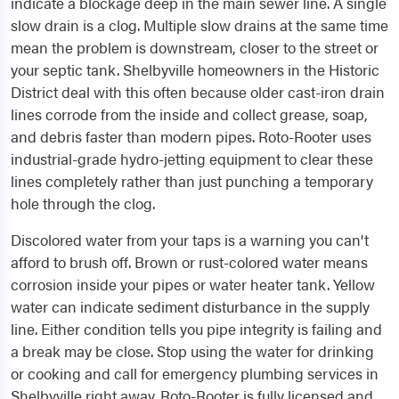
indicate a blockage deep in the main sewer line. A single
slow drain is a clog. Multiple slow drains at the same time
mean the problem is downstream, closer to the street or
your septic tank. Shelbyville homeowners in the Historic
District deal with this often because older cast-iron drain
lines corrode from the inside and collect grease, soap,
and debris faster than modern pipes. Roto-Rooter uses
industrial-grade hydro-jetting equipment to clear these
lines completely rather than just punching a temporary
hole through the clog.
Discolored water from your taps is a warning you can't
afford to brush off. Brown or rust-colored water means
corrosion inside your pipes or water heater tank. Yellow
water can indicate sediment disturbance in the supply
line. Either condition tells you pipe integrity is failing and
a break may be close. Stop using the water for drinking
or cooking and call for emergency plumbing services in
Shelbyville right away. Roto-Rooter is fully licensed and