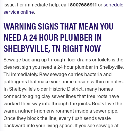
issue. For immediate help, call
8007686911
or
schedule
service online
.
WARNING SIGNS THAT MEAN YOU
NEED A 24 HOUR PLUMBER IN
SHELBYVILLE, TN RIGHT NOW
Sewage backing up through floor drains or toilets is the
clearest sign you need a 24 hour plumber in Shelbyville,
TN immediately. Raw sewage carries bacteria and
pathogens that make your home unsafe within minutes.
In Shelbyville's older Historic District, many homes
connect to aging clay sewer lines that tree roots have
worked their way into through the joints. Roots love the
warm, nutrient-rich environment inside a sewer pipe.
Once they block the line, every flush sends waste
backward into your living space. If you see sewage at