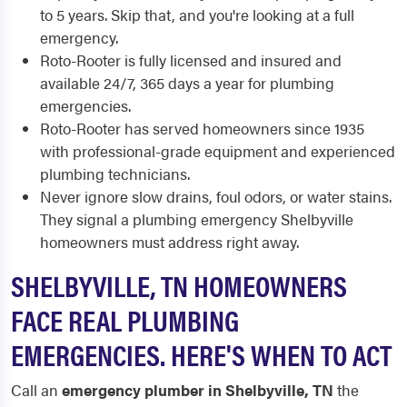
to 5 years. Skip that, and you're looking at a full
emergency.
Roto-Rooter is fully licensed and insured and
available 24/7, 365 days a year for plumbing
emergencies.
Roto-Rooter has served homeowners since 1935
with professional-grade equipment and experienced
plumbing technicians.
Never ignore slow drains, foul odors, or water stains.
They signal a plumbing emergency Shelbyville
homeowners must address right away.
SHELBYVILLE, TN HOMEOWNERS
FACE REAL PLUMBING
EMERGENCIES. HERE'S WHEN TO ACT
Call an
emergency plumber in Shelbyville, TN
the