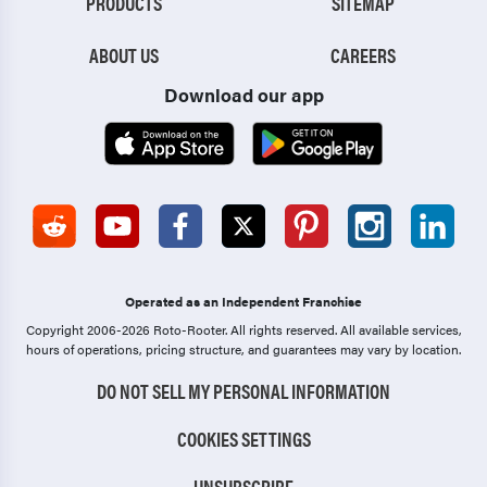
PRODUCTS
SITEMAP
ABOUT US
CAREERS
Download our app
Operated as an Independent Franchise
Copyright 2006-2026 Roto-Rooter.
All rights reserved. All available services,
hours of operations, pricing structure, and guarantees may vary by location.
DO NOT SELL MY PERSONAL INFORMATION
COOKIES SETTINGS
UNSUBSCRIBE