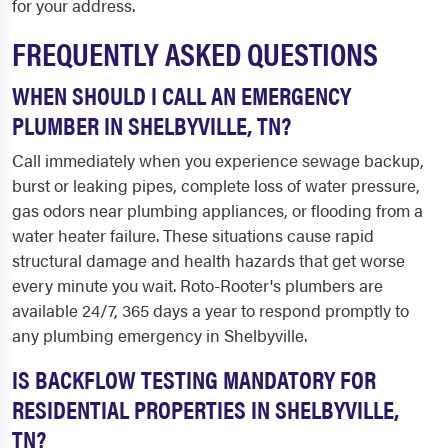
for your address.
FREQUENTLY ASKED QUESTIONS
WHEN SHOULD I CALL AN EMERGENCY
PLUMBER IN SHELBYVILLE, TN?
Call immediately when you experience sewage backup,
burst or leaking pipes, complete loss of water pressure,
gas odors near plumbing appliances, or flooding from a
water heater failure. These situations cause rapid
structural damage and health hazards that get worse
every minute you wait. Roto-Rooter's plumbers are
available 24/7, 365 days a year to respond promptly to
any plumbing emergency in Shelbyville.
IS BACKFLOW TESTING MANDATORY FOR
RESIDENTIAL PROPERTIES IN SHELBYVILLE,
TN?