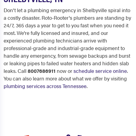
Don't let a plumbing emergency in Shelbyville spiral into
a costly disaster. Roto-Rooter's plumbers are standing by
24/7, 365 days a year to get to you fast when you need it
most. We're fully licensed and insured, and our
experienced plumbing technicians arrive with
professional-grade and industrial-grade equipment to
handle any emergency, from sewage backups and burst
or leaking pipes to failed water heaters and hidden slab
leaks. Call
8007686911
now or
schedule service online
.
You can also learn more about what we offer by visiting
plumbing services across Tennessee
.