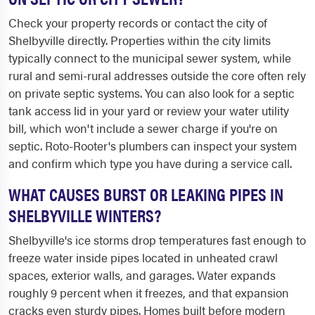
Check your property records or contact the city of
Shelbyville directly. Properties within the city limits
typically connect to the municipal sewer system, while
rural and semi-rural addresses outside the core often rely
on private septic systems. You can also look for a septic
tank access lid in your yard or review your water utility
bill, which won't include a sewer charge if you're on
septic. Roto-Rooter's plumbers can inspect your system
and confirm which type you have during a service call.
WHAT CAUSES BURST OR LEAKING PIPES IN
SHELBYVILLE WINTERS?
Shelbyville's ice storms drop temperatures fast enough to
freeze water inside pipes located in unheated crawl
spaces, exterior walls, and garages. Water expands
roughly 9 percent when it freezes, and that expansion
cracks even sturdy pipes. Homes built before modern