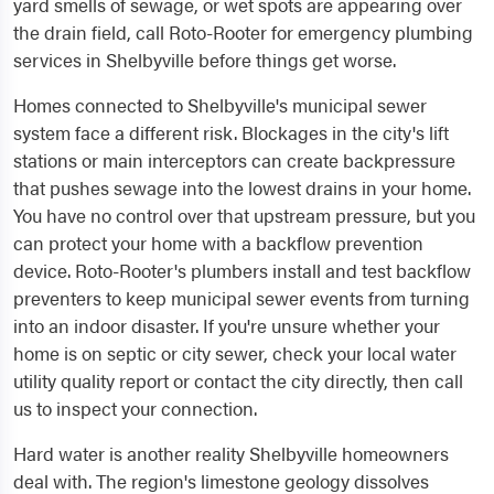
yard smells of sewage, or wet spots are appearing over
the drain field, call Roto-Rooter for emergency plumbing
services in Shelbyville before things get worse.
Homes connected to Shelbyville's municipal sewer
system face a different risk. Blockages in the city's lift
stations or main interceptors can create backpressure
that pushes sewage into the lowest drains in your home.
You have no control over that upstream pressure, but you
can protect your home with a backflow prevention
device. Roto-Rooter's plumbers install and test backflow
preventers to keep municipal sewer events from turning
into an indoor disaster. If you're unsure whether your
home is on septic or city sewer, check your local water
utility quality report or contact the city directly, then call
us to inspect your connection.
Hard water is another reality Shelbyville homeowners
deal with. The region's limestone geology dissolves