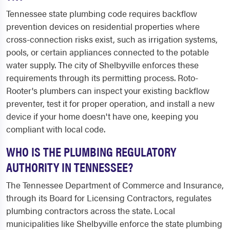
Tennessee state plumbing code requires backflow
prevention devices on residential properties where
cross-connection risks exist, such as irrigation systems,
pools, or certain appliances connected to the potable
water supply. The city of Shelbyville enforces these
requirements through its permitting process. Roto-
Rooter's plumbers can inspect your existing backflow
preventer, test it for proper operation, and install a new
device if your home doesn't have one, keeping you
compliant with local code.
WHO IS THE PLUMBING REGULATORY
AUTHORITY IN TENNESSEE?
The Tennessee Department of Commerce and Insurance,
through its Board for Licensing Contractors, regulates
plumbing contractors across the state. Local
municipalities like Shelbyville enforce the state plumbing