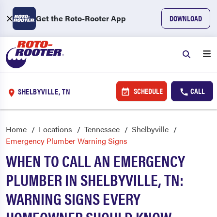
Get the Roto-Rooter App
DOWNLOAD
SCHEDULE
CALL
SHELBYVILLE, TN
Home
Locations
Tennessee
Shelbyville
Emergency Plumber Warning Signs
WHEN TO CALL AN EMERGENCY
PLUMBER IN SHELBYVILLE, TN:
WARNING SIGNS EVERY