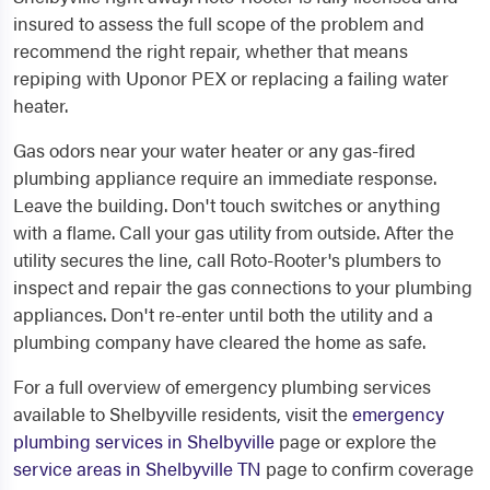
insured to assess the full scope of the problem and
recommend the right repair, whether that means
repiping with Uponor PEX or replacing a failing water
heater.
Gas odors near your water heater or any gas-fired
plumbing appliance require an immediate response.
Leave the building. Don't touch switches or anything
with a flame. Call your gas utility from outside. After the
utility secures the line, call Roto-Rooter's plumbers to
inspect and repair the gas connections to your plumbing
appliances. Don't re-enter until both the utility and a
plumbing company have cleared the home as safe.
For a full overview of emergency plumbing services
available to Shelbyville residents, visit the
emergency
plumbing services in Shelbyville
page or explore the
service areas in Shelbyville TN
page to confirm coverage