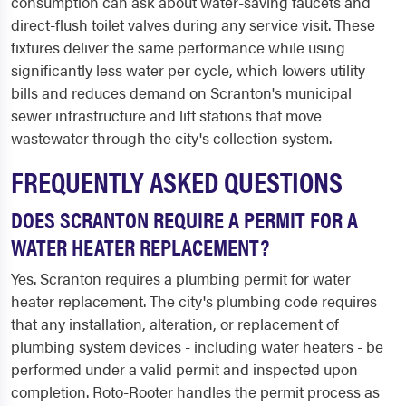
consumption can ask about water-saving faucets and
direct-flush toilet valves during any service visit. These
fixtures deliver the same performance while using
significantly less water per cycle, which lowers utility
bills and reduces demand on Scranton's municipal
sewer infrastructure and lift stations that move
wastewater through the city's collection system.
FREQUENTLY ASKED QUESTIONS
DOES SCRANTON REQUIRE A PERMIT FOR A
WATER HEATER REPLACEMENT?
Yes. Scranton requires a plumbing permit for water
heater replacement. The city's plumbing code requires
that any installation, alteration, or replacement of
plumbing system devices - including water heaters - be
performed under a valid permit and inspected upon
completion. Roto-Rooter handles the permit process as