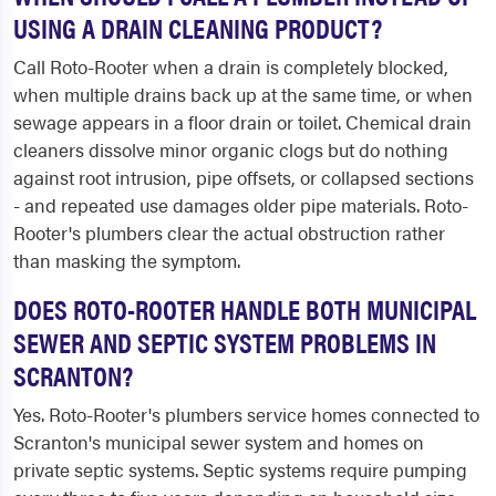
USING A DRAIN CLEANING PRODUCT?
Call Roto-Rooter when a drain is completely blocked,
when multiple drains back up at the same time, or when
sewage appears in a floor drain or toilet. Chemical drain
cleaners dissolve minor organic clogs but do nothing
against root intrusion, pipe offsets, or collapsed sections
- and repeated use damages older pipe materials. Roto-
Rooter's plumbers clear the actual obstruction rather
than masking the symptom.
DOES ROTO-ROOTER HANDLE BOTH MUNICIPAL
SEWER AND SEPTIC SYSTEM PROBLEMS IN
SCRANTON?
Yes. Roto-Rooter's plumbers service homes connected to
Scranton's municipal sewer system and homes on
private septic systems. Septic systems require pumping