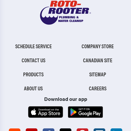
SCHEDULE SERVICE
COMPANY STORE
CONTACT US
CANADIAN SITE
PRODUCTS
SITEMAP
ABOUT US
CAREERS
Download our app