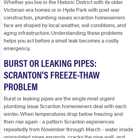
Whether you live in the Historic District with its older
Victorian-era homes or in Hyde Park with post-war
construction, plumbing issues scranton homeowners
face are shaped by local weather, soil conditions, and
aging infrastructure. Understanding these problems
helps you act before a small leak becomes a costly
emergency.
BURST OR LEAKING PIPES:
SCRANTON'S FREEZE-THAW
PROBLEM
Burst or leaking pipes are the single most urgent
plumbing issue Scranton homeowners deal with each
winter. When temperatures drop below freezing and
then rise again - a pattern Scranton experiences
repeatedly from November through March - water inside
uninsulated pipes expands, cracks the pipe wall, and