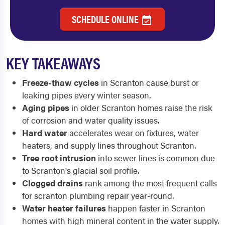
SCHEDULE ONLINE
KEY TAKEAWAYS
Freeze-thaw cycles
in Scranton cause burst or
leaking pipes every winter season.
Aging pipes
in older Scranton homes raise the risk
of corrosion and water quality issues.
Hard water
accelerates wear on fixtures, water
heaters, and supply lines throughout Scranton.
Tree root intrusion
into sewer lines is common due
to Scranton's glacial soil profile.
Clogged drains
rank among the most frequent calls
for scranton plumbing repair year-round.
Water heater failures
happen faster in Scranton
homes with high mineral content in the water supply.