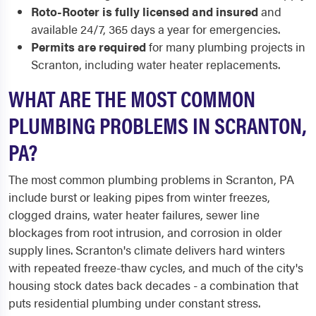
Roto-Rooter is fully licensed and insured
and
available 24/7, 365 days a year for emergencies.
Permits are required
for many plumbing projects in
Scranton, including water heater replacements.
WHAT ARE THE MOST COMMON
PLUMBING PROBLEMS IN SCRANTON,
PA?
The most common plumbing problems in Scranton, PA
include burst or leaking pipes from winter freezes,
clogged drains, water heater failures, sewer line
blockages from root intrusion, and corrosion in older
supply lines. Scranton's climate delivers hard winters
with repeated freeze-thaw cycles, and much of the city's
housing stock dates back decades - a combination that
puts residential plumbing under constant stress.