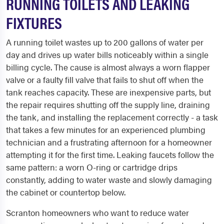
RUNNING TOILETS AND LEAKING
FIXTURES
A running toilet wastes up to 200 gallons of water per
day and drives up water bills noticeably within a single
billing cycle. The cause is almost always a worn flapper
valve or a faulty fill valve that fails to shut off when the
tank reaches capacity. These are inexpensive parts, but
the repair requires shutting off the supply line, draining
the tank, and installing the replacement correctly - a task
that takes a few minutes for an experienced plumbing
technician and a frustrating afternoon for a homeowner
attempting it for the first time. Leaking faucets follow the
same pattern: a worn O-ring or cartridge drips
constantly, adding to water waste and slowly damaging
the cabinet or countertop below.
Scranton homeowners who want to reduce water