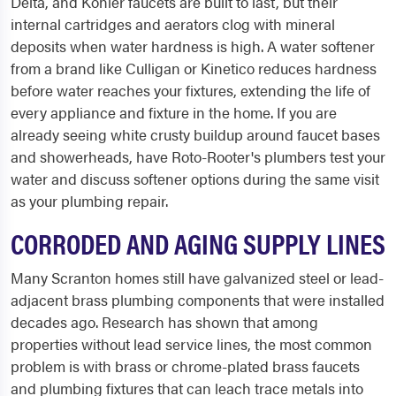
Delta, and Kohler faucets are built to last, but their
internal cartridges and aerators clog with mineral
deposits when water hardness is high. A water softener
from a brand like Culligan or Kinetico reduces hardness
before water reaches your fixtures, extending the life of
every appliance and fixture in the home. If you are
already seeing white crusty buildup around faucet bases
and showerheads, have Roto-Rooter's plumbers test your
water and discuss softener options during the same visit
as your plumbing repair.
CORRODED AND AGING SUPPLY LINES
Many Scranton homes still have galvanized steel or lead-
adjacent brass plumbing components that were installed
decades ago. Research has shown that among
properties without lead service lines, the most common
problem is with brass or chrome-plated brass faucets
and plumbing fixtures that can leach trace metals into