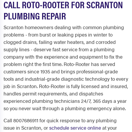
CALL ROTO-ROOTER FOR SCRANTON
PLUMBING REPAIR
Scranton homeowners dealing with common plumbing
problems - from burst or leaking pipes in winter to
clogged drains, failing water heaters, and corroded
supply lines - deserve fast service from a plumbing
company with the experience and equipment to fix the
problem right the first time. Roto-Rooter has served
customers since 1935 and brings professional-grade
tools and industrial-grade diagnostic technology to every
job in Scranton. Roto-Rooter is fully licensed and insured,
handles permit requirements, and dispatches
experienced plumbing technicians 24/7, 365 days a year
so you never wait through a plumbing emergency alone.
Call 8007686911 for quick response to any plumbing
issue in Scranton, or
schedule service online
at your