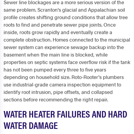
Sewer line blockages are a more serious version of the
same problem. Scranton's glacial and Appalachian soil
profile creates shifting ground conditions that allow tree
roots to find and penetrate sewer pipe joints. Once
inside, roots grow rapidly and eventually create a
complete obstruction. Homes connected to the municipal
sewer system can experience sewage backup into the
basement when the main line is blocked, while
properties on septic systems face overflow risk if the tank
has not been pumped every three to five years
depending on household size. Roto-Rooter's plumbers
use industrial-grade camera inspection equipment to
identify root intrusion, pipe offsets, and collapsed
sections before recommending the right repair.
WATER HEATER FAILURES AND HARD
WATER DAMAGE