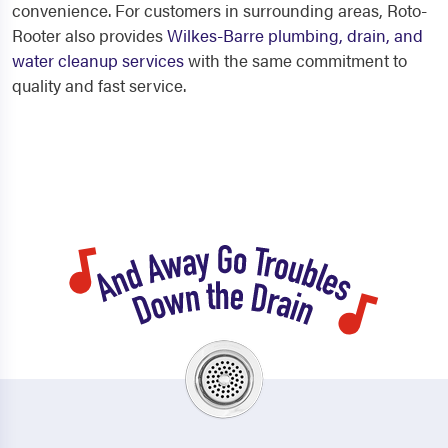
convenience. For customers in surrounding areas, Roto-
Rooter also provides
Wilkes-Barre plumbing, drain, and
water cleanup services
with the same commitment to
quality and fast service.