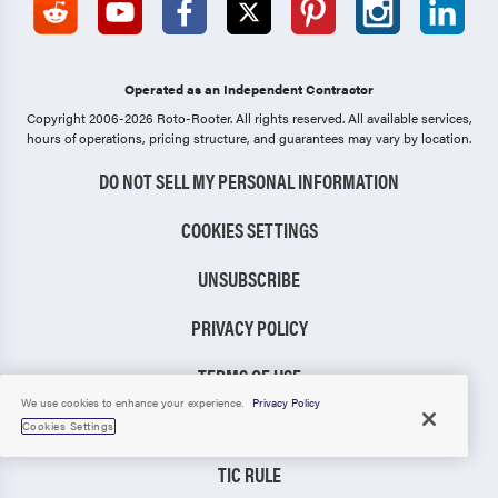
Operated as an Independent Contractor
Copyright 2006-2026 Roto-Rooter.
All rights reserved. All available services,
hours of operations, pricing structure, and guarantees may vary by location.
DO NOT SELL MY PERSONAL INFORMATION
COOKIES SETTINGS
UNSUBSCRIBE
PRIVACY POLICY
TERMS OF USE
We use cookies to enhance your experience.
Privacy Policy
CCPA NOTICE
Cookies Settings
TIC RULE