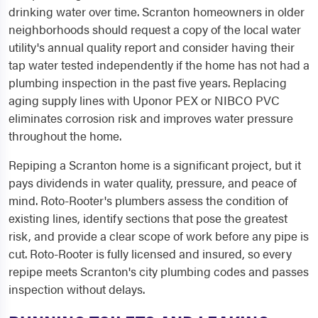
drinking water over time. Scranton homeowners in older
neighborhoods should request a copy of the local water
utility's annual quality report and consider having their
tap water tested independently if the home has not had a
plumbing inspection in the past five years. Replacing
aging supply lines with Uponor PEX or NIBCO PVC
eliminates corrosion risk and improves water pressure
throughout the home.
Repiping a Scranton home is a significant project, but it
pays dividends in water quality, pressure, and peace of
mind. Roto-Rooter's plumbers assess the condition of
existing lines, identify sections that pose the greatest
risk, and provide a clear scope of work before any pipe is
cut. Roto-Rooter is fully licensed and insured, so every
repipe meets Scranton's city plumbing codes and passes
inspection without delays.