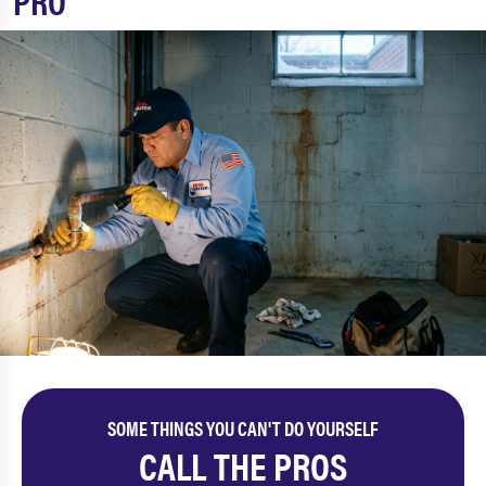
PRO
SOME THINGS YOU CAN'T DO YOURSELF
CALL THE PROS