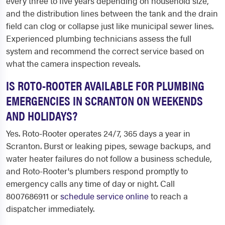
every three to five years depending on household size,
and the distribution lines between the tank and the drain
field can clog or collapse just like municipal sewer lines.
Experienced plumbing technicians assess the full
system and recommend the correct service based on
what the camera inspection reveals.
IS ROTO-ROOTER AVAILABLE FOR PLUMBING
EMERGENCIES IN SCRANTON ON WEEKENDS
AND HOLIDAYS?
Yes. Roto-Rooter operates 24/7, 365 days a year in
Scranton. Burst or leaking pipes, sewage backups, and
water heater failures do not follow a business schedule,
and Roto-Rooter's plumbers respond promptly to
emergency calls any time of day or night. Call
8007686911 or
schedule service online
to reach a
dispatcher immediately.