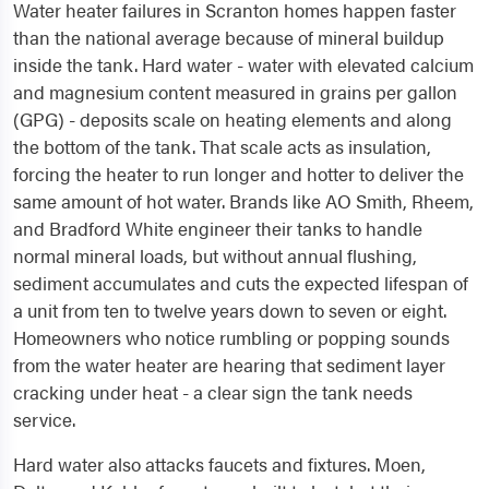
Water heater failures in Scranton homes happen faster
than the national average because of mineral buildup
inside the tank. Hard water - water with elevated calcium
and magnesium content measured in grains per gallon
(GPG) - deposits scale on heating elements and along
the bottom of the tank. That scale acts as insulation,
forcing the heater to run longer and hotter to deliver the
same amount of hot water. Brands like AO Smith, Rheem,
and Bradford White engineer their tanks to handle
normal mineral loads, but without annual flushing,
sediment accumulates and cuts the expected lifespan of
a unit from ten to twelve years down to seven or eight.
Homeowners who notice rumbling or popping sounds
from the water heater are hearing that sediment layer
cracking under heat - a clear sign the tank needs
service.
Hard water also attacks faucets and fixtures. Moen,