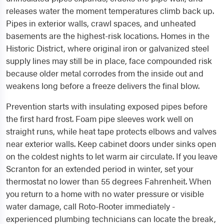
releases water the moment temperatures climb back up.
Pipes in exterior walls, crawl spaces, and unheated
basements are the highest-risk locations. Homes in the
Historic District, where original iron or galvanized steel
supply lines may still be in place, face compounded risk
because older metal corrodes from the inside out and
weakens long before a freeze delivers the final blow.
Prevention starts with insulating exposed pipes before
the first hard frost. Foam pipe sleeves work well on
straight runs, while heat tape protects elbows and valves
near exterior walls. Keep cabinet doors under sinks open
on the coldest nights to let warm air circulate. If you leave
Scranton for an extended period in winter, set your
thermostat no lower than 55 degrees Fahrenheit. When
you return to a home with no water pressure or visible
water damage, call Roto-Rooter immediately -
experienced plumbing technicians can locate the break,