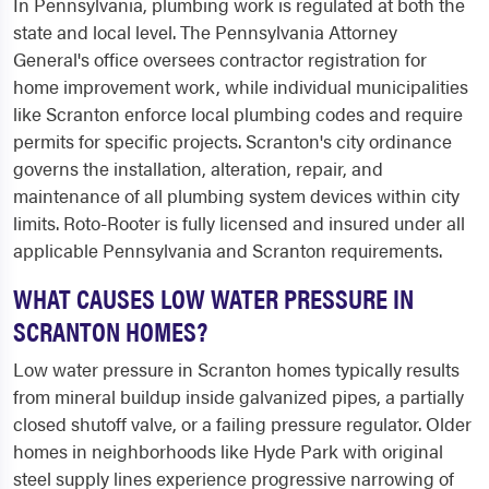
In Pennsylvania, plumbing work is regulated at both the
state and local level. The Pennsylvania Attorney
General's office oversees contractor registration for
home improvement work, while individual municipalities
like Scranton enforce local plumbing codes and require
permits for specific projects. Scranton's city ordinance
governs the installation, alteration, repair, and
maintenance of all plumbing system devices within city
limits. Roto-Rooter is fully licensed and insured under all
applicable Pennsylvania and Scranton requirements.
WHAT CAUSES LOW WATER PRESSURE IN
SCRANTON HOMES?
Low water pressure in Scranton homes typically results
from mineral buildup inside galvanized pipes, a partially
closed shutoff valve, or a failing pressure regulator. Older
homes in neighborhoods like Hyde Park with original
steel supply lines experience progressive narrowing of