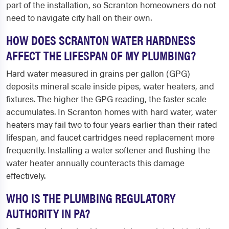
part of the installation, so Scranton homeowners do not
need to navigate city hall on their own.
HOW DOES SCRANTON WATER HARDNESS
AFFECT THE LIFESPAN OF MY PLUMBING?
Hard water measured in grains per gallon (GPG)
deposits mineral scale inside pipes, water heaters, and
fixtures. The higher the GPG reading, the faster scale
accumulates. In Scranton homes with hard water, water
heaters may fail two to four years earlier than their rated
lifespan, and faucet cartridges need replacement more
frequently. Installing a water softener and flushing the
water heater annually counteracts this damage
effectively.
WHO IS THE PLUMBING REGULATORY
AUTHORITY IN PA?