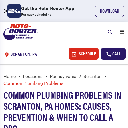
Get the Roto-Rooter App
DOWNLOAD
For easy scheduling
SCHEDULE
CALL
SCRANTON, PA
Home
Locations
Pennsylvania
Scranton
Common Plumbing Problems
COMMON PLUMBING PROBLEMS IN
SCRANTON, PA HOMES: CAUSES,
PREVENTION & WHEN TO CALL A