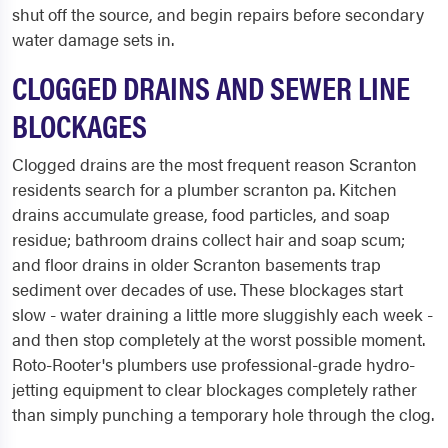
shut off the source, and begin repairs before secondary
water damage sets in.
CLOGGED DRAINS AND SEWER LINE
BLOCKAGES
Clogged drains are the most frequent reason Scranton
residents search for a plumber scranton pa. Kitchen
drains accumulate grease, food particles, and soap
residue; bathroom drains collect hair and soap scum;
and floor drains in older Scranton basements trap
sediment over decades of use. These blockages start
slow - water draining a little more sluggishly each week -
and then stop completely at the worst possible moment.
Roto-Rooter's plumbers use professional-grade hydro-
jetting equipment to clear blockages completely rather
than simply punching a temporary hole through the clog.