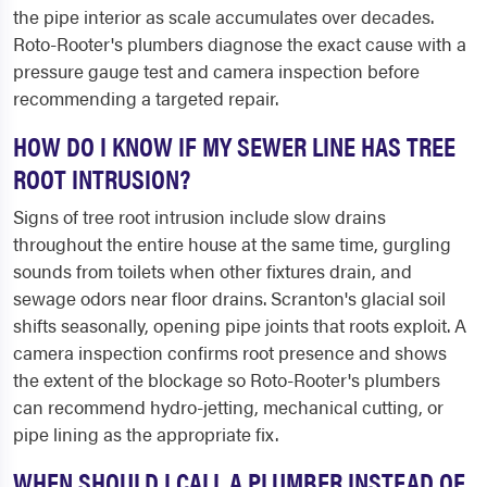
the pipe interior as scale accumulates over decades.
Roto-Rooter's plumbers diagnose the exact cause with a
pressure gauge test and camera inspection before
recommending a targeted repair.
HOW DO I KNOW IF MY SEWER LINE HAS TREE
ROOT INTRUSION?
Signs of tree root intrusion include slow drains
throughout the entire house at the same time, gurgling
sounds from toilets when other fixtures drain, and
sewage odors near floor drains. Scranton's glacial soil
shifts seasonally, opening pipe joints that roots exploit. A
camera inspection confirms root presence and shows
the extent of the blockage so Roto-Rooter's plumbers
can recommend hydro-jetting, mechanical cutting, or
pipe lining as the appropriate fix.
WHEN SHOULD I CALL A PLUMBER INSTEAD OF