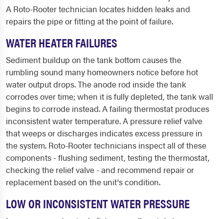
A Roto-Rooter technician locates hidden leaks and
repairs the pipe or fitting at the point of failure.
WATER HEATER FAILURES
Sediment buildup on the tank bottom causes the
rumbling sound many homeowners notice before hot
water output drops. The anode rod inside the tank
corrodes over time; when it is fully depleted, the tank wall
begins to corrode instead. A failing thermostat produces
inconsistent water temperature. A pressure relief valve
that weeps or discharges indicates excess pressure in
the system. Roto-Rooter technicians inspect all of these
components - flushing sediment, testing the thermostat,
checking the relief valve - and recommend repair or
replacement based on the unit's condition.
LOW OR INCONSISTENT WATER PRESSURE