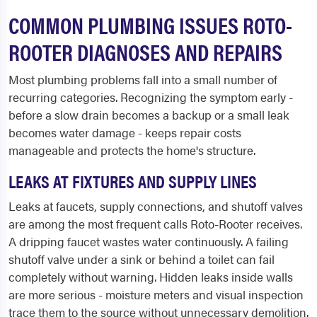
COMMON PLUMBING ISSUES ROTO-
ROOTER DIAGNOSES AND REPAIRS
Most plumbing problems fall into a small number of
recurring categories. Recognizing the symptom early -
before a slow drain becomes a backup or a small leak
becomes water damage - keeps repair costs
manageable and protects the home's structure.
LEAKS AT FIXTURES AND SUPPLY LINES
Leaks at faucets, supply connections, and shutoff valves
are among the most frequent calls Roto-Rooter receives.
A dripping faucet wastes water continuously. A failing
shutoff valve under a sink or behind a toilet can fail
completely without warning. Hidden leaks inside walls
are more serious - moisture meters and visual inspection
trace them to the source without unnecessary demolition.