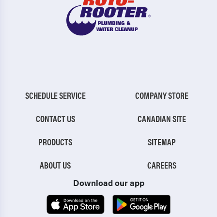
SCHEDULE SERVICE
COMPANY STORE
CONTACT US
CANADIAN SITE
PRODUCTS
SITEMAP
ABOUT US
CAREERS
Download our app