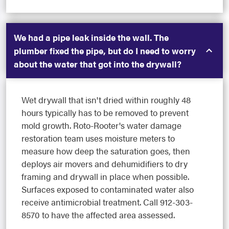
We had a pipe leak inside the wall. The
plumber fixed the pipe, but do I need to worry
about the water that got into the drywall?
Wet drywall that isn't dried within roughly 48
hours typically has to be removed to prevent
mold growth. Roto-Rooter's water damage
restoration team uses moisture meters to
measure how deep the saturation goes, then
deploys air movers and dehumidifiers to dry
framing and drywall in place when possible.
Surfaces exposed to contaminated water also
receive antimicrobial treatment. Call 912-303-
8570 to have the affected area assessed.