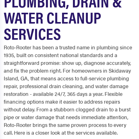
PLUMBING, DRAIN &
WATER CLEANUP
SERVICES
Roto-Rooter has been a trusted name in plumbing since
1935, built on consistent national standards and a
straightforward promise: show up, diagnose accurately,
and fix the problem right. For homeowners in Skidaway
Island, GA, that means access to full-service plumbing
repair, professional drain cleaning, and water damage
restoration - available 24/7, 365 days a year. Flexible
financing options make it easier to address repairs
without delay. From a stubborn clogged drain to a burst
pipe or water damage that needs immediate attention,
Roto-Rooter brings the same proven process to every
call. Here is a closer look at the services available.