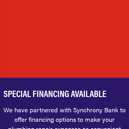
SPECIAL FINANCING AVAILABLE
We have partnered with Synchrony Bank to
offer financing options to make your
plumbing repair expenses as convenient