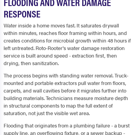
FLOODING AND WATER DAMAGE
RESPONSE
Water inside a home moves fast. It saturates drywall
within minutes, reaches floor framing within hours, and
creates conditions for microbial growth within 48 hours if
left untreated. Roto-Rooter's water damage restoration
service is built around speed - extraction first, then
drying, then sanitization.
The process begins with standing water removal. Truck-
mounted and portable extractors pull water from floors,
carpets, and wall cavities before it migrates further into
building materials. Technicians measure moisture depth
in structural components to map the full extent of
saturation, not just the visible wet area.
Flooding that originates from a plumbing failure - a burst
supply line, an overflowing fixture, or a sewer backup -