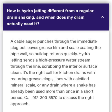
How is hydro jetting different from a regular
drain snaking, and when does my drain
actually need it?
A cable auger punches through the immediate
clog but leaves grease film and scale coating the
pipe wall, so buildup returns quickly. Hydro
jetting sends a high-pressure water stream
through the line, scrubbing the interior surface
clean. It's the right call for kitchen drains with
recurring grease clogs, lines with calcified
mineral scale, or any drain where a snake has
already been used more than once in a short
period. Call 912-303-8570 to discuss the right
approach.