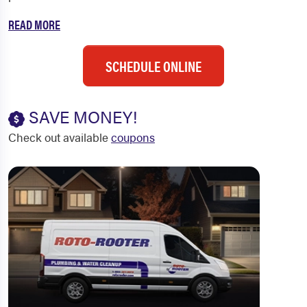
READ MORE
SCHEDULE ONLINE
SAVE MONEY!
Check out available
coupons