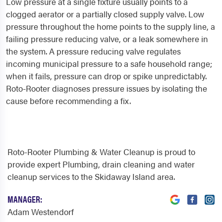
Low pressure at a single fixture usually points to a
clogged aerator or a partially closed supply valve. Low
pressure throughout the home points to the supply line, a
failing pressure reducing valve, or a leak somewhere in
the system. A pressure reducing valve regulates
incoming municipal pressure to a safe household range;
when it fails, pressure can drop or spike unpredictably.
Roto-Rooter diagnoses pressure issues by isolating the
cause before recommending a fix.
Roto-Rooter Plumbing & Water Cleanup is proud to
provide expert Plumbing, drain cleaning and water
cleanup services to the Skidaway Island area.
MANAGER:
Adam Westendorf