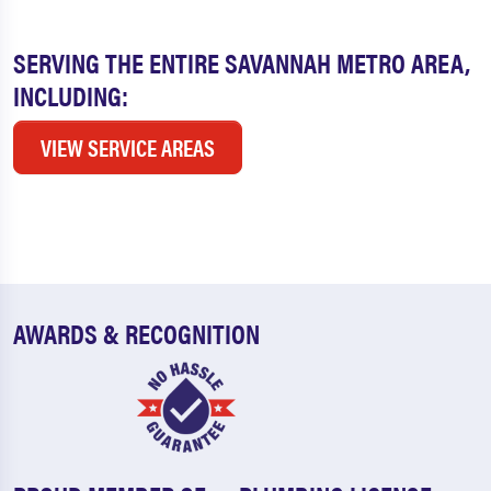
SERVING THE ENTIRE SAVANNAH METRO AREA,
INCLUDING:
VIEW SERVICE AREAS
AWARDS & RECOGNITION