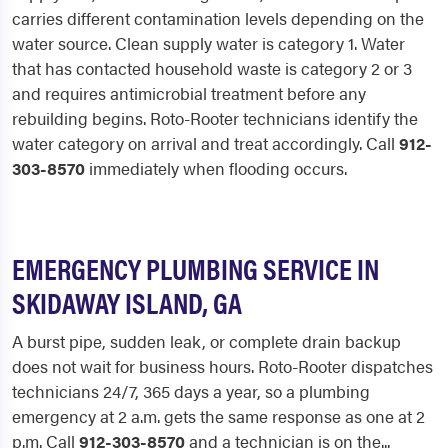
carries different contamination levels depending on the
water source. Clean supply water is category 1. Water
that has contacted household waste is category 2 or 3
and requires antimicrobial treatment before any
rebuilding begins. Roto-Rooter technicians identify the
water category on arrival and treat accordingly. Call
912-
303-8570
immediately when flooding occurs.
EMERGENCY PLUMBING SERVICE IN
SKIDAWAY ISLAND, GA
A burst pipe, sudden leak, or complete drain backup
does not wait for business hours. Roto-Rooter dispatches
technicians 24/7, 365 days a year, so a plumbing
emergency at 2 a.m. gets the same response as one at 2
p.m. Call
912-303-8570
and a technician is on the...