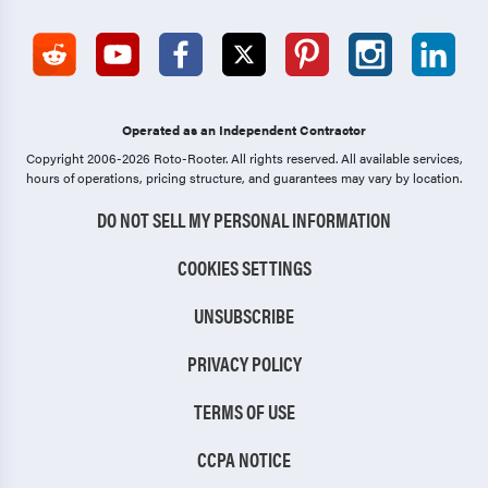
Operated as an Independent Contractor
Copyright 2006-2026 Roto-Rooter.
All rights reserved. All available services,
hours of operations, pricing structure, and guarantees may vary by location.
DO NOT SELL MY PERSONAL INFORMATION
COOKIES SETTINGS
UNSUBSCRIBE
PRIVACY POLICY
TERMS OF USE
CCPA NOTICE