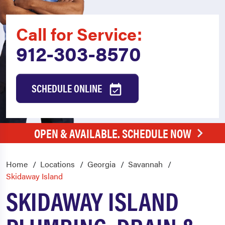
Call for Service:
912-303-8570
SCHEDULE ONLINE
OPEN & AVAILABLE. SCHEDULE NOW
Home
Locations
Georgia
Savannah
Skidaway Island
SKIDAWAY ISLAND