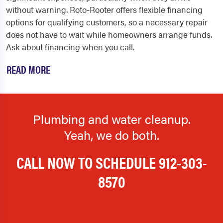
without warning. Roto-Rooter offers flexible financing
options for qualifying customers, so a necessary repair
does not have to wait while homeowners arrange funds.
Ask about financing when you call.
READ MORE
Plumbing and water cleanup.
Yeah, we do both.
CALL NOW TO SCHEDULE
912-303-
8570