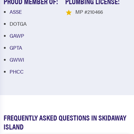
PROUD MEMBER OF:
PLUMBING LICENSE:
ASSE
MP #210466
DOTGA
GAWP
GPTA
GWWI
PHCC
FREQUENTLY ASKED QUESTIONS IN SKIDAWAY
ISLAND