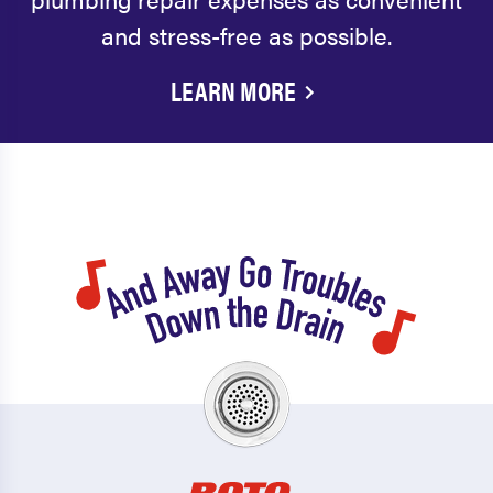
and stress-free as possible.
LEARN MORE