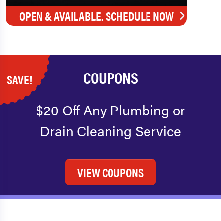
OPEN & AVAILABLE. SCHEDULE NOW
COUPONS
SAVE!
$20 Off Any Plumbing or
Drain Cleaning Service
VIEW COUPONS