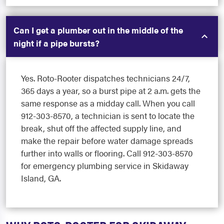
Can I get a plumber out in the middle of the
night if a pipe bursts?
Yes. Roto-Rooter dispatches technicians 24/7,
365 days a year, so a burst pipe at 2 a.m. gets the
same response as a midday call. When you call
912-303-8570, a technician is sent to locate the
break, shut off the affected supply line, and
make the repair before water damage spreads
further into walls or flooring. Call 912-303-8570
for emergency plumbing service in Skidaway
Island, GA.