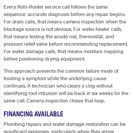
Every Roto-Rooter service call follows the same
sequence: accurate diagnosis before any repair begins.
For drain calls, that means camera inspection when the
blockage source is not obvious. For water heater calls,
that means testing the anode rod, thermostat, and
pressure relief valve before recommending replacement.
For water damage calls, that means moisture mapping
before positioning drying equipment.
This approach prevents the common failure mode of
treating a symptom while the underlying cause
continues. A technician who clears a clog without
identifying root intrusion will be back in six weeks for the
same call. Camera inspection closes that loop.
FINANCING AVAILABLE
Plumbing repairs and water damage restoration can be
significant expenses, particularly when they arrive