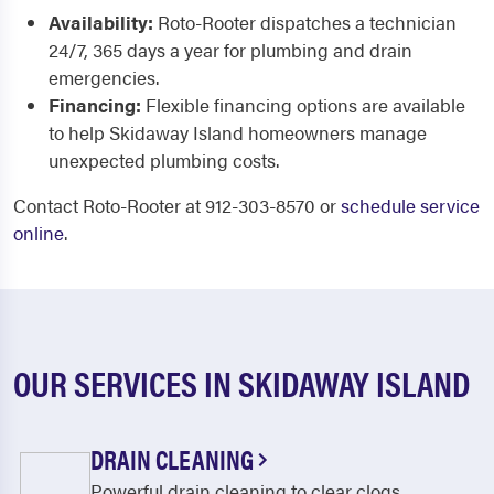
Availability:
Roto-Rooter dispatches a technician
24/7, 365 days a year for plumbing and drain
emergencies.
Financing:
Flexible financing options are available
to help Skidaway Island homeowners manage
unexpected plumbing costs.
Contact Roto-Rooter at 912-303-8570 or
schedule service
online
.
OUR SERVICES IN SKIDAWAY ISLAND
DRAIN CLEANING
Powerful drain cleaning to clear clogs