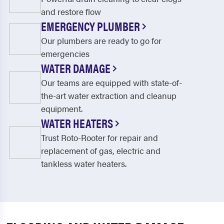
and restore flow
EMERGENCY PLUMBER
Our plumbers are ready to go for
emergencies
WATER DAMAGE
Our teams are equipped with state-of-
the-art water extraction and cleanup
equipment.
WATER HEATERS
Trust Roto-Rooter for repair and
replacement of gas, electric and
tankless water heaters.