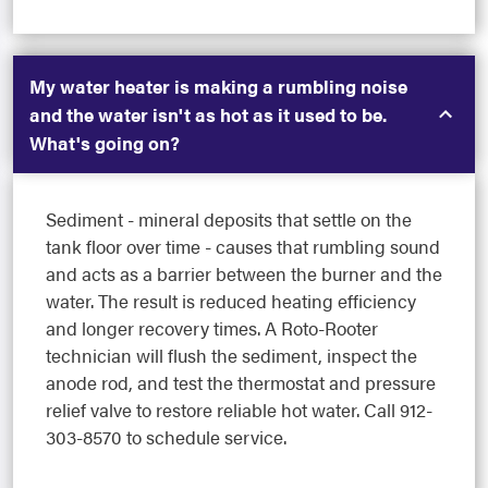
My water heater is making a rumbling noise
and the water isn't as hot as it used to be.
What's going on?
Sediment - mineral deposits that settle on the
tank floor over time - causes that rumbling sound
and acts as a barrier between the burner and the
water. The result is reduced heating efficiency
and longer recovery times. A Roto-Rooter
technician will flush the sediment, inspect the
anode rod, and test the thermostat and pressure
relief valve to restore reliable hot water. Call 912-
303-8570 to schedule service.