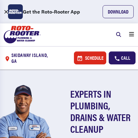
Get the Roto-Rooter App
DOWNLOAD
SKIDAWAY ISLAND,
SCHEDULE
CALL
GA
EXPERTS IN
PLUMBING,
DRAINS & WATER
CLEANUP