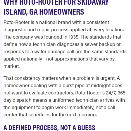
WHY ROTO-ROOTER FOR SKIDAWAY
ISLAND, GA HOMEOWNERS
Roto-Rooter is a national brand with a consistent
diagnostic and repair process applied at every location.
The company was founded in 1935. The standards that
define how a technician diagnoses a sewer backup or
responds to a water damage call are the same standards
applied nationally - not approximations that vary by
market.
That consistency matters when a problem is urgent. A
homeowner dealing with a burst pipe at midnight does
not want to evaluate contractors. Roto-Rooter's 24/7, 365-
day dispatch means a uniformed technician arrives with
the equipment to begin work immediately, not a call
center that schedules for the next morning.
A DEFINED PROCESS, NOT A GUESS