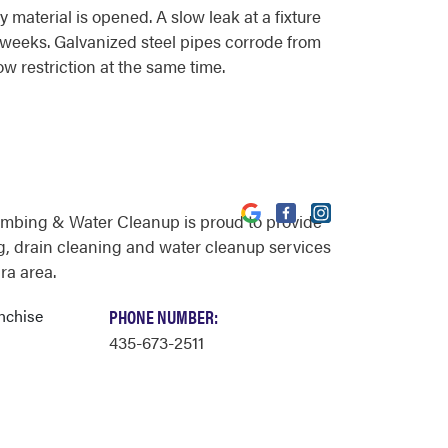
material is opened. A slow leak at a fixture
r weeks. Galvanized steel pipes corrode from
ow restriction at the same time.
umbing & Water Cleanup is proud to provide
, drain cleaning and water cleanup services
ra area.
nchise
PHONE NUMBER:
435-673-2511