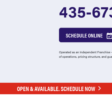
435-67
SCHEDULE ONLINE
Operated as an Independent Franchise - 
of operations, pricing structure, and gu
OPEN & AVAILABLE. SCHEDULE NOW