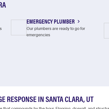
RA
EMERGENCY PLUMBER
s
Our plumbers are ready to go for
emergencies
E RESPONSE IN SANTA CLARA, UT
that compounds by the hour. Flooring, drywall, and structur