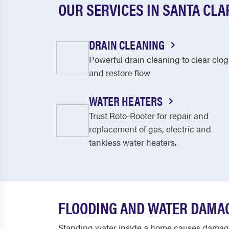
OUR SERVICES IN SANTA CLA
DRAIN CLEANING
Powerful drain cleaning to clear clog
and restore flow
WATER HEATERS
Trust Roto-Rooter for repair and
replacement of gas, electric and
tankless water heaters.
FLOODING AND WATER DAMAG
Standing water inside a home causes damage 