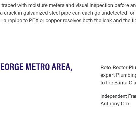
traced with moisture meters and visual inspection before any 
r a crack in galvanized steel pipe can each go undetected fo
 - a repipe to PEX or copper resolves both the leak and the fl
GEORGE METRO AREA,
Roto-Rooter Pl
expert Plumbing
to the Santa Cla
Independent Fra
Anthony Cox