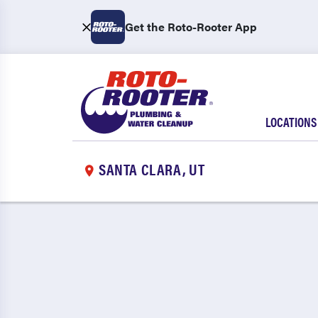
Get the Roto-Rooter App
LOCATIONS
SANTA CLARA, UT