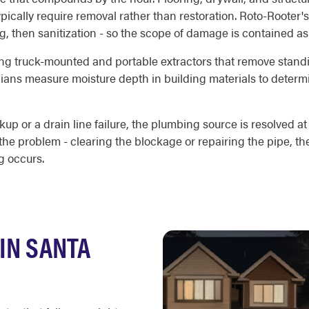
typically require removal rather than restoration. Roto-Roote
ing, then sanitization - so the scope of damage is contained as
ng truck-mounted and portable extractors that remove standin
cians measure moisture depth in building materials to deter
kup or a drain line failure, the plumbing source is resolved 
the problem - clearing the blockage or repairing the pipe, th
g occurs.
IN SANTA