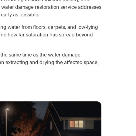
r's water damage restoration service addresses
 early as possible.
g water from floors, carpets, and low-lying
mine how far saturation has spread beyond
at the same time as the water damage
en extracting and drying the affected space.