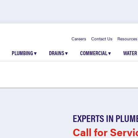
Careers
Contact Us
Resources
PLUMBING
▾
DRAINS
▾
COMMERCIAL
▾
WATER
EXPERTS IN PLUM
Call for Servi