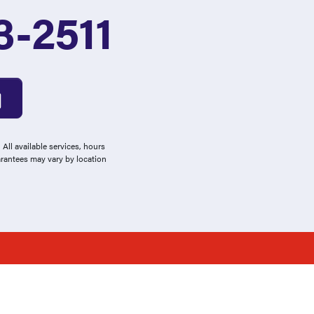
3-2511
All available services, hours
arantees may vary by location