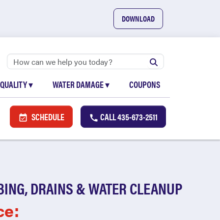
DOWNLOAD
 QUALITY
▾
WATER DAMAGE
▾
COUPONS
SCHEDULE
CALL
435-673-2511
BING, DRAINS & WATER CLEANUP
ce: