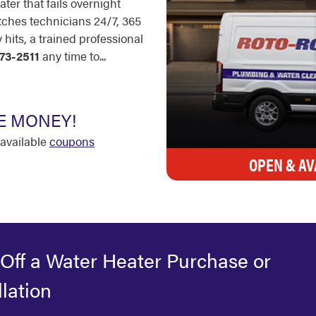
ter that fails overnight
tches technicians 24/7, 365
its, a trained professional
73-2511
any time to...
E MONEY!
available
coupons
OPEN & AV
Off a Water Heater Purchase or
llation