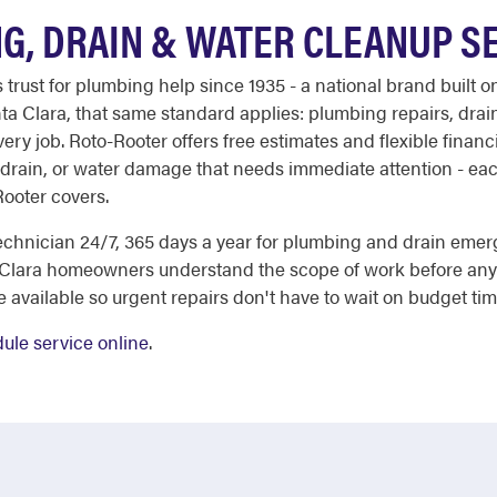
G, DRAIN & WATER CLEANUP S
st for plumbing help since 1935 - a national brand built on
nta Clara, that same standard applies: plumbing repairs, dra
ry job. Roto-Rooter offers free estimates and flexible financ
 drain, or water damage that needs immediate attention - eac
Rooter covers.
chnician 24/7, 365 days a year for plumbing and drain emer
 Clara homeowners understand the scope of work before any 
e available so urgent repairs don't have to wait on budget tim
ule service online
.