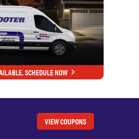
AILABLE. SCHEDULE NOW
VIEW COUPONS