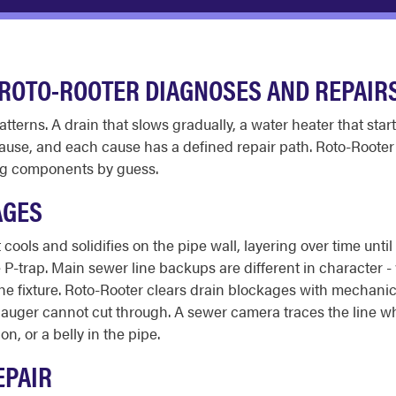
ROTO-ROOTER DIAGNOSES AND REPAIR
tterns. A drain that slows gradually, a water heater that star
cause, and each cause has a defined repair path. Roto-Rooter
ing components by guess.
AGES
ools and solidifies on the pipe wall, layering over time until
P-trap. Main sewer line backups are different in character - 
 the fixture. Roto-Rooter clears drain blockages with mechanic
le auger cannot cut through. A sewer camera traces the line 
on, or a belly in the pipe.
EPAIR