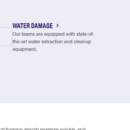
WATER DAMAGE
Our teams are equipped with state-of-
the-art water extraction and cleanup
equipment.
al framing absorb moisture quickly, and