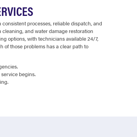
ERVICES
 consistent processes, reliable dispatch, and
in cleaning, and water damage restoration
ing options, with technicians available 24/7,
h of those problems has a clear path to
gencies.
service begins.
ing.