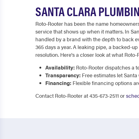
SANTA CLARA PLUMBIN
Roto-Rooter has been the name homeowners tru
service that shows up when it matters. In Sa
handled by a brand with the depth to back eve
365 days a year. A leaking pipe, a backed-up
resolution. Here's a closer look at what Roto-
Availability:
Roto-Rooter dispatches a te
Transparency:
Free estimates let Santa
Financing:
Flexible financing options ar
Contact Roto-Rooter at 435-673-2511 or
sched