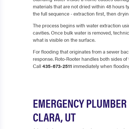
materials that are not dried within 48 hours 
the full sequence - extraction first, then dry
The process begins with water extraction usi
cavities. Once bulk water is removed, techni
what is visible on the surface.
For flooding that originates from a sewer bac
response. Roto-Rooter handles both sides of 
Call
435-673-2511
immediately when floodin
EMERGENCY PLUMBER 
CLARA, UT