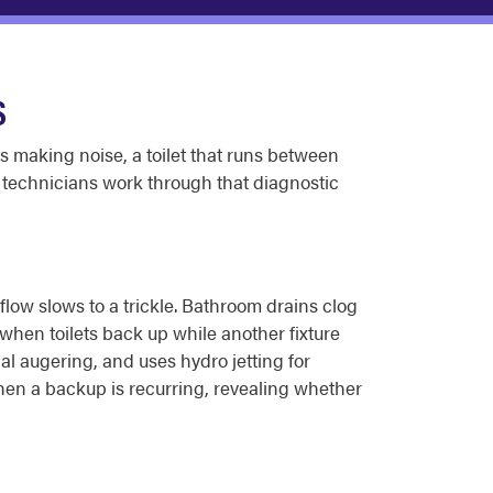
S
ts making noise, a toilet that runs between
 technicians work through that diagnostic
 flow slows to a trickle. Bathroom drains clog
when toilets back up while another fixture
al augering, and uses hydro jetting for
when a backup is recurring, revealing whether