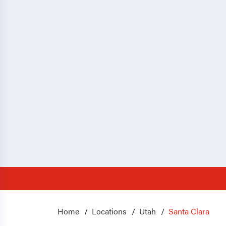
Home
Locations
Utah
Santa Clara