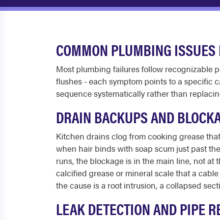
COMMON PLUMBING ISSUES 
Most plumbing failures follow recognizable pa
flushes - each symptom points to a specific 
sequence systematically rather than replac
DRAIN BACKUPS AND BLOCK
Kitchen drains clog from cooking grease that c
when hair binds with soap scum just past the 
runs, the blockage is in the main line, not at
calcified grease or mineral scale that a cab
the cause is a root intrusion, a collapsed secti
LEAK DETECTION AND PIPE R