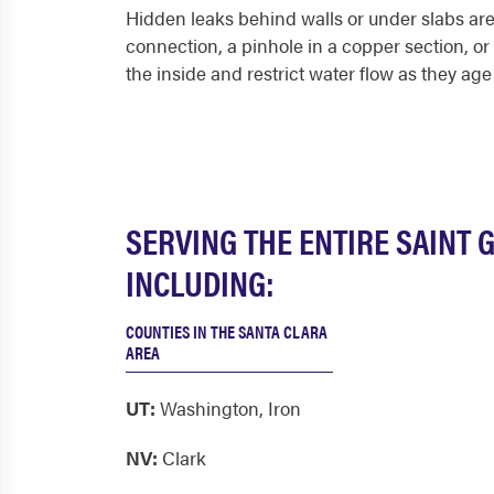
Hidden leaks behind walls or under slabs are 
connection, a pinhole in a copper section, o
the inside and restrict water flow as they age
SERVING THE ENTIRE SAINT 
INCLUDING:
COUNTIES IN THE SANTA CLARA
AREA
UT:
Washington
,
Iron
NV:
Clark