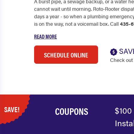
A burst pipe, a sewage backup, or a water hea
cannot wait until morning. Roto-Rooter dispa
days a year - so when a plumbing emergency h
is on the way, not a voicemail box. Call
435-6
READ MORE
SAV
SCHEDULE ONLINE
Check out 
SAVE!
COUPONS
$100 
Insta