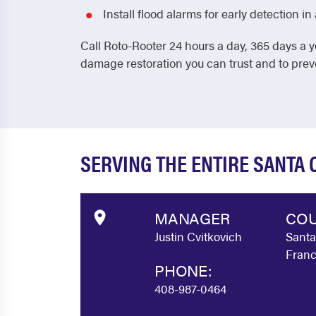
Install flood alarms for early detection 
Call Roto-Rooter 24 hours a day, 365 days a y
damage restoration you can trust and to pre
SERVING THE ENTIRE SANTA
MANAGER
COU
Justin Cvitkovich
Santa
Franc
PHONE:
408-987-0464