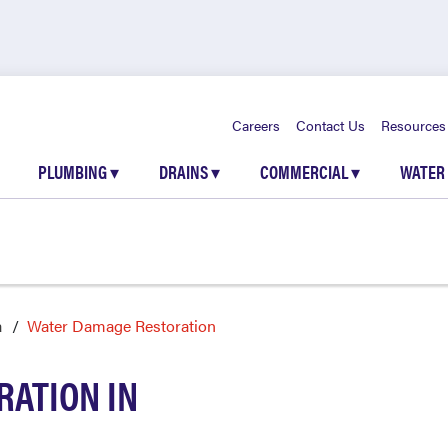
Careers
Contact Us
Resources
PLUMBING
▾
DRAINS
▾
COMMERCIAL
▾
WATER
a
Water Damage Restoration
ATION IN