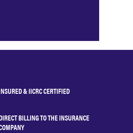
INSURED & IICRC CERTIFIED
DIRECT BILLING TO THE INSURANCE
COMPANY