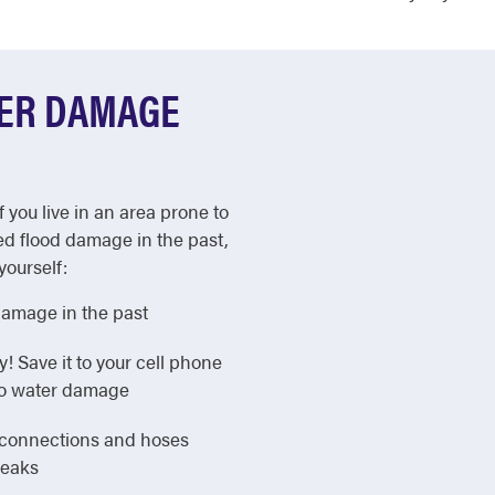
TER DAMAGE
f you live in an area prone to
ed flood damage in the past,
yourself:
damage in the past
Save it to your cell phone
 to water damage
e connections and hoses
leaks