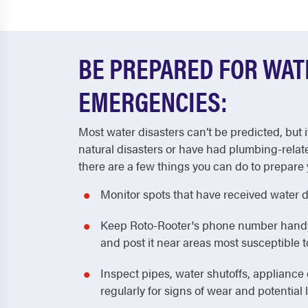
BE PREPARED FOR WA
EMERGENCIES:
Most water disasters can’t be predicted, but i
natural disasters or have had plumbing-relat
there are a few things you can do to prepare 
Monitor spots that have received water 
Keep Roto-Rooter's phone number handy! 
and post it near areas most susceptible
Inspect pipes, water shutoffs, applianc
regularly for signs of wear and potential 