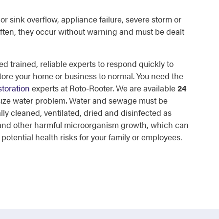
or sink overflow, appliance failure, severe storm or
ften, they occur without warning and must be dealt
d trained, reliable experts to respond quickly to
tore your home or business to normal. You need the
toration
experts at Roto-Rooter. We are available
24
 size water problem. Water and sewage must be
lly cleaned, ventilated, dried and disinfected as
d and other harmful microorganism growth, which can
otential health risks for your family or employees.