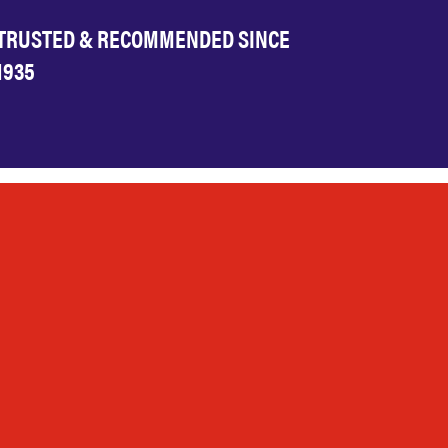
TRUSTED & RECOMMENDED SINCE
1935