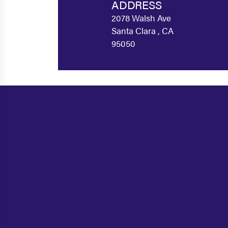
ADDRESS
2078 Walsh Ave
Santa Clara , CA
95050