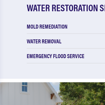
WATER RESTORATION S
MOLD REMEDIATION
WATER REMOVAL
EMERGENCY FLOOD SERVICE