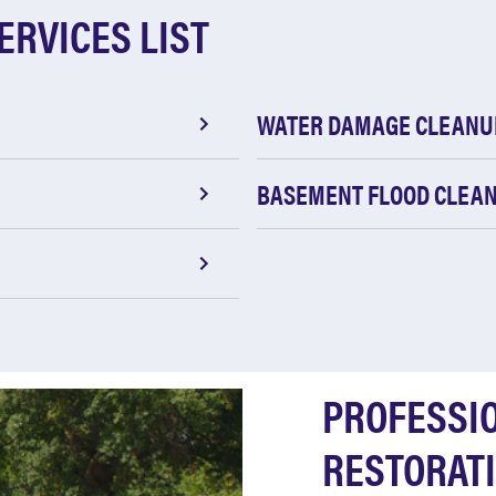
ERVICES LIST
WATER DAMAGE CLEANU
BASEMENT FLOOD CLEA
PROFESSI
RESTORATI