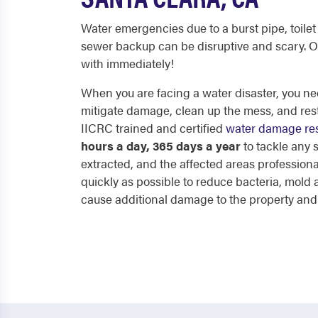
Water emergencies due to a burst pipe, toilet 
sewer backup can be disruptive and scary. O
with immediately!
When you are facing a water disaster, you nee
mitigate damage, clean up the mess, and res
IICRC trained and certified
water damage res
hours a day, 365 days a year
to tackle any
extracted, and the affected areas professiona
quickly as possible to reduce bacteria, mol
cause additional damage to the property and p