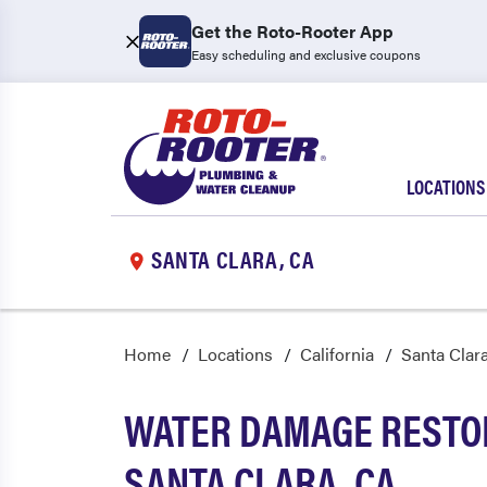
Get the Roto-Rooter App
Easy scheduling and exclusive coupons
LOCATIONS
SANTA CLARA, CA
Home
Locations
California
Santa Clar
WATER DAMAGE RESTOR
SANTA CLARA, CA