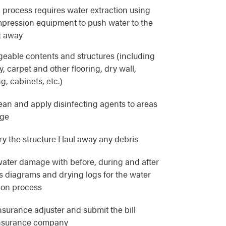
 process requires water extraction using
pression equipment to push water to the
t away
eable contents and structures (including
, carpet and other flooring, dry wall,
g, cabinets, etc.)
lean and apply disinfecting agents to areas
age
y the structure Haul away any debris
ater damage with before, during and after
as diagrams and drying logs for the water
ion process
nsurance adjuster and submit the bill
 insurance company