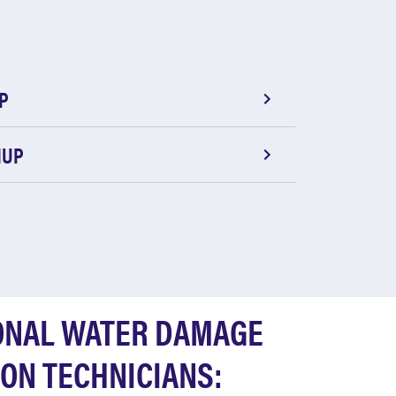
P
NUP
ONAL WATER DAMAGE
ON TECHNICIANS: