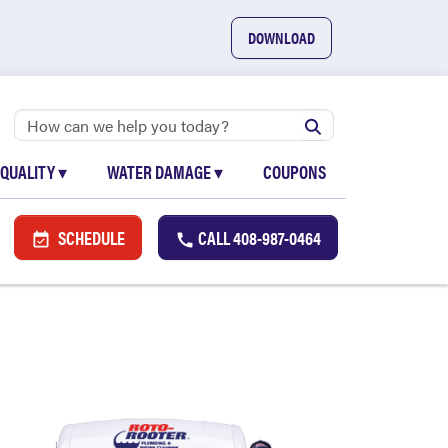
DOWNLOAD
 QUALITY
▾
WATER DAMAGE
▾
COUPONS
SCHEDULE
CALL
408-987-0464