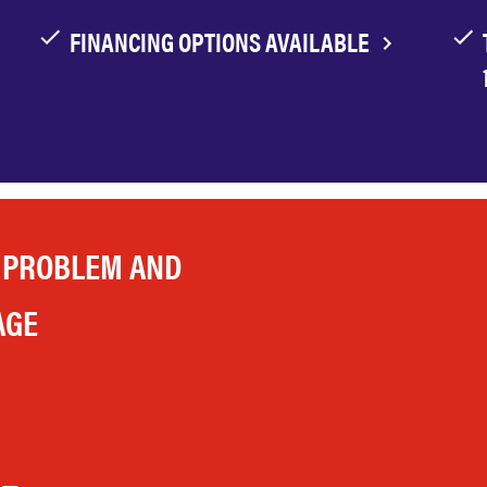
FINANCING OPTIONS AVAILABLE
 PROBLEM AND
AGE