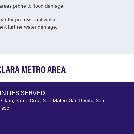
in areas prone to flood damage
ear for professional water
vent further water damage.
 CLARA METRO AREA
NTIES SERVED
 Clara, Santa Cruz, San Mateo, San Benito, San
isco