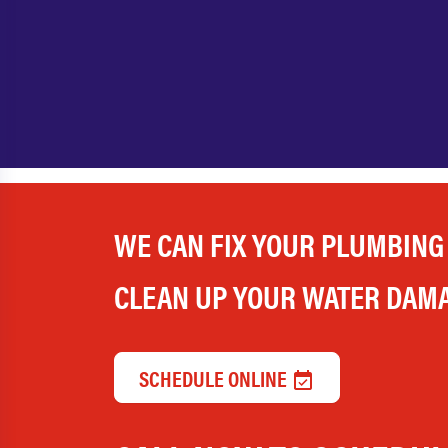
WE CAN FIX YOUR PLUMBING
CLEAN UP YOUR WATER DAM
SCHEDULE ONLINE