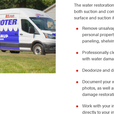
The water restoration
both suction and com
surface and suction i
Remove unsalvag
personal property
paneling, shelvin
Professionally c
with water dam
Deodorize and dr
Document your w
photos, as well 
damage restorat
Work with your i
directly to your