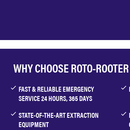
WHY CHOOSE ROTO-ROOTER
FAST & RELIABLE EMERGENCY
SERVICE 24 HOURS, 365 DAYS
STATE-OF-THE-ART EXTRACTION
EQUIPMENT