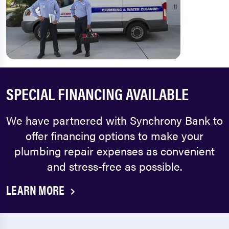
SPECIAL FINANCING AVAILABLE
We have partnered with Synchrony Bank to
offer financing options to make your
plumbing repair expenses as convenient
and stress-free as possible.
LEARN MORE