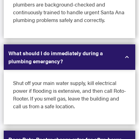
plumbers are background-checked and
continuously trained to handle urgent Santa Ana
plumbing problems safely and correctly.
What should I do immediately during a
plumbing emergency?
Shut off your main water supply, kill electrical
power if flooding is extensive, and then call Roto-
Rooter. If you smell gas, leave the building and
call us from a safe location.