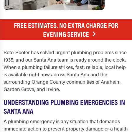
FREE ESTIMATES. NO EXTRA CHARGE FOR
EVENING SERVICE
Roto-Rooter has solved urgent plumbing problems since
1935, and our Santa Ana team is ready around the clock.
When a plumbing failure strikes, fast, reliable, local help
is available right now across Santa Ana and the
surrounding Orange County communities of Anaheim,
Garden Grove, and Irvine.
UNDERSTANDING PLUMBING EMERGENCIES IN
SANTA ANA
A plumbing emergency is any situation that demands
immediate action to prevent property damage or a health