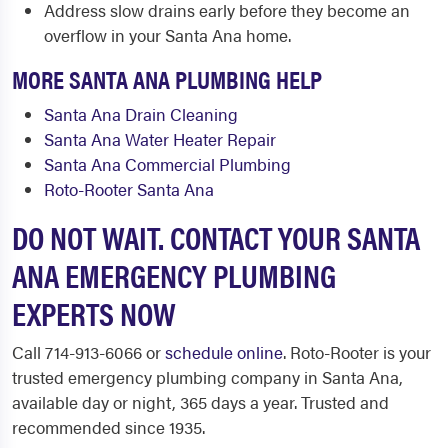
Address slow drains early before they become an
overflow in your Santa Ana home.
MORE SANTA ANA PLUMBING HELP
Santa Ana Drain Cleaning
Santa Ana Water Heater Repair
Santa Ana Commercial Plumbing
Roto-Rooter Santa Ana
DO NOT WAIT. CONTACT YOUR SANTA
ANA EMERGENCY PLUMBING
EXPERTS NOW
Call 714-913-6066 or
schedule online
. Roto-Rooter is your
trusted emergency plumbing company in Santa Ana,
available day or night, 365 days a year. Trusted and
recommended since 1935.