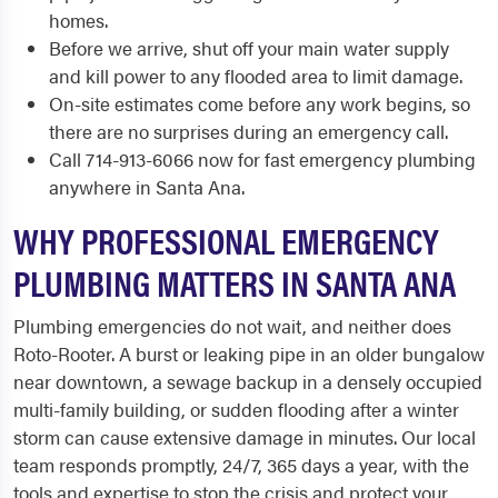
homes.
Before we arrive, shut off your main water supply
and kill power to any flooded area to limit damage.
On-site estimates come before any work begins, so
there are no surprises during an emergency call.
Call 714-913-6066 now for fast emergency plumbing
anywhere in Santa Ana.
WHY PROFESSIONAL EMERGENCY
PLUMBING MATTERS IN SANTA ANA
Plumbing emergencies do not wait, and neither does
Roto-Rooter. A burst or leaking pipe in an older bungalow
near downtown, a sewage backup in a densely occupied
multi-family building, or sudden flooding after a winter
storm can cause extensive damage in minutes. Our local
team responds promptly, 24/7, 365 days a year, with the
tools and expertise to stop the crisis and protect your