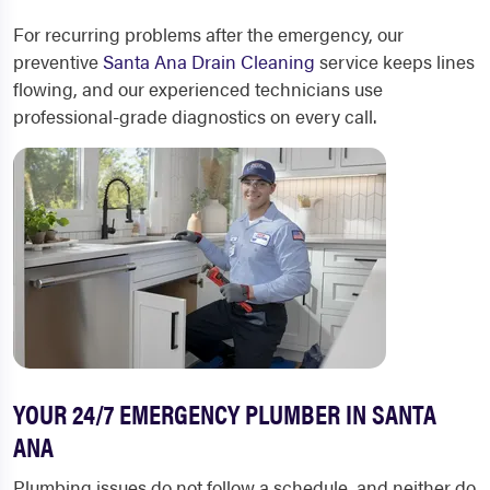
For recurring problems after the emergency, our
preventive
Santa Ana Drain Cleaning
service keeps lines
flowing, and our experienced technicians use
professional-grade diagnostics on every call.
YOUR 24/7 EMERGENCY PLUMBER IN SANTA
ANA
Plumbing issues do not follow a schedule, and neither do