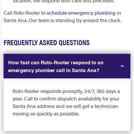
location. We respond with care and precision.
Call Roto-Rooter to
schedule emergency plumbing
in
Santa Ana. Our team is standing by around the clock.
FREQUENTLY ASKED QUESTIONS
How fast can Roto-Rooter respond to an
emergency plumber call in Santa Ana?
Roto-Rooter responds promptly, 24/7, 365 days a
year. Call to confirm dispatch availability for your
Santa Ana address and we will get a technician
moving as quickly as possible.