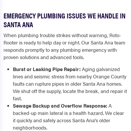
EMERGENCY PLUMBING ISSUES WE HANDLE IN
SANTA ANA
When plumbing trouble strikes without warning, Roto-
Rooter is ready to help day or night. Our Santa Ana team
responds promptly to any plumbing emergency with
proven solutions and advanced tools.
Burst or Leaking Pipe Repair:
Aging galvanized
lines and seismic stress from nearby Orange County
faults can rupture pipes in older Santa Ana homes.
We shut off the supply, locate the break, and repair it
fast.
Sewage Backup and Overflow Response:
A
backed-up main lateral is a health hazard. We clear
it quickly and safely across Santa Ana's older
neighborhoods.