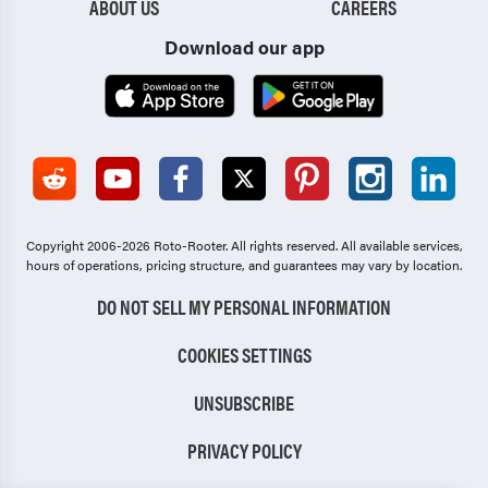
ABOUT US
CAREERS
Download our app
Copyright 2006-2026 Roto-Rooter.
All rights reserved. All available services,
hours of operations, pricing structure, and guarantees may vary by location.
DO NOT SELL MY PERSONAL INFORMATION
COOKIES SETTINGS
UNSUBSCRIBE
PRIVACY POLICY