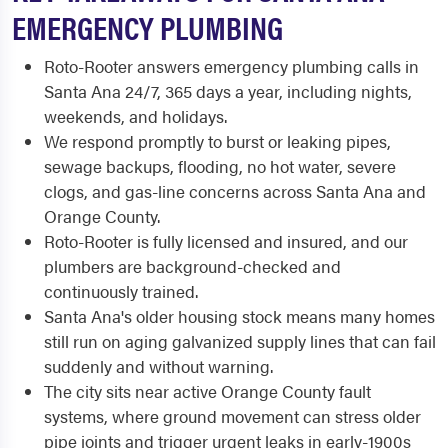
EMERGENCY PLUMBING
Roto-Rooter answers emergency plumbing calls in
Santa Ana 24/7, 365 days a year, including nights,
weekends, and holidays.
We respond promptly to burst or leaking pipes,
sewage backups, flooding, no hot water, severe
clogs, and gas-line concerns across Santa Ana and
Orange County.
Roto-Rooter is fully licensed and insured, and our
plumbers are background-checked and
continuously trained.
Santa Ana's older housing stock means many homes
still run on aging galvanized supply lines that can fail
suddenly and without warning.
The city sits near active Orange County fault
systems, where ground movement can stress older
pipe joints and trigger urgent leaks in early-1900s