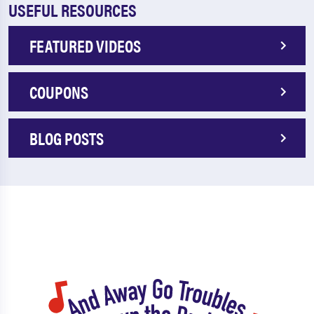
USEFUL RESOURCES
FEATURED VIDEOS
COUPONS
BLOG POSTS