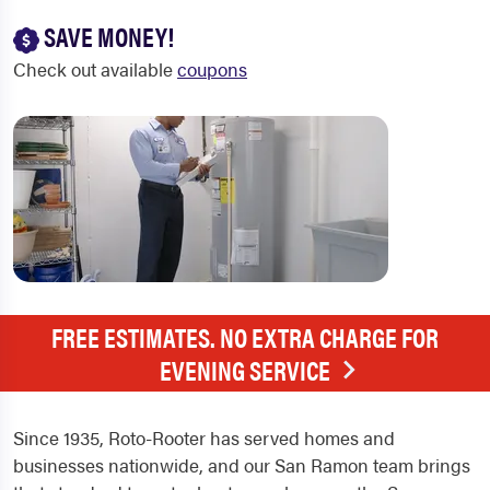
SAVE MONEY!
Check out available
coupons
FREE ESTIMATES. NO EXTRA CHARGE FOR
EVENING SERVICE
Since 1935, Roto-Rooter has served homes and
businesses nationwide, and our San Ramon team brings