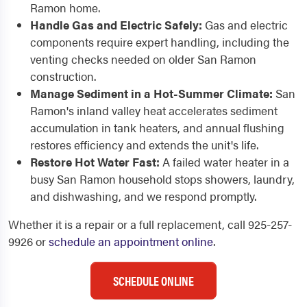
Ramon home.
Handle Gas and Electric Safely:
Gas and electric
components require expert handling, including the
venting checks needed on older San Ramon
construction.
Manage Sediment in a Hot-Summer Climate:
San
Ramon's inland valley heat accelerates sediment
accumulation in tank heaters, and annual flushing
restores efficiency and extends the unit's life.
Restore Hot Water Fast:
A failed water heater in a
busy San Ramon household stops showers, laundry,
and dishwashing, and we respond promptly.
Whether it is a repair or a full replacement, call 925-257-
9926 or
schedule an appointment online
.
SCHEDULE ONLINE