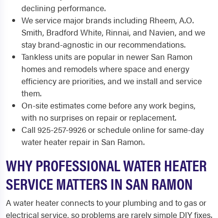
declining performance.
We service major brands including Rheem, A.O.
Smith, Bradford White, Rinnai, and Navien, and we
stay brand-agnostic in our recommendations.
Tankless units are popular in newer San Ramon
homes and remodels where space and energy
efficiency are priorities, and we install and service
them.
On-site estimates come before any work begins,
with no surprises on repair or replacement.
Call 925-257-9926 or schedule online for same-day
water heater repair in San Ramon.
WHY PROFESSIONAL WATER HEATER
SERVICE MATTERS IN SAN RAMON
A water heater connects to your plumbing and to gas or
electrical service, so problems are rarely simple DIY fixes.