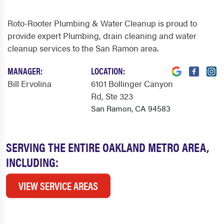
Roto-Rooter Plumbing & Water Cleanup is proud to
provide expert Plumbing, drain cleaning and water
cleanup services to the San Ramon area.
MANAGER:
LOCATION:
Bill Ervolina
6101 Bollinger Canyon
Rd
, Ste 323
San Ramon, CA 94583
SERVING THE ENTIRE OAKLAND METRO AREA,
INCLUDING:
VIEW SERVICE AREAS