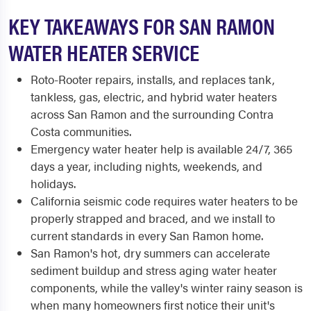
KEY TAKEAWAYS FOR SAN RAMON
WATER HEATER SERVICE
Roto-Rooter repairs, installs, and replaces tank,
tankless, gas, electric, and hybrid water heaters
across San Ramon and the surrounding Contra
Costa communities.
Emergency water heater help is available 24/7, 365
days a year, including nights, weekends, and
holidays.
California seismic code requires water heaters to be
properly strapped and braced, and we install to
current standards in every San Ramon home.
San Ramon's hot, dry summers can accelerate
sediment buildup and stress aging water heater
components, while the valley's winter rainy season is
when many homeowners first notice their unit's