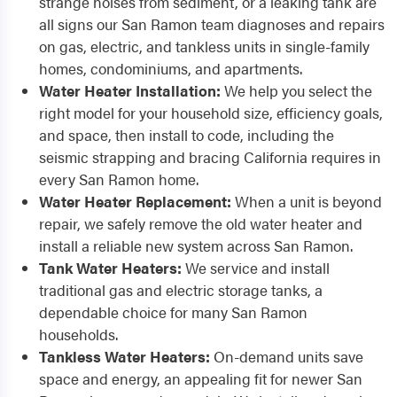
strange noises from sediment, or a leaking tank are
all signs our San Ramon team diagnoses and repairs
on gas, electric, and tankless units in single-family
homes, condominiums, and apartments.
Water Heater Installation:
We help you select the
right model for your household size, efficiency goals,
and space, then install to code, including the
seismic strapping and bracing California requires in
every San Ramon home.
Water Heater Replacement:
When a unit is beyond
repair, we safely remove the old water heater and
install a reliable new system across San Ramon.
Tank Water Heaters:
We service and install
traditional gas and electric storage tanks, a
dependable choice for many San Ramon
households.
Tankless Water Heaters:
On-demand units save
space and energy, an appealing fit for newer San