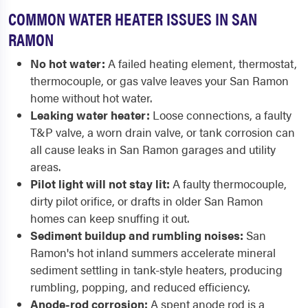
COMMON WATER HEATER ISSUES IN SAN
RAMON
No hot water:
A failed heating element, thermostat,
thermocouple, or gas valve leaves your San Ramon
home without hot water.
Leaking water heater:
Loose connections, a faulty
T&P valve, a worn drain valve, or tank corrosion can
all cause leaks in San Ramon garages and utility
areas.
Pilot light will not stay lit:
A faulty thermocouple,
dirty pilot orifice, or drafts in older San Ramon
homes can keep snuffing it out.
Sediment buildup and rumbling noises:
San
Ramon's hot inland summers accelerate mineral
sediment settling in tank-style heaters, producing
rumbling, popping, and reduced efficiency.
Anode-rod corrosion:
A spent anode rod is a