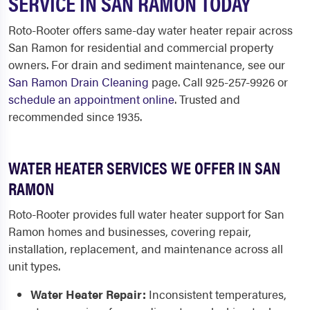
SERVICE IN SAN RAMON TODAY
Roto-Rooter offers same-day water heater repair across
San Ramon for residential and commercial property
owners. For drain and sediment maintenance, see our
San Ramon Drain Cleaning
page. Call 925-257-9926 or
schedule an appointment online
. Trusted and
recommended since 1935.
WATER HEATER SERVICES WE OFFER IN SAN
RAMON
Roto-Rooter provides full water heater support for San
Ramon homes and businesses, covering repair,
installation, replacement, and maintenance across all
unit types.
Water Heater Repair:
Inconsistent temperatures,