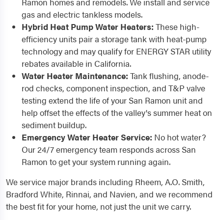
Ramon homes and remodels. We install and service
gas and electric tankless models.
Hybrid Heat Pump Water Heaters:
These high-
efficiency units pair a storage tank with heat-pump
technology and may qualify for ENERGY STAR utility
rebates available in California.
Water Heater Maintenance:
Tank flushing, anode-
rod checks, component inspection, and T&P valve
testing extend the life of your San Ramon unit and
help offset the effects of the valley's summer heat on
sediment buildup.
Emergency Water Heater Service:
No hot water?
Our 24/7 emergency team responds across San
Ramon to get your system running again.
We service major brands including Rheem, A.O. Smith,
Bradford White, Rinnai, and Navien, and we recommend
the best fit for your home, not just the unit we carry.