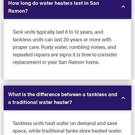
How long do water heaters last in San
Ramon?
Tank units typically last 8 to 12 years, and
tankless units can last 20 years or more with
proper care. Rusty water, rumbling noises, and
repeated repairs are signs it is time to consider
replacement in your San Ramon home.
What is the difference between a tankless and
a traditional water heater?
Tankless units heat water on demand and save
space, while traditional tanks store heated water.