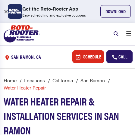
Get the Roto-Rooter App
DOWNLOAD
Easy scheduling and exclusive coupons
SCHEDULE
CALL
SAN RAMON, CA
Home
Locations
California
San Ramon
Water Heater Repair
WATER HEATER REPAIR &
INSTALLATION SERVICES IN SAN
RAMON