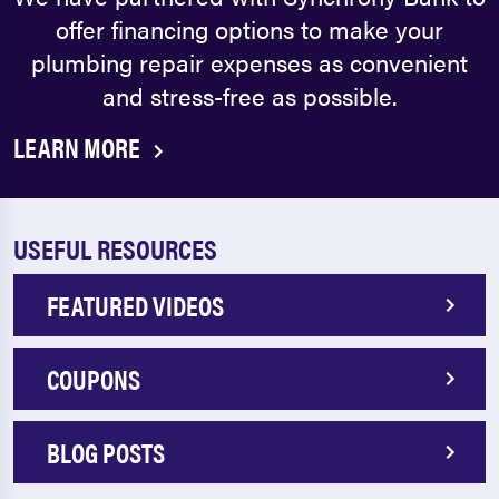
offer financing options to make your
plumbing repair expenses as convenient
and stress-free as possible.
LEARN MORE
USEFUL RESOURCES
FEATURED VIDEOS
COUPONS
BLOG POSTS