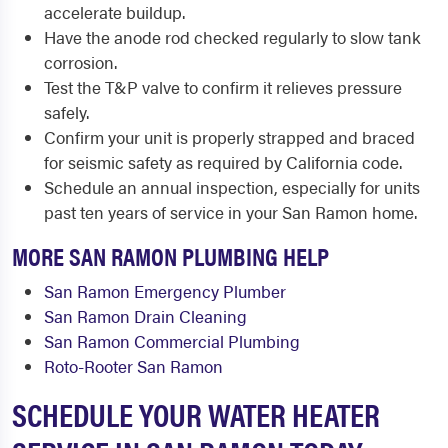
accelerate buildup.
Have the anode rod checked regularly to slow tank
corrosion.
Test the T&P valve to confirm it relieves pressure
safely.
Confirm your unit is properly strapped and braced
for seismic safety as required by California code.
Schedule an annual inspection, especially for units
past ten years of service in your San Ramon home.
MORE SAN RAMON PLUMBING HELP
San Ramon Emergency Plumber
San Ramon Drain Cleaning
San Ramon Commercial Plumbing
Roto-Rooter San Ramon
SCHEDULE YOUR WATER HEATER