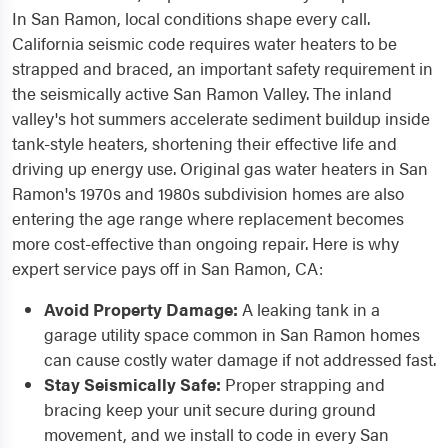
In San Ramon, local conditions shape every call.
California seismic code requires water heaters to be
strapped and braced, an important safety requirement in
the seismically active San Ramon Valley. The inland
valley's hot summers accelerate sediment buildup inside
tank-style heaters, shortening their effective life and
driving up energy use. Original gas water heaters in San
Ramon's 1970s and 1980s subdivision homes are also
entering the age range where replacement becomes
more cost-effective than ongoing repair. Here is why
expert service pays off in San Ramon, CA:
Avoid Property Damage:
A leaking tank in a
garage utility space common in San Ramon homes
can cause costly water damage if not addressed fast.
Stay Seismically Safe:
Proper strapping and
bracing keep your unit secure during ground
movement, and we install to code in every San