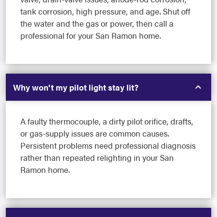
tank corrosion, high pressure, and age. Shut off
the water and the gas or power, then call a
professional for your San Ramon home.
Why won't my pilot light stay lit?
A faulty thermocouple, a dirty pilot orifice, drafts,
or gas-supply issues are common causes.
Persistent problems need professional diagnosis
rather than repeated relighting in your San
Ramon home.