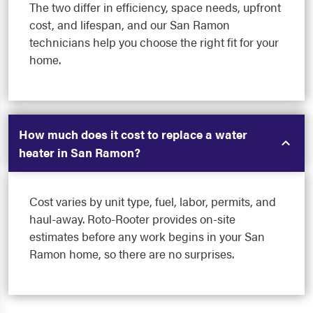
The two differ in efficiency, space needs, upfront
cost, and lifespan, and our San Ramon
technicians help you choose the right fit for your
home.
How much does it cost to replace a water
heater in San Ramon?
Cost varies by unit type, fuel, labor, permits, and
haul-away. Roto-Rooter provides on-site
estimates before any work begins in your San
Ramon home, so there are no surprises.