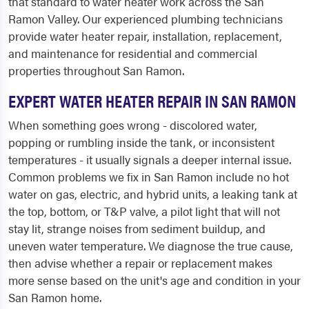
that standard to water heater work across the San
Ramon Valley. Our experienced plumbing technicians
provide water heater repair, installation, replacement,
and maintenance for residential and commercial
properties throughout San Ramon.
EXPERT WATER HEATER REPAIR IN SAN RAMON
When something goes wrong - discolored water,
popping or rumbling inside the tank, or inconsistent
temperatures - it usually signals a deeper internal issue.
Common problems we fix in San Ramon include no hot
water on gas, electric, and hybrid units, a leaking tank at
the top, bottom, or T&P valve, a pilot light that will not
stay lit, strange noises from sediment buildup, and
uneven water temperature. We diagnose the true cause,
then advise whether a repair or replacement makes
more sense based on the unit's age and condition in your
San Ramon home.