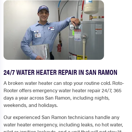
24/7 WATER HEATER REPAIR IN SAN RAMON
A broken water heater can stop your routine cold. Roto-
Rooter offers emergency water heater repair 24/7, 365
days a year across San Ramon, including nights,
weekends, and holidays.
Our experienced San Ramon technicians handle any
water heater emergency, including leaks, no hot water,
pilot or ignition lockouts, and a unit that will not stay lit.