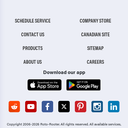
SCHEDULE SERVICE
COMPANY STORE
CONTACT US
CANADIAN SITE
PRODUCTS
SITEMAP
ABOUT US
CAREERS
Download our app
Copyright 2006-2026 Roto-Rooter.
All rights reserved. All available services,