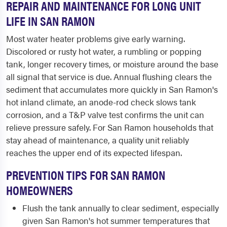
REPAIR AND MAINTENANCE FOR LONG UNIT
LIFE IN SAN RAMON
Most water heater problems give early warning.
Discolored or rusty hot water, a rumbling or popping
tank, longer recovery times, or moisture around the base
all signal that service is due. Annual flushing clears the
sediment that accumulates more quickly in San Ramon's
hot inland climate, an anode-rod check slows tank
corrosion, and a T&P valve test confirms the unit can
relieve pressure safely. For San Ramon households that
stay ahead of maintenance, a quality unit reliably
reaches the upper end of its expected lifespan.
PREVENTION TIPS FOR SAN RAMON
HOMEOWNERS
Flush the tank annually to clear sediment, especially
given San Ramon's hot summer temperatures that