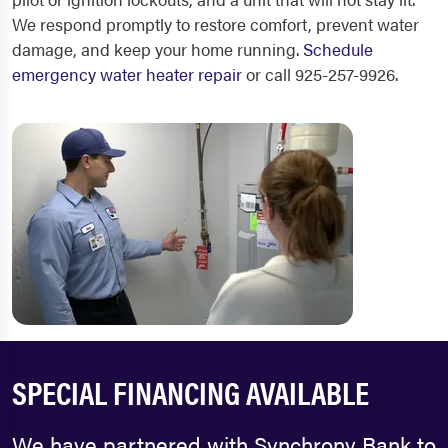
We respond promptly to restore comfort, prevent water
damage, and keep your home running.
Schedule
emergency water heater repair
or call 925-257-9926.
SPECIAL FINANCING AVAILABLE
We have partnered with Synchrony Bank to