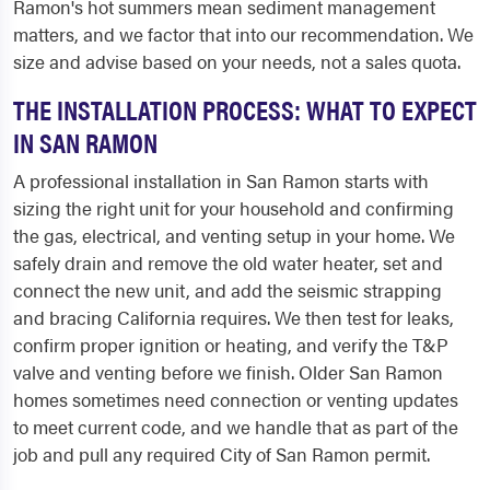
Ramon's hot summers mean sediment management
matters, and we factor that into our recommendation. We
size and advise based on your needs, not a sales quota.
THE INSTALLATION PROCESS: WHAT TO EXPECT
IN SAN RAMON
A professional installation in San Ramon starts with
sizing the right unit for your household and confirming
the gas, electrical, and venting setup in your home. We
safely drain and remove the old water heater, set and
connect the new unit, and add the seismic strapping
and bracing California requires. We then test for leaks,
confirm proper ignition or heating, and verify the T&P
valve and venting before we finish. Older San Ramon
homes sometimes need connection or venting updates
to meet current code, and we handle that as part of the
job and pull any required City of San Ramon permit.