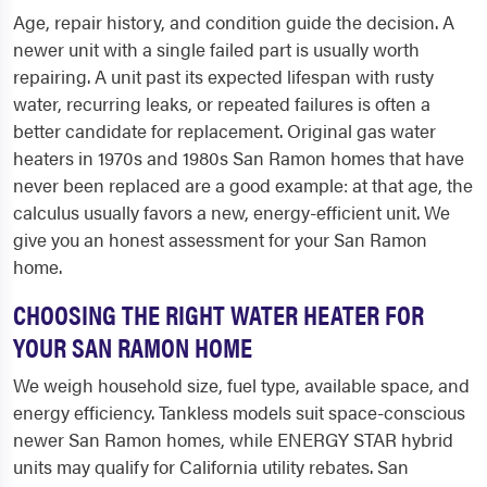
Age, repair history, and condition guide the decision. A
newer unit with a single failed part is usually worth
repairing. A unit past its expected lifespan with rusty
water, recurring leaks, or repeated failures is often a
better candidate for replacement. Original gas water
heaters in 1970s and 1980s San Ramon homes that have
never been replaced are a good example: at that age, the
calculus usually favors a new, energy-efficient unit. We
give you an honest assessment for your San Ramon
home.
CHOOSING THE RIGHT WATER HEATER FOR
YOUR SAN RAMON HOME
We weigh household size, fuel type, available space, and
energy efficiency. Tankless models suit space-conscious
newer San Ramon homes, while ENERGY STAR hybrid
units may qualify for California utility rebates. San