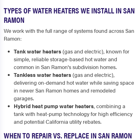
TYPES OF WATER HEATERS WE INSTALL IN SAN
RAMON
We work with the full range of systems found across San
Ramon:
Tank water heaters
(gas and electric), known for
simple, reliable storage-based hot water and
common in San Ramon's subdivision homes.
Tankless water heaters
(gas and electric),
delivering on-demand hot water while saving space
in newer San Ramon homes and remodeled
garages.
Hybrid heat pump water heaters
, combining a
tank with heat-pump technology for high efficiency
and potential California utility rebates.
WHEN TO REPAIR VS. REPLACE IN SAN RAMON