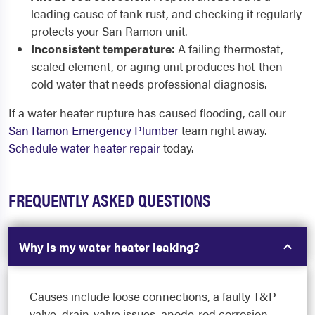
leading cause of tank rust, and checking it regularly
protects your San Ramon unit.
Inconsistent temperature:
A failing thermostat,
scaled element, or aging unit produces hot-then-
cold water that needs professional diagnosis.
If a water heater rupture has caused flooding, call our
San Ramon Emergency Plumber
team right away.
Schedule water heater repair
today.
FREQUENTLY ASKED QUESTIONS
Why is my water heater leaking?
Causes include loose connections, a faulty T&P
valve, drain-valve issues, anode-rod corrosion,