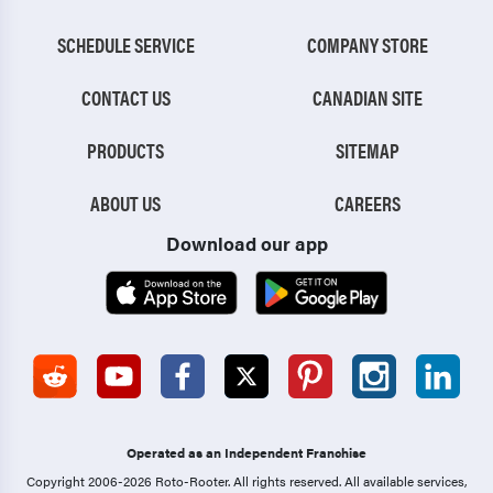
SCHEDULE SERVICE
COMPANY STORE
CONTACT US
CANADIAN SITE
PRODUCTS
SITEMAP
ABOUT US
CAREERS
Download our app
Operated as an Independent Franchise
Copyright 2006-2026 Roto-Rooter.
All rights reserved. All available services,