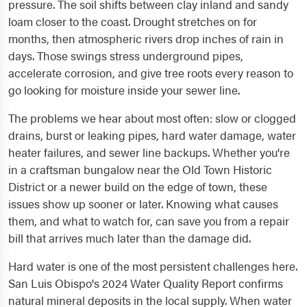
pressure. The soil shifts between clay inland and sandy
loam closer to the coast. Drought stretches on for
months, then atmospheric rivers drop inches of rain in
days. Those swings stress underground pipes,
accelerate corrosion, and give tree roots every reason to
go looking for moisture inside your sewer line.
The problems we hear about most often: slow or clogged
drains, burst or leaking pipes, hard water damage, water
heater failures, and sewer line backups. Whether you're
in a craftsman bungalow near the Old Town Historic
District or a newer build on the edge of town, these
issues show up sooner or later. Knowing what causes
them, and what to watch for, can save you from a repair
bill that arrives much later than the damage did.
Hard water is one of the most persistent challenges here.
San Luis Obispo's 2024 Water Quality Report confirms
natural mineral deposits in the local supply. When water