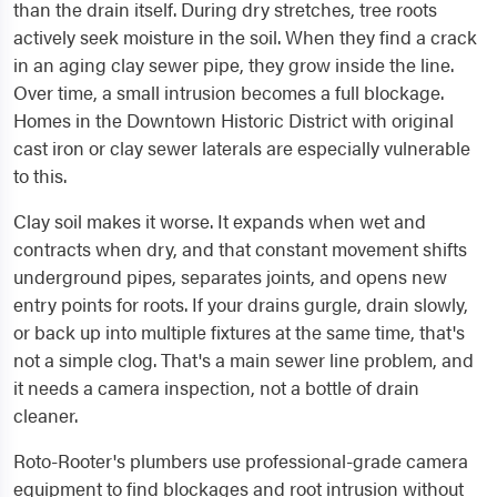
than the drain itself. During dry stretches, tree roots
actively seek moisture in the soil. When they find a crack
in an aging clay sewer pipe, they grow inside the line.
Over time, a small intrusion becomes a full blockage.
Homes in the Downtown Historic District with original
cast iron or clay sewer laterals are especially vulnerable
to this.
Clay soil makes it worse. It expands when wet and
contracts when dry, and that constant movement shifts
underground pipes, separates joints, and opens new
entry points for roots. If your drains gurgle, drain slowly,
or back up into multiple fixtures at the same time, that's
not a simple clog. That's a main sewer line problem, and
it needs a camera inspection, not a bottle of drain
cleaner.
Roto-Rooter's plumbers use professional-grade camera
equipment to find blockages and root intrusion without