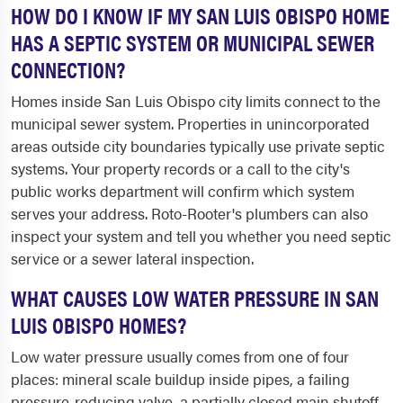
HOW DO I KNOW IF MY SAN LUIS OBISPO HOME
HAS A SEPTIC SYSTEM OR MUNICIPAL SEWER
CONNECTION?
Homes inside San Luis Obispo city limits connect to the
municipal sewer system. Properties in unincorporated
areas outside city boundaries typically use private septic
systems. Your property records or a call to the city's
public works department will confirm which system
serves your address. Roto-Rooter's plumbers can also
inspect your system and tell you whether you need septic
service or a sewer lateral inspection.
WHAT CAUSES LOW WATER PRESSURE IN SAN
LUIS OBISPO HOMES?
Low water pressure usually comes from one of four
places: mineral scale buildup inside pipes, a failing
pressure-reducing valve, a partially closed main shutoff,