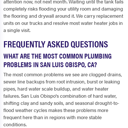
attention now, not next month. Waiting until the tank fails
completely risks flooding your utility room and damaging
the flooring and drywall around it. We carry replacement
units on our trucks and resolve most water heater jobs in
a single visit.
FREQUENTLY ASKED QUESTIONS
WHAT ARE THE MOST COMMON PLUMBING
PROBLEMS IN SAN LUIS OBISPO, CA?
The most common problems we see are clogged drains,
sewer line backups from root intrusion, burst or leaking
pipes, hard water scale buildup, and water heater
failures. San Luis Obispo's combination of hard water,
shifting clay and sandy soils, and seasonal drought-to-
flood weather cycles makes these problems more
frequent here than in regions with more stable
conditions.