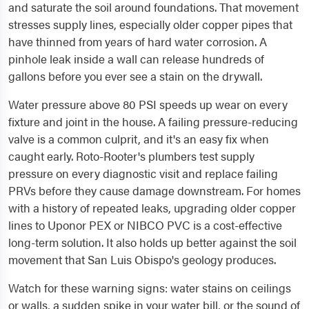
and saturate the soil around foundations. That movement
stresses supply lines, especially older copper pipes that
have thinned from years of hard water corrosion. A
pinhole leak inside a wall can release hundreds of
gallons before you ever see a stain on the drywall.
Water pressure above 80 PSI speeds up wear on every
fixture and joint in the house. A failing pressure-reducing
valve is a common culprit, and it's an easy fix when
caught early. Roto-Rooter's plumbers test supply
pressure on every diagnostic visit and replace failing
PRVs before they cause damage downstream. For homes
with a history of repeated leaks, upgrading older copper
lines to Uponor PEX or NIBCO PVC is a cost-effective
long-term solution. It also holds up better against the soil
movement that San Luis Obispo's geology produces.
Watch for these warning signs: water stains on ceilings
or walls, a sudden spike in your water bill, or the sound of