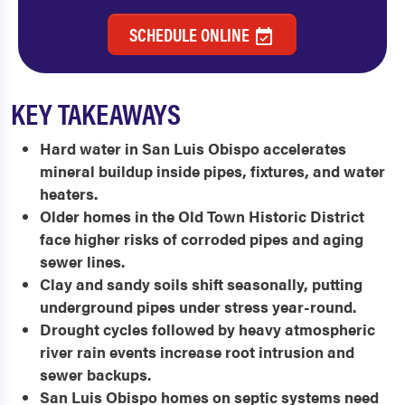
SCHEDULE ONLINE
KEY TAKEAWAYS
Hard water in San Luis Obispo accelerates
mineral buildup inside pipes, fixtures, and water
heaters.
Older homes in the Old Town Historic District
face higher risks of corroded pipes and aging
sewer lines.
Clay and sandy soils shift seasonally, putting
underground pipes under stress year-round.
Drought cycles followed by heavy atmospheric
river rain events increase root intrusion and
sewer backups.
San Luis Obispo homes on septic systems need