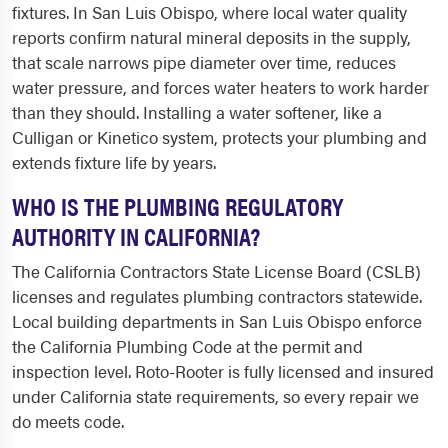
fixtures. In San Luis Obispo, where local water quality
reports confirm natural mineral deposits in the supply,
that scale narrows pipe diameter over time, reduces
water pressure, and forces water heaters to work harder
than they should. Installing a water softener, like a
Culligan or Kinetico system, protects your plumbing and
extends fixture life by years.
WHO IS THE PLUMBING REGULATORY
AUTHORITY IN CALIFORNIA?
The California Contractors State License Board (CSLB)
licenses and regulates plumbing contractors statewide.
Local building departments in San Luis Obispo enforce
the California Plumbing Code at the permit and
inspection level. Roto-Rooter is fully licensed and insured
under California state requirements, so every repair we
do meets code.