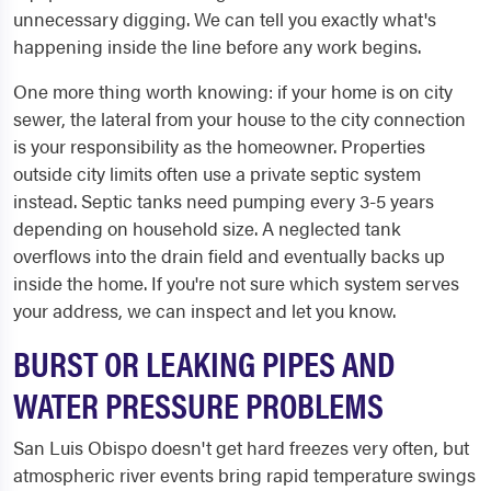
unnecessary digging. We can tell you exactly what's
happening inside the line before any work begins.
One more thing worth knowing: if your home is on city
sewer, the lateral from your house to the city connection
is your responsibility as the homeowner. Properties
outside city limits often use a private septic system
instead. Septic tanks need pumping every 3-5 years
depending on household size. A neglected tank
overflows into the drain field and eventually backs up
inside the home. If you're not sure which system serves
your address, we can inspect and let you know.
BURST OR LEAKING PIPES AND
WATER PRESSURE PROBLEMS
San Luis Obispo doesn't get hard freezes very often, but
atmospheric river events bring rapid temperature swings