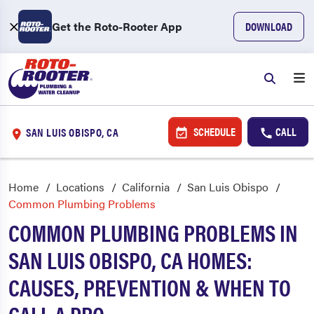
Get the Roto-Rooter App
DOWNLOAD
SCHEDULE
CALL
SAN LUIS OBISPO, CA
Home
Locations
California
San Luis Obispo
Common Plumbing Problems
COMMON PLUMBING PROBLEMS IN
SAN LUIS OBISPO, CA HOMES:
CAUSES, PREVENTION & WHEN TO