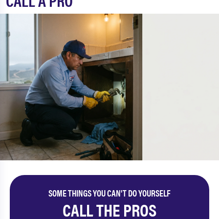
CALL A PRO
SOME THINGS YOU CAN'T DO YOURSELF
CALL THE PROS