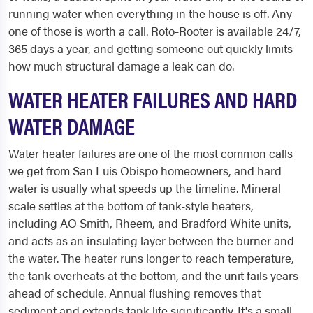
running water when everything in the house is off. Any
one of those is worth a call. Roto-Rooter is available 24/7,
365 days a year, and getting someone out quickly limits
how much structural damage a leak can do.
WATER HEATER FAILURES AND HARD
WATER DAMAGE
Water heater failures are one of the most common calls
we get from San Luis Obispo homeowners, and hard
water is usually what speeds up the timeline. Mineral
scale settles at the bottom of tank-style heaters,
including AO Smith, Rheem, and Bradford White units,
and acts as an insulating layer between the burner and
the water. The heater runs longer to reach temperature,
the tank overheats at the bottom, and the unit fails years
ahead of schedule. Annual flushing removes that
sediment and extends tank life significantly. It's a small