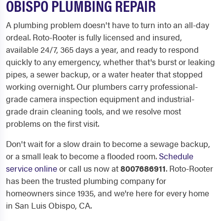
OBISPO PLUMBING REPAIR
A plumbing problem doesn't have to turn into an all-day
ordeal. Roto-Rooter is fully licensed and insured,
available 24/7, 365 days a year, and ready to respond
quickly to any emergency, whether that's burst or leaking
pipes, a sewer backup, or a water heater that stopped
working overnight. Our plumbers carry professional-
grade camera inspection equipment and industrial-
grade drain cleaning tools, and we resolve most
problems on the first visit.
Don't wait for a slow drain to become a sewage backup,
or a small leak to become a flooded room.
Schedule
service online
or call us now at
8007686911
. Roto-Rooter
has been the trusted plumbing company for
homeowners since 1935, and we're here for every home
in San Luis Obispo, CA.