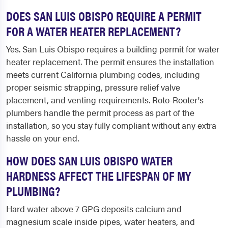
DOES SAN LUIS OBISPO REQUIRE A PERMIT
FOR A WATER HEATER REPLACEMENT?
Yes. San Luis Obispo requires a building permit for water
heater replacement. The permit ensures the installation
meets current California plumbing codes, including
proper seismic strapping, pressure relief valve
placement, and venting requirements. Roto-Rooter's
plumbers handle the permit process as part of the
installation, so you stay fully compliant without any extra
hassle on your end.
HOW DOES SAN LUIS OBISPO WATER
HARDNESS AFFECT THE LIFESPAN OF MY
PLUMBING?
Hard water above 7 GPG deposits calcium and
magnesium scale inside pipes, water heaters, and