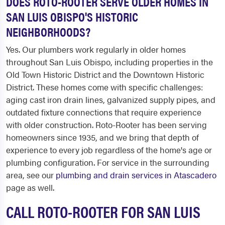
DOES ROTO-ROOTER SERVE OLDER HOMES IN
SAN LUIS OBISPO'S HISTORIC
NEIGHBORHOODS?
Yes. Our plumbers work regularly in older homes
throughout San Luis Obispo, including properties in the
Old Town Historic District and the Downtown Historic
District. These homes come with specific challenges:
aging cast iron drain lines, galvanized supply pipes, and
outdated fixture connections that require experience
with older construction. Roto-Rooter has been serving
homeowners since 1935, and we bring that depth of
experience to every job regardless of the home's age or
plumbing configuration. For service in the surrounding
area, see our
plumbing and drain services in Atascadero
page as well.
CALL ROTO-ROOTER FOR SAN LUIS