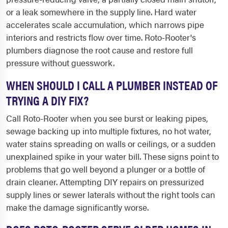
or a leak somewhere in the supply line. Hard water
accelerates scale accumulation, which narrows pipe
interiors and restricts flow over time. Roto-Rooter's
plumbers diagnose the root cause and restore full
pressure without guesswork.
WHEN SHOULD I CALL A PLUMBER INSTEAD OF
TRYING A DIY FIX?
Call Roto-Rooter when you see burst or leaking pipes,
sewage backing up into multiple fixtures, no hot water,
water stains spreading on walls or ceilings, or a sudden
unexplained spike in your water bill. These signs point to
problems that go well beyond a plunger or a bottle of
drain cleaner. Attempting DIY repairs on pressurized
supply lines or sewer laterals without the right tools can
make the damage significantly worse.