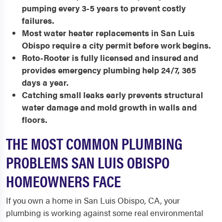
pumping every 3-5 years to prevent costly
failures.
Most water heater replacements in San Luis
Obispo require a city permit before work begins.
Roto-Rooter is fully licensed and insured and
provides emergency plumbing help 24/7, 365
days a year.
Catching small leaks early prevents structural
water damage and mold growth in walls and
floors.
THE MOST COMMON PLUMBING
PROBLEMS SAN LUIS OBISPO
HOMEOWNERS FACE
If you own a home in San Luis Obispo, CA, your
plumbing is working against some real environmental