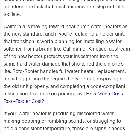
maintenance task that most homeowners skip until it's
too late.
California is moving toward heat pump water heaters as
the new standard, and if you're replacing an older unit,
that transition is worth planning for. Installing a water
softener, from a brand like Culligan or Kinetico, upstream
of the new heater protects your investment from the
same hard water damage that shortened the old one's
life. Roto-Rooter handles full water heater replacement,
including pulling the required city permit, disposing of
the old unit properly, and completing a code-compliant
installation. For more on pricing, visit
How Much Does
Roto-Rooter Cost?
If your water heater is producing discolored water,
making popping or rumbling sounds, or struggling to
hold a consistent temperature, those are signs it needs