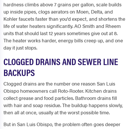
hardness climbs above 7 grains per gallon, scale builds
up inside pipes, clogs aerators on Moen, Delta, and
Kohler faucets faster than you'd expect, and shortens the
life of water heaters significantly. AO Smith and Rheem
units that should last 12 years sometimes give out at 8.
The heater works harder, energy bills creep up, and one
day it just stops.
CLOGGED DRAINS AND SEWER LINE
BACKUPS
Clogged drains are the number one reason San Luis
Obispo homeowners call Roto-Rooter. Kitchen drains
collect grease and food particles. Bathroom drains fill
with hair and soap residue. The buildup happens slowly,
then all at once, usually at the worst possible time.
But in San Luis Obispo, the problem often goes deeper