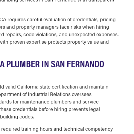
A requires careful evaluation of credentials, pricing
rs and property managers face risks when hiring
rd repairs, code violations, and unexpected expenses.
ith proven expertise protects property value and
 A PLUMBER IN SAN FERNANDO
valid California state certification and maintain
partment of Industrial Relations oversees
dards for maintenance plumbers and service
these credentials before hiring prevents legal
building codes.
 required training hours and technical competency