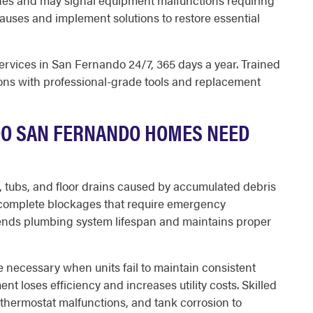
tines and may signal equipment malfunctions requiring
uses and implement solutions to restore essential
vices in San Fernando 24/7, 365 days a year. Trained
ions with professional-grade tools and replacement
DO SAN FERNANDO HOMES NEED
, tubs, and floor drains caused by accumulated debris
complete blockages that require emergency
xtends plumbing system lifespan and maintains proper
necessary when units fail to maintain consistent
t loses efficiency and increases utility costs. Skilled
thermostat malfunctions, and tank corrosion to