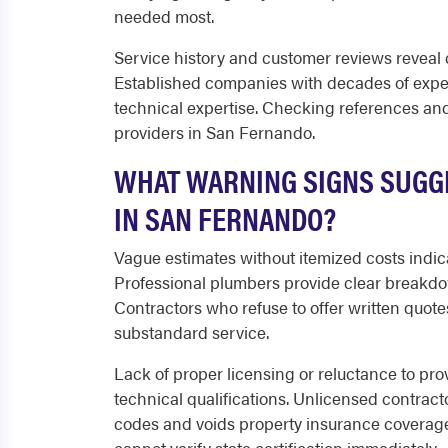
needed most.
Service history and customer reviews reveal c
Established companies with decades of exp
technical expertise. Checking references and 
providers in San Fernando.
WHAT WARNING SIGNS SUGGE
IN SAN FERNANDO?
Vague estimates without itemized costs indic
Professional plumbers provide clear breakdo
Contractors who refuse to offer written quote
substandard service.
Lack of proper licensing or reluctance to pro
technical qualifications. Unlicensed contract
codes and voids property insurance covera