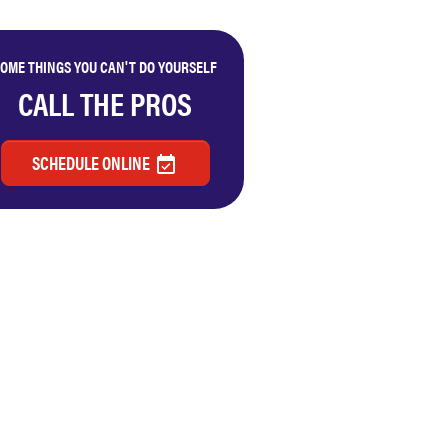
OME THINGS YOU CAN'T DO YOURSELF
CALL THE PROS
SCHEDULE ONLINE