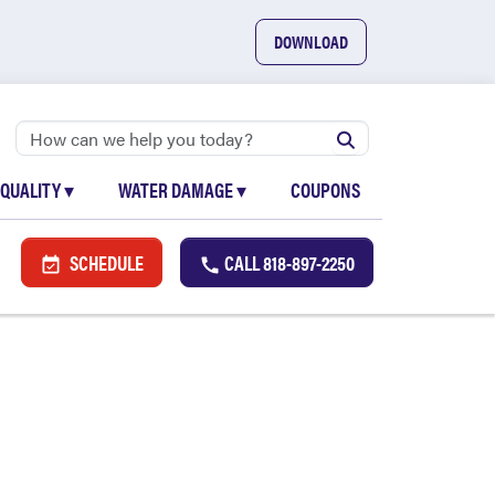
DOWNLOAD
 QUALITY
▾
WATER DAMAGE
▾
COUPONS
SCHEDULE
CALL
818-897-2250