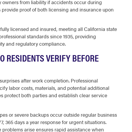
 owners from liability if accidents occur during
 provide proof of both licensing and insurance upon
lly licensed and insured, meeting all California state
ofessional standards since 1935, providing
ty and regulatory compliance.
O RESIDENTS VERIFY BEFORE
 surprises after work completion. Professional
ify labor costs, materials, and potential additional
es protect both parties and establish clear service
ipes or severe backups occur outside regular business
, 365 days a year response for urgent situations.
e problems arise ensures rapid assistance when