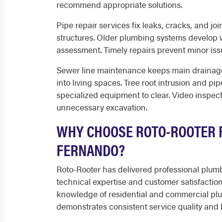
recommend appropriate solutions.
Pipe repair services fix leaks, cracks, and j
structures. Older plumbing systems develop 
assessment. Timely repairs prevent minor iss
Sewer line maintenance keeps main drainage
into living spaces. Tree root intrusion and pi
specialized equipment to clear. Video inspec
unnecessary excavation.
WHY CHOOSE ROTO-ROOTER F
FERNANDO?
Roto-Rooter has delivered professional plumbi
technical expertise and customer satisfacti
knowledge of residential and commercial pl
demonstrates consistent service quality and bu