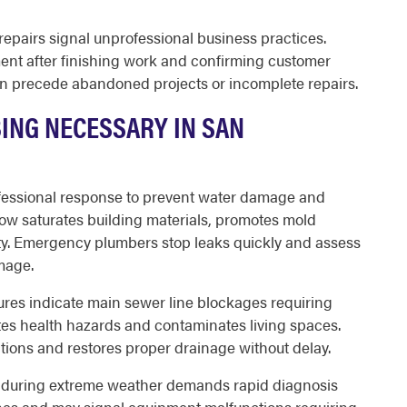
repairs signal unprofessional business practices.
nt after finishing work and confirming customer
n precede abandoned projects or incomplete repairs.
ING NECESSARY IN SAN
ofessional response to prevent water damage and
flow saturates building materials, promotes mold
ty. Emergency plumbers stop leaks quickly and assess
mage.
tures indicate main sewer line blockages requiring
es health hazards and contaminates living spaces.
ions and restores proper drainage without delay.
r during extreme weather demands rapid diagnosis