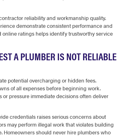
ontractor reliability and workmanship quality.
erience demonstrate consistent performance and
online ratings helps identify trustworthy service
ST A PLUMBER IS NOT RELIABLE
ate potential overcharging or hidden fees.
wns of all expenses before beginning work.
s or pressure immediate decisions often deliver
vide credentials raises serious concerns about
ors may perform illegal work that violates building
ge. Homeowners should never hire plumbers who