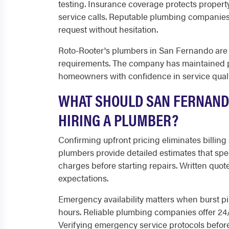
testing. Insurance coverage protects property
service calls. Reputable plumbing companies
request without hesitation.
Roto-Rooter's plumbers in San Fernando are fu
requirements. The company has maintained pr
homeowners with confidence in service quali
WHAT SHOULD SAN FERNAND
HIRING A PLUMBER?
Confirming upfront pricing eliminates billing
plumbers provide detailed estimates that spec
charges before starting repairs. Written quot
expectations.
Emergency availability matters when burst p
hours. Reliable plumbing companies offer 24/7
Verifying emergency service protocols befor