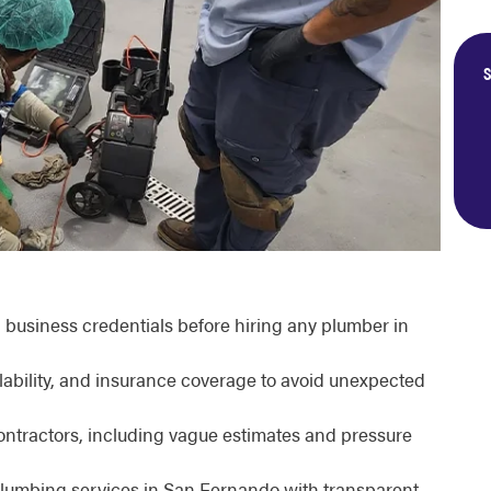
S
al business credentials before hiring any plumber in
lability, and insurance coverage to avoid unexpected
ontractors, including vague estimates and pressure
plumbing services in San Fernando with transparent