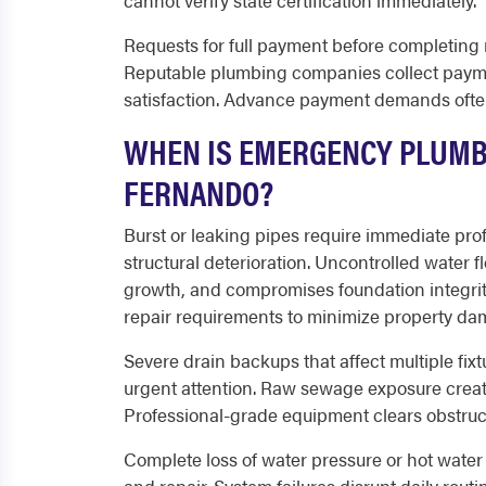
cannot verify state certification immediately.
Requests for full payment before completing 
Reputable plumbing companies collect payme
satisfaction. Advance payment demands ofte
WHEN IS EMERGENCY PLUMB
FERNANDO?
Burst or leaking pipes require immediate pr
structural deterioration. Uncontrolled water 
growth, and compromises foundation integri
repair requirements to minimize property da
Severe drain backups that affect multiple fix
urgent attention. Raw sewage exposure creat
Professional-grade equipment clears obstruct
Complete loss of water pressure or hot wate