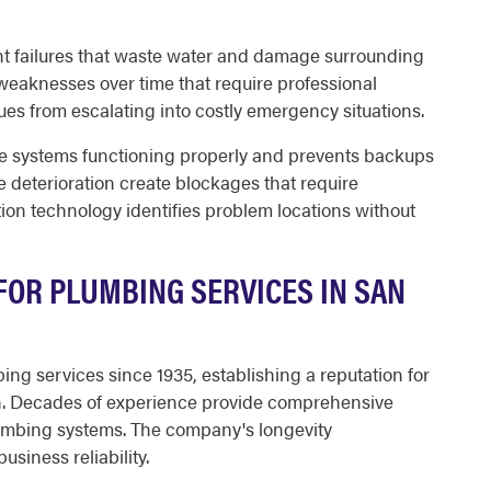
oint failures that waste water and damage surrounding
weaknesses over time that require professional
ues from escalating into costly emergency situations.
 systems functioning properly and prevents backups
pe deterioration create blockages that require
tion technology identifies problem locations without
OR PLUMBING SERVICES IN SAN
ng services since 1935, establishing a reputation for
on. Decades of experience provide comprehensive
umbing systems. The company's longevity
siness reliability.