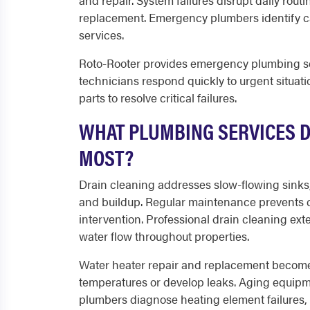
and repair. System failures disrupt daily rou
replacement. Emergency plumbers identify ca
services.
Roto-Rooter provides emergency plumbing ser
technicians respond quickly to urgent situat
parts to resolve critical failures.
WHAT PLUMBING SERVICES 
MOST?
Drain cleaning addresses slow-flowing sinks
and buildup. Regular maintenance prevents 
intervention. Professional drain cleaning e
water flow throughout properties.
Water heater repair and replacement become 
temperatures or develop leaks. Aging equipmen
plumbers diagnose heating element failures, 