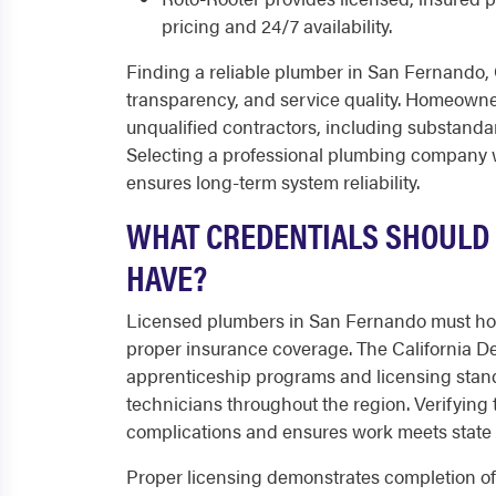
pricing and 24/7 availability.
Finding a reliable plumber in San Fernando, C
transparency, and service quality. Homeowne
unqualified contractors, including substanda
Selecting a professional plumbing company w
ensures long-term system reliability.
WHAT CREDENTIALS SHOULD
HAVE?
Licensed plumbers in San Fernando must hold 
proper insurance coverage. The California De
apprenticeship programs and licensing stan
technicians throughout the region. Verifying 
complications and ensures work meets state 
Proper licensing demonstrates completion of