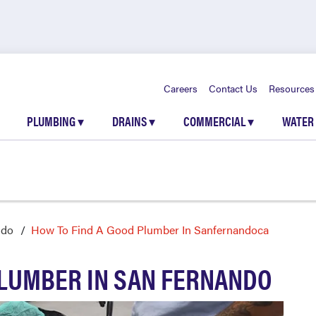
Careers
Contact Us
Resources
PLUMBING
▾
DRAINS
▾
COMMERCIAL
▾
WATER
ndo
How To Find A Good Plumber In Sanfernandoca
PLUMBER IN SAN FERNANDO