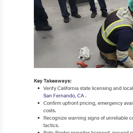
Key Takeaways:
Verify California state licensing and loc
San Fernando, CA
.
Confirm upfront pricing, emergency avai
costs.
Recognize warning signs of unreliable c
tactics.
Roto-Rooter provides licensed, insured 