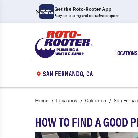
Get the Roto-Rooter App
Easy scheduling and exclusive coupons
LOCATIONS
SAN FERNANDO, CA
Home
Locations
California
San Ferna
HOW TO FIND A GOOD 