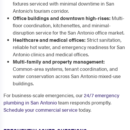
fixtures serviced with minimal downtime in San
Antonio's tourism corridor.
Office buildings and downtown high-rises:
Multi-
floor coordination, kitchenettes, and minimal-
disruption service for the San Antonio office market.
Healthcare and medical offices:
Strict sanitation,
reliable hot water, and emergency readiness for San
Antonio clinics and medical offices.
Multi-family and property management:
Common-area systems, tenant coordination, and
water conservation across San Antonio mixed-use
buildings.
For business-scale emergencies, our
24/7 emergency
plumbing in San Antonio
team responds promptly.
Schedule your commercial service
today.