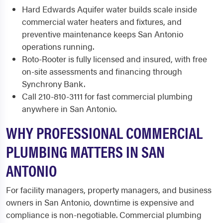
Hard Edwards Aquifer water builds scale inside
commercial water heaters and fixtures, and
preventive maintenance keeps San Antonio
operations running.
Roto-Rooter is fully licensed and insured, with free
on-site assessments and financing through
Synchrony Bank.
Call 210-810-3111 for fast commercial plumbing
anywhere in San Antonio.
WHY PROFESSIONAL COMMERCIAL
PLUMBING MATTERS IN SAN
ANTONIO
For facility managers, property managers, and business
owners in San Antonio, downtime is expensive and
compliance is non-negotiable. Commercial plumbing