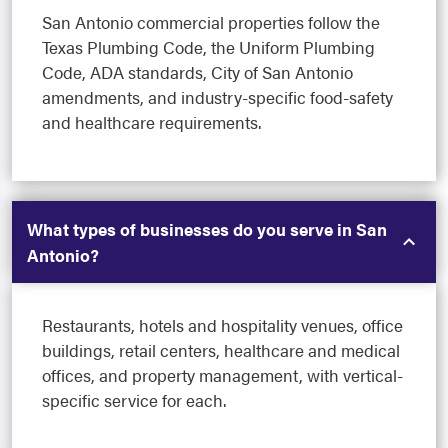
San Antonio commercial properties follow the
Texas Plumbing Code, the Uniform Plumbing
Code, ADA standards, City of San Antonio
amendments, and industry-specific food-safety
and healthcare requirements.
What types of businesses do you serve in San
Antonio?
Restaurants, hotels and hospitality venues, office
buildings, retail centers, healthcare and medical
offices, and property management, with vertical-
specific service for each.