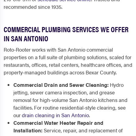
recommended since 1935.
COMMERCIAL PLUMBING SERVICES WE OFFER
IN SAN ANTONIO
Roto-Rooter works with San Antonio commercial
properties on a full suite of plumbing solutions, scaled for
restaurants, offices, retail centers, healthcare offices, and
property-managed buildings across Bexar County.
Commercial Drain and Sewer Cleaning:
Hydro
jetting, sewer camera inspection, and grease
removal for high-volume San Antonio kitchens and
facilities. For routine residential-style clearing, see
our
drain cleaning in San Antonio
.
Commercial Water Heater Repair and
Installation:
Service, repair, and replacement of