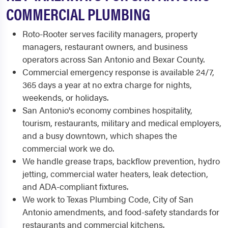
COMMERCIAL PLUMBING
Roto-Rooter serves facility managers, property
managers, restaurant owners, and business
operators across San Antonio and Bexar County.
Commercial emergency response is available 24/7,
365 days a year at no extra charge for nights,
weekends, or holidays.
San Antonio's economy combines hospitality,
tourism, restaurants, military and medical employers,
and a busy downtown, which shapes the
commercial work we do.
We handle grease traps, backflow prevention, hydro
jetting, commercial water heaters, leak detection,
and ADA-compliant fixtures.
We work to Texas Plumbing Code, City of San
Antonio amendments, and food-safety standards for
restaurants and commercial kitchens.