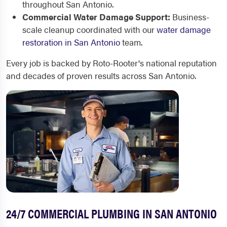
throughout San Antonio.
Commercial Water Damage Support:
Business-
scale cleanup coordinated with our
water damage
restoration in San Antonio
team.
Every job is backed by Roto-Rooter's national reputation
and decades of proven results across San Antonio.
24/7 COMMERCIAL PLUMBING IN SAN ANTONIO