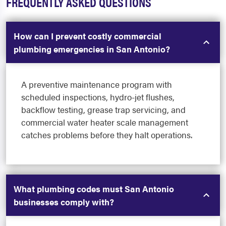
FREQUENTLY ASKED QUESTIONS
How can I prevent costly commercial
plumbing emergencies in San Antonio?
A preventive maintenance program with
scheduled inspections, hydro-jet flushes,
backflow testing, grease trap servicing, and
commercial water heater scale management
catches problems before they halt operations.
What plumbing codes must San Antonio
businesses comply with?