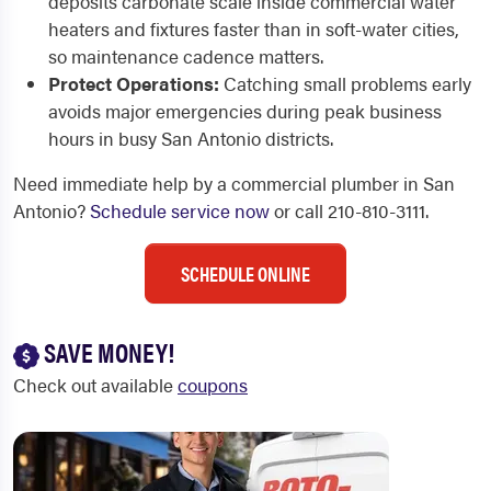
deposits carbonate scale inside commercial water
heaters and fixtures faster than in soft-water cities,
so maintenance cadence matters.
Protect Operations:
Catching small problems early
avoids major emergencies during peak business
hours in busy San Antonio districts.
Need immediate help by a commercial plumber in San
Antonio?
Schedule service now
or call 210-810-3111.
SCHEDULE ONLINE
SAVE MONEY!
Check out available
coupons