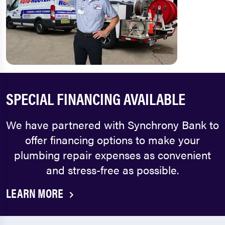
SPECIAL FINANCING AVAILABLE
We have partnered with Synchrony Bank to
offer financing options to make your
plumbing repair expenses as convenient
and stress-free as possible.
LEARN MORE