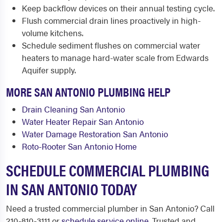
Keep backflow devices on their annual testing cycle.
Flush commercial drain lines proactively in high-
volume kitchens.
Schedule sediment flushes on commercial water
heaters to manage hard-water scale from Edwards
Aquifer supply.
MORE SAN ANTONIO PLUMBING HELP
Drain Cleaning San Antonio
Water Heater Repair San Antonio
Water Damage Restoration San Antonio
Roto-Rooter San Antonio Home
SCHEDULE COMMERCIAL PLUMBING
IN SAN ANTONIO TODAY
Need a trusted commercial plumber in San Antonio? Call
210-810-3111 or
schedule service online
. Trusted and