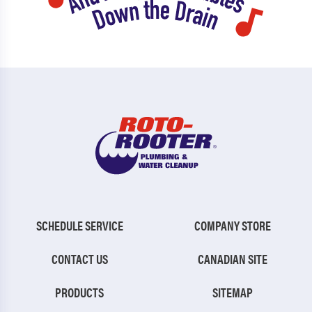
SCHEDULE SERVICE
COMPANY STORE
CONTACT US
CANADIAN SITE
PRODUCTS
SITEMAP