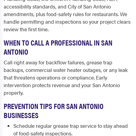
accessibility standards, and City of San Antonio
amendments, plus food-safety rules for restaurants. We
handle permitting and inspections so your project clears
review the first time.
WHEN TO CALL A PROFESSIONAL IN SAN
ANTONIO
Call right away for backflow failures, grease trap
backups, commercial water heater outages, or any leak
that threatens operations or compliance. Early
intervention protects revenue and your San Antonio
property.
PREVENTION TIPS FOR SAN ANTONIO
BUSINESSES
Schedule regular grease trap service to stay ahead
of food-safety inspections.