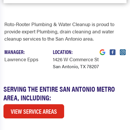
Roto-Rooter Plumbing & Water Cleanup is proud to
provide expert Plumbing, drain cleaning and water
cleanup services to the San Antonio area.
MANAGER:
LOCATION:
Lawrence Epps
1426 W Commerce St
San Antonio, TX 78207
SERVING THE ENTIRE SAN ANTONIO METRO
AREA, INCLUDING:
VIEW SERVICE AREAS