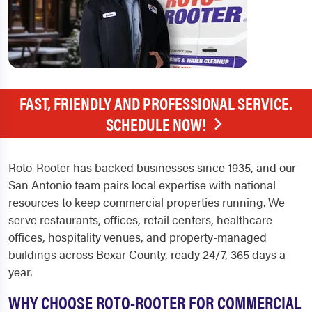
FAST, FRIENDLY AND PROFESSIONAL SERVICE.
SCHEDULE NOW!
Roto-Rooter has backed businesses since 1935, and our
San Antonio team pairs local expertise with national
resources to keep commercial properties running. We
serve restaurants, offices, retail centers, healthcare
offices, hospitality venues, and property-managed
buildings across Bexar County, ready 24/7, 365 days a
year.
WHY CHOOSE ROTO-ROOTER FOR COMMERCIAL