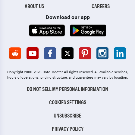
ABOUT US
CAREERS
Download our app
Copyright 2006-2026 Roto-Rooter.
All rights reserved. All available services,
hours of operations, pricing structure, and guarantees may vary by location.
DO NOT SELL MY PERSONAL INFORMATION
COOKIES SETTINGS
UNSUBSCRIBE
PRIVACY POLICY