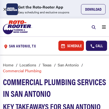
Get the Roto-Rooter App
DOWNLOAD
Easy scheduling and exclusive coupons
SCHEDULE
CALL
SAN ANTONIO, TX
Home
Locations
Texas
San Antonio
Commercial Plumbing
COMMERCIAL PLUMBING SERVICES
IN SAN ANTONIO
KEY TAKEAWAYS FOR SAN ANTONIO