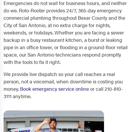
Emergencies do not wait for business hours, and neither
do we. Roto-Rooter provides 24/7, 365-day emergency
commercial plumbing throughout Bexar County and the
City of San Antonio, at no extra charge for nights,
weekends, or holidays. Whether you are facing a sewer
backup in a busy restaurant kitchen, a burst or leaking
pipe in an office tower, or flooding in a ground-floor retail
space, our San Antonio technicians respond promptly
with the tools to fix it right.
We provide live dispatch so your call reaches a real
person, not a voicemail, when downtime is costing you
money.
Book emergency service online
or call 210-810-
3111 anytime.