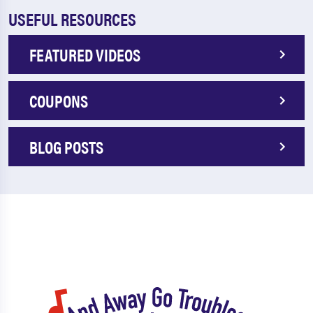
USEFUL RESOURCES
FEATURED VIDEOS
COUPONS
BLOG POSTS