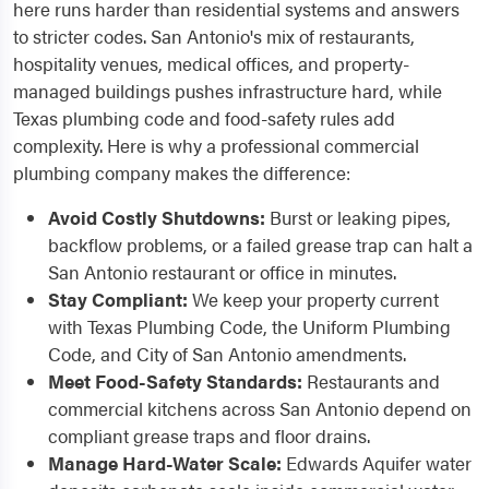
here runs harder than residential systems and answers
to stricter codes. San Antonio's mix of restaurants,
hospitality venues, medical offices, and property-
managed buildings pushes infrastructure hard, while
Texas plumbing code and food-safety rules add
complexity. Here is why a professional commercial
plumbing company makes the difference:
Avoid Costly Shutdowns:
Burst or leaking pipes,
backflow problems, or a failed grease trap can halt a
San Antonio restaurant or office in minutes.
Stay Compliant:
We keep your property current
with Texas Plumbing Code, the Uniform Plumbing
Code, and City of San Antonio amendments.
Meet Food-Safety Standards:
Restaurants and
commercial kitchens across San Antonio depend on
compliant grease traps and floor drains.
Manage Hard-Water Scale:
Edwards Aquifer water