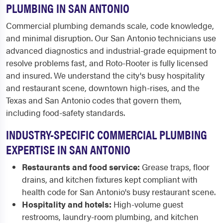
PLUMBING IN SAN ANTONIO
Commercial plumbing demands scale, code knowledge,
and minimal disruption. Our San Antonio technicians use
advanced diagnostics and industrial-grade equipment to
resolve problems fast, and Roto-Rooter is fully licensed
and insured. We understand the city's busy hospitality
and restaurant scene, downtown high-rises, and the
Texas and San Antonio codes that govern them,
including food-safety standards.
INDUSTRY-SPECIFIC COMMERCIAL PLUMBING
EXPERTISE IN SAN ANTONIO
Restaurants and food service:
Grease traps, floor
drains, and kitchen fixtures kept compliant with
health code for San Antonio's busy restaurant scene.
Hospitality and hotels:
High-volume guest
restrooms, laundry-room plumbing, and kitchen