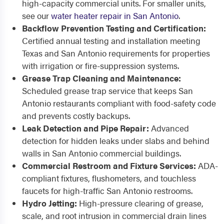
high-capacity commercial units. For smaller units,
see our
water heater repair in San Antonio
.
Backflow Prevention Testing and Certification:
Certified annual testing and installation meeting
Texas and San Antonio requirements for properties
with irrigation or fire-suppression systems.
Grease Trap Cleaning and Maintenance:
Scheduled grease trap service that keeps San
Antonio restaurants compliant with food-safety code
and prevents costly backups.
Leak Detection and Pipe Repair:
Advanced
detection for hidden leaks under slabs and behind
walls in San Antonio commercial buildings.
Commercial Restroom and Fixture Services:
ADA-
compliant fixtures, flushometers, and touchless
faucets for high-traffic San Antonio restrooms.
Hydro Jetting:
High-pressure clearing of grease,
scale, and root intrusion in commercial drain lines