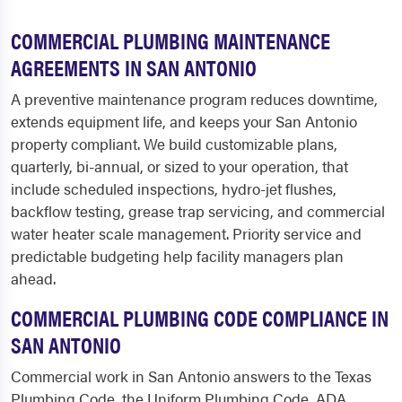
COMMERCIAL PLUMBING MAINTENANCE
AGREEMENTS IN SAN ANTONIO
A preventive maintenance program reduces downtime,
extends equipment life, and keeps your San Antonio
property compliant. We build customizable plans,
quarterly, bi-annual, or sized to your operation, that
include scheduled inspections, hydro-jet flushes,
backflow testing, grease trap servicing, and commercial
water heater scale management. Priority service and
predictable budgeting help facility managers plan
ahead.
COMMERCIAL PLUMBING CODE COMPLIANCE IN
SAN ANTONIO
Commercial work in San Antonio answers to the Texas
Plumbing Code, the Uniform Plumbing Code, ADA