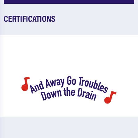
CERTIFICATIONS