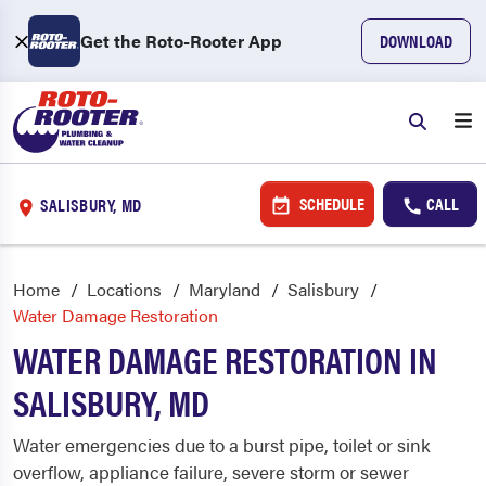
Get the Roto-Rooter App
DOWNLOAD
SCHEDULE
CALL
SALISBURY, MD
Home
Locations
Maryland
Salisbury
Water Damage Restoration
WATER DAMAGE RESTORATION IN
SALISBURY, MD
Water emergencies due to a burst pipe, toilet or sink
overflow, appliance failure, severe storm or sewer