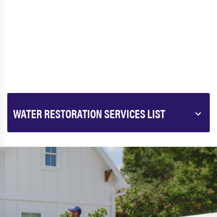
WATER RESTORATION SERVICES LIST