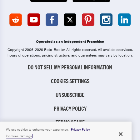
Operated as an Independent Franchise
Copyright 2006-2026 Roto-Rooter.
All rights reserved. All available services,
hours of operations, pricing structure, and guarantees may vary by location.
DO NOT SELL MY PERSONAL INFORMATION
COOKIES SETTINGS
UNSUBSCRIBE
PRIVACY POLICY
TERMS OF USE
We use cookies to enhance your experience.
Privacy Policy
CCPA NOTICE
Cookies Settings