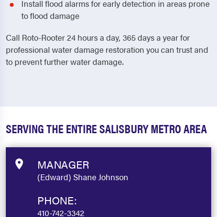
Install flood alarms for early detection in areas prone
to flood damage
Call Roto-Rooter 24 hours a day, 365 days a year for
professional water damage restoration you can trust and
to prevent further water damage.
SERVING THE ENTIRE SALISBURY METRO AREA
MANAGER
(Edward) Shane Johnson
PHONE:
410-742-3342