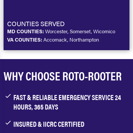
COUNTIES SERVED
MD COUNTIES:
Worcester, Somerset, Wicomico
VA COUNTIES:
Accomack, Northampton
WHY CHOOSE ROTO-ROOTER
FAST & RELIABLE EMERGENCY SERVICE 24
HOURS, 365 DAYS
INSURED & IICRC CERTIFIED