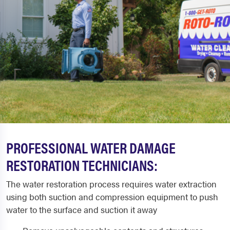
PROFESSIONAL WATER DAMAGE
RESTORATION TECHNICIANS:
The water restoration process requires water extraction
using both suction and compression equipment to push
water to the surface and suction it away