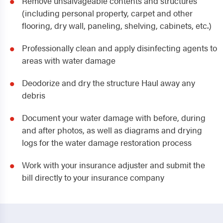
Remove unsalvageable contents and structures
(including personal property, carpet and other
flooring, dry wall, paneling, shelving, cabinets, etc.)
Professionally clean and apply disinfecting agents to
areas with water damage
Deodorize and dry the structure Haul away any
debris
Document your water damage with before, during
and after photos, as well as diagrams and drying
logs for the water damage restoration process
Work with your insurance adjuster and submit the
bill directly to your insurance company