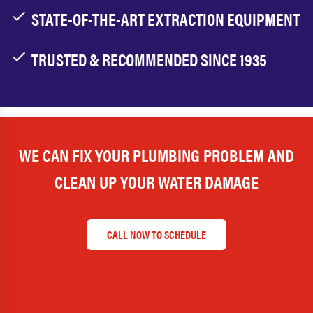
STATE-OF-THE-ART EXTRACTION EQUIPMENT
TRUSTED & RECOMMENDED SINCE 1935
WE CAN FIX YOUR PLUMBING PROBLEM AND
CLEAN UP YOUR WATER DAMAGE
CALL NOW TO SCHEDULE