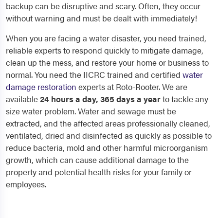
backup can be disruptive and scary. Often, they occur
without warning and must be dealt with immediately!
When you are facing a water disaster, you need trained,
reliable experts to respond quickly to mitigate damage,
clean up the mess, and restore your home or business to
normal. You need the IICRC trained and certified
water
damage restoration
experts at Roto-Rooter. We are
available
24 hours a day, 365 days a year
to tackle any
size water problem. Water and sewage must be
extracted, and the affected areas professionally cleaned,
ventilated, dried and disinfected as quickly as possible to
reduce bacteria, mold and other harmful microorganism
growth, which can cause additional damage to the
property and potential health risks for your family or
employees.