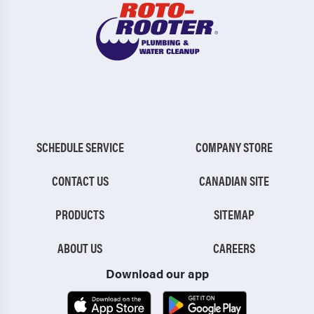
SCHEDULE SERVICE
COMPANY STORE
CONTACT US
CANADIAN SITE
PRODUCTS
SITEMAP
ABOUT US
CAREERS
Download our app