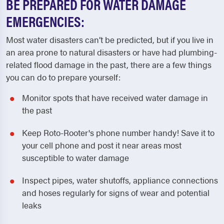
BE PREPARED FOR WATER DAMAGE
EMERGENCIES:
Most water disasters can’t be predicted, but if you live in
an area prone to natural disasters or have had plumbing-
related flood damage in the past, there are a few things
you can do to prepare yourself:
Monitor spots that have received water damage in
the past
Keep Roto-Rooter's phone number handy! Save it to
your cell phone and post it near areas most
susceptible to water damage
Inspect pipes, water shutoffs, appliance connections
and hoses regularly for signs of wear and potential
leaks