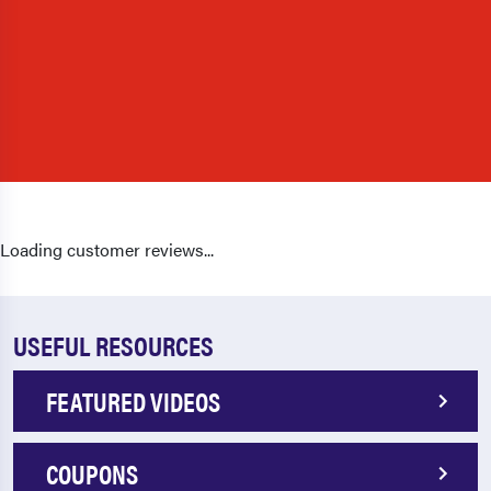
Loading customer reviews...
USEFUL RESOURCES
FEATURED VIDEOS
COUPONS