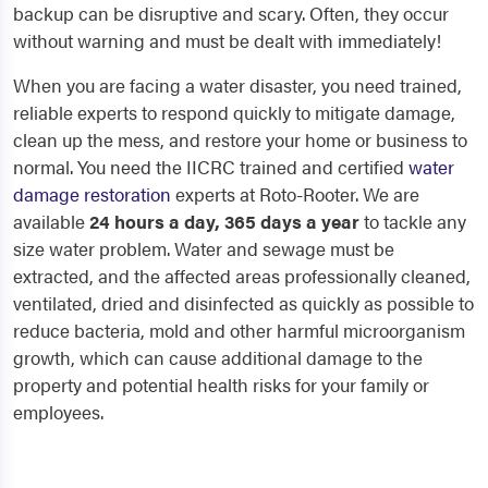
backup can be disruptive and scary. Often, they occur
without warning and must be dealt with immediately!
When you are facing a water disaster, you need trained,
reliable experts to respond quickly to mitigate damage,
clean up the mess, and restore your home or business to
normal. You need the IICRC trained and certified
water
damage restoration
experts at Roto-Rooter. We are
available
24 hours a day, 365 days a year
to tackle any
size water problem. Water and sewage must be
extracted, and the affected areas professionally cleaned,
ventilated, dried and disinfected as quickly as possible to
reduce bacteria, mold and other harmful microorganism
growth, which can cause additional damage to the
property and potential health risks for your family or
employees.