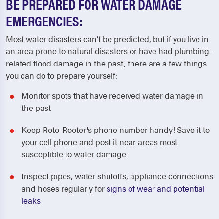
BE PREPARED FOR WATER DAMAGE
EMERGENCIES:
Most water disasters can’t be predicted, but if you live in
an area prone to natural disasters or have had plumbing-
related flood damage in the past, there are a few things
you can do to prepare yourself:
Monitor spots that have received water damage in
the past
Keep Roto-Rooter's phone number handy! Save it to
your cell phone and post it near areas most
susceptible to water damage
Inspect pipes, water shutoffs, appliance connections
and hoses regularly for
signs of wear and potential
leaks