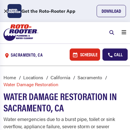
Get the Roto-Rooter App
DOWNLOAD
SCHEDULE
CALL
SACRAMENTO, CA
Home
Locations
California
Sacramento
Water Damage Restoration
WATER DAMAGE RESTORATION IN
SACRAMENTO, CA
Water emergencies due to a burst pipe, toilet or sink
overflow, appliance failure, severe storm or sewer