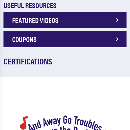
USEFUL RESOURCES
FEATURED VIDEOS
COUPONS
CERTIFICATIONS