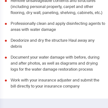
Remove unsalvageable contents and structures
(including personal property, carpet and other
flooring, dry wall, paneling, shelving, cabinets, etc.)
Professionally clean and apply disinfecting agents to
areas with water damage
Deodorize and dry the structure Haul away any
debris
Document your water damage with before, during
and after photos, as well as diagrams and drying
logs for the water damage restoration process
Work with your insurance adjuster and submit the
bill directly to your insurance company