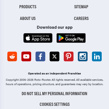
PRODUCTS
SITEMAP
ABOUT US
CAREERS
Download our app
Operated as an Independent Franchise
Copyright 2006-2026 Roto-Rooter.
All rights reserved. All available services,
hours of operations, pricing structure, and guarantees may vary by location.
DO NOT SELL MY PERSONAL INFORMATION
COOKIES SETTINGS