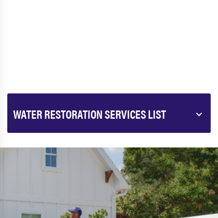
WATER RESTORATION SERVICES LIST