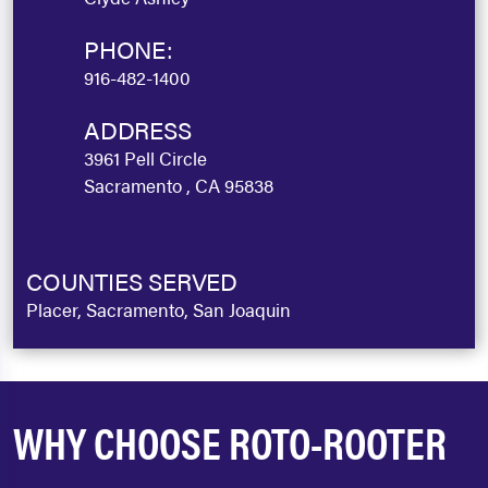
PHONE:
916-482-1400
ADDRESS
3961 Pell Circle
Sacramento , CA 95838
COUNTIES SERVED
Placer, Sacramento, San Joaquin
WHY CHOOSE ROTO-ROOTER