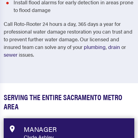
Install flood alarms for early detection in areas prone
to flood damage
Call Roto-Rooter 24 hours a day, 365 days a year for
professional water damage restoration you can trust and
to prevent further water damage.
Our licensed and
insured team can solve any of your
plumbing
,
drain
or
sewer
issues.
SERVING THE ENTIRE SACRAMENTO METRO
AREA
MANAGER
Clyde Ashley