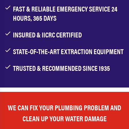
FAST & RELIABLE EMERGENCY SERVICE 24
HOURS, 365 DAYS
INSURED & IICRC CERTIFIED
STATE-OF-THE-ART EXTRACTION EQUIPMENT
TRUSTED & RECOMMENDED SINCE 1935
WE CAN FIX YOUR PLUMBING PROBLEM AND
CLEAN UP YOUR WATER DAMAGE