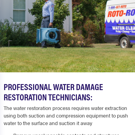
PROFESSIONAL WATER DAMAGE
RESTORATION TECHNICIANS:
The water restoration process requires water extraction
using both suction and compression equipment to push
water to the surface and suction it away