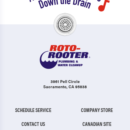
3961 Pell Circle
Sacramento, CA 95838
SCHEDULE SERVICE
COMPANY STORE
CONTACT US
CANADIAN SITE