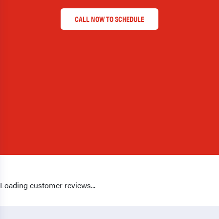
CALL NOW TO SCHEDULE
Loading customer reviews...