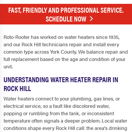
FAST, FRIENDLY AND PROFESSIONAL SERVICE.
SCHEDULE NOW
Roto-Rooter has worked on water heaters since 1935,
and our Rock Hill technicians repair and install every
common type across York County. We balance repair and
full replacement based on the age and condition of your
unit.
UNDERSTANDING WATER HEATER REPAIR IN
ROCK HILL
Water heaters connect to your plumbing, gas lines, or
electrical service, so a fault like discolored water,
popping or rumbling from the tank, or inconsistent
temperature often signals a deeper problem. Local water
conditions shape every Rock Hill call: the area's drinking