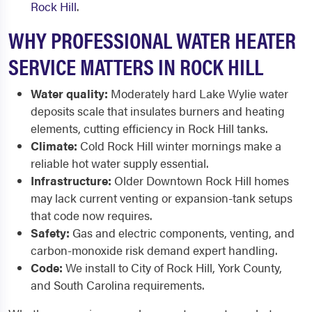
Rock Hill
.
WHY PROFESSIONAL WATER HEATER
SERVICE MATTERS IN ROCK HILL
Water quality:
Moderately hard Lake Wylie water
deposits scale that insulates burners and heating
elements, cutting efficiency in Rock Hill tanks.
Climate:
Cold Rock Hill winter mornings make a
reliable hot water supply essential.
Infrastructure:
Older Downtown Rock Hill homes
may lack current venting or expansion-tank setups
that code now requires.
Safety:
Gas and electric components, venting, and
carbon-monoxide risk demand expert handling.
Code:
We install to City of Rock Hill, York County,
and South Carolina requirements.