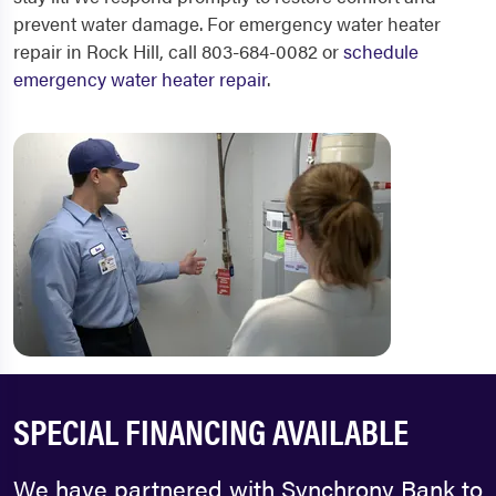
prevent water damage. For emergency water heater
repair in Rock Hill, call 803-684-0082 or
schedule
emergency water heater repair
.
SPECIAL FINANCING AVAILABLE
We have partnered with Synchrony Bank to