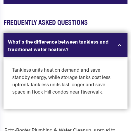
FREQUENTLY ASKED QUESTIONS
What's the difference between tankless and
traditional water heaters?
Tankless units heat on demand and save
standby energy, while storage tanks cost less
upfront. Tankless units last longer and save
space in Rock Hill condos near Riverwalk.
Roto-Rooter Plumbing & Water Cleanup is proud to