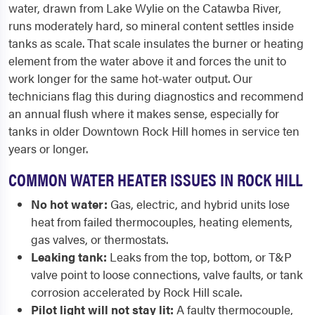
water, drawn from Lake Wylie on the Catawba River,
runs moderately hard, so mineral content settles inside
tanks as scale. That scale insulates the burner or heating
element from the water above it and forces the unit to
work longer for the same hot-water output. Our
technicians flag this during diagnostics and recommend
an annual flush where it makes sense, especially for
tanks in older Downtown Rock Hill homes in service ten
years or longer.
COMMON WATER HEATER ISSUES IN ROCK HILL
No hot water:
Gas, electric, and hybrid units lose
heat from failed thermocouples, heating elements,
gas valves, or thermostats.
Leaking tank:
Leaks from the top, bottom, or T&P
valve point to loose connections, valve faults, or tank
corrosion accelerated by Rock Hill scale.
Pilot light will not stay lit:
A faulty thermocouple,