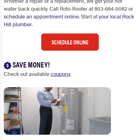
Whether a repair or a replacement, we get your hot
water back quickly. Call Roto-Rooter at 803-684-0082 or
schedule an appointment online
. Start at
your local Rock
Hill plumber
.
SCHEDULE ONLINE
SAVE MONEY!
Check out available
coupons