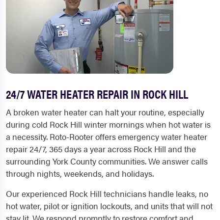
24/7 WATER HEATER REPAIR IN ROCK HILL
A broken water heater can halt your routine, especially
during cold Rock Hill winter mornings when hot water is
a necessity. Roto-Rooter offers emergency water heater
repair 24/7, 365 days a year across Rock Hill and the
surrounding York County communities. We answer calls
through nights, weekends, and holidays.
Our experienced Rock Hill technicians handle leaks, no
hot water, pilot or ignition lockouts, and units that will not
stay lit. We respond promptly to restore comfort and