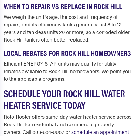
WHEN TO REPAIR VS REPLACE IN ROCK HILL
We weigh the unit's age, the cost and frequency of
repairs, and its efficiency. Tanks generally last 8 to 12
years and tankless units 20 or more, so a corroded older
Rock Hill tank is often better replaced.
LOCAL REBATES FOR ROCK HILL HOMEOWNERS
Efficient ENERGY STAR units may qualify for utility
rebates available to Rock Hill homeowners. We point you
to the applicable programs.
SCHEDULE YOUR ROCK HILL WATER
HEATER SERVICE TODAY
Roto-Rooter offers same-day water heater service across
Rock Hill for residential and commercial property
owners. Call 803-684-0082 or
schedule an appointment