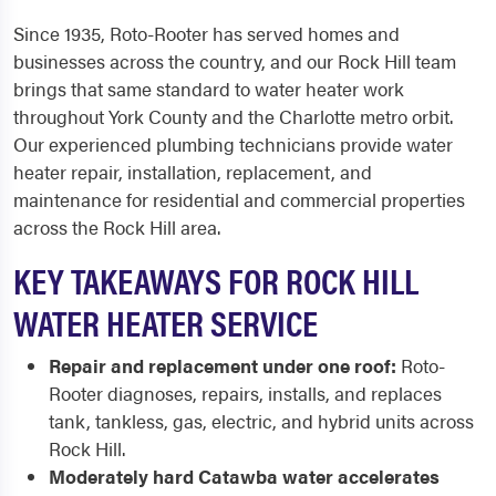
Since 1935, Roto-Rooter has served homes and
businesses across the country, and our Rock Hill team
brings that same standard to water heater work
throughout York County and the Charlotte metro orbit.
Our experienced plumbing technicians provide water
heater repair, installation, replacement, and
maintenance for residential and commercial properties
across the Rock Hill area.
KEY TAKEAWAYS FOR ROCK HILL
WATER HEATER SERVICE
Repair and replacement under one roof:
Roto-
Rooter diagnoses, repairs, installs, and replaces
tank, tankless, gas, electric, and hybrid units across
Rock Hill.
Moderately hard Catawba water accelerates