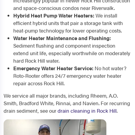
increasingly popular in newer Rock Hill construction
and space-conscious condos near Riverwalk.
Hybrid Heat Pump Water Heaters:
We install
efficient hybrid units that pair a storage tank with
heat-pump technology for lower operating costs.
Water Heater Maintenance and Flushing:
Sediment flushing and component inspection
extend unit life, especially worthwhile on moderately
hard Rock Hill water.
Emergency Water Heater Service:
No hot water?
Roto-Rooter offers 24/7 emergency water heater
repair across Rock Hill.
We service all major brands, including Rheem, A.O.
Smith, Bradford White, Rinnai, and Navien. For recurring
drain sediment, see our
drain cleaning in Rock Hill
.