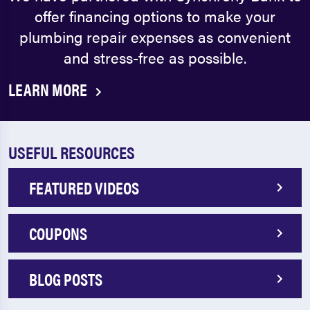
offer financing options to make your
plumbing repair expenses as convenient
and stress-free as possible.
LEARN MORE
USEFUL RESOURCES
FEATURED VIDEOS
COUPONS
BLOG POSTS