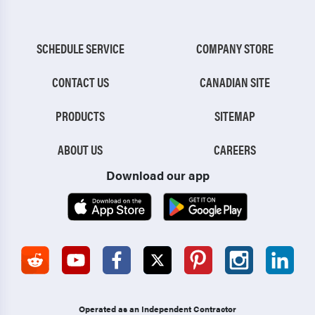
SCHEDULE SERVICE
COMPANY STORE
CONTACT US
CANADIAN SITE
PRODUCTS
SITEMAP
ABOUT US
CAREERS
Download our app
Operated as an Independent Contractor