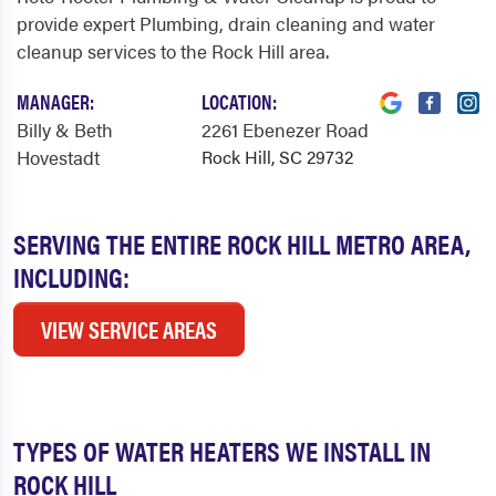
provide expert Plumbing, drain cleaning and water
cleanup services to the Rock Hill area.
MANAGER:
LOCATION:
Billy & Beth
2261 Ebenezer Road
Hovestadt
Rock Hill, SC 29732
SERVING THE ENTIRE ROCK HILL METRO AREA,
INCLUDING:
VIEW SERVICE AREAS
TYPES OF WATER HEATERS WE INSTALL IN
ROCK HILL