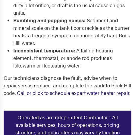
dirty pilot orifice, or draft is the usual cause on gas
units.
Rumbling and popping noises:
Sediment and
mineral scale on the tank floor crackle as the burner
heats, a frequent symptom on moderately hard Rock
Hill water.
Inconsistent temperature:
A failing heating
element, thermostat, or anode rod produces
lukewarm or fluctuating water.
Our technicians diagnose the fault, advise when to
repair versus replace, and complete the work to Rock Hill
code.
Call or click to schedule expert water heater repair
.
Operated as an Independent Contractor - All
available services, hours of operations, pricing
structure, and guarantees may vary by location