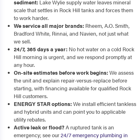
sediment:
Lake Wylie supply water leaves mineral
scale that settles in Rock Hill tanks and forces them
to work harder.
We service all major brands:
Rheem, A.O. Smith,
Bradford White, Rinnai, and Navien, not just what
we sell.
24/7, 365 days a year:
No hot water on a cold Rock
Hill morning is urgent, and we respond promptly at
any hour.
On-site estimates before work begins:
We assess
the unit and explain repair-versus-replace before
starting, with financing available for qualified Rock
Hill customers.
ENERGY STAR options:
We install efficient tankless
and hybrid units and can point you to applicable
utility rebates.
Active leak or flood?
A ruptured tank is an
emergency; see our
24/7 emergency plumbing in