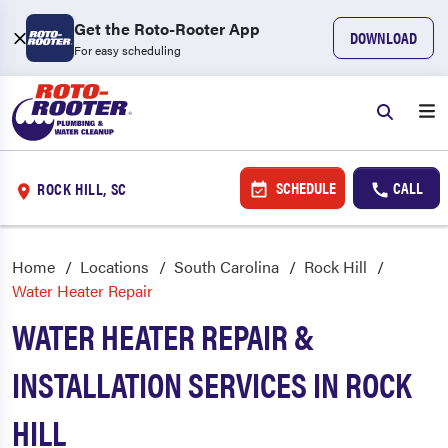
Get the Roto-Rooter App
DOWNLOAD
For easy scheduling
SCHEDULE
CALL
ROCK HILL, SC
Home
Locations
South Carolina
Rock Hill
Water Heater Repair
WATER HEATER REPAIR &
INSTALLATION SERVICES IN ROCK
HILL