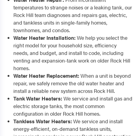
temperatures to strange noises or a leaking tank, our
Rock Hill team diagnoses and repairs gas, electric,
and tankless units in single-family homes,
townhomes, and condos.
Water Heater Installation:
We help you select the
right model for your household size, efficiency
needs, and budget, and install to code, including
venting and expansion-tank work on older Rock Hill
homes.
Water Heater Replacement:
When a unit is beyond
repair, we safely remove the old water heater and
install a reliable new system across Rock Hill.
Tank Water Heaters:
We service and install gas and
electric storage tanks, the most common
configuration in older Rock Hill homes.
Tankless Water Heaters:
We service and install
energy-efficient, on-demand tankless units,