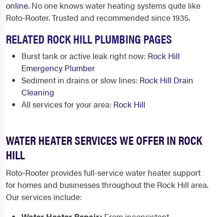
online
. No one knows water heating systems quite like
Roto-Rooter. Trusted and recommended since 1935.
RELATED ROCK HILL PLUMBING PAGES
Burst tank or active leak right now:
Rock Hill
Emergency Plumber
Sediment in drains or slow lines:
Rock Hill Drain
Cleaning
All services for your area:
Rock Hill
WATER HEATER SERVICES WE OFFER IN ROCK
HILL
Roto-Rooter provides full-service water heater support
for homes and businesses throughout the Rock Hill area.
Our services include:
Water Heater Repair:
From inconsistent