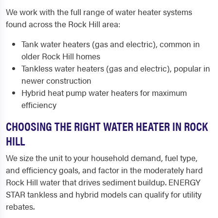
We work with the full range of water heater systems
found across the Rock Hill area:
Tank water heaters (gas and electric), common in
older Rock Hill homes
Tankless water heaters (gas and electric), popular in
newer construction
Hybrid heat pump water heaters for maximum
efficiency
CHOOSING THE RIGHT WATER HEATER IN ROCK
HILL
We size the unit to your household demand, fuel type,
and efficiency goals, and factor in the moderately hard
Rock Hill water that drives sediment buildup. ENERGY
STAR tankless and hybrid models can qualify for utility
rebates.