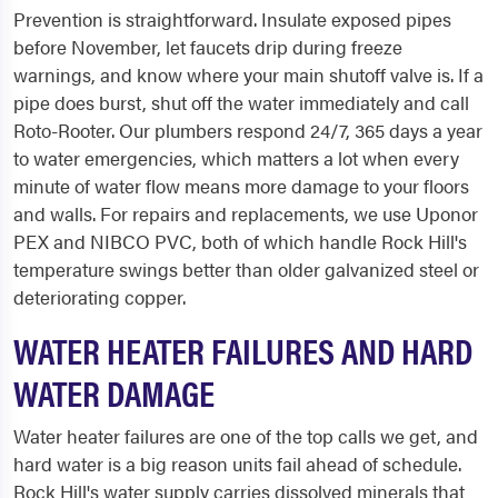
Prevention is straightforward. Insulate exposed pipes
before November, let faucets drip during freeze
warnings, and know where your main shutoff valve is. If a
pipe does burst, shut off the water immediately and call
Roto-Rooter. Our plumbers respond 24/7, 365 days a year
to water emergencies, which matters a lot when every
minute of water flow means more damage to your floors
and walls. For repairs and replacements, we use Uponor
PEX and NIBCO PVC, both of which handle Rock Hill's
temperature swings better than older galvanized steel or
deteriorating copper.
WATER HEATER FAILURES AND HARD
WATER DAMAGE
Water heater failures are one of the top calls we get, and
hard water is a big reason units fail ahead of schedule.
Rock Hill's water supply carries dissolved minerals that