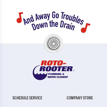
SCHEDULE SERVICE
COMPANY STORE