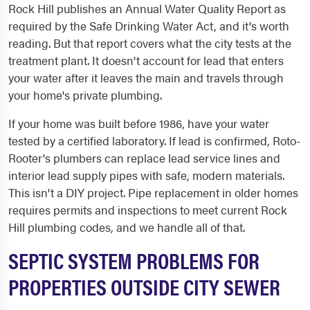
Rock Hill publishes an Annual Water Quality Report as
required by the Safe Drinking Water Act, and it's worth
reading. But that report covers what the city tests at the
treatment plant. It doesn't account for lead that enters
your water after it leaves the main and travels through
your home's private plumbing.
If your home was built before 1986, have your water
tested by a certified laboratory. If lead is confirmed, Roto-
Rooter's plumbers can replace lead service lines and
interior lead supply pipes with safe, modern materials.
This isn't a DIY project. Pipe replacement in older homes
requires permits and inspections to meet current Rock
Hill plumbing codes, and we handle all of that.
SEPTIC SYSTEM PROBLEMS FOR
PROPERTIES OUTSIDE CITY SEWER