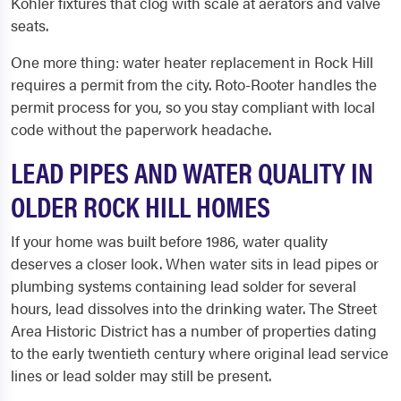
Kohler fixtures that clog with scale at aerators and valve
seats.
One more thing: water heater replacement in Rock Hill
requires a permit from the city. Roto-Rooter handles the
permit process for you, so you stay compliant with local
code without the paperwork headache.
LEAD PIPES AND WATER QUALITY IN
OLDER ROCK HILL HOMES
If your home was built before 1986, water quality
deserves a closer look. When water sits in lead pipes or
plumbing systems containing lead solder for several
hours, lead dissolves into the drinking water. The Street
Area Historic District has a number of properties dating
to the early twentieth century where original lead service
lines or lead solder may still be present.