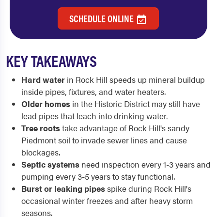
SCHEDULE ONLINE
KEY TAKEAWAYS
Hard water
in Rock Hill speeds up mineral buildup
inside pipes, fixtures, and water heaters.
Older homes
in the Historic District may still have
lead pipes that leach into drinking water.
Tree roots
take advantage of Rock Hill's sandy
Piedmont soil to invade sewer lines and cause
blockages.
Septic systems
need inspection every 1-3 years and
pumping every 3-5 years to stay functional.
Burst or leaking pipes
spike during Rock Hill's
occasional winter freezes and after heavy storm
seasons.