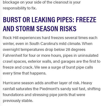
blockage on your side of the cleanout is your
responsibility to fix.
BURST OR LEAKING PIPES: FREEZE
AND STORM SEASON RISKS
Rock Hill experiences hard freezes several times each
winter, even in South Carolina's mild climate. When
overnight temperatures drop below 28 degrees
Fahrenheit for four or more hours, pipes in uninsulated
crawl spaces, exterior walls, and garages are the first to
freeze and crack. We see a surge of burst pipe calls
every time that happens.
Hurricane season adds another layer of risk. Heavy
rainfall saturates the Piedmont's sandy soil fast, shifting
foundations and stressing pipe joints that were
previously stable.