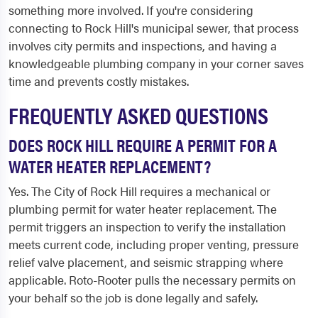
something more involved. If you're considering
connecting to Rock Hill's municipal sewer, that process
involves city permits and inspections, and having a
knowledgeable plumbing company in your corner saves
time and prevents costly mistakes.
FREQUENTLY ASKED QUESTIONS
DOES ROCK HILL REQUIRE A PERMIT FOR A
WATER HEATER REPLACEMENT?
Yes. The City of Rock Hill requires a mechanical or
plumbing permit for water heater replacement. The
permit triggers an inspection to verify the installation
meets current code, including proper venting, pressure
relief valve placement, and seismic strapping where
applicable. Roto-Rooter pulls the necessary permits on
your behalf so the job is done legally and safely.