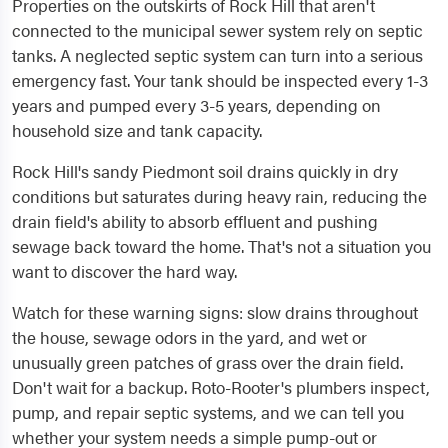
Properties on the outskirts of Rock Hill that aren't
connected to the municipal sewer system rely on septic
tanks. A neglected septic system can turn into a serious
emergency fast. Your tank should be inspected every 1-3
years and pumped every 3-5 years, depending on
household size and tank capacity.
Rock Hill's sandy Piedmont soil drains quickly in dry
conditions but saturates during heavy rain, reducing the
drain field's ability to absorb effluent and pushing
sewage back toward the home. That's not a situation you
want to discover the hard way.
Watch for these warning signs: slow drains throughout
the house, sewage odors in the yard, and wet or
unusually green patches of grass over the drain field.
Don't wait for a backup. Roto-Rooter's plumbers inspect,
pump, and repair septic systems, and we can tell you
whether your system needs a simple pump-out or