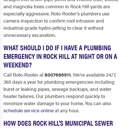
and magnolia trees common in Rock Hill yards are
especially aggressive. Roto-Rooter's plumbers use
camera inspection to confirm root intrusion and
industrial-grade hydro-jetting to clear it without
unnecessary excavation.
WHAT SHOULD I DO IF I HAVE A PLUMBING
EMERGENCY IN ROCK HILL AT NIGHT OR ON A
WEEKEND?
Call Roto-Rooter at
8007686911
. We're available 24/7,
365 days a year for plumbing emergencies including
burst or leaking pipes, sewage backups, and water
heater failures. Our plumbers respond quickly to
minimize water damage to your home. You can also
schedule service online
at any hour.
HOW DOES ROCK HILL'S MUNICIPAL SEWER