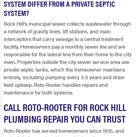
SYSTEM DIFFER FROM A PRIVATE SEPTIC
SYSTEM?
Rock Hill's municipal sewer collects wastewater through
a network of gravity lines, lift stations, and main
interceptors that carry sewage to a central treatment
facility. Homeowners pay a monthly sewer fee and are
responsible for the lateral line from their home to the city
main. Properties outside the city sewer service area use
private septic tanks, which the homeowner maintains
entirely, including pumping every 3-5 years and drain
field upkeep. Roto-Rooter handles repairs and
maintenance for both systems.
CALL ROTO-ROOTER FOR ROCK HILL
PLUMBING REPAIR YOU CAN TRUST
Roto-Rooter has served homeowners since 1935, and