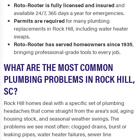
Roto-Rooter is fully licensed and insured
and
available 24/7, 365 days a year for emergencies.
Permits are required
for many plumbing
replacements in Rock Hill, including water heater
swaps.
Roto-Rooter has served homeowners since 1935
,
bringing professional-grade tools to every job.
WHAT ARE THE MOST COMMON
PLUMBING PROBLEMS IN ROCK HILL,
SC?
Rock Hill homes deal with a specific set of plumbing
headaches that come straight from the area's soil, aging
housing stock, and seasonal weather swings. The
problems we see most often: clogged drains, burst or
leaking pipes, water heater failures, sewer line