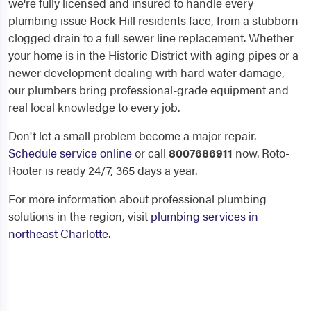
we're fully licensed and insured to handle every
plumbing issue Rock Hill residents face, from a stubborn
clogged drain to a full sewer line replacement. Whether
your home is in the Historic District with aging pipes or a
newer development dealing with hard water damage,
our plumbers bring professional-grade equipment and
real local knowledge to every job.
Don't let a small problem become a major repair.
Schedule service online
or call
8007686911
now. Roto-
Rooter is ready 24/7, 365 days a year.
For more information about professional plumbing
solutions in the region, visit
plumbing services in
northeast Charlotte
.