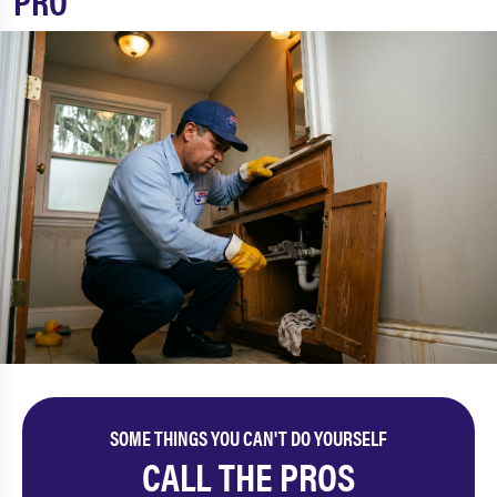
PRO
SOME THINGS YOU CAN'T DO YOURSELF
CALL THE PROS