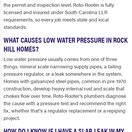
the permit and inspection level. Roto-Rooter is fully
licensed and insured under South Carolina LLR
requirements, so every job meets state and local
standards.
WHAT CAUSES LOW WATER PRESSURE IN ROCK
HILL HOMES?
Low water pressure usually comes from one of three
things: mineral scale narrowing supply pipes, a failing
pressure regulator, or a leak somewhere in the system.
Homes with galvanized steel pipes, common in pre-1970
construction, develop heavy internal rust and scale that
chokes flow over time. Roto-Rooter's plumbers diagnose
the cause with a pressure test and recommend the right
fix, whether that's a regulator replacement or a repiping
project.
HOW DO I KNOW IF I HAVE A SLAB LEAK IN MY