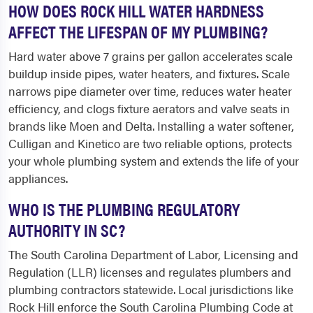
HOW DOES ROCK HILL WATER HARDNESS
AFFECT THE LIFESPAN OF MY PLUMBING?
Hard water above 7 grains per gallon accelerates scale
buildup inside pipes, water heaters, and fixtures. Scale
narrows pipe diameter over time, reduces water heater
efficiency, and clogs fixture aerators and valve seats in
brands like Moen and Delta. Installing a water softener,
Culligan and Kinetico are two reliable options, protects
your whole plumbing system and extends the life of your
appliances.
WHO IS THE PLUMBING REGULATORY
AUTHORITY IN SC?
The South Carolina Department of Labor, Licensing and
Regulation (LLR) licenses and regulates plumbers and
plumbing contractors statewide. Local jurisdictions like
Rock Hill enforce the South Carolina Plumbing Code at