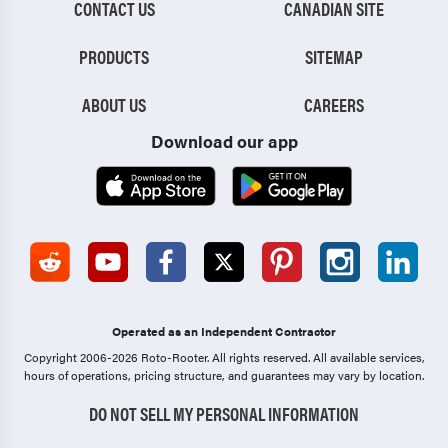
CONTACT US
CANADIAN SITE
PRODUCTS
SITEMAP
ABOUT US
CAREERS
Download our app
Operated as an Independent Contractor
Copyright 2006-2026 Roto-Rooter.
All rights reserved. All available services,
hours of operations, pricing structure, and guarantees may vary by location.
DO NOT SELL MY PERSONAL INFORMATION