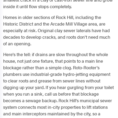
inside it until flow stops completely.
Homes in older sections of Rock Hill, including the
Historic District and the Arcade Mill Village area, are
especially at risk. Original clay sewer laterals have had
decades to develop cracks, and roots don't need much
of an opening.
Here's the tell: if drains are slow throughout the whole
house, not just one fixture, that points to a main line
blockage rather than a simple clog. Roto-Rooter's
plumbers use industrial-grade hydro-jetting equipment
to clear roots and grease from sewer lines without
digging up your yard. If you hear gurgling from your toilet
when you run a sink, call us before that blockage
becomes a sewage backup. Rock Hill's municipal sewer
system connects most in-city properties to lift stations
and main interceptors maintained by the city, so a