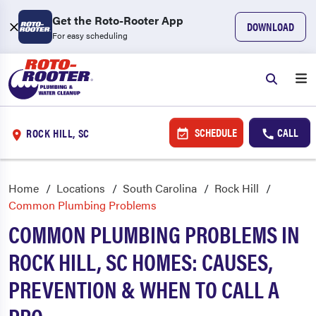
Get the Roto-Rooter App
DOWNLOAD
For easy scheduling
SCHEDULE
CALL
ROCK HILL, SC
Home
Locations
South Carolina
Rock Hill
Common Plumbing Problems
COMMON PLUMBING PROBLEMS IN
ROCK HILL, SC HOMES: CAUSES,
PREVENTION & WHEN TO CALL A