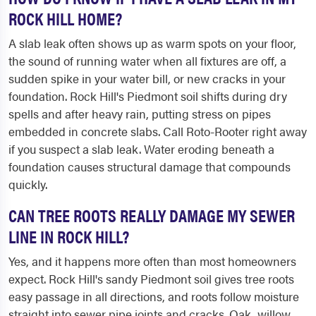
ROCK HILL HOME?
A slab leak often shows up as warm spots on your floor,
the sound of running water when all fixtures are off, a
sudden spike in your water bill, or new cracks in your
foundation. Rock Hill's Piedmont soil shifts during dry
spells and after heavy rain, putting stress on pipes
embedded in concrete slabs. Call Roto-Rooter right away
if you suspect a slab leak. Water eroding beneath a
foundation causes structural damage that compounds
quickly.
CAN TREE ROOTS REALLY DAMAGE MY SEWER
LINE IN ROCK HILL?
Yes, and it happens more often than most homeowners
expect. Rock Hill's sandy Piedmont soil gives tree roots
easy passage in all directions, and roots follow moisture
straight into sewer pipe joints and cracks. Oak, willow,