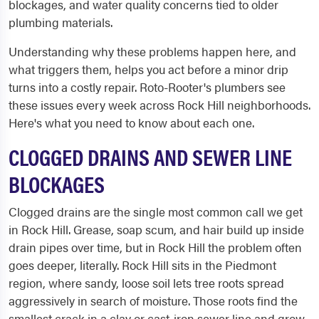
blockages, and water quality concerns tied to older
plumbing materials.
Understanding why these problems happen here, and
what triggers them, helps you act before a minor drip
turns into a costly repair. Roto-Rooter's plumbers see
these issues every week across Rock Hill neighborhoods.
Here's what you need to know about each one.
CLOGGED DRAINS AND SEWER LINE
BLOCKAGES
Clogged drains are the single most common call we get
in Rock Hill. Grease, soap scum, and hair build up inside
drain pipes over time, but in Rock Hill the problem often
goes deeper, literally. Rock Hill sits in the Piedmont
region, where sandy, loose soil lets tree roots spread
aggressively in search of moisture. Those roots find the
smallest crack in a clay or cast-iron sewer line and grow