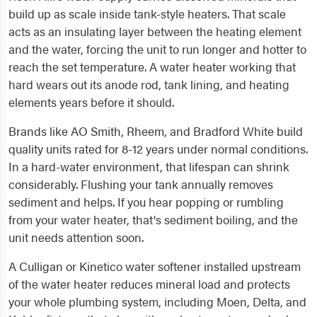
build up as scale inside tank-style heaters. That scale
acts as an insulating layer between the heating element
and the water, forcing the unit to run longer and hotter to
reach the set temperature. A water heater working that
hard wears out its anode rod, tank lining, and heating
elements years before it should.
Brands like AO Smith, Rheem, and Bradford White build
quality units rated for 8-12 years under normal conditions.
In a hard-water environment, that lifespan can shrink
considerably. Flushing your tank annually removes
sediment and helps. If you hear popping or rumbling
from your water heater, that's sediment boiling, and the
unit needs attention soon.
A Culligan or Kinetico water softener installed upstream
of the water heater reduces mineral load and protects
your whole plumbing system, including Moen, Delta, and