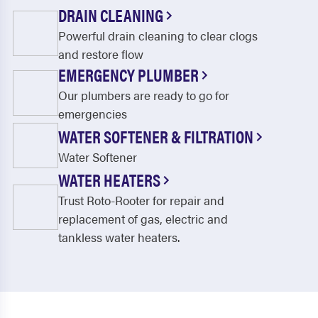
DRAIN CLEANING
Powerful drain cleaning to clear clogs
and restore flow
EMERGENCY PLUMBER
Our plumbers are ready to go for
emergencies
WATER SOFTENER & FILTRATION
Water Softener
WATER HEATERS
Trust Roto-Rooter for repair and
replacement of gas, electric and
tankless water heaters.