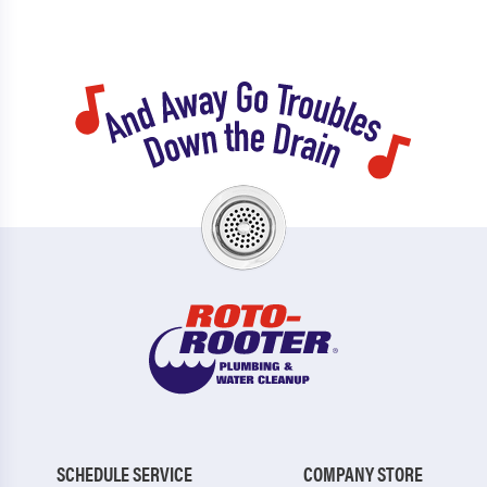
SCHEDULE SERVICE
COMPANY STORE