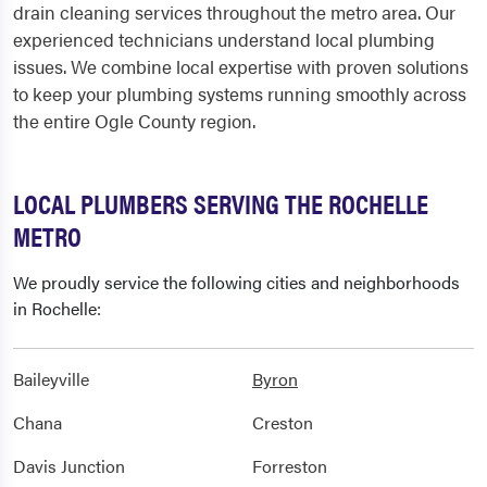
drain cleaning services throughout the metro area. Our
experienced technicians understand local plumbing
issues. We combine local expertise with proven solutions
to keep your plumbing systems running smoothly across
the entire Ogle County region.
LOCAL PLUMBERS SERVING THE ROCHELLE
METRO
We proudly service the following cities and neighborhoods
in Rochelle:
Baileyville
Byron
Chana
Creston
Davis Junction
Forreston