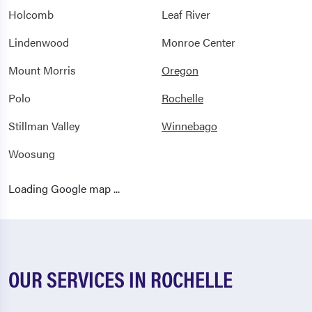
Holcomb
Leaf River
Lindenwood
Monroe Center
Mount Morris
Oregon
Polo
Rochelle
Stillman Valley
Winnebago
Woosung
Loading Google map ...
OUR SERVICES IN ROCHELLE