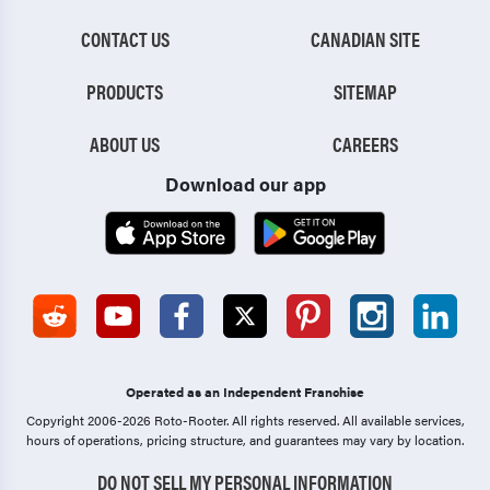
CONTACT US
CANADIAN SITE
PRODUCTS
SITEMAP
ABOUT US
CAREERS
Download our app
Operated as an Independent Franchise
Copyright 2006-2026 Roto-Rooter.
All rights reserved. All available services,
hours of operations, pricing structure, and guarantees may vary by location.
DO NOT SELL MY PERSONAL INFORMATION