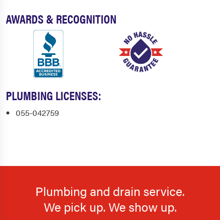
AWARDS & RECOGNITION
PLUMBING LICENSES:
055-042759
Plumbing and drain service.
We pick up. We show up.