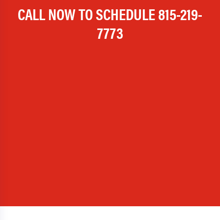
CALL NOW TO SCHEDULE
815-219-
7773