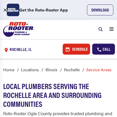
Get the Roto-Rooter App
DOWNLOAD
SCHEDULE
CALL
ROCHELLE, IL
Home
Locations
Illinois
Rochelle
Service Areas
LOCAL PLUMBERS SERVING THE
ROCHELLE AREA AND SURROUNDING
COMMUNITIES
Roto-Rooter Ogle County provides trusted plumbing and