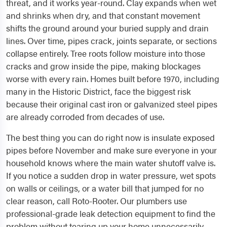
threat, and it works year-round. Clay expands when wet
and shrinks when dry, and that constant movement
shifts the ground around your buried supply and drain
lines. Over time, pipes crack, joints separate, or sections
collapse entirely. Tree roots follow moisture into those
cracks and grow inside the pipe, making blockages
worse with every rain. Homes built before 1970, including
many in the Historic District, face the biggest risk
because their original cast iron or galvanized steel pipes
are already corroded from decades of use.
The best thing you can do right now is insulate exposed
pipes before November and make sure everyone in your
household knows where the main water shutoff valve is.
If you notice a sudden drop in water pressure, wet spots
on walls or ceilings, or a water bill that jumped for no
clear reason, call Roto-Rooter. Our plumbers use
professional-grade leak detection equipment to find the
problem without tearing up your home unnecessarily.