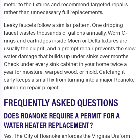
meter to the fixtures and recommend targeted repairs
rather than unnecessary full replacements.
Leaky faucets follow a similar pattern. One dripping
faucet wastes thousands of gallons annually. Worn O-
rings and cartridges inside Moen or Delta fixtures are
usually the culprit, and a prompt repair prevents the slow
water damage that builds up under sinks over months.
Check under every sink cabinet in your home twice a
year for moisture, warped wood, or mold. Catching it
early keeps a small fix from turning into a major Roanoke
plumbing repair project.
FREQUENTLY ASKED QUESTIONS
DOES ROANOKE REQUIRE A PERMIT FOR A
WATER HEATER REPLACEMENT?
Yes. The City of Roanoke enforces the Virginia Uniform