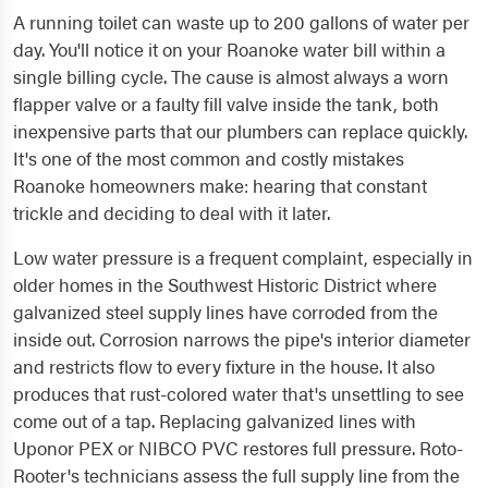
A running toilet can waste up to 200 gallons of water per
day. You'll notice it on your Roanoke water bill within a
single billing cycle. The cause is almost always a worn
flapper valve or a faulty fill valve inside the tank, both
inexpensive parts that our plumbers can replace quickly.
It's one of the most common and costly mistakes
Roanoke homeowners make: hearing that constant
trickle and deciding to deal with it later.
Low water pressure is a frequent complaint, especially in
older homes in the Southwest Historic District where
galvanized steel supply lines have corroded from the
inside out. Corrosion narrows the pipe's interior diameter
and restricts flow to every fixture in the house. It also
produces that rust-colored water that's unsettling to see
come out of a tap. Replacing galvanized lines with
Uponor PEX or NIBCO PVC restores full pressure. Roto-
Rooter's technicians assess the full supply line from the