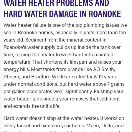
WATER HEATER PROBLEMS AND
HARD WATER DAMAGE IN ROANOKE
Water heater failure is one of the top plumbing issues we
see in Roanoke homes, especially in units more than ten
years old. Sediment from the mineral content in
Roanoke's water supply builds up inside the tank over
time, forcing the heater to work harder to maintain
temperature. That shortens its lifespan and raises your
energy bills. Most tanks from brands like AO Smith,
Rheem, and Bradford White are rated for 8-12 years
under normal conditions, but hard water above 7 grains
per gallon accelerates wear significantly. Flushing your
water heater tank once a year removes that sediment
and extends the unit's life.
Hard water doesn't stop at the water heater. It works on
every faucet and fixture in your home. Moen, Delta, and