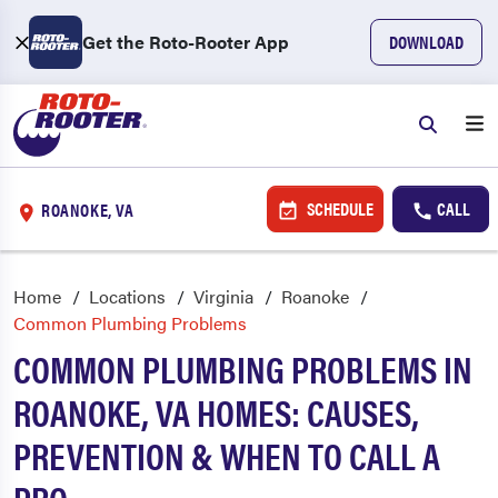
Get the Roto-Rooter App
DOWNLOAD
SCHEDULE
CALL
ROANOKE, VA
Home
Locations
Virginia
Roanoke
Common Plumbing Problems
COMMON PLUMBING PROBLEMS IN
ROANOKE, VA HOMES: CAUSES,
PREVENTION & WHEN TO CALL A