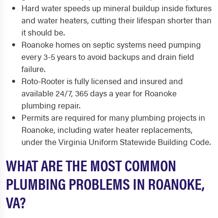
Hard water speeds up mineral buildup inside fixtures
and water heaters, cutting their lifespan shorter than
it should be.
Roanoke homes on septic systems need pumping
every 3-5 years to avoid backups and drain field
failure.
Roto-Rooter is fully licensed and insured and
available 24/7, 365 days a year for Roanoke
plumbing repair.
Permits are required for many plumbing projects in
Roanoke, including water heater replacements,
under the Virginia Uniform Statewide Building Code.
WHAT ARE THE MOST COMMON
PLUMBING PROBLEMS IN ROANOKE,
VA?