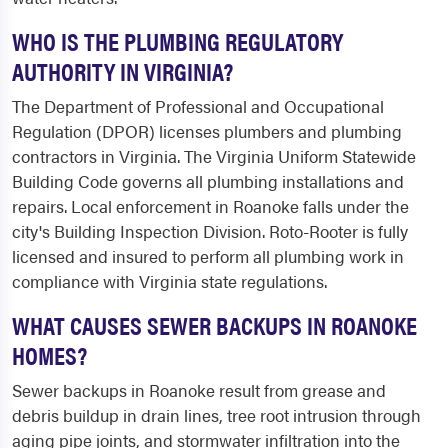
WHO IS THE PLUMBING REGULATORY
AUTHORITY IN VIRGINIA?
The Department of Professional and Occupational
Regulation (DPOR) licenses plumbers and plumbing
contractors in Virginia. The Virginia Uniform Statewide
Building Code governs all plumbing installations and
repairs. Local enforcement in Roanoke falls under the
city's Building Inspection Division. Roto-Rooter is fully
licensed and insured to perform all plumbing work in
compliance with Virginia state regulations.
WHAT CAUSES SEWER BACKUPS IN ROANOKE
HOMES?
Sewer backups in Roanoke result from grease and
debris buildup in drain lines, tree root intrusion through
aging pipe joints, and stormwater infiltration into the