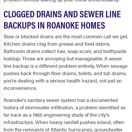
CLOGGED DRAINS AND SEWER LINE
BACKUPS IN ROANOKE HOMES
Slow or blocked drains are the most common call we get.
Kitchen drains clog from grease and food debris.
Bathroom drains collect hair, soap scum, and toothpaste
buildup. Those are annoying but manageable. A sewer
line backup is a different problem entirely. When sewage
pushes back through floor drains, toilets, and tub drains,
you're dealing with a serious health hazard, not just an
inconvenience.
Roanoke's sanitary sewer system has a documented
history of stormwater infiltration, a problem identified as
far back as a 1965 engineering study of the city's
infrastructure. When heavy rainfall pushes inland, often
from the remnants of Atlantic hurricanes, groundwater