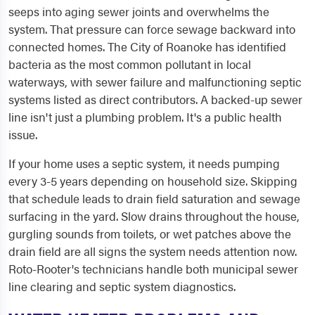
seeps into aging sewer joints and overwhelms the
system. That pressure can force sewage backward into
connected homes. The City of Roanoke has identified
bacteria as the most common pollutant in local
waterways, with sewer failure and malfunctioning septic
systems listed as direct contributors. A backed-up sewer
line isn't just a plumbing problem. It's a public health
issue.
If your home uses a septic system, it needs pumping
every 3-5 years depending on household size. Skipping
that schedule leads to drain field saturation and sewage
surfacing in the yard. Slow drains throughout the house,
gurgling sounds from toilets, or wet patches above the
drain field are all signs the system needs attention now.
Roto-Rooter's technicians handle both municipal sewer
line clearing and septic system diagnostics.