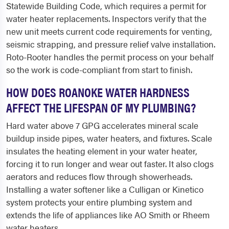
Statewide Building Code, which requires a permit for
water heater replacements. Inspectors verify that the
new unit meets current code requirements for venting,
seismic strapping, and pressure relief valve installation.
Roto-Rooter handles the permit process on your behalf
so the work is code-compliant from start to finish.
HOW DOES ROANOKE WATER HARDNESS
AFFECT THE LIFESPAN OF MY PLUMBING?
Hard water above 7 GPG accelerates mineral scale
buildup inside pipes, water heaters, and fixtures. Scale
insulates the heating element in your water heater,
forcing it to run longer and wear out faster. It also clogs
aerators and reduces flow through showerheads.
Installing a water softener like a Culligan or Kinetico
system protects your entire plumbing system and
extends the life of appliances like AO Smith or Rheem
water heaters.