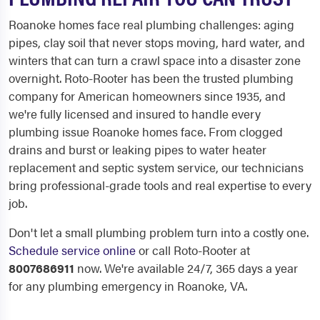
Roanoke homes face real plumbing challenges: aging
pipes, clay soil that never stops moving, hard water, and
winters that can turn a crawl space into a disaster zone
overnight. Roto-Rooter has been the trusted plumbing
company for American homeowners since 1935, and
we're fully licensed and insured to handle every
plumbing issue Roanoke homes face. From clogged
drains and burst or leaking pipes to water heater
replacement and septic system service, our technicians
bring professional-grade tools and real expertise to every
job.
Don't let a small plumbing problem turn into a costly one.
Schedule service online
or call Roto-Rooter at
8007686911
now. We're available 24/7, 365 days a year
for any plumbing emergency in Roanoke, VA.