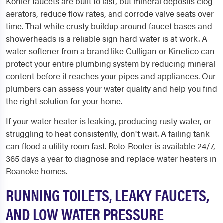
Kohler faucets are built to last, but mineral deposits clog
aerators, reduce flow rates, and corrode valve seats over
time. That white crusty buildup around faucet bases and
showerheads is a reliable sign hard water is at work. A
water softener from a brand like Culligan or Kinetico can
protect your entire plumbing system by reducing mineral
content before it reaches your pipes and appliances. Our
plumbers can assess your water quality and help you find
the right solution for your home.
If your water heater is leaking, producing rusty water, or
struggling to heat consistently, don't wait. A failing tank
can flood a utility room fast. Roto-Rooter is available 24/7,
365 days a year to diagnose and replace water heaters in
Roanoke homes.
RUNNING TOILETS, LEAKY FAUCETS,
AND LOW WATER PRESSURE