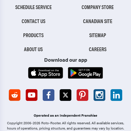
SCHEDULE SERVICE
COMPANY STORE
CONTACT US
CANADIAN SITE
PRODUCTS
SITEMAP
ABOUT US
CAREERS
Download our app
Operated as an Independent Franchise
Copyright 2006-2026 Roto-Rooter.
All rights reserved. All available services,
hours of operations, pricing structure, and guarantees may vary by location.