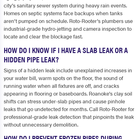
city's sanitary sewer system during heavy rain events.
Homes on septic systems face backups when tanks
aren't pumped on schedule. Roto-Rooter's plumbers use
industrial-grade hydro-jetting and camera inspection to
locate and clear the blockage fast.
HOW DO I KNOW IF I HAVE A SLAB LEAK OR A
HIDDEN PIPE LEAK?
Signs of a hidden leak include unexplained increases in
your water bill, warm spots on the floor, the sound of
running water when all fixtures are off, and cracks
appearing in flooring or baseboards. Roanoke's clay soil
shifts can stress under-slab pipes and cause pinhole
leaks that go undetected for months. Call Roto-Rooter for
professional-grade leak detection that pinpoints the leak
without unnecessary demolition.
HOW DO I PREVENT FROZEN PIPES DURING