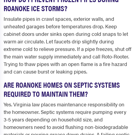
ROANOKE ICE STORMS?
Insulate pipes in crawl spaces, exterior walls, and
unheated garages before temperatures drop. Keep
cabinet doors under sinks open during cold snaps to let
warm air circulate. Let faucets drip slightly during
extreme cold to relieve pressure. If a pipe freezes, shut off
the main water supply immediately and call Roto-Rooter.
Trying to thaw pipes with an open flame is a fire hazard
and can cause burst or leaking pipes.
ARE ROANOKE HOMES ON SEPTIC SYSTEMS
REQUIRED TO MAINTAIN THEM?
Yes. Virginia law places maintenance responsibility on
the homeowner. Septic systems require pumping every
3-5 years depending on household size, and
homeowners need to avoid flushing non-biodegradable
materials or pouring grease down drains. A failing septic