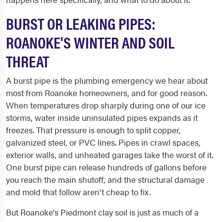
BURST OR LEAKING PIPES:
ROANOKE'S WINTER AND SOIL
THREAT
A burst pipe is the plumbing emergency we hear about
most from Roanoke homeowners, and for good reason.
When temperatures drop sharply during one of our ice
storms, water inside uninsulated pipes expands as it
freezes. That pressure is enough to split copper,
galvanized steel, or PVC lines. Pipes in crawl spaces,
exterior walls, and unheated garages take the worst of it.
One burst pipe can release hundreds of gallons before
you reach the main shutoff, and the structural damage
and mold that follow aren't cheap to fix.
But Roanoke's Piedmont clay soil is just as much of a