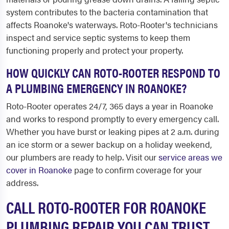
system contributes to the bacteria contamination that
affects Roanoke's waterways. Roto-Rooter's technicians
inspect and service septic systems to keep them
functioning properly and protect your property.
HOW QUICKLY CAN ROTO-ROOTER RESPOND TO
A PLUMBING EMERGENCY IN ROANOKE?
Roto-Rooter operates 24/7, 365 days a year in Roanoke
and works to respond promptly to every emergency call.
Whether you have burst or leaking pipes at 2 a.m. during
an ice storm or a sewer backup on a holiday weekend,
our plumbers are ready to help. Visit our
service areas we
cover in Roanoke
page to confirm coverage for your
address.
CALL ROTO-ROOTER FOR ROANOKE
PLUMBING REPAIR YOU CAN TRUST