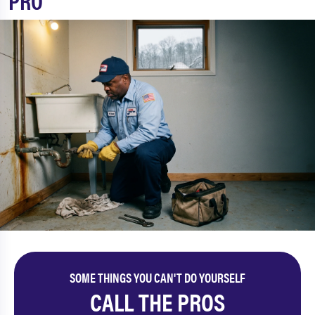
PRO
SOME THINGS YOU CAN'T DO YOURSELF
CALL THE PROS