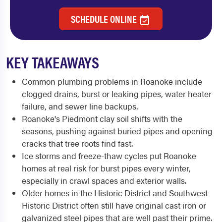
SCHEDULE ONLINE
KEY TAKEAWAYS
Common plumbing problems in Roanoke include
clogged drains, burst or leaking pipes, water heater
failure, and sewer line backups.
Roanoke's Piedmont clay soil shifts with the
seasons, pushing against buried pipes and opening
cracks that tree roots find fast.
Ice storms and freeze-thaw cycles put Roanoke
homes at real risk for burst pipes every winter,
especially in crawl spaces and exterior walls.
Older homes in the Historic District and Southwest
Historic District often still have original cast iron or
galvanized steel pipes that are well past their prime.