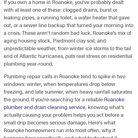
If you own a home in Roanoke, you've probably dealt
with at least one of these: clogged drains, burst or
leaking pipes, a running toilet, a water heater that gave
out, or a sewer line backup that turned your morning into
a crisis. These aren't random bad luck. Roanoke's mix of
aging housing stock, Piedmont clay soil, and
unpredictable weather, from winter ice storms to the tail
end of Atlantic hurricanes, puts real stress on residential
plumbing year-round.
Plumbing repair calls in Roanoke tend to spike in two
windows: winter, when temperatures drop below
freezing, and late summer, when heavy rainfall saturates
the ground. If you're searching for a reliable
Roanoke
plumber and drain cleaning service
, knowing what's
actually causing your problem helps you act before a
small drip becomes serious damage. Here's what
Roanoke homeowners run into most often, why it
happens here specifically, and what to do about it.