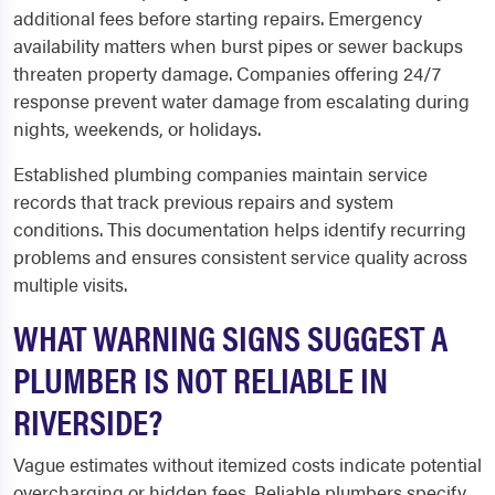
additional fees before starting repairs. Emergency
availability matters when burst pipes or sewer backups
threaten property damage. Companies offering 24/7
response prevent water damage from escalating during
nights, weekends, or holidays.
Established plumbing companies maintain service
records that track previous repairs and system
conditions. This documentation helps identify recurring
problems and ensures consistent service quality across
multiple visits.
WHAT WARNING SIGNS SUGGEST A
PLUMBER IS NOT RELIABLE IN
RIVERSIDE?
Vague estimates without itemized costs indicate potential
overcharging or hidden fees. Reliable plumbers specify