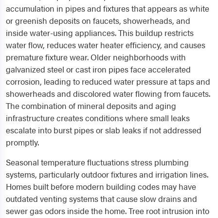
accumulation in pipes and fixtures that appears as white
or greenish deposits on faucets, showerheads, and
inside water-using appliances. This buildup restricts
water flow, reduces water heater efficiency, and causes
premature fixture wear. Older neighborhoods with
galvanized steel or cast iron pipes face accelerated
corrosion, leading to reduced water pressure at taps and
showerheads and discolored water flowing from faucets.
The combination of mineral deposits and aging
infrastructure creates conditions where small leaks
escalate into burst pipes or slab leaks if not addressed
promptly.
Seasonal temperature fluctuations stress plumbing
systems, particularly outdoor fixtures and irrigation lines.
Homes built before modern building codes may have
outdated venting systems that cause slow drains and
sewer gas odors inside the home. Tree root intrusion into