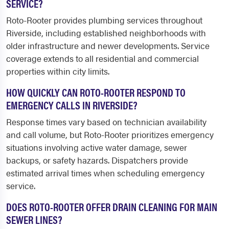
SERVICE?
Roto-Rooter provides plumbing services throughout
Riverside, including established neighborhoods with
older infrastructure and newer developments. Service
coverage extends to all residential and commercial
properties within city limits.
HOW QUICKLY CAN ROTO-ROOTER RESPOND TO
EMERGENCY CALLS IN RIVERSIDE?
Response times vary based on technician availability
and call volume, but Roto-Rooter prioritizes emergency
situations involving active water damage, sewer
backups, or safety hazards. Dispatchers provide
estimated arrival times when scheduling emergency
service.
DOES ROTO-ROOTER OFFER DRAIN CLEANING FOR MAIN
SEWER LINES?