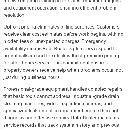
receive ongoing training in the latest repair techniques
and equipment operation, ensuring efficient problem
resolution.
Upfront pricing eliminates billing surprises. Customers
receive clear cost estimates before work begins, with no
hidden fees or unexpected charges. Emergency
availability means Roto-Rooter's plumbers respond to
urgent calls around the clock without premium pricing
for after-hours service. This commitment ensures
property owners receive help when problems occur, not
just during business hours.
Professional-grade equipment handles complex repairs
that basic tools cannot address. Industrial-grade drain
cleaning machines, video inspection cameras, and
specialized leak detection equipment enable thorough
diagnosis and effective repairs. Roto-Rooter maintains
service records that track system history and previous