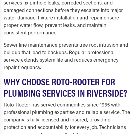
services fix pinhole leaks, corroded sections, and
damaged connections before they escalate into major
water damage. Fixture installation and repair ensure
proper water flow, prevent leaks, and maintain
consistent performance.
Sewer line maintenance prevents tree root intrusion and
buildup that lead to backups. Regular professional
service extends system life and reduces emergency
repair frequency.
WHY CHOOSE ROTO-ROOTER FOR
PLUMBING SERVICES IN RIVERSIDE?
Roto-Rooter has served communities since 1935 with
professional plumbing expertise and reliable service. The
company is fully licensed and insured, providing
protection and accountability for every job. Technicians