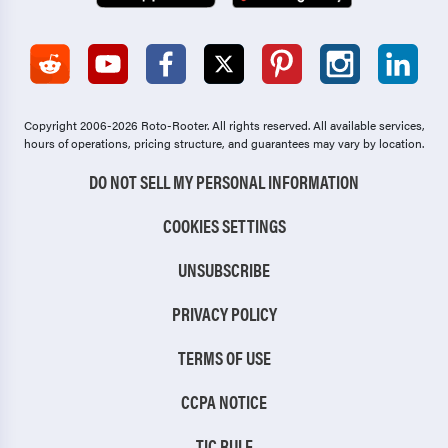
Copyright 2006-2026 Roto-Rooter.
All rights reserved. All available services,
hours of operations, pricing structure, and guarantees may vary by location.
DO NOT SELL MY PERSONAL INFORMATION
COOKIES SETTINGS
UNSUBSCRIBE
PRIVACY POLICY
TERMS OF USE
CCPA NOTICE
TIC RULE