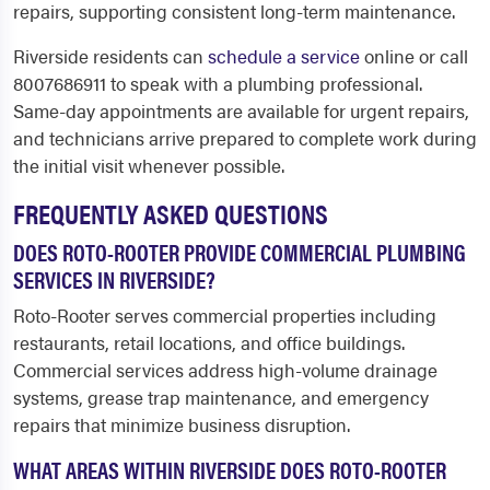
repairs, supporting consistent long-term maintenance.
Riverside residents can
schedule a service
online or call
8007686911 to speak with a plumbing professional.
Same-day appointments are available for urgent repairs,
and technicians arrive prepared to complete work during
the initial visit whenever possible.
FREQUENTLY ASKED QUESTIONS
DOES ROTO-ROOTER PROVIDE COMMERCIAL PLUMBING
SERVICES IN RIVERSIDE?
Roto-Rooter serves commercial properties including
restaurants, retail locations, and office buildings.
Commercial services address high-volume drainage
systems, grease trap maintenance, and emergency
repairs that minimize business disruption.
WHAT AREAS WITHIN RIVERSIDE DOES ROTO-ROOTER