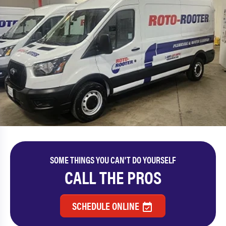
SOME THINGS YOU CAN'T DO YOURSELF
CALL THE PROS
SCHEDULE ONLINE