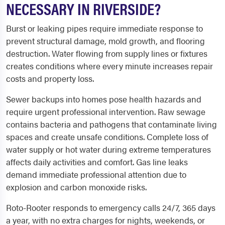
NECESSARY IN RIVERSIDE?
Burst or leaking pipes require immediate response to
prevent structural damage, mold growth, and flooring
destruction. Water flowing from supply lines or fixtures
creates conditions where every minute increases repair
costs and property loss.
Sewer backups into homes pose health hazards and
require urgent professional intervention. Raw sewage
contains bacteria and pathogens that contaminate living
spaces and create unsafe conditions. Complete loss of
water supply or hot water during extreme temperatures
affects daily activities and comfort. Gas line leaks
demand immediate professional attention due to
explosion and carbon monoxide risks.
Roto-Rooter responds to emergency calls 24/7, 365 days
a year, with no extra charges for nights, weekends, or