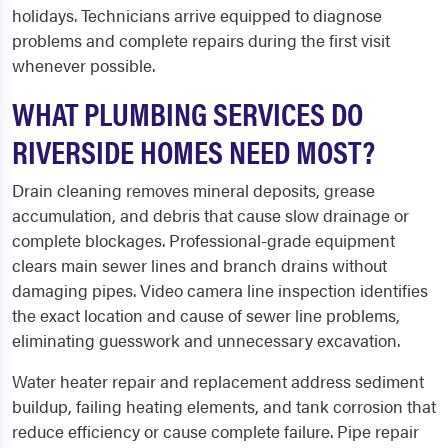
holidays. Technicians arrive equipped to diagnose
problems and complete repairs during the first visit
whenever possible.
WHAT PLUMBING SERVICES DO
RIVERSIDE HOMES NEED MOST?
Drain cleaning removes mineral deposits, grease
accumulation, and debris that cause slow drainage or
complete blockages. Professional-grade equipment
clears main sewer lines and branch drains without
damaging pipes. Video camera line inspection identifies
the exact location and cause of sewer line problems,
eliminating guesswork and unnecessary excavation.
Water heater repair and replacement address sediment
buildup, failing heating elements, and tank corrosion that
reduce efficiency or cause complete failure. Pipe repair