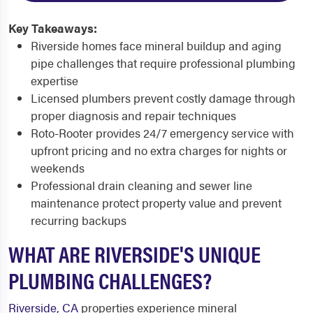
Key Takeaways:
Riverside homes face mineral buildup and aging
pipe challenges that require professional plumbing
expertise
Licensed plumbers prevent costly damage through
proper diagnosis and repair techniques
Roto-Rooter provides 24/7 emergency service with
upfront pricing and no extra charges for nights or
weekends
Professional drain cleaning and sewer line
maintenance protect property value and prevent
recurring backups
WHAT ARE RIVERSIDE'S UNIQUE
PLUMBING CHALLENGES?
Riverside, CA
properties experience mineral