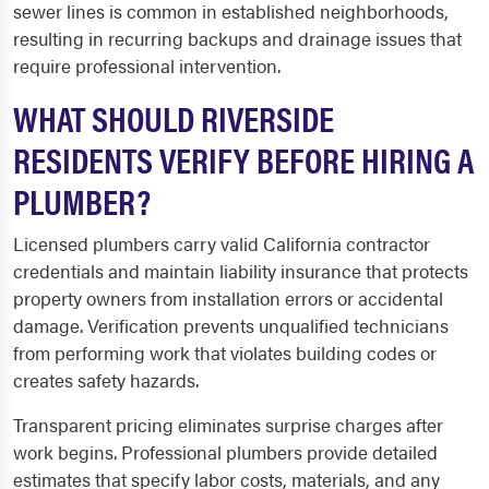
sewer lines is common in established neighborhoods,
resulting in recurring backups and drainage issues that
require professional intervention.
WHAT SHOULD RIVERSIDE
RESIDENTS VERIFY BEFORE HIRING A
PLUMBER?
Licensed plumbers carry valid California contractor
credentials and maintain liability insurance that protects
property owners from installation errors or accidental
damage. Verification prevents unqualified technicians
from performing work that violates building codes or
creates safety hazards.
Transparent pricing eliminates surprise charges after
work begins. Professional plumbers provide detailed
estimates that specify labor costs, materials, and any