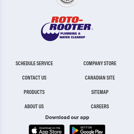
SCHEDULE SERVICE
COMPANY STORE
CONTACT US
CANADIAN SITE
PRODUCTS
SITEMAP
ABOUT US
CAREERS
Download our app