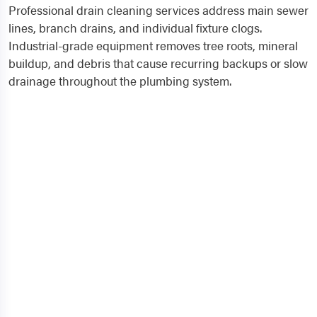
Professional drain cleaning services address main sewer
lines, branch drains, and individual fixture clogs.
Industrial-grade equipment removes tree roots, mineral
buildup, and debris that cause recurring backups or slow
drainage throughout the plumbing system.