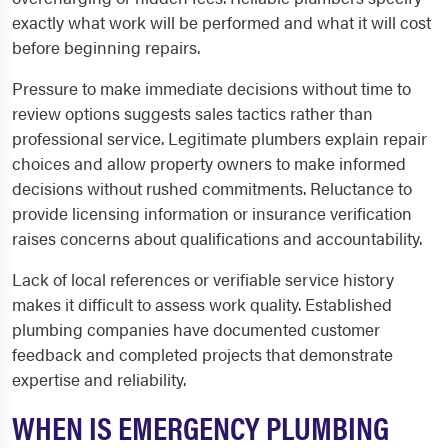
exactly what work will be performed and what it will cost
before beginning repairs.
Pressure to make immediate decisions without time to
review options suggests sales tactics rather than
professional service. Legitimate plumbers explain repair
choices and allow property owners to make informed
decisions without rushed commitments. Reluctance to
provide licensing information or insurance verification
raises concerns about qualifications and accountability.
Lack of local references or verifiable service history
makes it difficult to assess work quality. Established
plumbing companies have documented customer
feedback and completed projects that demonstrate
expertise and reliability.
WHEN IS EMERGENCY PLUMBING