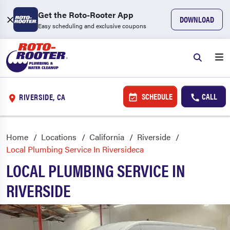
Get the Roto-Rooter App
DOWNLOAD
Easy scheduling and exclusive coupons
SCHEDULE
CALL
RIVERSIDE, CA
Home
Locations
California
Riverside
Local Plumbing Service In Riversideca
LOCAL PLUMBING SERVICE IN
RIVERSIDE