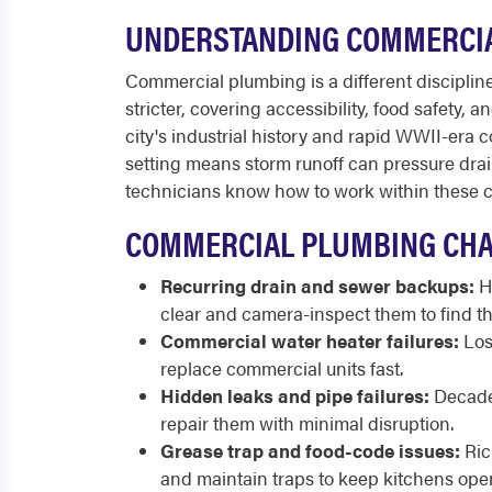
UNDERSTANDING COMMERCIA
Commercial plumbing is a different discipline 
stricter, covering accessibility, food safety,
city's industrial history and rapid WWII-era
setting means storm runoff can pressure dra
technicians know how to work within these co
COMMERCIAL PLUMBING CHA
Recurring drain and sewer backups:
Hi
clear and camera-inspect them to find th
Commercial water heater failures:
Los
replace commercial units fast.
Hidden leaks and pipe failures:
Decades
repair them with minimal disruption.
Grease trap and food-code issues:
Ric
and maintain traps to keep kitchens ope