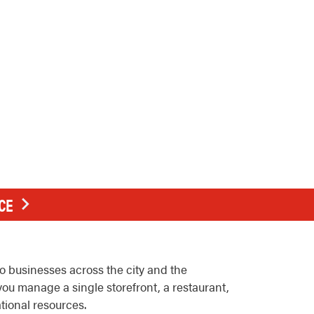
CE
 businesses across the city and the
ou manage a single storefront, a restaurant,
ational resources.