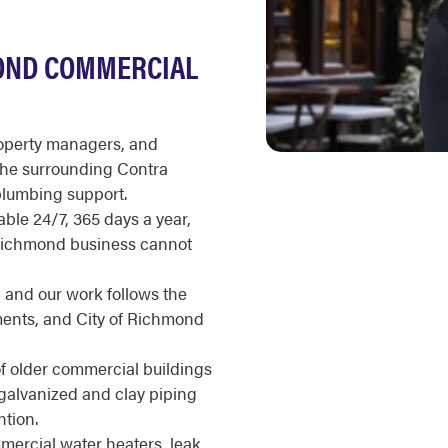
OND COMMERCIAL
roperty managers, and
he surrounding Contra
plumbing support.
ble 24/7, 365 days a year,
 Richmond business cannot
, and our work follows the
ents, and City of Richmond
of older commercial buildings
 galvanized and clay piping
tion.
ercial water heaters, leak