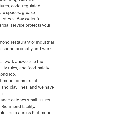
ctures, code-regulated
are spaces, grease
ied East Bay water for
cial service protects your
mond restaurant or industrial
e respond promptly and work
l work answers to the
ity rules, and food-safety
mond job.
hmond commercial
 and clay lines, and we have
m.
nce catches small issues
Richmond facility.
ter, help across Richmond