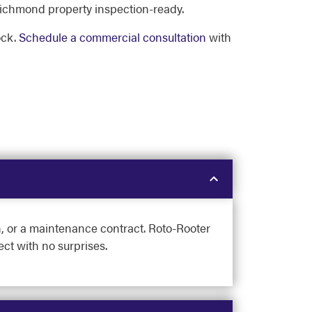
ichmond property inspection-ready.
ock.
Schedule a commercial consultation
with
on, or a maintenance contract. Roto-Rooter
ct with no surprises.