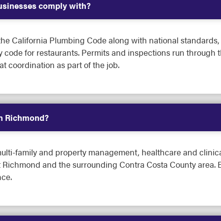
sinesses comply with?
e California Plumbing Code along with national standards, A
y code for restaurants. Permits and inspections run through 
 coordination as part of the job.
in Richmond?
lti-family and property management, healthcare and clinical fa
ut Richmond and the surrounding Contra Costa County area. E
ce.