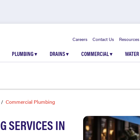
Careers
Contact Us
Resources
PLUMBING
▾
DRAINS
▾
COMMERCIAL
▾
WATER
Commercial Plumbing
 SERVICES IN