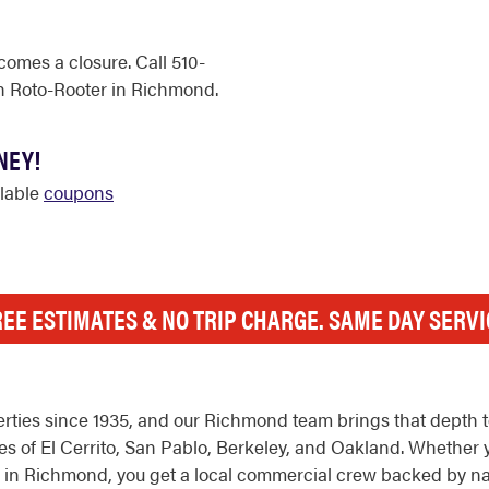
comes a closure. Call 510-
h Roto-Rooter in Richmond.
NEY!
ilable
coupons
REE ESTIMATES & NO TRIP CHARGE. SAME DAY SERVI
ties since 1935, and our Richmond team brings that depth to
 of El Cerrito, San Pablo, Berkeley, and Oakland. Whether y
folio in Richmond, you get a local commercial crew backed by n