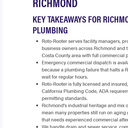
RICHMOND
KEY TAKEAWAYS FOR RICHM
PLUMBING
Roto-Rooter serves facility managers, p
business owners across Richmond and t
Costa County area with full commercial 
Emergency commercial dispatch is availa
because a plumbing failure that halts a
wait for regular hours.
Roto-Rooter is fully licensed and insured
California Plumbing Code, ADA requirem
permitting standards.
Richmond's industrial heritage and mix 
mean many properties still run on aging
that needs experienced commercial atten
We handle drain and sewer service, comm