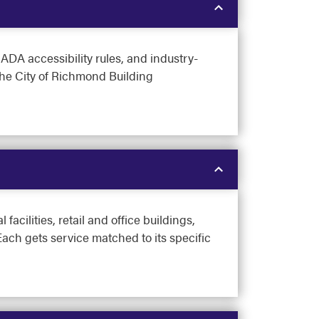
DA accessibility rules, and industry-
the City of Richmond Building
cilities, retail and office buildings,
ach gets service matched to its specific