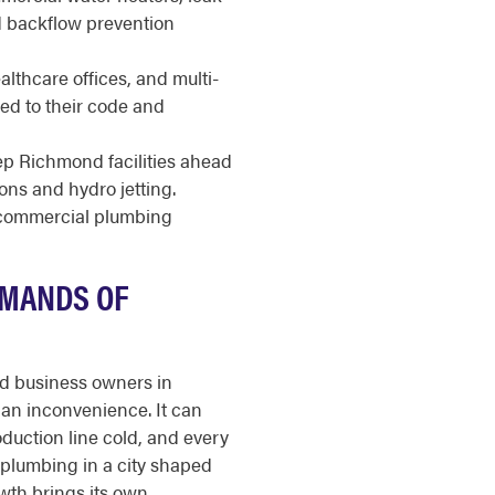
nd backflow prevention
healthcare offices, and multi-
ed to their code and
p Richmond facilities ahead
ions and hydro jetting.
r commercial plumbing
EMANDS OF
nd business owners in
an inconvenience. It can
oduction line cold, and every
 plumbing in a city shaped
wth brings its own