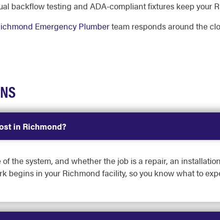
al backflow testing and ADA-compliant fixtures keep your R
ichmond Emergency Plumber
team responds around the cl
ONS
ost in Richmond?
 of the system, and whether the job is a repair, an installati
rk begins in your Richmond facility, so you know what to expe