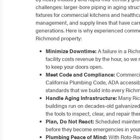
challenges: larger-bore piping in aging stru
fixtures for commercial kitchens and healthc
management, and supply lines that have carr
generations. Here is why experienced commer
Richmond property:
Minimize Downtime:
A failure in a Rich
facility costs revenue by the hour, so w
to keep your doors open.
Meet Code and Compliance:
Commercia
California Plumbing Code, ADA accessibil
standards that we build into every Rich
Handle Aging Infrastructure:
Many Ric
buildings run on decades-old galvanized
the tools to inspect, clear, and repair the
Plan, Do Not React:
Scheduled maintena
before they become emergencies in your 
Plumbing Peace of Mind:
With Roto-Roo