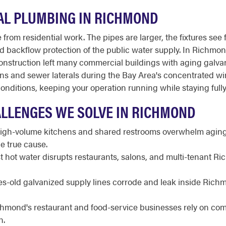
L PLUMBING IN RICHMOND
from residential work. The pipes are larger, the fixtures see 
 and backflow protection of the public water supply. In Richmon
 construction left many commercial buildings with aging galva
ins and sewer laterals during the Bay Area's concentrated 
nditions, keeping your operation running while staying full
LLENGES WE SOLVE IN RICHMOND
gh-volume kitchens and shared restrooms overwhelm aging 
e true cause.
t hot water disrupts restaurants, salons, and multi-tenant R
-old galvanized supply lines corrode and leak inside Richm
hmond's restaurant and food-service businesses rely on c
n.