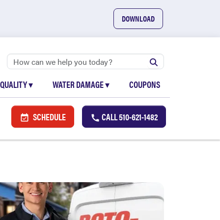
DOWNLOAD
 QUALITY
▾
WATER DAMAGE
▾
COUPONS
SCHEDULE
CALL
510-621-1482