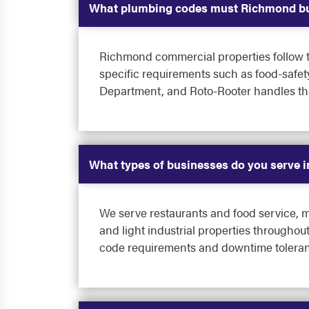
What plumbing codes must Richmond bu
Richmond commercial properties follow th
specific requirements such as food-safet
Department, and Roto-Rooter handles that
What types of businesses do you serve 
We serve restaurants and food service, mu
and light industrial properties througho
code requirements and downtime toleran