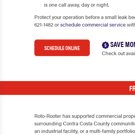
is one call away, day or night.
Protect your operation before a small leak be
621-1482 or
schedule commercial service
wit
SAVE MO
SCHEDULE ONLINE
Check out ava
F
Roto-Rooter has supported commercial proper
surrounding Contra Costa County communities
an industrial facility, or a multi-family port