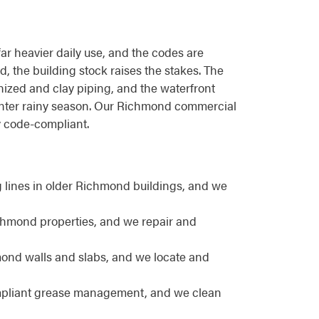
far heavier daily use, and the codes are
d, the building stock raises the stakes. The
nized and clay piping, and the waterfront
winter rainy season. Our Richmond commercial
y code-compliant.
lines in older Richmond buildings, and we
ichmond properties, and we repair and
ond walls and slabs, and we locate and
ompliant grease management, and we clean