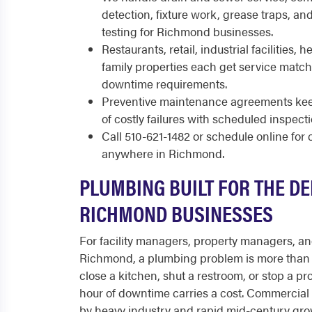
detection, fixture work, grease traps, a
testing for Richmond businesses.
Restaurants, retail, industrial facilities, 
family properties each get service match
downtime requirements.
Preventive maintenance agreements kee
of costly failures with scheduled inspect
Call 510-621-1482 or schedule online fo
anywhere in Richmond.
PLUMBING BUILT FOR THE D
RICHMOND BUSINESSES
For facility managers, property managers, a
Richmond, a plumbing problem is more than 
close a kitchen, shut a restroom, or stop a pr
hour of downtime carries a cost. Commercial
by heavy industry and rapid mid-century gro