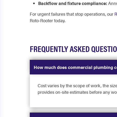
Backflow and fixture compliance:
Annu
For urgent failures that stop operations, our
R
Roto-Rooter today.
FREQUENTLY ASKED QUESTI
How much does commercial plumbing c
Cost varies by the scope of work, the size
provides on-site estimates before any wo