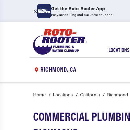
Get the Roto-Rooter App
Easy scheduling and exclusive coupons
LOCATIONS
RICHMOND, CA
Home
Locations
California
Richmond
COMMERCIAL PLUMBING