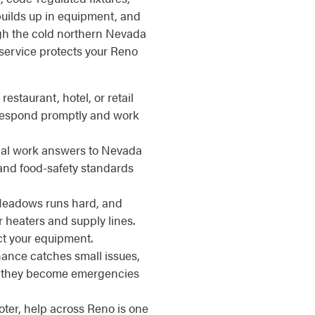
uilds up in equipment, and
ough the cold northern Nevada
service protects your Reno
restaurant, hotel, or retail
 respond promptly and work
l work answers to Nevada
 and food-safety standards
eadows runs hard, and
r heaters and supply lines.
ct your equipment.
nce catches small issues,
re they become emergencies
ter, help across Reno is one