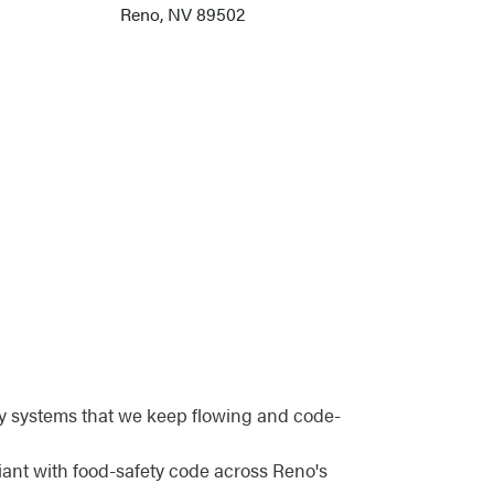
Reno, NV 89502
y systems that we keep flowing and code-
iant with food-safety code across Reno's