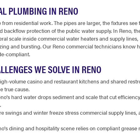
L PLUMBING IN RENO
from residential work. The pipes are larger, the fixtures see 
 and backflow protection of the public water supply. In Reno, t
al scale inside commercial water heaters and supply lines,
reezing and bursting. Our Reno commercial technicians know 
de-compliant.
LLENGES WE SOLVE IN RENO
gh-volume casino and restaurant kitchens and shared rest
e true cause.
no's hard water drops sediment and scale that cut efficiency
.
e swings and winter freeze stress commercial supply lines, 
o's dining and hospitality scene relies on compliant grea