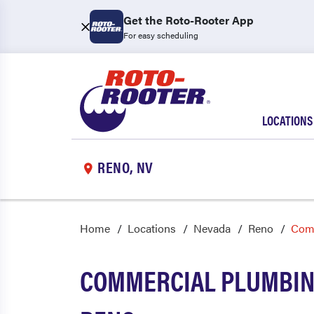
Get the Roto-Rooter App
For easy scheduling
LOCATIONS
RENO, NV
Home
Locations
Nevada
Reno
Com
COMMERCIAL PLUMBING