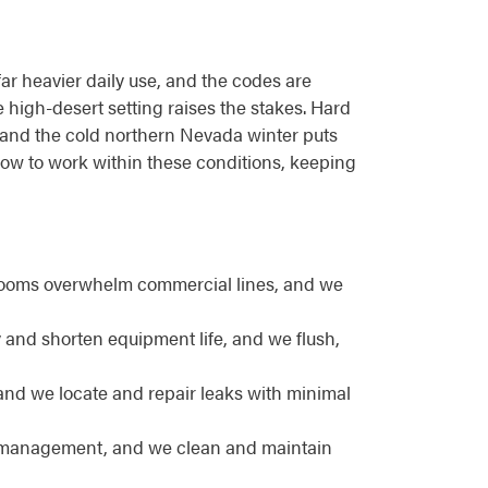
far heavier daily use, and the codes are
he high-desert setting raises the stakes. Hard
 and the cold northern Nevada winter puts
how to work within these conditions, keeping
rooms overwhelm commercial lines, and we
 and shorten equipment life, and we flush,
and we locate and repair leaks with minimal
se management, and we clean and maintain