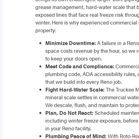
grease management, hard-water scale that b
exposed lines that face real freeze risk thr
winter. Here is why experienced commercial 
property:
Minimize Downtime:
A failure in a Reno 
space costs revenue by the hour, so we
to keep your doors open.
Meet Code and Compliance:
Commercia
plumbing code, ADA accessibility rules,
that we build into every Reno job.
Fight Hard-Water Scale:
The Truckee M
mineral scale settles in commercial wate
We descale, flush, and maintain to prote
Plan, Do Not React:
Scheduled maintena
including winter freeze exposure, befo
in your Reno facility.
Plumbing Peace of Mind:
With Roto-Roo