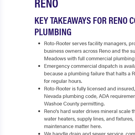
RENO
KEY TAKEAWAYS FOR RENO 
PLUMBING
Roto-Rooter serves facility managers, p
business owners across Reno and the s
Meadows with full commercial plumbing 
Emergency commercial dispatch is availa
because a plumbing failure that halts a
for regular hours.
Roto-Rooter is fully licensed and insured
Nevada plumbing code, ADA requirement
Washoe County permitting.
Reno's hard water drives mineral scale t
water heaters, supply lines, and fixtures
maintenance matter here.
We handle drain and sewer service, comm