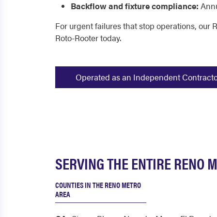
Backflow and fixture compliance:
Annu
For urgent failures that stop operations, our
Roto-Rooter today.
Operated as an Independent Contractor -
SERVING THE ENTIRE RENO M
COUNTIES IN THE RENO METRO
AREA