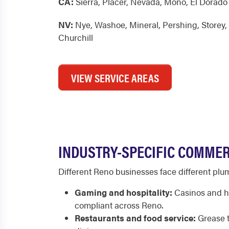
CA:
Sierra
,
Placer
,
Nevada
,
Mono
,
El Dorado
NV:
Nye
,
Washoe
,
Mineral
,
Pershing
,
Storey
,
Churchill
VIEW SERVICE AREAS
INDUSTRY-SPECIFIC COMMER
Different Reno businesses face different plu
Gaming and hospitality:
Casinos and ho
compliant across Reno.
Restaurants and food service:
Grease t