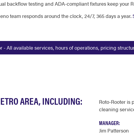
al backflow testing and ADA-compliant fixtures keep your R
 Reno team responds around the clock, 24/7, 365 days a year.
 All available services, hours of operations, pricing struct
ETRO AREA, INCLUDING:
Roto-Rooter is 
cleaning servic
MANAGER:
Jim Patterson