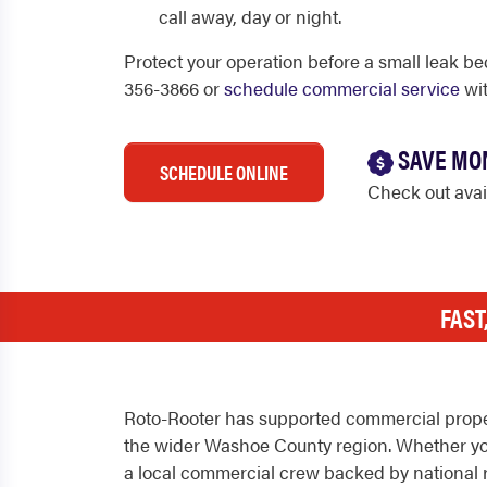
call away, day or night.
Protect your operation before a small leak be
356-3866 or
schedule commercial service
wit
SAVE MO
SCHEDULE ONLINE
Check out ava
FAST
Roto-Rooter has supported commercial prope
the wider Washoe County region. Whether you m
a local commercial crew backed by national 