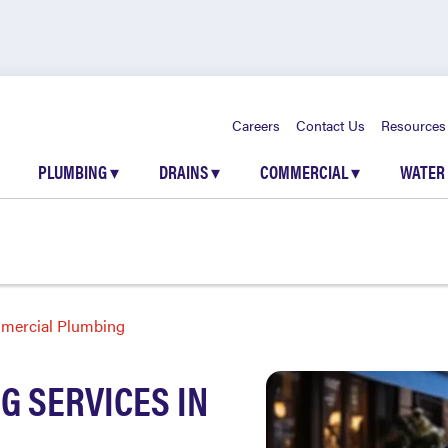
Careers
Contact Us
Resources
PLUMBING
▾
DRAINS
▾
COMMERCIAL
▾
WATER
mercial Plumbing
 SERVICES IN