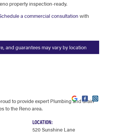
eno property inspection-ready.
Schedule a commercial consultation
with
ure, and guarantees may vary by location
proud to provide expert Plumbing and drain
es to the Reno area.
LOCATION:
520 Sunshine Lane