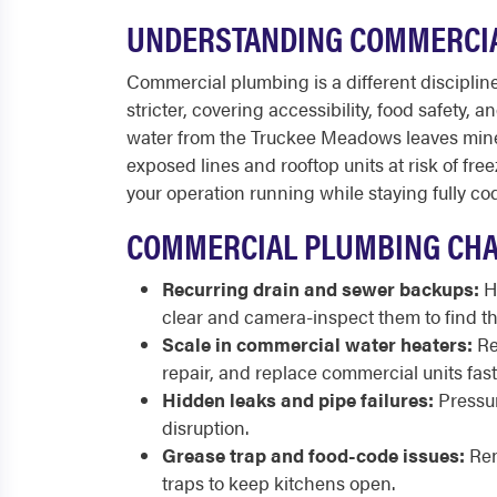
UNDERSTANDING COMMERCIA
Commercial plumbing is a different discipline 
stricter, covering accessibility, food safety,
water from the Truckee Meadows leaves miner
exposed lines and rooftop units at risk of f
your operation running while staying fully co
COMMERCIAL PLUMBING CHA
Recurring drain and sewer backups:
Hi
clear and camera-inspect them to find th
Scale in commercial water heaters:
Re
repair, and replace commercial units fast
Hidden leaks and pipe failures:
Pressur
disruption.
Grease trap and food-code issues:
Ren
traps to keep kitchens open.