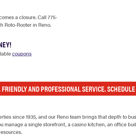
comes a closure. Call 775-
h Roto-Rooter in Reno.
NEY!
ilable
coupons
, FRIENDLY AND PROFESSIONAL SERVICE. SCHEDUL
rties since 1935, and our Reno team brings that depth to b
anage a single storefront, a casino kitchen, an office buildin
resources.