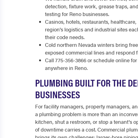
detection, fixture work, grease traps, a
testing for Reno businesses.
Casinos, hotels, restaurants, healthcare, r
region's logistics and industrial sites e
their code needs.
Cold northern Nevada winters bring freez
exposed commercial lines and respond fa
Call 775-356-3866 or schedule online f
anywhere in Reno.
PLUMBING BUILT FOR THE D
BUSINESSES
For facility managers, property managers, a
a plumbing problem is more than an inconven
kitchen, shut a restroom, or stop a tenant's 
of downtime carries a cost. Commercial plumb
brings its own challenges: larger-bore piping