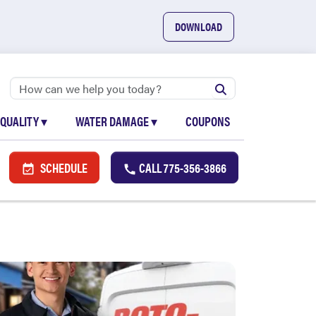
DOWNLOAD
 QUALITY
▾
WATER DAMAGE
▾
COUPONS
SCHEDULE
CALL
775-356-3866