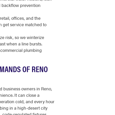
nd backflow prevention
etail, offices, and the
ach get service matched to
e risk, so we winterize
st when a line bursts.
or commercial plumbing
EMANDS OF RENO
nd business owners in Reno,
ience. It can close a
operation cold, and every hour
ing in a high-desert city
, code-regulated fixtures,