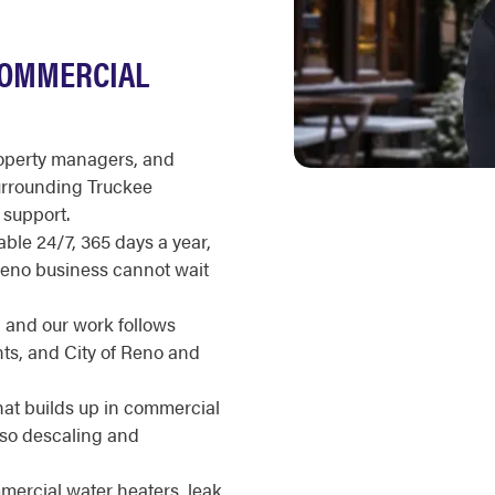
COMMERCIAL
roperty managers, and
urrounding Truckee
support.
ble 24/7, 365 days a year,
 Reno business cannot wait
, and our work follows
s, and City of Reno and
hat builds up in commercial
, so descaling and
ercial water heaters, leak