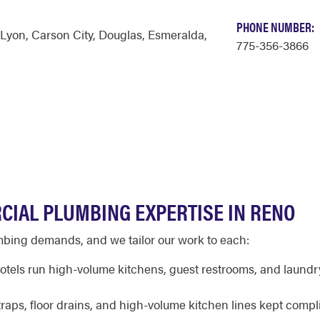
PHONE NUMBER:
Lyon
,
Carson City
,
Douglas
,
Esmeralda
,
775-356-3866
CIAL PLUMBING EXPERTISE IN RENO
mbing demands, and we tailor our work to each:
tels run high-volume kitchens, guest restrooms, and laundr
raps, floor drains, and high-volume kitchen lines kept compl