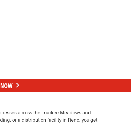
E NOW
usinesses across the Truckee Meadows and
g, or a distribution facility in Reno, you get