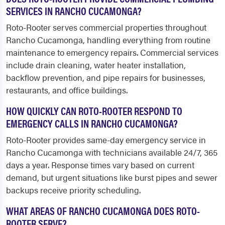
SERVICES IN RANCHO CUCAMONGA?
Roto-Rooter serves commercial properties throughout
Rancho Cucamonga, handling everything from routine
maintenance to emergency repairs. Commercial services
include drain cleaning, water heater installation,
backflow prevention, and pipe repairs for businesses,
restaurants, and office buildings.
HOW QUICKLY CAN ROTO-ROOTER RESPOND TO
EMERGENCY CALLS IN RANCHO CUCAMONGA?
Roto-Rooter provides same-day emergency service in
Rancho Cucamonga with technicians available 24/7, 365
days a year. Response times vary based on current
demand, but urgent situations like burst pipes and sewer
backups receive priority scheduling.
WHAT AREAS OF RANCHO CUCAMONGA DOES ROTO-
ROOTER SERVE?