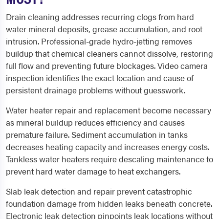
Drain cleaning addresses recurring clogs from hard
water mineral deposits, grease accumulation, and root
intrusion. Professional-grade hydro-jetting removes
buildup that chemical cleaners cannot dissolve, restoring
full flow and preventing future blockages. Video camera
inspection identifies the exact location and cause of
persistent drainage problems without guesswork.
Water heater repair and replacement become necessary
as mineral buildup reduces efficiency and causes
premature failure. Sediment accumulation in tanks
decreases heating capacity and increases energy costs.
Tankless water heaters require descaling maintenance to
prevent hard water damage to heat exchangers.
Slab leak detection and repair prevent catastrophic
foundation damage from hidden leaks beneath concrete.
Electronic leak detection pinpoints leak locations without