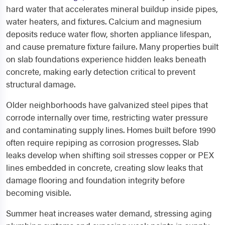
hard water that accelerates mineral buildup inside pipes,
water heaters, and fixtures. Calcium and magnesium
deposits reduce water flow, shorten appliance lifespan,
and cause premature fixture failure. Many properties built
on slab foundations experience hidden leaks beneath
concrete, making early detection critical to prevent
structural damage.
Older neighborhoods have galvanized steel pipes that
corrode internally over time, restricting water pressure
and contaminating supply lines. Homes built before 1990
often require repiping as corrosion progresses. Slab
leaks develop when shifting soil stresses copper or PEX
lines embedded in concrete, creating slow leaks that
damage flooring and foundation integrity before
becoming visible.
Summer heat increases water demand, stressing aging