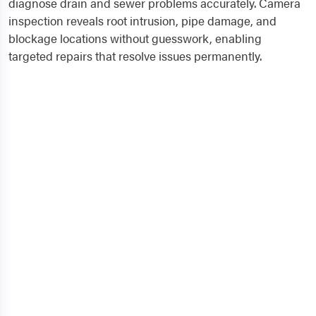
diagnose drain and sewer problems accurately. Camera
inspection reveals root intrusion, pipe damage, and
blockage locations without guesswork, enabling
targeted repairs that resolve issues permanently.