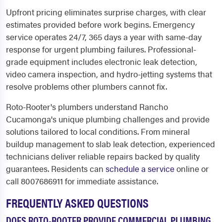
Upfront pricing eliminates surprise charges, with clear
estimates provided before work begins. Emergency
service operates 24/7, 365 days a year with same-day
response for urgent plumbing failures. Professional-
grade equipment includes electronic leak detection,
video camera inspection, and hydro-jetting systems that
resolve problems other plumbers cannot fix.
Roto-Rooter's plumbers understand Rancho
Cucamonga's unique plumbing challenges and provide
solutions tailored to local conditions. From mineral
buildup management to slab leak detection, experienced
technicians deliver reliable repairs backed by quality
guarantees. Residents can
schedule a service
online or
call 8007686911 for immediate assistance.
FREQUENTLY ASKED QUESTIONS
DOES ROTO-ROOTER PROVIDE COMMERCIAL PLUMBING