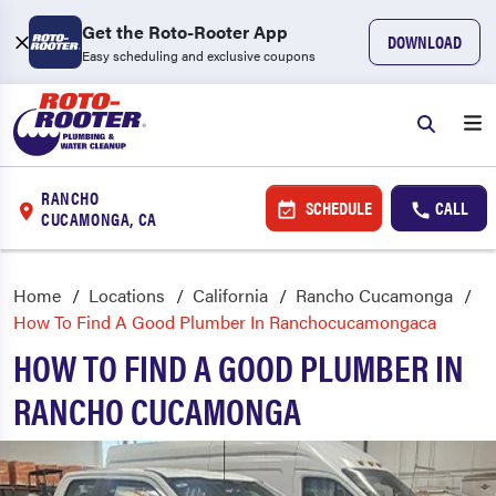
Get the Roto-Rooter App
DOWNLOAD
Easy scheduling and exclusive coupons
RANCHO
SCHEDULE
CALL
CUCAMONGA, CA
Home
Locations
California
Rancho Cucamonga
How To Find A Good Plumber In Ranchocucamongaca
HOW TO FIND A GOOD PLUMBER IN
RANCHO CUCAMONGA