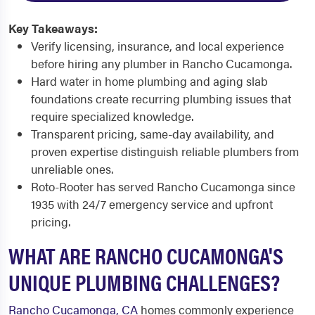
Key Takeaways:
Verify licensing, insurance, and local experience
before hiring any plumber in Rancho Cucamonga.
Hard water in home plumbing and aging slab
foundations create recurring plumbing issues that
require specialized knowledge.
Transparent pricing, same-day availability, and
proven expertise distinguish reliable plumbers from
unreliable ones.
Roto-Rooter has served Rancho Cucamonga since
1935 with 24/7 emergency service and upfront
pricing.
WHAT ARE RANCHO CUCAMONGA'S
UNIQUE PLUMBING CHALLENGES?
Rancho Cucamonga, CA
homes commonly experience