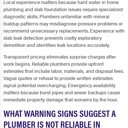
Local experience matters because hard water in home
plumbing and slab foundation issues require specialized
diagnostic skills. Plumbers unfamiliar with mineral
buildup patterns may misdiagnose pressure problems or
recommend unnecessary replacements. Experience with
slab leak detection prevents costly exploratory
demolition and identifies leak locations accurately.
Transparent pricing eliminates surprise charges after
work begins. Reliable plumbers provide upfront
estimates that include labor, materials, and disposal fees.
Vague quotes or refusal to provide written estimates
signal potential overcharging. Emergency availability
matters because burst pipes and sewer backups cause
immediate property damage that worsens by the hour.
WHAT WARNING SIGNS SUGGEST A
PLUMBER IS NOT RELIABLE IN