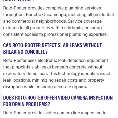
Roto-Rooter provides complete plumbing services
throughout Rancho Cucamonga, including all residential
and commercial neighborhoods. Service coverage
extends to all properties within city limits, ensuring
consistent access to professional plumbing expertise.
CAN ROTO-ROOTER DETECT SLAB LEAKS WITHOUT
BREAKING CONCRETE?
Roto-Rooter uses electronic leak detection equipment
that pinpoints slab leaks beneath concrete without
exploratory demolition. This technology identifies exact
leak locations, minimizing repair costs and property
disruption while ensuring accurate repairs.
DOES ROTO-ROOTER OFFER VIDEO CAMERA INSPECTION
FOR DRAIN PROBLEMS?
Roto-Rooter provides video camera line inspection to