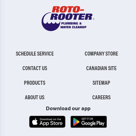
SCHEDULE SERVICE
COMPANY STORE
CONTACT US
CANADIAN SITE
PRODUCTS
SITEMAP
ABOUT US
CAREERS
Download our app