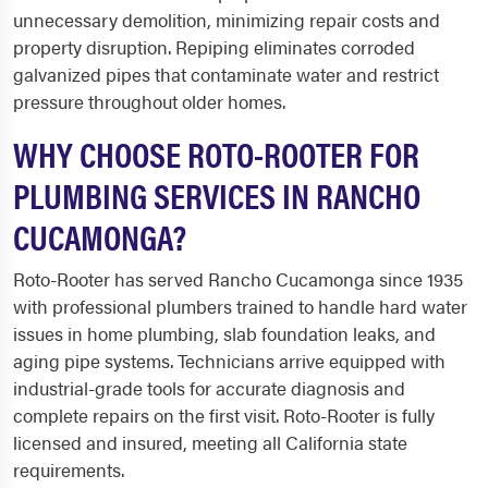
unnecessary demolition, minimizing repair costs and
property disruption. Repiping eliminates corroded
galvanized pipes that contaminate water and restrict
pressure throughout older homes.
WHY CHOOSE ROTO-ROOTER FOR
PLUMBING SERVICES IN RANCHO
CUCAMONGA?
Roto-Rooter has served Rancho Cucamonga since 1935
with professional plumbers trained to handle hard water
issues in home plumbing, slab foundation leaks, and
aging pipe systems. Technicians arrive equipped with
industrial-grade tools for accurate diagnosis and
complete repairs on the first visit. Roto-Rooter is fully
licensed and insured, meeting all California state
requirements.