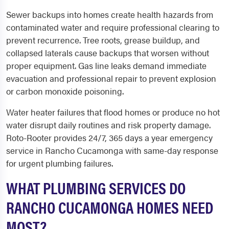
Sewer backups into homes create health hazards from
contaminated water and require professional clearing to
prevent recurrence. Tree roots, grease buildup, and
collapsed laterals cause backups that worsen without
proper equipment. Gas line leaks demand immediate
evacuation and professional repair to prevent explosion
or carbon monoxide poisoning.
Water heater failures that flood homes or produce no hot
water disrupt daily routines and risk property damage.
Roto-Rooter provides 24/7, 365 days a year emergency
service in Rancho Cucamonga with same-day response
for urgent plumbing failures.
WHAT PLUMBING SERVICES DO
RANCHO CUCAMONGA HOMES NEED
MOST?