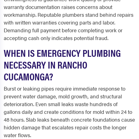
warranty documentation raises concerns about
workmanship. Reputable plumbers stand behind repairs
with written warranties covering parts and labor.
Demanding full payment before completing work or
accepting cash only indicates potential fraud.
WHEN IS EMERGENCY PLUMBING
NECESSARY IN RANCHO
CUCAMONGA?
Burst or leaking pipes require immediate response to
prevent water damage, mold growth, and structural
deterioration. Even small leaks waste hundreds of
gallons daily and create conditions for mold within 24 to
48 hours. Slab leaks beneath concrete foundations cause
hidden damage that escalates repair costs the longer
water flows.