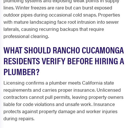
plumbing systems and exposing weak points in supply
lines. Winter freezes are rare but can burst exposed
outdoor pipes during occasional cold snaps. Properties
with mature landscaping face root intrusion into sewer
laterals, causing recurring backups that require
professional clearing.
WHAT SHOULD RANCHO CUCAMONGA
RESIDENTS VERIFY BEFORE HIRING A
PLUMBER?
Licensing confirms a plumber meets California state
requirements and carries proper insurance. Unlicensed
contractors cannot pull permits, leaving property owners
liable for code violations and unsafe work. Insurance
protects against property damage and worker injuries
during repairs.