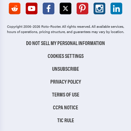
Copyright 2006-2026 Roto-Rooter.
All rights reserved. All available services,
hours of operations, pricing structure, and guarantees may vary by location.
DO NOT SELL MY PERSONAL INFORMATION
COOKIES SETTINGS
UNSUBSCRIBE
PRIVACY POLICY
TERMS OF USE
CCPA NOTICE
TIC RULE