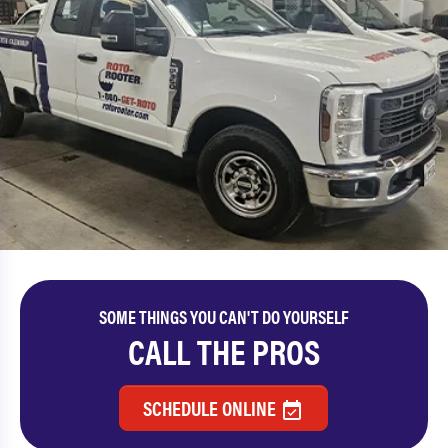
SOME THINGS YOU CAN'T DO YOURSELF
CALL THE PROS
SCHEDULE ONLINE