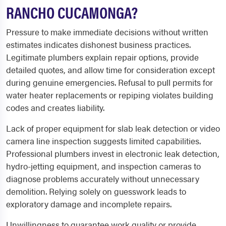
RANCHO CUCAMONGA?
Pressure to make immediate decisions without written
estimates indicates dishonest business practices.
Legitimate plumbers explain repair options, provide
detailed quotes, and allow time for consideration except
during genuine emergencies. Refusal to pull permits for
water heater replacements or repiping violates building
codes and creates liability.
Lack of proper equipment for slab leak detection or video
camera line inspection suggests limited capabilities.
Professional plumbers invest in electronic leak detection,
hydro-jetting equipment, and inspection cameras to
diagnose problems accurately without unnecessary
demolition. Relying solely on guesswork leads to
exploratory damage and incomplete repairs.
Unwillingness to guarantee work quality or provide