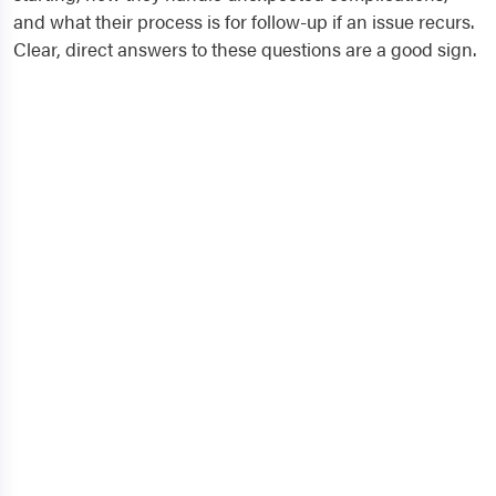
and what their process is for follow-up if an issue recurs.
Clear, direct answers to these questions are a good sign.