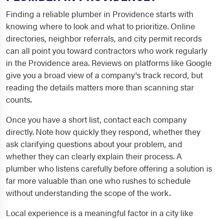
Finding a reliable plumber in Providence starts with
knowing where to look and what to prioritize. Online
directories, neighbor referrals, and city permit records
can all point you toward contractors who work regularly
in the Providence area. Reviews on platforms like Google
give you a broad view of a company's track record, but
reading the details matters more than scanning star
counts.
Once you have a short list, contact each company
directly. Note how quickly they respond, whether they
ask clarifying questions about your problem, and
whether they can clearly explain their process. A
plumber who listens carefully before offering a solution is
far more valuable than one who rushes to schedule
without understanding the scope of the work.
Local experience is a meaningful factor in a city like