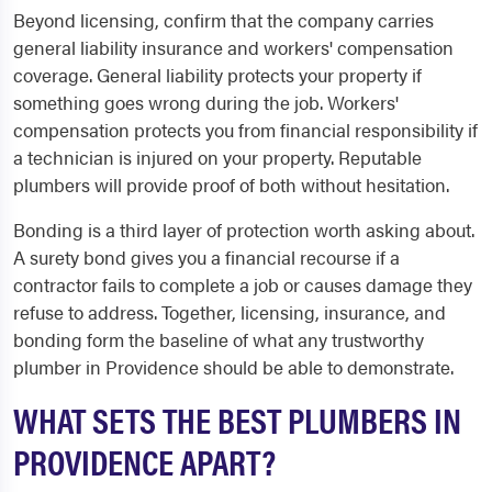
Beyond licensing, confirm that the company carries
general liability insurance and workers' compensation
coverage. General liability protects your property if
something goes wrong during the job. Workers'
compensation protects you from financial responsibility if
a technician is injured on your property. Reputable
plumbers will provide proof of both without hesitation.
Bonding is a third layer of protection worth asking about.
A surety bond gives you a financial recourse if a
contractor fails to complete a job or causes damage they
refuse to address. Together, licensing, insurance, and
bonding form the baseline of what any trustworthy
plumber in Providence should be able to demonstrate.
WHAT SETS THE BEST PLUMBERS IN
PROVIDENCE APART?