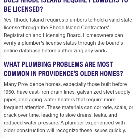
BE LICENSED?
Yes. Rhode Island requires plumbers to hold a valid state
license through the Rhode Island Contractors'
Registration and Licensing Board. Homeowners can
verify a plumber's license status through the board's
online database before authorizing any work.
WHAT PLUMBING PROBLEMS ARE MOST
COMMON IN PROVIDENCE'S OLDER HOMES?
Many Providence homes, especially those built before
1960, have cast-iron drain lines, galvanized steel supply
pipes, and aging water heaters that require more
frequent attention. These materials can corrode, scale, or
crack over time, leading to slow drains, leaks, and
reduced water pressure. A plumber experienced with
older construction will recognize these issues quickly.