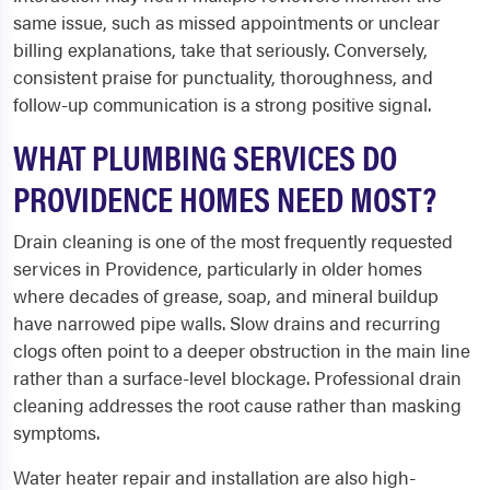
same issue, such as missed appointments or unclear
billing explanations, take that seriously. Conversely,
consistent praise for punctuality, thoroughness, and
follow-up communication is a strong positive signal.
WHAT PLUMBING SERVICES DO
PROVIDENCE HOMES NEED MOST?
Drain cleaning is one of the most frequently requested
services in Providence, particularly in older homes
where decades of grease, soap, and mineral buildup
have narrowed pipe walls. Slow drains and recurring
clogs often point to a deeper obstruction in the main line
rather than a surface-level blockage. Professional drain
cleaning addresses the root cause rather than masking
symptoms.
Water heater repair and installation are also high-