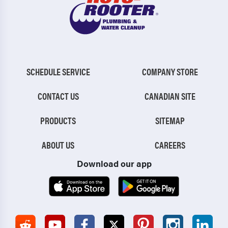
SCHEDULE SERVICE
COMPANY STORE
CONTACT US
CANADIAN SITE
PRODUCTS
SITEMAP
ABOUT US
CAREERS
Download our app