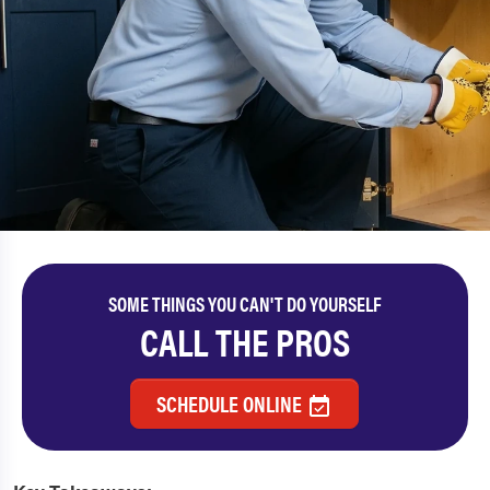
SOME THINGS YOU CAN'T DO YOURSELF
CALL THE PROS
SCHEDULE ONLINE