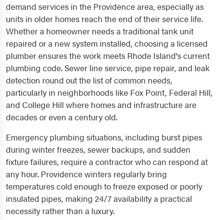
demand services in the Providence area, especially as
units in older homes reach the end of their service life.
Whether a homeowner needs a traditional tank unit
repaired or a new system installed, choosing a licensed
plumber ensures the work meets Rhode Island's current
plumbing code. Sewer line service, pipe repair, and leak
detection round out the list of common needs,
particularly in neighborhoods like Fox Point, Federal Hill,
and College Hill where homes and infrastructure are
decades or even a century old.
Emergency plumbing situations, including burst pipes
during winter freezes, sewer backups, and sudden
fixture failures, require a contractor who can respond at
any hour. Providence winters regularly bring
temperatures cold enough to freeze exposed or poorly
insulated pipes, making 24/7 availability a practical
necessity rather than a luxury.