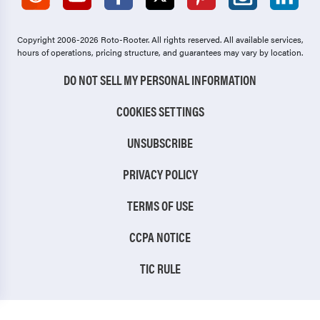
Copyright 2006-2026 Roto-Rooter.
All rights reserved. All available services,
hours of operations, pricing structure, and guarantees may vary by location.
DO NOT SELL MY PERSONAL INFORMATION
COOKIES SETTINGS
UNSUBSCRIBE
PRIVACY POLICY
TERMS OF USE
CCPA NOTICE
TIC RULE