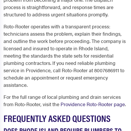
process is straightforward, and response times are
structured to address urgent situations promptly.
Roto-Rooter operates with a transparent process:
technicians assess the problem, explain their findings,
and outline the work before proceeding. The company is
licensed and insured to operate in Rhode Island,
meeting the standards the state sets for residential
plumbing contractors. If you need reliable plumbing
service in Providence, call Roto-Rooter at 8007686911 to
schedule an appointment or request emergency
assistance.
For the full range of local plumbing and drain services
from Roto-Rooter, visit the
Providence Roto-Rooter page
.
FREQUENTLY ASKED QUESTIONS
DOES RHODE ISLAND REQUIRE PLUMBERS TO