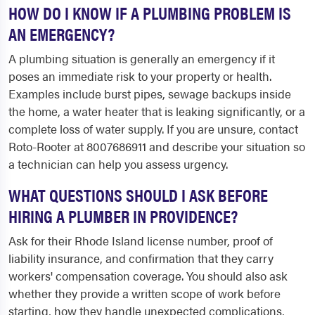
HOW DO I KNOW IF A PLUMBING PROBLEM IS
AN EMERGENCY?
A plumbing situation is generally an emergency if it
poses an immediate risk to your property or health.
Examples include burst pipes, sewage backups inside
the home, a water heater that is leaking significantly, or a
complete loss of water supply. If you are unsure, contact
Roto-Rooter at 8007686911 and describe your situation so
a technician can help you assess urgency.
WHAT QUESTIONS SHOULD I ASK BEFORE
HIRING A PLUMBER IN PROVIDENCE?
Ask for their Rhode Island license number, proof of
liability insurance, and confirmation that they carry
workers' compensation coverage. You should also ask
whether they provide a written scope of work before
starting, how they handle unexpected complications,