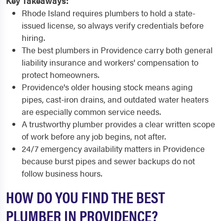
Key Takeaways:
Rhode Island requires plumbers to hold a state-
issued license, so always verify credentials before
hiring.
The best plumbers in Providence carry both general
liability insurance and workers' compensation to
protect homeowners.
Providence's older housing stock means aging
pipes, cast-iron drains, and outdated water heaters
are especially common service needs.
A trustworthy plumber provides a clear written scope
of work before any job begins, not after.
24/7 emergency availability matters in Providence
because burst pipes and sewer backups do not
follow business hours.
HOW DO YOU FIND THE BEST
PLUMBER IN PROVIDENCE?