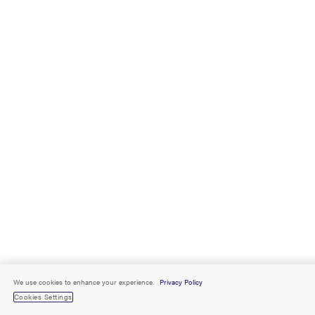
We use cookies to enhance your experience.
Privacy Policy
Cookies Settings