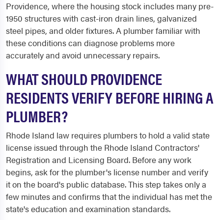
Providence, where the housing stock includes many pre-
1950 structures with cast-iron drain lines, galvanized
steel pipes, and older fixtures. A plumber familiar with
these conditions can diagnose problems more
accurately and avoid unnecessary repairs.
WHAT SHOULD PROVIDENCE
RESIDENTS VERIFY BEFORE HIRING A
PLUMBER?
Rhode Island law requires plumbers to hold a valid state
license issued through the Rhode Island Contractors'
Registration and Licensing Board. Before any work
begins, ask for the plumber's license number and verify
it on the board's public database. This step takes only a
few minutes and confirms that the individual has met the
state's education and examination standards.