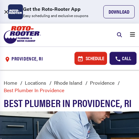
Get the Roto-Rooter App
DOWNLOAD
Easy scheduling and exclusive coupons
SCHEDULE
CALL
PROVIDENCE, RI
Home
Locations
Rhode Island
Providence
Best Plumber In Providence
BEST PLUMBER IN PROVIDENCE, RI