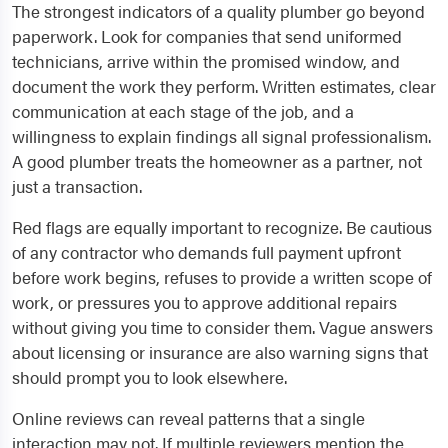
The strongest indicators of a quality plumber go beyond
paperwork. Look for companies that send uniformed
technicians, arrive within the promised window, and
document the work they perform. Written estimates, clear
communication at each stage of the job, and a
willingness to explain findings all signal professionalism.
A good plumber treats the homeowner as a partner, not
just a transaction.
Red flags are equally important to recognize. Be cautious
of any contractor who demands full payment upfront
before work begins, refuses to provide a written scope of
work, or pressures you to approve additional repairs
without giving you time to consider them. Vague answers
about licensing or insurance are also warning signs that
should prompt you to look elsewhere.
Online reviews can reveal patterns that a single
interaction may not. If multiple reviewers mention the