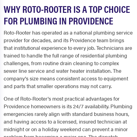
WHY ROTO-ROOTER IS A TOP CHOICE
FOR PLUMBING IN PROVIDENCE
Roto-Rooter has operated as a national plumbing service
provider for decades, and its Providence team brings
that institutional experience to every job. Technicians are
trained to handle the full range of residential plumbing
challenges, from routine drain cleaning to complex
sewer line service and water heater installation. The
company's size means consistent access to equipment
and parts that smaller operations may not carry.
One of Roto-Rooter's most practical advantages for
Providence homeowners is its 24/7 availability. Plumbing
emergencies rarely align with standard business hours,
and having access to a licensed, insured technician at
midnight or on a holiday weekend can prevent a minor
problem from becoming a major one. The dispatch