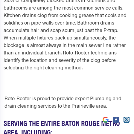
Slow or completely blocked drains in kitchens and
bathrooms are among the most common service calls.
Kitchen drains clog from cooking grease that cools and
solidifies on pipe walls over time. Bathroom drains
accumulate hair and soap scum just past the P-trap.
When multiple fixtures back up simultaneously, the
blockage is almost always in the main sewer line rather
than an individual branch. Roto-Rooter technicians
identify the location and severity of the clog before
selecting the right clearing method.
Roto-Rooter is proud to provide expert Plumbing and
drain cleaning services to the Prairieville area.
SERVING THE ENTIRE BATON ROUGE METRO
AREA, INCLUDING: