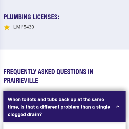
PLUMBING LICENSES:
LMP5430
FREQUENTLY ASKED QUESTIONS IN
PRAIRIEVILLE
When toilets and tubs back up at the same
time, is that a different problem than a single
clogged drain?