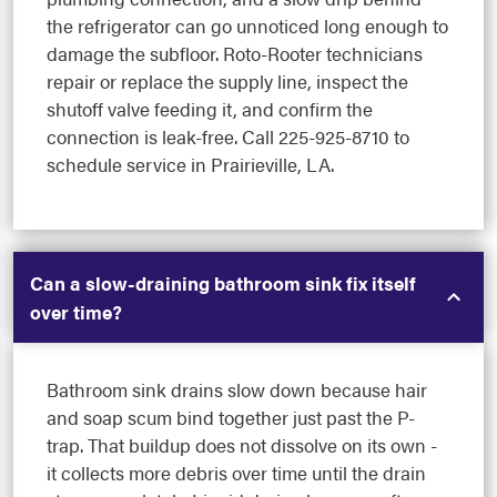
the refrigerator can go unnoticed long enough to
damage the subfloor. Roto-Rooter technicians
repair or replace the supply line, inspect the
shutoff valve feeding it, and confirm the
connection is leak-free. Call 225-925-8710 to
schedule service in Prairieville, LA.
Can a slow-draining bathroom sink fix itself
over time?
Bathroom sink drains slow down because hair
and soap scum bind together just past the P-
trap. That buildup does not dissolve on its own -
it collects more debris over time until the drain