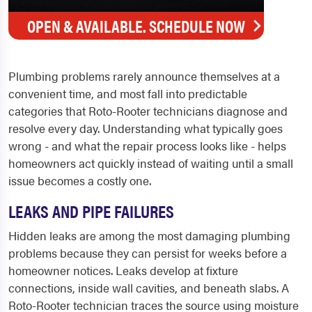
OPEN & AVAILABLE. SCHEDULE NOW
Plumbing problems rarely announce themselves at a
convenient time, and most fall into predictable
categories that Roto-Rooter technicians diagnose and
resolve every day. Understanding what typically goes
wrong - and what the repair process looks like - helps
homeowners act quickly instead of waiting until a small
issue becomes a costly one.
LEAKS AND PIPE FAILURES
Hidden leaks are among the most damaging plumbing
problems because they can persist for weeks before a
homeowner notices. Leaks develop at fixture
connections, inside wall cavities, and beneath slabs. A
Roto-Rooter technician traces the source using moisture