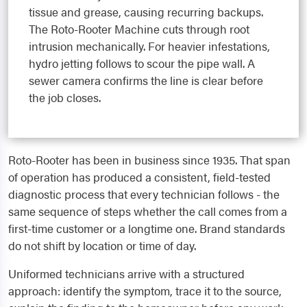
tissue and grease, causing recurring backups.
The Roto-Rooter Machine cuts through root
intrusion mechanically. For heavier infestations,
hydro jetting follows to scour the pipe wall. A
sewer camera confirms the line is clear before
the job closes.
Roto-Rooter has been in business since 1935. That span
of operation has produced a consistent, field-tested
diagnostic process that every technician follows - the
same sequence of steps whether the call comes from a
first-time customer or a longtime one. Brand standards
do not shift by location or time of day.
Uniformed technicians arrive with a structured
approach: identify the symptom, trace it to the source,