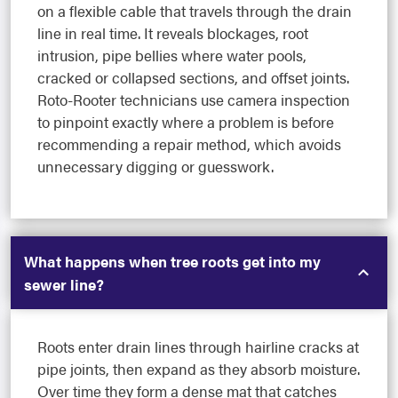
on a flexible cable that travels through the drain
line in real time. It reveals blockages, root
intrusion, pipe bellies where water pools,
cracked or collapsed sections, and offset joints.
Roto-Rooter technicians use camera inspection
to pinpoint exactly where a problem is before
recommending a repair method, which avoids
unnecessary digging or guesswork.
What happens when tree roots get into my
sewer line?
Roots enter drain lines through hairline cracks at
pipe joints, then expand as they absorb moisture.
Over time they form a dense mat that catches