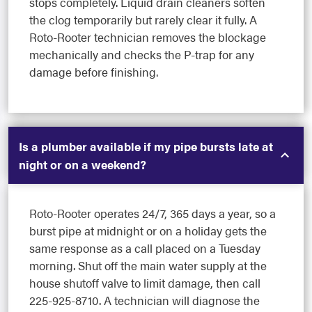
stops completely. Liquid drain cleaners soften
the clog temporarily but rarely clear it fully. A
Roto-Rooter technician removes the blockage
mechanically and checks the P-trap for any
damage before finishing.
Is a plumber available if my pipe bursts late at
night or on a weekend?
Roto-Rooter operates 24/7, 365 days a year, so a
burst pipe at midnight or on a holiday gets the
same response as a call placed on a Tuesday
morning. Shut off the main water supply at the
house shutoff valve to limit damage, then call
225-925-8710. A technician will diagnose the