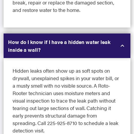
break, repair or replace the damaged section,
and restore water to the home.
How do I know if I have a hidden water leak
inside a wall?
Hidden leaks often show up as soft spots on
drywall, unexplained spikes in your water bill, or
a musty smell with no visible source. A Roto-
Rooter technician uses moisture meters and
visual inspection to trace the leak path without
tearing out large sections of wall. Catching it
early prevents structural damage from
spreading. Call 225-925-8710 to schedule a leak
detection visit.