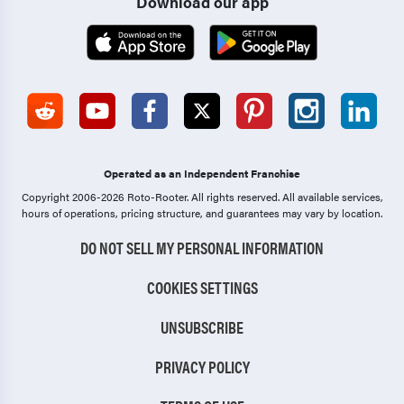
Download our app
Operated as an Independent Franchise
Copyright 2006-2026 Roto-Rooter.
All rights reserved. All available services,
hours of operations, pricing structure, and guarantees may vary by location.
DO NOT SELL MY PERSONAL INFORMATION
COOKIES SETTINGS
UNSUBSCRIBE
PRIVACY POLICY