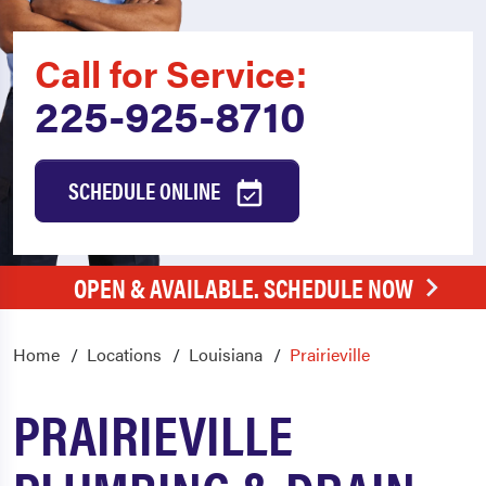
Call for Service:
225-925-8710
SCHEDULE ONLINE
OPEN & AVAILABLE. SCHEDULE NOW
Home
Locations
Louisiana
Prairieville
PRAIRIEVILLE