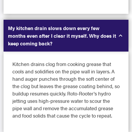
My kitchen drain slows down every few
months even after I clear it myself. Why does it
keep coming back?
Kitchen drains clog from cooking grease that
cools and solidifies on the pipe wall in layers. A
hand auger punches through the soft center of
the clog but leaves the grease coating behind, so
buildup resumes quickly. Roto-Rooter's hydro
jetting uses high-pressure water to scour the
pipe wall and remove the accumulated grease
and food solids that cause the cycle to repeat.