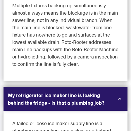
Multiple fixtures backing up simultaneously
almost always means the blockage is in the main
sewer line, not in any individual branch. When
the main line is blocked, wastewater from one
fixture has nowhere to go and surfaces at the
lowest available drain. Roto-Rooter addresses
main line backups with the Roto-Rooter Machine
or hydro jetting, followed by a camera inspection
to confirm the line is fully clear.
My refrigerator ice maker line is leaking
behind the fridge - is that a plumbing job?
A failed or loose ice maker supply line is a
plumbing connection, and a slow drip behind