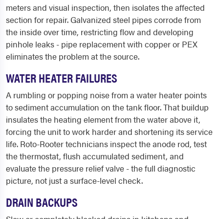
meters and visual inspection, then isolates the affected
section for repair. Galvanized steel pipes corrode from
the inside over time, restricting flow and developing
pinhole leaks - pipe replacement with copper or PEX
eliminates the problem at the source.
WATER HEATER FAILURES
A rumbling or popping noise from a water heater points
to sediment accumulation on the tank floor. That buildup
insulates the heating element from the water above it,
forcing the unit to work harder and shortening its service
life. Roto-Rooter technicians inspect the anode rod, test
the thermostat, flush accumulated sediment, and
evaluate the pressure relief valve - the full diagnostic
picture, not just a surface-level check.
DRAIN BACKUPS