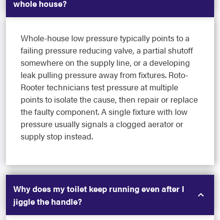
whole house?
Whole-house low pressure typically points to a
failing pressure reducing valve, a partial shutoff
somewhere on the supply line, or a developing
leak pulling pressure away from fixtures. Roto-
Rooter technicians test pressure at multiple
points to isolate the cause, then repair or replace
the faulty component. A single fixture with low
pressure usually signals a clogged aerator or
supply stop instead.
Why does my toilet keep running even after I
jiggle the handle?