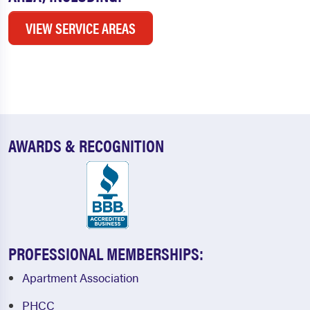
VIEW SERVICE AREAS
AWARDS & RECOGNITION
PROFESSIONAL MEMBERSHIPS:
Apartment Association
PHCC