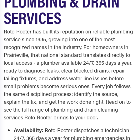
PLUMBING & DRAIN
SERVICES
Roto-Rooter has built its reputation on reliable plumbing
service since 1935, growing into one of the most
recognized names in the industry. For homeowners in
Prairieville, that national standard translates directly to
local access - a plumber available 24/7, 365 days a year,
ready to diagnose leaks, clear blocked drains, repair
failing fixtures, and address water line issues before
small problems become serious ones. Every job follows
the same disciplined process: identify the source,
explain the fix, and get the work done right. Read on to
see the full range of plumbing and drain cleaning
services Roto-Rooter brings to your door.
Availability:
Roto-Rooter dispatches a technician
24/7, 365 days a year for plumbing emergencies in