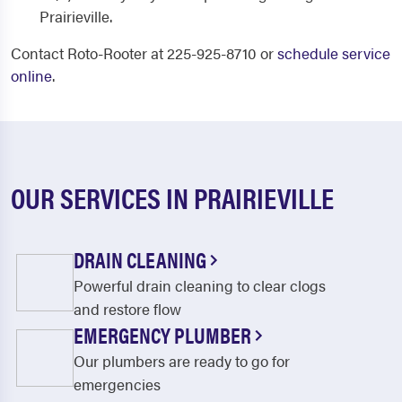
Prairieville.
Contact Roto-Rooter at 225-925-8710 or
schedule service
online
.
OUR SERVICES IN PRAIRIEVILLE
DRAIN CLEANING
Powerful drain cleaning to clear clogs
and restore flow
EMERGENCY PLUMBER
Our plumbers are ready to go for
emergencies