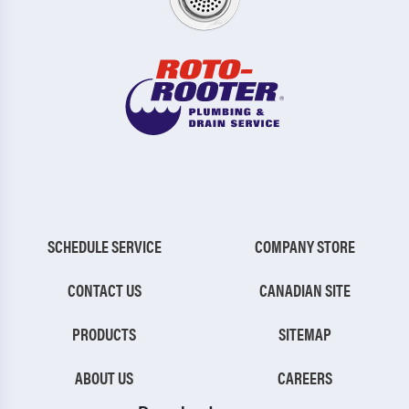
SCHEDULE SERVICE
COMPANY STORE
CONTACT US
CANADIAN SITE
PRODUCTS
SITEMAP
ABOUT US
CAREERS