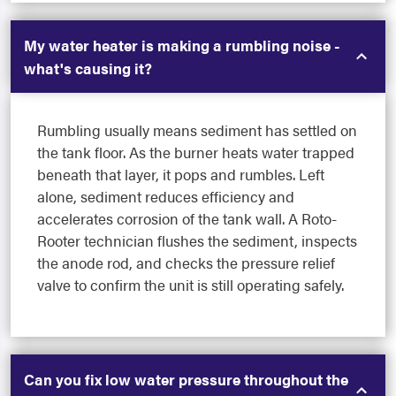
My water heater is making a rumbling noise -
what's causing it?
Rumbling usually means sediment has settled on
the tank floor. As the burner heats water trapped
beneath that layer, it pops and rumbles. Left
alone, sediment reduces efficiency and
accelerates corrosion of the tank wall. A Roto-
Rooter technician flushes the sediment, inspects
the anode rod, and checks the pressure relief
valve to confirm the unit is still operating safely.
Can you fix low water pressure throughout the