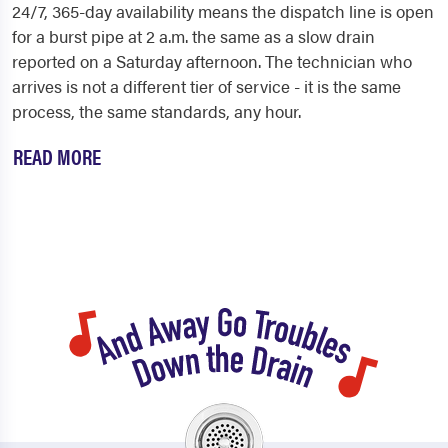
24/7, 365-day availability means the dispatch line is open
for a burst pipe at 2 a.m. the same as a slow drain
reported on a Saturday afternoon. The technician who
arrives is not a different tier of service - it is the same
process, the same standards, any hour.
READ MORE