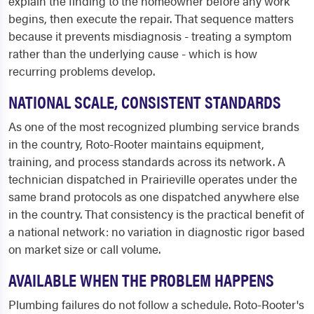
explain the finding to the homeowner before any work
begins, then execute the repair. That sequence matters
because it prevents misdiagnosis - treating a symptom
rather than the underlying cause - which is how
recurring problems develop.
NATIONAL SCALE, CONSISTENT STANDARDS
As one of the most recognized plumbing service brands
in the country, Roto-Rooter maintains equipment,
training, and process standards across its network. A
technician dispatched in Prairieville operates under the
same brand protocols as one dispatched anywhere else
in the country. That consistency is the practical benefit of
a national network: no variation in diagnostic rigor based
on market size or call volume.
AVAILABLE WHEN THE PROBLEM HAPPENS
Plumbing failures do not follow a schedule. Roto-Rooter's