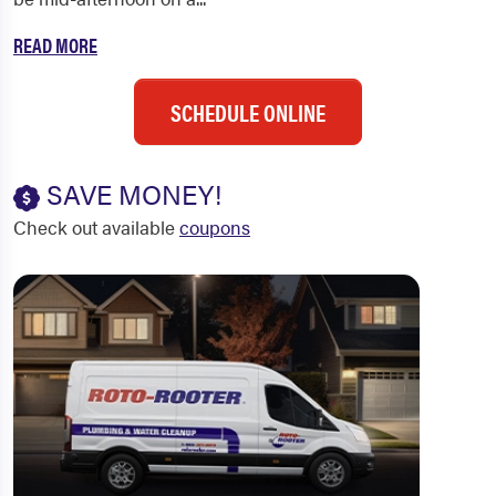
READ MORE
SCHEDULE ONLINE
SAVE MONEY!
Check out available
coupons