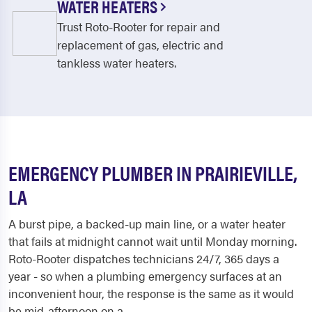
WATER HEATERS
Trust Roto-Rooter for repair and
replacement of gas, electric and
tankless water heaters.
EMERGENCY PLUMBER IN PRAIRIEVILLE,
LA
A burst pipe, a backed-up main line, or a water heater
that fails at midnight cannot wait until Monday morning.
Roto-Rooter dispatches technicians 24/7, 365 days a
year - so when a plumbing emergency surfaces at an
inconvenient hour, the response is the same as it would
be mid-afternoon on a...