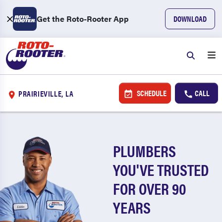
Get the Roto-Rooter App
DOWNLOAD
SCHEDULE
CALL
PRAIRIEVILLE, LA
PLUMBERS
YOU'VE TRUSTED
FOR OVER 90
YEARS