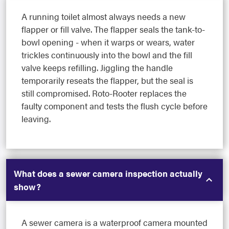
A running toilet almost always needs a new
flapper or fill valve. The flapper seals the tank-to-
bowl opening - when it warps or wears, water
trickles continuously into the bowl and the fill
valve keeps refilling. Jiggling the handle
temporarily reseats the flapper, but the seal is
still compromised. Roto-Rooter replaces the
faulty component and tests the flush cycle before
leaving.
What does a sewer camera inspection actually
show?
A sewer camera is a waterproof camera mounted