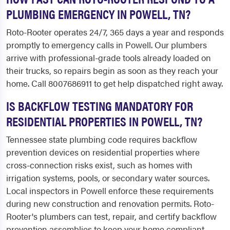
PLUMBING EMERGENCY IN POWELL, TN?
Roto-Rooter operates 24/7, 365 days a year and responds
promptly to emergency calls in Powell. Our plumbers
arrive with professional-grade tools already loaded on
their trucks, so repairs begin as soon as they reach your
home. Call 8007686911 to get help dispatched right away.
IS BACKFLOW TESTING MANDATORY FOR
RESIDENTIAL PROPERTIES IN POWELL, TN?
Tennessee state plumbing code requires backflow
prevention devices on residential properties where
cross-connection risks exist, such as homes with
irrigation systems, pools, or secondary water sources.
Local inspectors in Powell enforce these requirements
during new construction and renovation permits. Roto-
Rooter's plumbers can test, repair, and certify backflow
prevention assemblies to keep your home compliant.