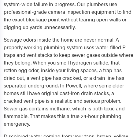
system-wide failure in progress. Our plumbers use
professional-grade camera inspection equipment to find
the exact blockage point without tearing open walls or
digging up yards unnecessarily.
Sewage odors inside the home are never normal. A
properly working plumbing system uses water-filled P-
traps and vent stacks to keep sewer gases outside where
they belong. When you smell hydrogen sulfide, that
rotten egg odor, inside your living spaces, a trap has
dried out, a vent pipe has cracked, or a drain line has
separated underground. In Powell, where some older
homes still have original cast-iron drain stacks, a
cracked vent pipe is a realistic and serious problem.
Sewer gas contains methane, which is both toxic and
flammable. That makes this a true 24-hour plumbing
emergency.
Discolored water coming from your taps, brown, yellow,