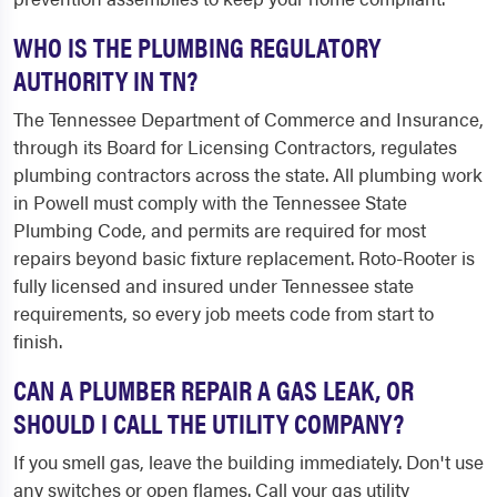
WHO IS THE PLUMBING REGULATORY
AUTHORITY IN TN?
The Tennessee Department of Commerce and Insurance,
through its Board for Licensing Contractors, regulates
plumbing contractors across the state. All plumbing work
in Powell must comply with the Tennessee State
Plumbing Code, and permits are required for most
repairs beyond basic fixture replacement. Roto-Rooter is
fully licensed and insured under Tennessee state
requirements, so every job meets code from start to
finish.
CAN A PLUMBER REPAIR A GAS LEAK, OR
SHOULD I CALL THE UTILITY COMPANY?
If you smell gas, leave the building immediately. Don't use
any switches or open flames. Call your gas utility