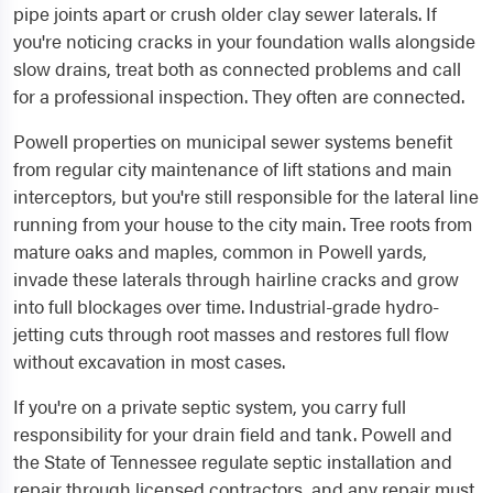
pipe joints apart or crush older clay sewer laterals. If
you're noticing cracks in your foundation walls alongside
slow drains, treat both as connected problems and call
for a professional inspection. They often are connected.
Powell properties on municipal sewer systems benefit
from regular city maintenance of lift stations and main
interceptors, but you're still responsible for the lateral line
running from your house to the city main. Tree roots from
mature oaks and maples, common in Powell yards,
invade these laterals through hairline cracks and grow
into full blockages over time. Industrial-grade hydro-
jetting cuts through root masses and restores full flow
without excavation in most cases.
If you're on a private septic system, you carry full
responsibility for your drain field and tank. Powell and
the State of Tennessee regulate septic installation and
repair through licensed contractors, and any repair must