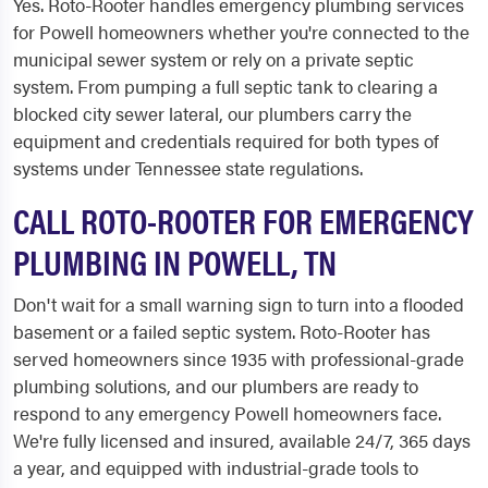
Yes. Roto-Rooter handles emergency plumbing services
for Powell homeowners whether you're connected to the
municipal sewer system or rely on a private septic
system. From pumping a full septic tank to clearing a
blocked city sewer lateral, our plumbers carry the
equipment and credentials required for both types of
systems under Tennessee state regulations.
CALL ROTO-ROOTER FOR EMERGENCY
PLUMBING IN POWELL, TN
Don't wait for a small warning sign to turn into a flooded
basement or a failed septic system. Roto-Rooter has
served homeowners since 1935 with professional-grade
plumbing solutions, and our plumbers are ready to
respond to any emergency Powell homeowners face.
We're fully licensed and insured, available 24/7, 365 days
a year, and equipped with industrial-grade tools to