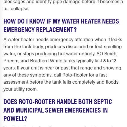
blockages and identify pipe damage before it becomes a
full collapse.
HOW DO I KNOW IF MY WATER HEATER NEEDS
EMERGENCY REPLACEMENT?
A water heater needs emergency attention when it leaks
from the tank body, produces discolored or foul-smelling
water, or stops producing hot water entirely. AO Smith,
Rheem, and Bradford White tanks typically last 8 to 12
years. If your unit is near or past that range and showing
any of these symptoms, call Roto-Rooter for a fast
assessment before the tank fails completely and floods
your utility room.
DOES ROTO-ROOTER HANDLE BOTH SEPTIC
AND MUNICIPAL SEWER EMERGENCIES IN
POWELL?