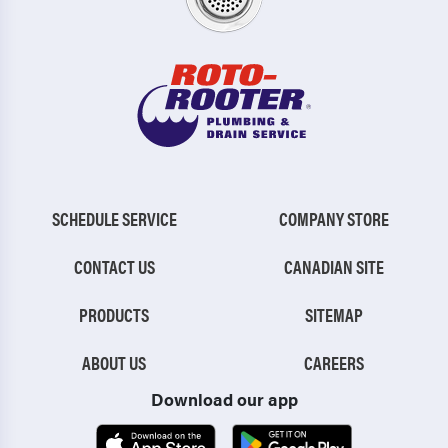
SCHEDULE SERVICE
COMPANY STORE
CONTACT US
CANADIAN SITE
PRODUCTS
SITEMAP
ABOUT US
CAREERS
Download our app