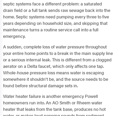
septic systems face a different problem: a saturated
drain field or a full tank sends raw sewage back into the
home. Septic systems need pumping every three to five
years depending on household size, and skipping that
maintenance turns a routine service call into a full
emergency.
A sudden, complete loss of water pressure throughout
your entire home points to a break in the main supply line
or a serious internal leak. This is different from a clogged
aerator on a Delta faucet, which only affects one tap.
Whole-house pressure loss means water is escaping
somewhere it shouldn't be, and the source needs to be
found before structural damage sets in.
Water heater failure is another emergency Powell
homeowners run into. An AO Smith or Rheem water
heater that leaks from the tank base, produces no hot
water, or makes loud popping sounds from sediment