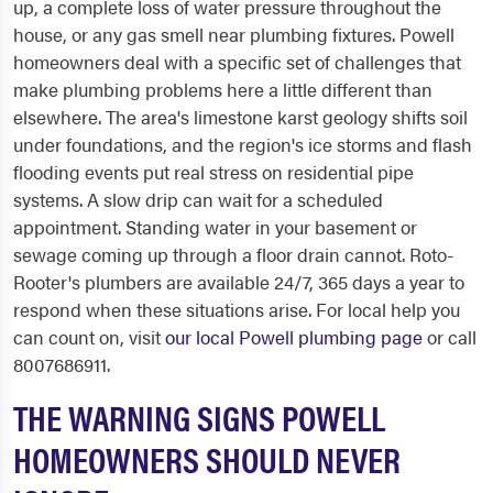
up, a complete loss of water pressure throughout the
house, or any gas smell near plumbing fixtures. Powell
homeowners deal with a specific set of challenges that
make plumbing problems here a little different than
elsewhere. The area's limestone karst geology shifts soil
under foundations, and the region's ice storms and flash
flooding events put real stress on residential pipe
systems. A slow drip can wait for a scheduled
appointment. Standing water in your basement or
sewage coming up through a floor drain cannot. Roto-
Rooter's plumbers are available 24/7, 365 days a year to
respond when these situations arise. For local help you
can count on, visit
our local Powell plumbing page
or call
8007686911.
THE WARNING SIGNS POWELL
HOMEOWNERS SHOULD NEVER