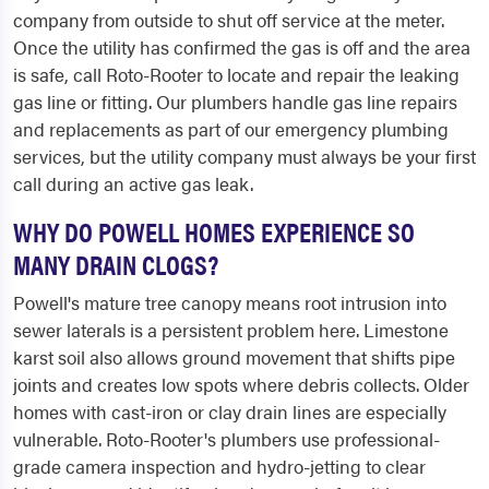
company from outside to shut off service at the meter.
Once the utility has confirmed the gas is off and the area
is safe, call Roto-Rooter to locate and repair the leaking
gas line or fitting. Our plumbers handle gas line repairs
and replacements as part of our emergency plumbing
services, but the utility company must always be your first
call during an active gas leak.
WHY DO POWELL HOMES EXPERIENCE SO
MANY DRAIN CLOGS?
Powell's mature tree canopy means root intrusion into
sewer laterals is a persistent problem here. Limestone
karst soil also allows ground movement that shifts pipe
joints and creates low spots where debris collects. Older
homes with cast-iron or clay drain lines are especially
vulnerable. Roto-Rooter's plumbers use professional-
grade camera inspection and hydro-jetting to clear