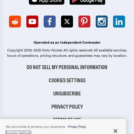
Operated as an Independent Contractor
Copyright 2006-2026 Roto-Rooter.
All rights reserved. All available services,
hours of operations, pricing structure, and guarantees may vary by location.
DO NOT SELL MY PERSONAL INFORMATION
COOKIES SETTINGS
UNSUBSCRIBE
PRIVACY POLICY
TERMS OF USE
We use cookies to enhance your experience.
Privacy Policy
CCPA NOTICE
Cookies Settings