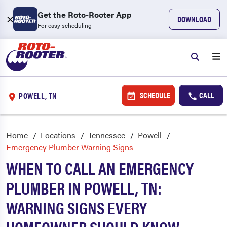
Get the Roto-Rooter App
DOWNLOAD
For easy scheduling
SCHEDULE
CALL
POWELL, TN
Home
Locations
Tennessee
Powell
Emergency Plumber Warning Signs
WHEN TO CALL AN EMERGENCY
PLUMBER IN POWELL, TN:
WARNING SIGNS EVERY