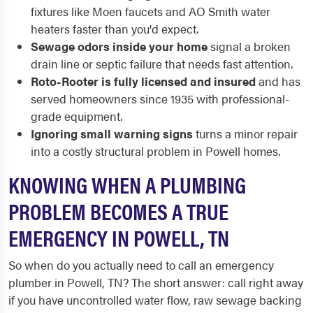
fixtures like Moen faucets and AO Smith water
heaters faster than you'd expect.
Sewage odors inside your home
signal a broken
drain line or septic failure that needs fast attention.
Roto-Rooter is fully licensed and insured
and has
served homeowners since 1935 with professional-
grade equipment.
Ignoring small warning signs
turns a minor repair
into a costly structural problem in Powell homes.
KNOWING WHEN A PLUMBING
PROBLEM BECOMES A TRUE
EMERGENCY IN POWELL, TN
So when do you actually need to call an emergency
plumber in Powell, TN? The short answer: call right away
if you have uncontrolled water flow, raw sewage backing