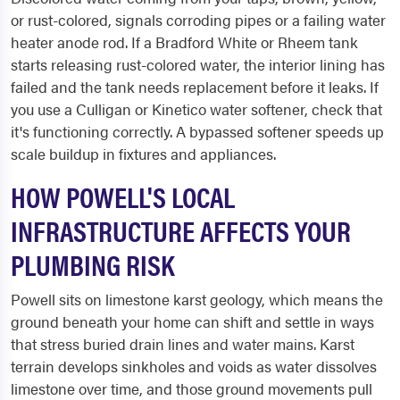
or rust-colored, signals corroding pipes or a failing water
heater anode rod. If a Bradford White or Rheem tank
starts releasing rust-colored water, the interior lining has
failed and the tank needs replacement before it leaks. If
you use a Culligan or Kinetico water softener, check that
it's functioning correctly. A bypassed softener speeds up
scale buildup in fixtures and appliances.
HOW POWELL'S LOCAL
INFRASTRUCTURE AFFECTS YOUR
PLUMBING RISK
Powell sits on limestone karst geology, which means the
ground beneath your home can shift and settle in ways
that stress buried drain lines and water mains. Karst
terrain develops sinkholes and voids as water dissolves
limestone over time, and those ground movements pull