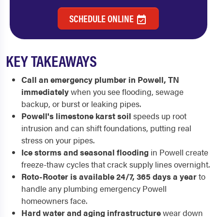
SCHEDULE ONLINE
KEY TAKEAWAYS
Call an emergency plumber in Powell, TN
immediately
when you see flooding, sewage
backup, or burst or leaking pipes.
Powell's limestone karst soil
speeds up root
intrusion and can shift foundations, putting real
stress on your pipes.
Ice storms and seasonal flooding
in Powell create
freeze-thaw cycles that crack supply lines overnight.
Roto-Rooter is available 24/7, 365 days a year
to
handle any plumbing emergency Powell
homeowners face.
Hard water and aging infrastructure
wear down