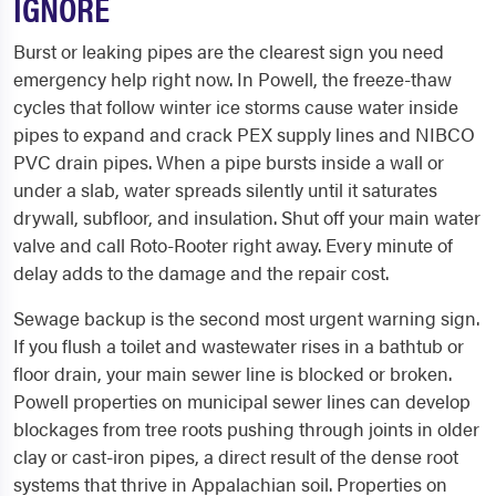
IGNORE
Burst or leaking pipes are the clearest sign you need
emergency help right now. In Powell, the freeze-thaw
cycles that follow winter ice storms cause water inside
pipes to expand and crack PEX supply lines and NIBCO
PVC drain pipes. When a pipe bursts inside a wall or
under a slab, water spreads silently until it saturates
drywall, subfloor, and insulation. Shut off your main water
valve and call Roto-Rooter right away. Every minute of
delay adds to the damage and the repair cost.
Sewage backup is the second most urgent warning sign.
If you flush a toilet and wastewater rises in a bathtub or
floor drain, your main sewer line is blocked or broken.
Powell properties on municipal sewer lines can develop
blockages from tree roots pushing through joints in older
clay or cast-iron pipes, a direct result of the dense root
systems that thrive in Appalachian soil. Properties on