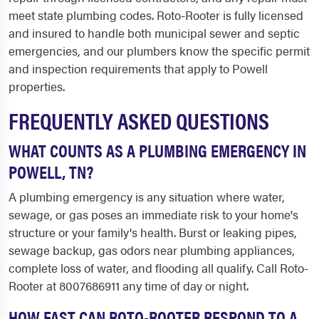
meet state plumbing codes. Roto-Rooter is fully licensed
and insured to handle both municipal sewer and septic
emergencies, and our plumbers know the specific permit
and inspection requirements that apply to Powell
properties.
FREQUENTLY ASKED QUESTIONS
WHAT COUNTS AS A PLUMBING EMERGENCY IN
POWELL, TN?
A plumbing emergency is any situation where water,
sewage, or gas poses an immediate risk to your home's
structure or your family's health. Burst or leaking pipes,
sewage backup, gas odors near plumbing appliances,
complete loss of water, and flooding all qualify. Call Roto-
Rooter at 8007686911 any time of day or night.
HOW FAST CAN ROTO-ROOTER RESPOND TO A