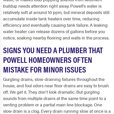
buildup needs attention right away. Powell's water is
relatively soft at around 10 ppm, but mineral deposits still
accumulate inside tank heaters over time, reducing
efficiency and eventually causing tank failure. A leaking
water heater can release dozens of gallons before you
notice, soaking nearby flooring and walls in the process.
SIGNS YOU NEED A PLUMBER THAT
POWELL HOMEOWNERS OFTEN
MISTAKE FOR MINOR ISSUES
Gurgling drains, slow-draining fixtures throughout the
house, and foul odors near floor drains are easy to brush
off. We get it. They don't look dramatic. But gurgling
sounds from multiple drains at the same time point to a
venting problem or a partial main line blockage. One
slow drain is a clog. Every drain running slow at once is a