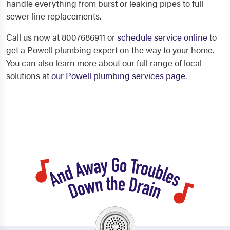
handle everything from burst or leaking pipes to full
sewer line replacements.
Call us now at 8007686911 or
schedule service online
to
get a Powell plumbing expert on the way to your home.
You can also learn more about our full range of local
solutions at
our Powell plumbing services page
.