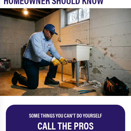
HOMEOWNER SHOULD KNOW
SOME THINGS YOU CAN'T DO YOURSELF
CALL THE PROS