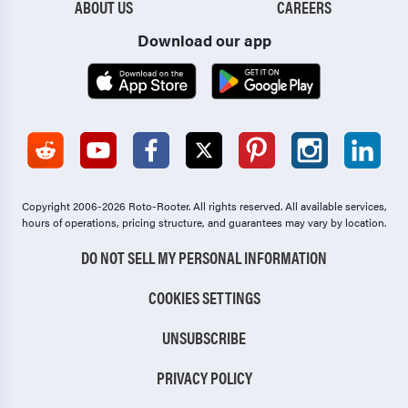
ABOUT US
CAREERS
Download our app
Copyright 2006-2026 Roto-Rooter.
All rights reserved. All available services,
hours of operations, pricing structure, and guarantees may vary by location.
DO NOT SELL MY PERSONAL INFORMATION
COOKIES SETTINGS
UNSUBSCRIBE
PRIVACY POLICY