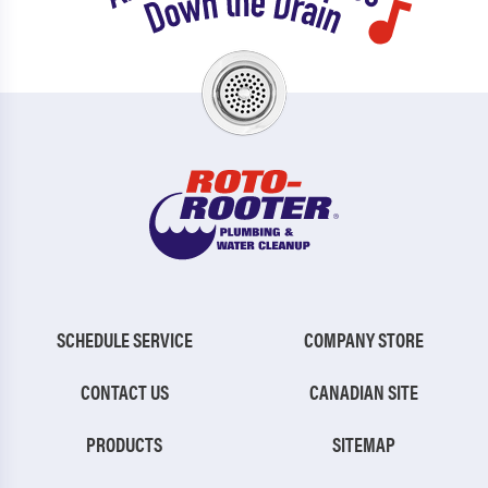
SCHEDULE SERVICE
COMPANY STORE
CONTACT US
CANADIAN SITE
PRODUCTS
SITEMAP