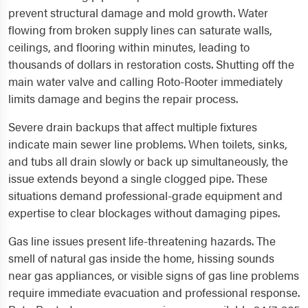
prevent structural damage and mold growth. Water
flowing from broken supply lines can saturate walls,
ceilings, and flooring within minutes, leading to
thousands of dollars in restoration costs. Shutting off the
main water valve and calling Roto-Rooter immediately
limits damage and begins the repair process.
Severe drain backups that affect multiple fixtures
indicate main sewer line problems. When toilets, sinks,
and tubs all drain slowly or back up simultaneously, the
issue extends beyond a single clogged pipe. These
situations demand professional-grade equipment and
expertise to clear blockages without damaging pipes.
Gas line issues present life-threatening hazards. The
smell of natural gas inside the home, hissing sounds
near gas appliances, or visible signs of gas line problems
require immediate evacuation and professional response.