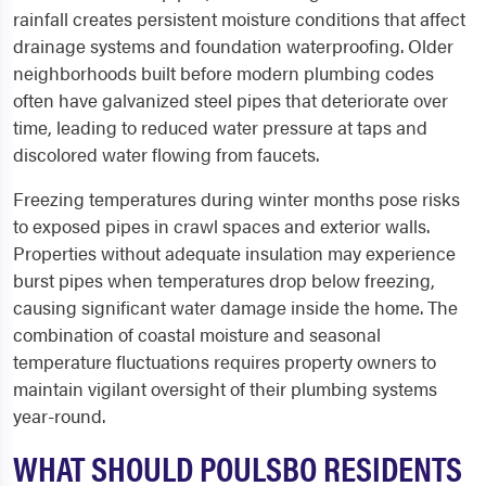
rainfall creates persistent moisture conditions that affect
drainage systems and foundation waterproofing. Older
neighborhoods built before modern plumbing codes
often have galvanized steel pipes that deteriorate over
time, leading to reduced water pressure at taps and
discolored water flowing from faucets.
Freezing temperatures during winter months pose risks
to exposed pipes in crawl spaces and exterior walls.
Properties without adequate insulation may experience
burst pipes when temperatures drop below freezing,
causing significant water damage inside the home. The
combination of coastal moisture and seasonal
temperature fluctuations requires property owners to
maintain vigilant oversight of their plumbing systems
year-round.
WHAT SHOULD POULSBO RESIDENTS