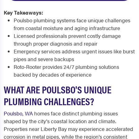
Key Takeaways:
Poulsbo plumbing systems face unique challenges
from coastal moisture and aging infrastructure
Licensed professionals prevent costly damage
through proper diagnosis and repair
Emergency services address urgent issues like burst
pipes and severe backups
Roto-Rooter provides 24/7 plumbing solutions
backed by decades of experience
WHAT ARE POULSBO'S UNIQUE
PLUMBING CHALLENGES?
Poulsbo, WA
homes face distinct plumbing issues
shaped by the city's coastal location and climate.
Properties near Liberty Bay may experience accelerated
corrosion in metal pipes, while the region's consistent