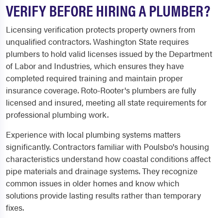
VERIFY BEFORE HIRING A PLUMBER?
Licensing verification protects property owners from
unqualified contractors. Washington State requires
plumbers to hold valid licenses issued by the Department
of Labor and Industries, which ensures they have
completed required training and maintain proper
insurance coverage. Roto-Rooter's plumbers are fully
licensed and insured, meeting all state requirements for
professional plumbing work.
Experience with local plumbing systems matters
significantly. Contractors familiar with Poulsbo's housing
characteristics understand how coastal conditions affect
pipe materials and drainage systems. They recognize
common issues in older homes and know which
solutions provide lasting results rather than temporary
fixes.