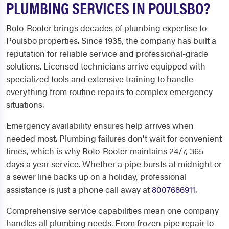
PLUMBING SERVICES IN POULSBO?
Roto-Rooter brings decades of plumbing expertise to
Poulsbo properties. Since 1935, the company has built a
reputation for reliable service and professional-grade
solutions. Licensed technicians arrive equipped with
specialized tools and extensive training to handle
everything from routine repairs to complex emergency
situations.
Emergency availability ensures help arrives when
needed most. Plumbing failures don't wait for convenient
times, which is why Roto-Rooter maintains 24/7, 365
days a year service. Whether a pipe bursts at midnight or
a sewer line backs up on a holiday, professional
assistance is just a phone call away at
8007686911
.
Comprehensive service capabilities mean one company
handles all plumbing needs. From frozen pipe repair to