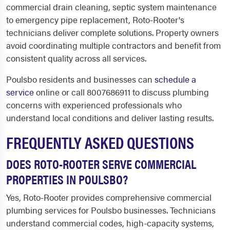
commercial drain cleaning, septic system maintenance
to emergency pipe replacement, Roto-Rooter's
technicians deliver complete solutions. Property owners
avoid coordinating multiple contractors and benefit from
consistent quality across all services.
Poulsbo residents and businesses can
schedule a
service
online or call 8007686911 to discuss plumbing
concerns with experienced professionals who
understand local conditions and deliver lasting results.
FREQUENTLY ASKED QUESTIONS
DOES ROTO-ROOTER SERVE COMMERCIAL
PROPERTIES IN POULSBO?
Yes, Roto-Rooter provides comprehensive commercial
plumbing services for Poulsbo businesses. Technicians
understand commercial codes, high-capacity systems,