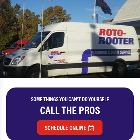
SOME THINGS YOU CAN'T DO YOURSELF
CALL THE PROS
SCHEDULE ONLINE