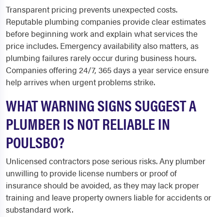
Transparent pricing prevents unexpected costs.
Reputable plumbing companies provide clear estimates
before beginning work and explain what services the
price includes. Emergency availability also matters, as
plumbing failures rarely occur during business hours.
Companies offering 24/7, 365 days a year service ensure
help arrives when urgent problems strike.
WHAT WARNING SIGNS SUGGEST A
PLUMBER IS NOT RELIABLE IN
POULSBO?
Unlicensed contractors pose serious risks. Any plumber
unwilling to provide license numbers or proof of
insurance should be avoided, as they may lack proper
training and leave property owners liable for accidents or
substandard work.