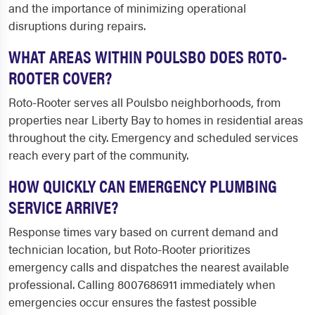
and the importance of minimizing operational
disruptions during repairs.
WHAT AREAS WITHIN POULSBO DOES ROTO-
ROOTER COVER?
Roto-Rooter serves all Poulsbo neighborhoods, from
properties near Liberty Bay to homes in residential areas
throughout the city. Emergency and scheduled services
reach every part of the community.
HOW QUICKLY CAN EMERGENCY PLUMBING
SERVICE ARRIVE?
Response times vary based on current demand and
technician location, but Roto-Rooter prioritizes
emergency calls and dispatches the nearest available
professional. Calling 8007686911 immediately when
emergencies occur ensures the fastest possible