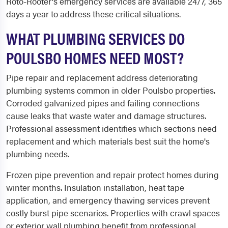
Roto-Rooter's emergency services are available 24/7, 365
days a year to address these critical situations.
WHAT PLUMBING SERVICES DO
POULSBO HOMES NEED MOST?
Pipe repair and replacement address deteriorating
plumbing systems common in older Poulsbo properties.
Corroded galvanized pipes and failing connections
cause leaks that waste water and damage structures.
Professional assessment identifies which sections need
replacement and which materials best suit the home's
plumbing needs.
Frozen pipe prevention and repair protect homes during
winter months. Insulation installation, heat tape
application, and emergency thawing services prevent
costly burst pipe scenarios. Properties with crawl spaces
or exterior wall plumbing benefit from professional