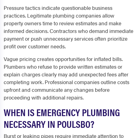
Pressure tactics indicate questionable business
practices. Legitimate plumbing companies allow
property owners time to review estimates and make
informed decisions. Contractors who demand immediate
payment or push unnecessary services often prioritize
profit over customer needs.
Vague pricing creates opportunities for inflated bills.
Plumbers who refuse to provide written estimates or
explain charges clearly may add unexpected fees after
completing work. Professional companies outline costs
upfront and communicate any changes before
proceeding with additional repairs.
WHEN IS EMERGENCY PLUMBING
NECESSARY IN POULSBO?
Burst or leaking pipes require immediate attention to