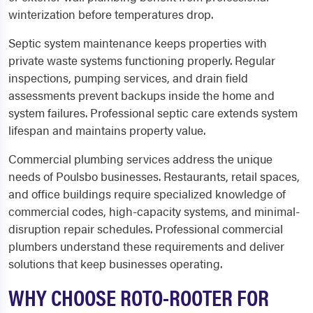
winterization before temperatures drop.
Septic system maintenance keeps properties with
private waste systems functioning properly. Regular
inspections, pumping services, and drain field
assessments prevent backups inside the home and
system failures. Professional septic care extends system
lifespan and maintains property value.
Commercial plumbing services address the unique
needs of Poulsbo businesses. Restaurants, retail spaces,
and office buildings require specialized knowledge of
commercial codes, high-capacity systems, and minimal-
disruption repair schedules. Professional commercial
plumbers understand these requirements and deliver
solutions that keep businesses operating.
WHY CHOOSE ROTO-ROOTER FOR