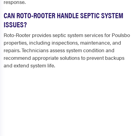
response.
CAN ROTO-ROOTER HANDLE SEPTIC SYSTEM
ISSUES?
Roto-Rooter provides septic system services for Poulsbo
properties, including inspections, maintenance, and
repairs. Technicians assess system condition and
recommend appropriate solutions to prevent backups
and extend system life.