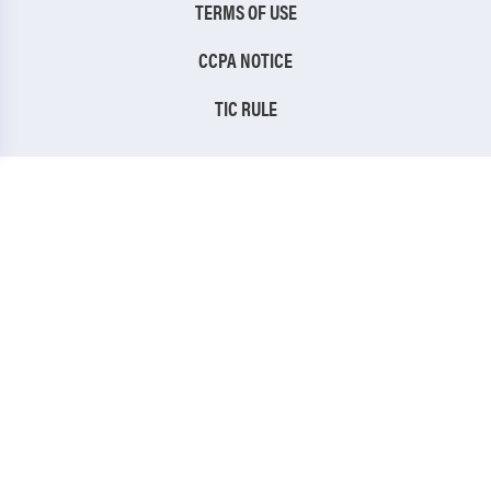
TERMS OF USE
CCPA NOTICE
TIC RULE