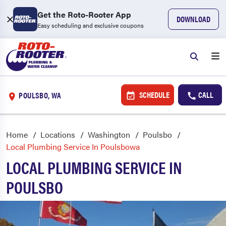
Get the Roto-Rooter App
DOWNLOAD
Easy scheduling and exclusive coupons
SCHEDULE
CALL
POULSBO, WA
Home
Locations
Washington
Poulsbo
Local Plumbing Service In Poulsbowa
LOCAL PLUMBING SERVICE IN
POULSBO