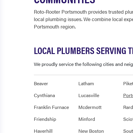
Roto-Rooter Portsmouth provides trusted plu
local plumbing issues. We combine local expe
Portsmouth region.
LOCAL PLUMBERS SERVING 
We proudly service the following cities and ne
Beaver
Latham
Pike
Cynthiana
Lucasville
Por
Franklin Furnace
Mcdermott
Rar
Friendship
Minford
Scio
Haverhill
New Boston
Sout