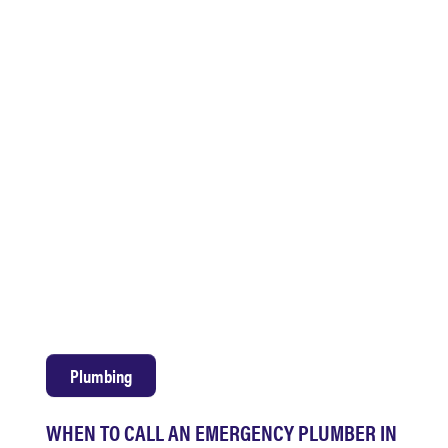
Plumbing
WHEN TO CALL AN EMERGENCY PLUMBER IN