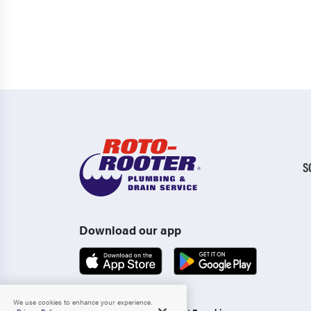
S
Download our app
We use cookies to enhance your experience.