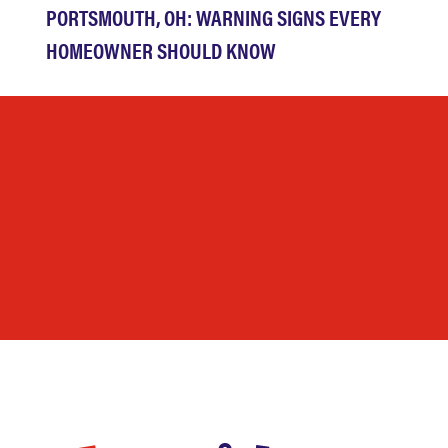
PORTSMOUTH, OH: WARNING SIGNS EVERY
HOMEOWNER SHOULD KNOW