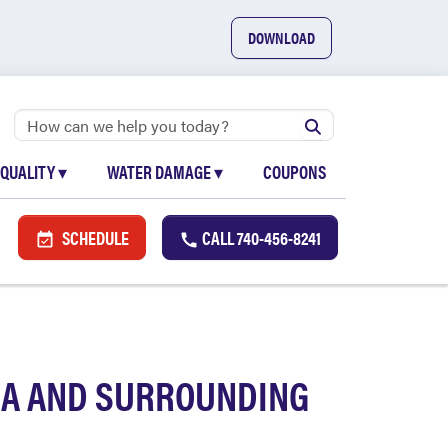
DOWNLOAD
 QUALITY
▾
WATER DAMAGE
▾
COUPONS
SCHEDULE
CALL
740-456-8241
EA AND SURROUNDING