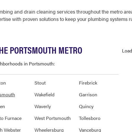
mbing and drain cleaning services throughout the metro ar
rtise with proven solutions to keep your plumbing systems r
THE PORTSMOUTH METRO
Load
ighborhoods in Portsmouth:
ton
Stout
Firebrick
tsmouth
Wakefield
Garrison
den
Waverly
Quincy
to Furnace
West Portsmouth
Tollesboro
h Webster
Wheelersburg
Vanceburg