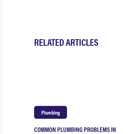
RELATED ARTICLES
Plumbing
COMMON PLUMBING PROBLEMS IN