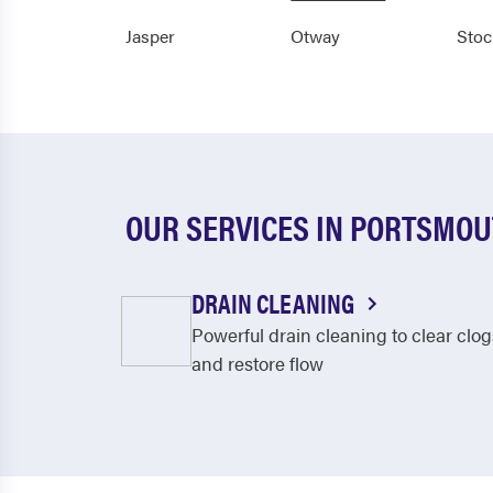
Jasper
Otway
Stoc
OUR SERVICES IN PORTSMO
DRAIN CLEANING
Powerful drain cleaning to clear clog
and restore flow