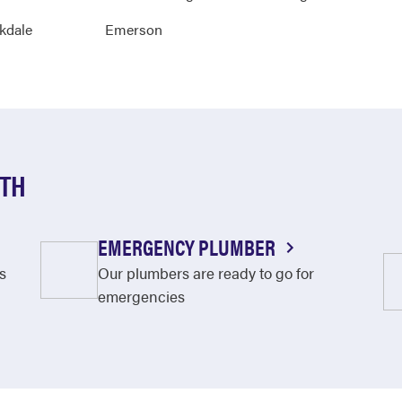
kdale
Emerson
UTH
EMERGENCY PLUMBER
s
Our plumbers are ready to go for
emergencies