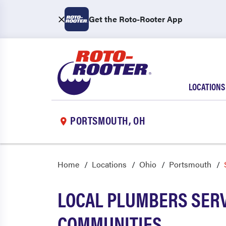
Get the Roto-Rooter App
LOCATIONS
PORTSMOUTH, OH
Home
Locations
Ohio
Portsmouth
LOCAL PLUMBERS SER
COMMUNITIES