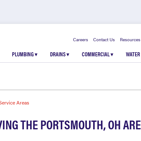
Careers
Contact Us
Resources
PLUMBING
▾
DRAINS
▾
COMMERCIAL
▾
WATER
Service Areas
VING THE PORTSMOUTH, OH AR