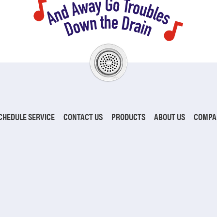
CHEDULE SERVICE
CONTACT US
PRODUCTS
ABOUT US
COMPA