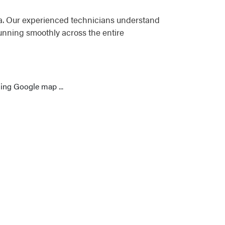
ea. Our experienced technicians understand
unning smoothly across the entire
ing Google map ...