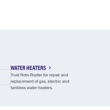
WATER HEATERS
Trust Roto-Rooter for repair and
replacement of gas, electric and
tankless water heaters.