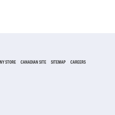
NY STORE
CANADIAN SITE
SITEMAP
CAREERS