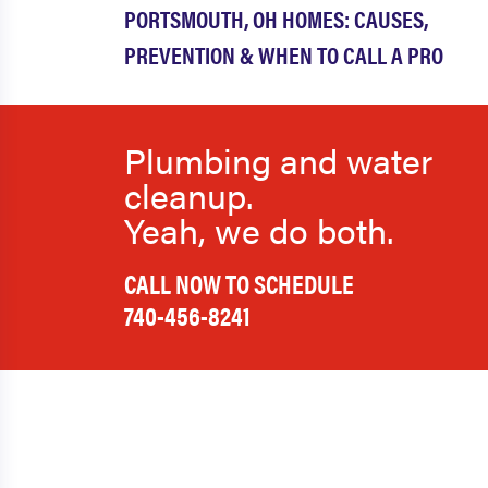
PORTSMOUTH, OH HOMES: CAUSES,
PREVENTION & WHEN TO CALL A PRO
Plumbing and water
cleanup.
Yeah, we do both.
CALL NOW TO SCHEDULE
740-456-8241