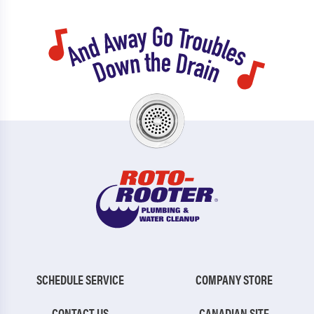
SCHEDULE SERVICE
COMPANY STORE
CONTACT US
CANADIAN SITE