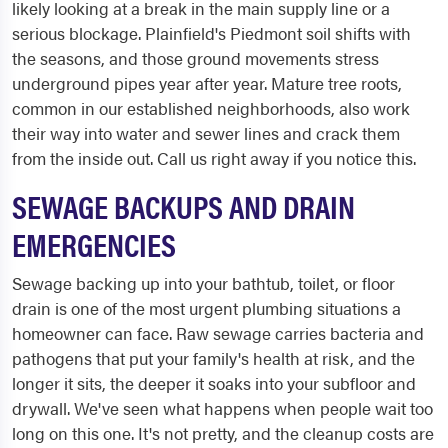
likely looking at a break in the main supply line or a
serious blockage. Plainfield's Piedmont soil shifts with
the seasons, and those ground movements stress
underground pipes year after year. Mature tree roots,
common in our established neighborhoods, also work
their way into water and sewer lines and crack them
from the inside out. Call us right away if you notice this.
SEWAGE BACKUPS AND DRAIN
EMERGENCIES
Sewage backing up into your bathtub, toilet, or floor
drain is one of the most urgent plumbing situations a
homeowner can face. Raw sewage carries bacteria and
pathogens that put your family's health at risk, and the
longer it sits, the deeper it soaks into your subfloor and
drywall. We've seen what happens when people wait too
long on this one. It's not pretty, and the cleanup costs are