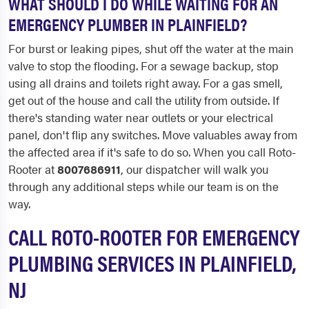
WHAT SHOULD I DO WHILE WAITING FOR AN
EMERGENCY PLUMBER IN PLAINFIELD?
For burst or leaking pipes, shut off the water at the main
valve to stop the flooding. For a sewage backup, stop
using all drains and toilets right away. For a gas smell,
get out of the house and call the utility from outside. If
there's standing water near outlets or your electrical
panel, don't flip any switches. Move valuables away from
the affected area if it's safe to do so. When you call Roto-
Rooter at
8007686911
, our dispatcher will walk you
through any additional steps while our team is on the
way.
CALL ROTO-ROOTER FOR EMERGENCY
PLUMBING SERVICES IN PLAINFIELD,
NJ