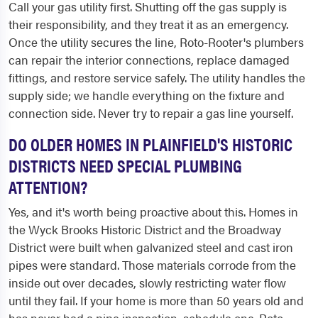
Call your gas utility first. Shutting off the gas supply is
their responsibility, and they treat it as an emergency.
Once the utility secures the line, Roto-Rooter's plumbers
can repair the interior connections, replace damaged
fittings, and restore service safely. The utility handles the
supply side; we handle everything on the fixture and
connection side. Never try to repair a gas line yourself.
DO OLDER HOMES IN PLAINFIELD'S HISTORIC
DISTRICTS NEED SPECIAL PLUMBING
ATTENTION?
Yes, and it's worth being proactive about this. Homes in
the Wyck Brooks Historic District and the Broadway
District were built when galvanized steel and cast iron
pipes were standard. Those materials corrode from the
inside out over decades, slowly restricting water flow
until they fail. If your home is more than 50 years old and