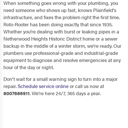
When something goes wrong with your plumbing, you
need someone who shows up fast, knows Plainfield's
infrastructure, and fixes the problem right the first time.
Roto-Rooter has been doing exactly that since 1935.
Whether you're dealing with burst or leaking pipes in a
Netherwood Heights Historic District home or a sewer
backup in the middle of a winter storm, we're ready. Our
plumbers use professional-grade and industrial-grade
equipment to diagnose and resolve emergencies at any
hour of the day or night.
Don't wait for a small warning sign to turn into a major
repair.
Schedule service online
or call us now at
8007686911
. We're here 24/7, 365 days a year.