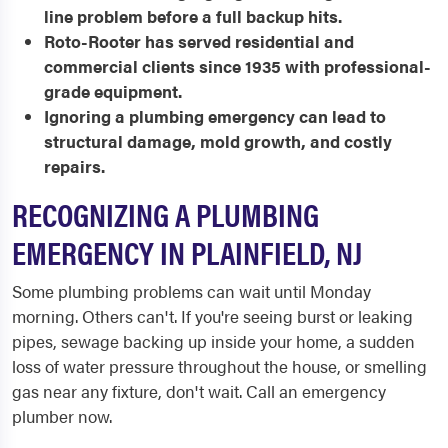
line problem before a full backup hits.
Roto-Rooter has served residential and
commercial clients since 1935 with professional-
grade equipment.
Ignoring a plumbing emergency can lead to
structural damage, mold growth, and costly
repairs.
RECOGNIZING A PLUMBING
EMERGENCY IN PLAINFIELD, NJ
Some plumbing problems can wait until Monday
morning. Others can't. If you're seeing burst or leaking
pipes, sewage backing up inside your home, a sudden
loss of water pressure throughout the house, or smelling
gas near any fixture, don't wait. Call an emergency
plumber now.