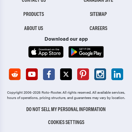
PRODUCTS
SITEMAP
ABOUT US
CAREERS
Download our app
Copyright 2006-2026 Roto-Rooter.
All rights reserved. All available services,
hours of operations, pricing structure, and guarantees may vary by location.
DO NOT SELL MY PERSONAL INFORMATION
COOKIES SETTINGS