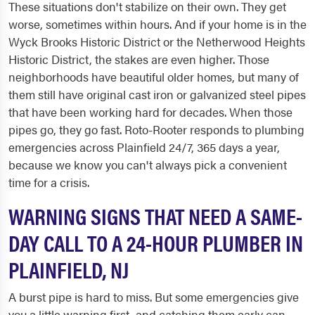
These situations don't stabilize on their own. They get
worse, sometimes within hours. And if your home is in the
Wyck Brooks Historic District or the Netherwood Heights
Historic District, the stakes are even higher. Those
neighborhoods have beautiful older homes, but many of
them still have original cast iron or galvanized steel pipes
that have been working hard for decades. When those
pipes go, they go fast. Roto-Rooter responds to plumbing
emergencies across Plainfield 24/7, 365 days a year,
because we know you can't always pick a convenient
time for a crisis.
WARNING SIGNS THAT NEED A SAME-
DAY CALL TO A 24-HOUR PLUMBER IN
PLAINFIELD, NJ
A burst pipe is hard to miss. But some emergencies give
you a little warning first, and catching them early can