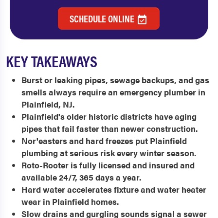
SCHEDULE ONLINE
KEY TAKEAWAYS
Burst or leaking pipes, sewage backups, and gas
smells always require an emergency plumber in
Plainfield, NJ.
Plainfield's older historic districts have aging
pipes that fail faster than newer construction.
Nor'easters and hard freezes put Plainfield
plumbing at serious risk every winter season.
Roto-Rooter is fully licensed and insured and
available 24/7, 365 days a year.
Hard water accelerates fixture and water heater
wear in Plainfield homes.
Slow drains and gurgling sounds signal a sewer