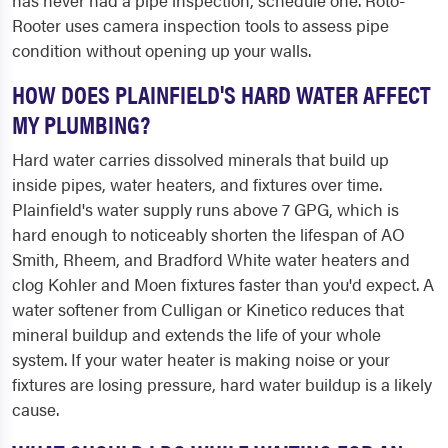
has never had a pipe inspection, schedule one. Roto-
Rooter uses camera inspection tools to assess pipe
condition without opening up your walls.
HOW DOES PLAINFIELD'S HARD WATER AFFECT
MY PLUMBING?
Hard water carries dissolved minerals that build up
inside pipes, water heaters, and fixtures over time.
Plainfield's water supply runs above 7 GPG, which is
hard enough to noticeably shorten the lifespan of AO
Smith, Rheem, and Bradford White water heaters and
clog Kohler and Moen fixtures faster than you'd expect. A
water softener from Culligan or Kinetico reduces that
mineral buildup and extends the life of your whole
system. If your water heater is making noise or your
fixtures are losing pressure, hard water buildup is a likely
cause.