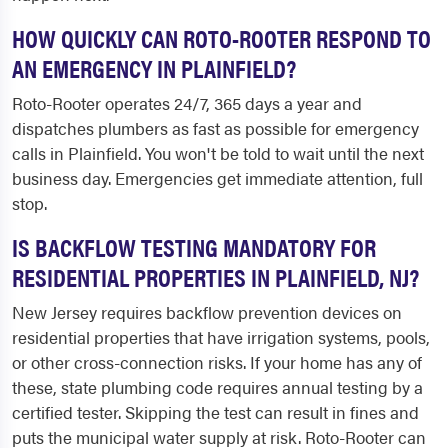
HOW QUICKLY CAN ROTO-ROOTER RESPOND TO
AN EMERGENCY IN PLAINFIELD?
Roto-Rooter operates 24/7, 365 days a year and
dispatches plumbers as fast as possible for emergency
calls in Plainfield. You won't be told to wait until the next
business day. Emergencies get immediate attention, full
stop.
IS BACKFLOW TESTING MANDATORY FOR
RESIDENTIAL PROPERTIES IN PLAINFIELD, NJ?
New Jersey requires backflow prevention devices on
residential properties that have irrigation systems, pools,
or other cross-connection risks. If your home has any of
these, state plumbing code requires annual testing by a
certified tester. Skipping the test can result in fines and
puts the municipal water supply at risk. Roto-Rooter can