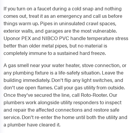
If you turn on a faucet during a cold snap and nothing
comes out, treat it as an emergency and call us before
things warm up. Pipes in uninsulated crawl spaces,
exterior walls, and garages are the most vulnerable.
Uponor PEX and NIBCO PVC handle temperature stress
better than older metal pipes, but no material is
completely immune to a sustained hard freeze.
A gas smell near your water heater, stove connection, or
any plumbing fixture is a life-safety situation. Leave the
building immediately. Don't flip any light switches, and
don't use open flames. Call your gas utility from outside.
Once they've secured the line, call Roto-Rooter. Our
plumbers work alongside utility responders to inspect
and repair the affected connections and restore safe
service. Don't re-enter the home until both the utility and
a plumber have cleared it.