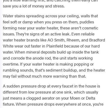
save you a lot of money and stress.
Water stains spreading across your ceiling, walls that
feel soft or damp when you press on them, puddles
forming near your water heater, these aren't cosmetic
issues. They're signs of an active leak. Even reliable
water heater brands like AO Smith, Rheem, and Bradford
White wear out faster in Plainfield because of our hard
water. When mineral deposits build up inside the tank
and corrode the anode rod, the unit starts working
overtime. If your water heater is making popping or
rumbling sounds, that's sediment buildup, and the heater
may fail without much more warning than that.
A sudden pressure drop at every faucet in the house is
different from low pressure at one sink, which usually
just means a clogged aerator on your Moen or Delta
fixture. When pressure drops everywhere at once, you're