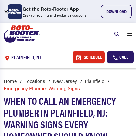
Get the Roto-Rooter App
DOWNLOAD
Easy scheduling and exclusive coupons
SCHEDULE
CALL
PLAINFIELD, NJ
Home
Locations
New Jersey
Plainfield
Emergency Plumber Warning Signs
WHEN TO CALL AN EMERGENCY
PLUMBER IN PLAINFIELD, NJ:
WARNING SIGNS EVERY