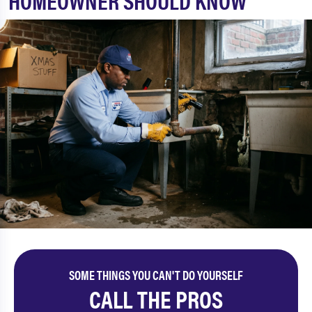
HOMEOWNER SHOULD KNOW
SOME THINGS YOU CAN'T DO YOURSELF
CALL THE PROS