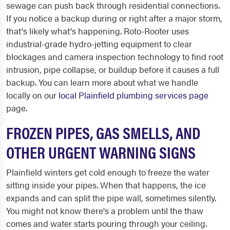
sewage can push back through residential connections.
If you notice a backup during or right after a major storm,
that's likely what's happening. Roto-Rooter uses
industrial-grade hydro-jetting equipment to clear
blockages and camera inspection technology to find root
intrusion, pipe collapse, or buildup before it causes a full
backup. You can learn more about what we handle
locally on our
local Plainfield plumbing services page
page.
FROZEN PIPES, GAS SMELLS, AND
OTHER URGENT WARNING SIGNS
Plainfield winters get cold enough to freeze the water
sitting inside your pipes. When that happens, the ice
expands and can split the pipe wall, sometimes silently.
You might not know there's a problem until the thaw
comes and water starts pouring through your ceiling.