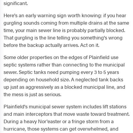
significant.
Here's an early warning sign worth knowing: if you hear
gurgling sounds coming from multiple drains at the same
time, your main sewer line is probably partially blocked.
That gurgling is the line telling you something's wrong
before the backup actually arrives. Act on it.
Some older properties on the edges of Plainfield use
septic systems rather than connecting to the municipal
sewer. Septic tanks need pumping every 3 to 5 years
depending on household size. A neglected tank backs
up just as aggressively as a blocked municipal line, and
the mess is just as serious.
Plainfield's municipal sewer system includes lift stations
and main interceptors that move waste toward treatment.
During a heavy Nor'easter or a fringe storm from a
hurricane, those systems can get overwhelmed, and