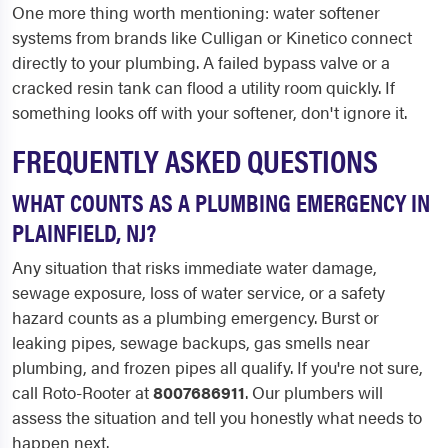
One more thing worth mentioning: water softener
systems from brands like Culligan or Kinetico connect
directly to your plumbing. A failed bypass valve or a
cracked resin tank can flood a utility room quickly. If
something looks off with your softener, don't ignore it.
FREQUENTLY ASKED QUESTIONS
WHAT COUNTS AS A PLUMBING EMERGENCY IN
PLAINFIELD, NJ?
Any situation that risks immediate water damage,
sewage exposure, loss of water service, or a safety
hazard counts as a plumbing emergency. Burst or
leaking pipes, sewage backups, gas smells near
plumbing, and frozen pipes all qualify. If you're not sure,
call Roto-Rooter at
8007686911
. Our plumbers will
assess the situation and tell you honestly what needs to
happen next.