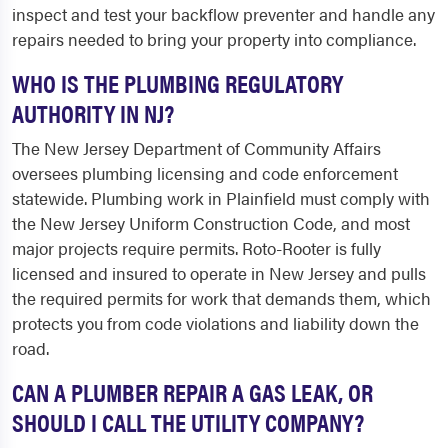
inspect and test your backflow preventer and handle any
repairs needed to bring your property into compliance.
WHO IS THE PLUMBING REGULATORY
AUTHORITY IN NJ?
The New Jersey Department of Community Affairs
oversees plumbing licensing and code enforcement
statewide. Plumbing work in Plainfield must comply with
the New Jersey Uniform Construction Code, and most
major projects require permits. Roto-Rooter is fully
licensed and insured to operate in New Jersey and pulls
the required permits for work that demands them, which
protects you from code violations and liability down the
road.
CAN A PLUMBER REPAIR A GAS LEAK, OR
SHOULD I CALL THE UTILITY COMPANY?