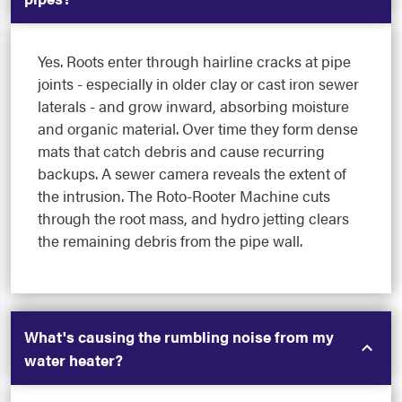
Yes. Roots enter through hairline cracks at pipe
joints - especially in older clay or cast iron sewer
laterals - and grow inward, absorbing moisture
and organic material. Over time they form dense
mats that catch debris and cause recurring
backups. A sewer camera reveals the extent of
the intrusion. The Roto-Rooter Machine cuts
through the root mass, and hydro jetting clears
the remaining debris from the pipe wall.
What's causing the rumbling noise from my
water heater?