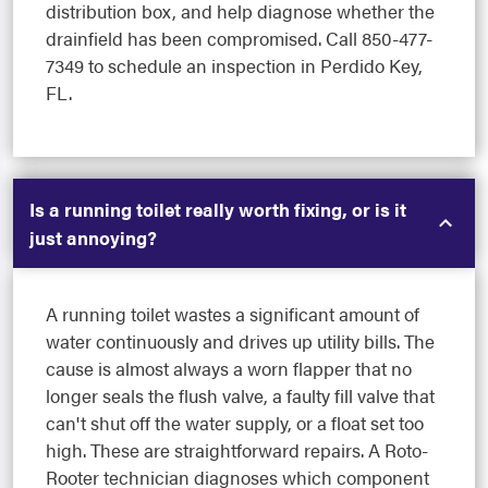
distribution box, and help diagnose whether the
drainfield has been compromised. Call 850-477-
7349 to schedule an inspection in Perdido Key,
FL.
Is a running toilet really worth fixing, or is it
just annoying?
A running toilet wastes a significant amount of
water continuously and drives up utility bills. The
cause is almost always a worn flapper that no
longer seals the flush valve, a faulty fill valve that
can't shut off the water supply, or a float set too
high. These are straightforward repairs. A Roto-
Rooter technician diagnoses which component