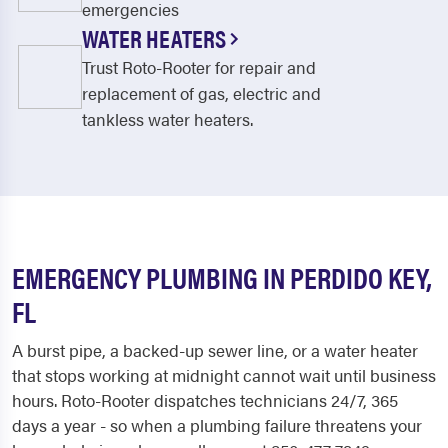
emergencies
WATER HEATERS
Trust Roto-Rooter for repair and
replacement of gas, electric and
tankless water heaters.
EMERGENCY PLUMBING IN PERDIDO KEY,
FL
A burst pipe, a backed-up sewer line, or a water heater
that stops working at midnight cannot wait until business
hours. Roto-Rooter dispatches technicians 24/7, 365
days a year - so when a plumbing failure threatens your