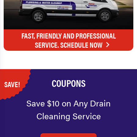
FAST, FRIENDLY AND PROFESSIONAL
SERVICE. SCHEDULE NOW
COUPONS
SAVE!
Save $10 on Any Drain
Cleaning Service