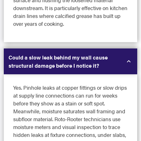
downstream. It is particularly effective on kitchen
drain lines where calcified grease has built up
over years of cooking.
Could a slow leak behind my wall cause
structural damage before I notice it?
Yes. Pinhole leaks at copper fittings or slow drips
at supply line connections can run for weeks
before they show as a stain or soft spot.
Meanwhile, moisture saturates wall framing and
subfloor material. Roto-Rooter technicians use
moisture meters and visual inspection to trace
hidden leaks at fixture connections, under slabs,