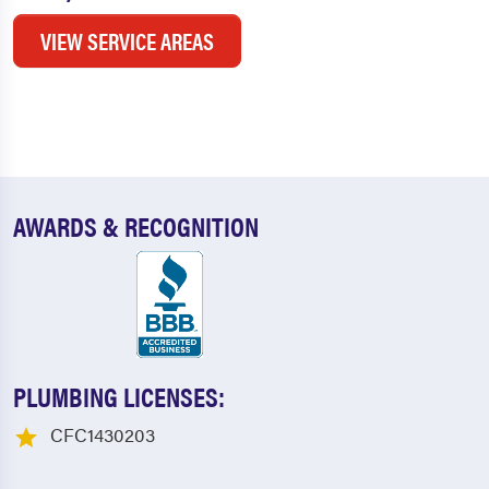
VIEW SERVICE AREAS
AWARDS & RECOGNITION
PLUMBING LICENSES:
CFC1430203