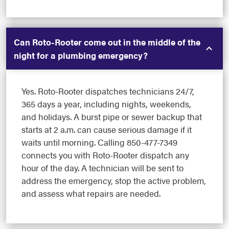
Can Roto-Rooter come out in the middle of the
night for a plumbing emergency?
Yes. Roto-Rooter dispatches technicians 24/7,
365 days a year, including nights, weekends,
and holidays. A burst pipe or sewer backup that
starts at 2 a.m. can cause serious damage if it
waits until morning. Calling 850-477-7349
connects you with Roto-Rooter dispatch any
hour of the day. A technician will be sent to
address the emergency, stop the active problem,
and assess what repairs are needed.