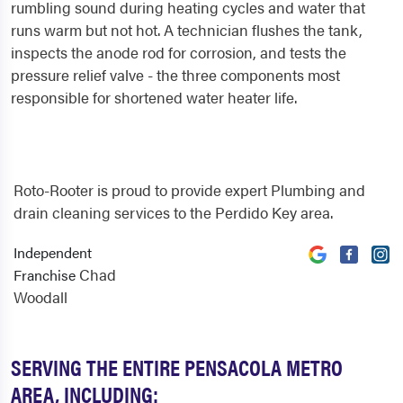
rumbling sound during heating cycles and water that
runs warm but not hot. A technician flushes the tank,
inspects the anode rod for corrosion, and tests the
pressure relief valve - the three components most
responsible for shortened water heater life.
Roto-Rooter is proud to provide expert Plumbing and
drain cleaning services to the Perdido Key area.
Independent
Chad
Franchise
Woodall
SERVING THE ENTIRE PENSACOLA METRO
AREA, INCLUDING: