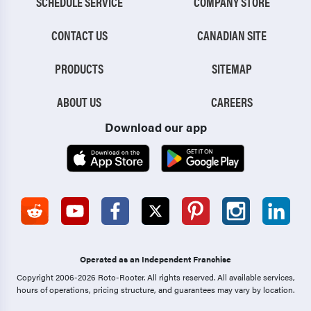
SCHEDULE SERVICE
COMPANY STORE
CONTACT US
CANADIAN SITE
PRODUCTS
SITEMAP
ABOUT US
CAREERS
Download our app
Operated as an Independent Franchise
Copyright 2006-2026 Roto-Rooter.
All rights reserved. All available services,
hours of operations, pricing structure, and guarantees may vary by location.