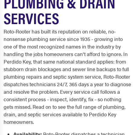
PLUMBING & DRAIN
SERVICES
Roto-Rooter has built its reputation on reliable, no-
nonsense plumbing service since 1935 - growing into
one of the most recognized names in the industry by
handling the jobs homeowners can't afford to ignore. In
Perdido Key, that same national standard applies: from
stubborn drain blockages and sewer line backups to full
plumbing repairs and septic system service, Roto-Rooter
dispatches technicians 24/7, 365 days a year to diagnose
and resolve the problem. Every service call follows a
consistent process - inspect, identify, fix - so nothing
gets missed. Read on to see the full range of plumbing,
drain, and septic services available to Perdido Key
homeowners.
Availability:
Roto-Rooter dispatches a technician