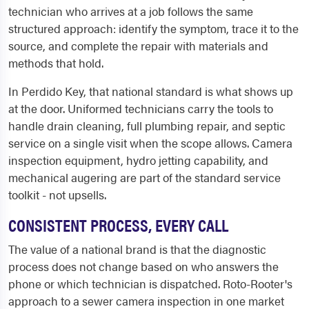
technician who arrives at a job follows the same
structured approach: identify the symptom, trace it to the
source, and complete the repair with materials and
methods that hold.
In Perdido Key, that national standard is what shows up
at the door. Uniformed technicians carry the tools to
handle drain cleaning, full plumbing repair, and septic
service on a single visit when the scope allows. Camera
inspection equipment, hydro jetting capability, and
mechanical augering are part of the standard service
toolkit - not upsells.
CONSISTENT PROCESS, EVERY CALL
The value of a national brand is that the diagnostic
process does not change based on who answers the
phone or which technician is dispatched. Roto-Rooter's
approach to a sewer camera inspection in one market