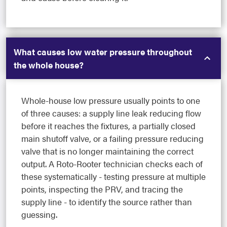
What causes low water pressure throughout
the whole house?
Whole-house low pressure usually points to one
of three causes: a supply line leak reducing flow
before it reaches the fixtures, a partially closed
main shutoff valve, or a failing pressure reducing
valve that is no longer maintaining the correct
output. A Roto-Rooter technician checks each of
these systematically - testing pressure at multiple
points, inspecting the PRV, and tracing the
supply line - to identify the source rather than
guessing.