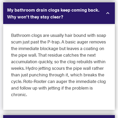
My bathroom drain clogs keep coming back.
Why won't they stay clear?
Bathroom clogs are usually hair bound with soap
scum just past the P-trap. A basic auger removes
the immediate blockage but leaves a coating on
the pipe wall. That residue catches the next
accumulation quickly, so the clog rebuilds within
weeks. Hydro jetting scours the pipe wall rather
than just punching through it, which breaks the
cycle. Roto-Rooter can auger the immediate clog
and follow up with jetting if the problem is
chronic.