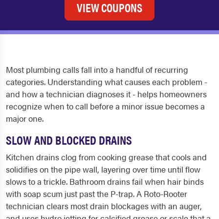
VIEW COUPONS
Most plumbing calls fall into a handful of recurring
categories. Understanding what causes each problem -
and how a technician diagnoses it - helps homeowners
recognize when to call before a minor issue becomes a
major one.
SLOW AND BLOCKED DRAINS
Kitchen drains clog from cooking grease that cools and
solidifies on the pipe wall, layering over time until flow
slows to a trickle. Bathroom drains fail when hair binds
with soap scum just past the P-trap. A Roto-Rooter
technician clears most drain blockages with an auger,
and uses hydro jetting for calcified grease or scale that a