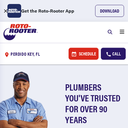
Get the Roto-Rooter App
DOWNLOAD
SCHEDULE
CALL
PERDIDO KEY, FL
PLUMBERS
YOU'VE TRUSTED
FOR OVER 90
YEARS