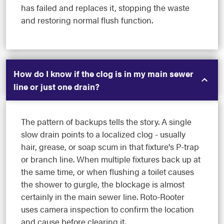
has failed and replaces it, stopping the waste
and restoring normal flush function.
How do I know if the clog is in my main sewer
line or just one drain?
The pattern of backups tells the story. A single
slow drain points to a localized clog - usually
hair, grease, or soap scum in that fixture's P-trap
or branch line. When multiple fixtures back up at
the same time, or when flushing a toilet causes
the shower to gurgle, the blockage is almost
certainly in the main sewer line. Roto-Rooter
uses camera inspection to confirm the location
and cause before clearing it.