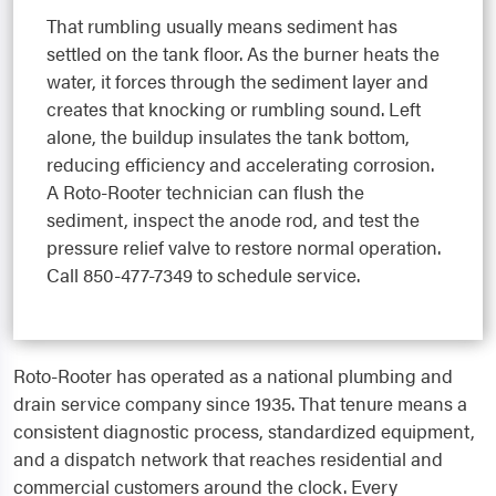
That rumbling usually means sediment has
settled on the tank floor. As the burner heats the
water, it forces through the sediment layer and
creates that knocking or rumbling sound. Left
alone, the buildup insulates the tank bottom,
reducing efficiency and accelerating corrosion.
A Roto-Rooter technician can flush the
sediment, inspect the anode rod, and test the
pressure relief valve to restore normal operation.
Call 850-477-7349 to schedule service.
Roto-Rooter has operated as a national plumbing and
drain service company since 1935. That tenure means a
consistent diagnostic process, standardized equipment,
and a dispatch network that reaches residential and
commercial customers around the clock. Every