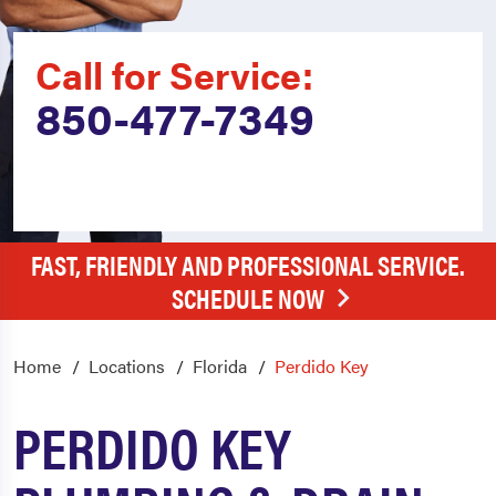
Call for Service:
850-477-7349
FAST, FRIENDLY AND PROFESSIONAL SERVICE.
SCHEDULE NOW
Home
Locations
Florida
Perdido Key
PERDIDO KEY