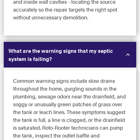
and inside wall cavities - locating the source
accurately so the repair targets the right spot
without unnecessary demolition.
What are the warning signs that my septic
system is failing?
Common warning signs include slow drains
throughout the home, gurgling sounds in the
plumbing, sewage odors near the drainfield, and
soggy or unusually green patches of grass over
the tank or leach lines. These symptoms suggest
the tank is full, a line is clogged, or the drainfield
is saturated. Roto-Rooter technicians can pump
the tank, inspect the outlet baffle and