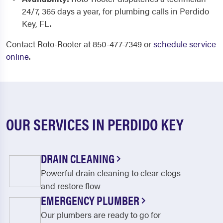
24/7, 365 days a year, for plumbing calls in Perdido
Key, FL.
Contact Roto-Rooter at 850-477-7349 or
schedule service
online
.
OUR SERVICES IN PERDIDO KEY
DRAIN CLEANING
Powerful drain cleaning to clear clogs
and restore flow
EMERGENCY PLUMBER
Our plumbers are ready to go for