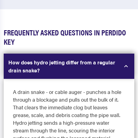
FREQUENTLY ASKED QUESTIONS IN PERDIDO
KEY
How does hydro jetting differ from a regular
drain snake?
A drain snake - or cable auger - punches a hole
through a blockage and pulls out the bulk of it.
That clears the immediate clog but leaves
grease, scale, and debris coating the pipe wall.
Hydro jetting sends a high-pressure water
stream through the line, scouring the interior
surface and flushing the loosened material