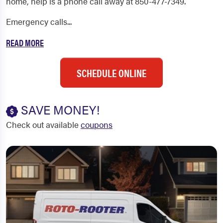
home, help is a phone call away at 850-477-7349.
Emergency calls...
READ MORE
SCHEDULE ONLINE
SAVE MONEY!
Check out available
coupons