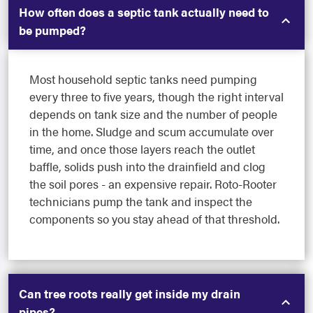
How often does a septic tank actually need to
be pumped?
Most household septic tanks need pumping
every three to five years, though the right interval
depends on tank size and the number of people
in the home. Sludge and scum accumulate over
time, and once those layers reach the outlet
baffle, solids push into the drainfield and clog
the soil pores - an expensive repair. Roto-Rooter
technicians pump the tank and inspect the
components so you stay ahead of that threshold.
Can tree roots really get inside my drain
pipes?