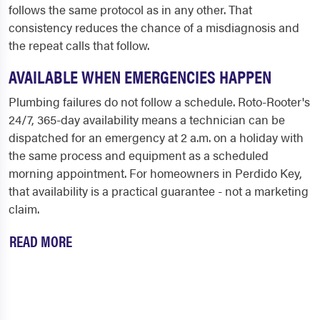
follows the same protocol as in any other. That
consistency reduces the chance of a misdiagnosis and
the repeat calls that follow.
AVAILABLE WHEN EMERGENCIES HAPPEN
Plumbing failures do not follow a schedule. Roto-Rooter's
24/7, 365-day availability means a technician can be
dispatched for an emergency at 2 a.m. on a holiday with
the same process and equipment as a scheduled
morning appointment. For homeowners in Perdido Key,
that availability is a practical guarantee - not a marketing
claim.
READ MORE