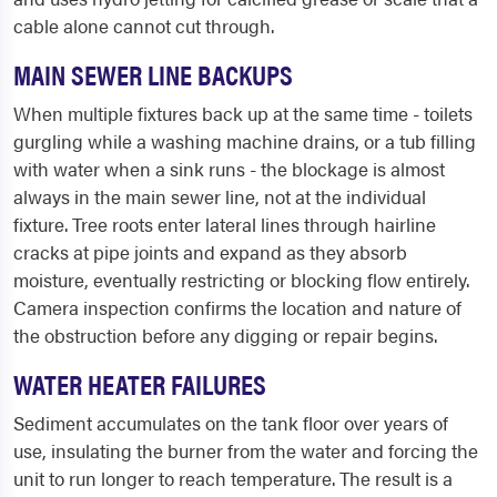
cable alone cannot cut through.
MAIN SEWER LINE BACKUPS
When multiple fixtures back up at the same time - toilets
gurgling while a washing machine drains, or a tub filling
with water when a sink runs - the blockage is almost
always in the main sewer line, not at the individual
fixture. Tree roots enter lateral lines through hairline
cracks at pipe joints and expand as they absorb
moisture, eventually restricting or blocking flow entirely.
Camera inspection confirms the location and nature of
the obstruction before any digging or repair begins.
WATER HEATER FAILURES
Sediment accumulates on the tank floor over years of
use, insulating the burner from the water and forcing the
unit to run longer to reach temperature. The result is a