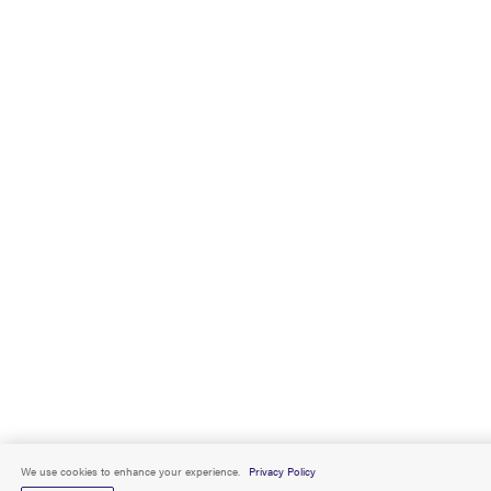
We use cookies to enhance your experience.
Privacy Policy