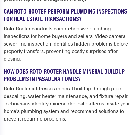
CAN ROTO-ROOTER PERFORM PLUMBING INSPECTIONS
FOR REAL ESTATE TRANSACTIONS?
Roto-Rooter conducts comprehensive plumbing
inspections for home buyers and sellers. Video camera
sewer line inspection identifies hidden problems before
property transfers, preventing costly surprises after
closing.
HOW DOES ROTO-ROOTER HANDLE MINERAL BUILDUP
PROBLEMS IN PASADENA HOMES?
Roto-Rooter addresses mineral buildup through pipe
descaling, water heater maintenance, and fixture repair.
Technicians identify mineral deposit patterns inside your
home's plumbing system and recommend solutions to
prevent recurring problems.