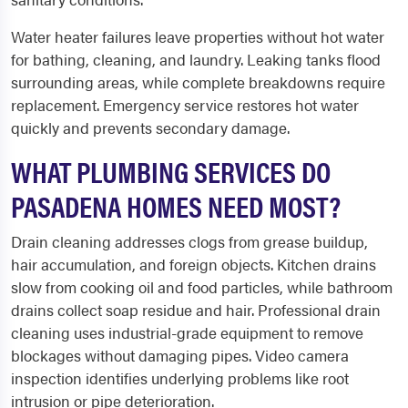
Water heater failures leave properties without hot water
for bathing, cleaning, and laundry. Leaking tanks flood
surrounding areas, while complete breakdowns require
replacement. Emergency service restores hot water
quickly and prevents secondary damage.
WHAT PLUMBING SERVICES DO
PASADENA HOMES NEED MOST?
Drain cleaning addresses clogs from grease buildup,
hair accumulation, and foreign objects. Kitchen drains
slow from cooking oil and food particles, while bathroom
drains collect soap residue and hair. Professional drain
cleaning uses industrial-grade equipment to remove
blockages without damaging pipes. Video camera
inspection identifies underlying problems like root
intrusion or pipe deterioration.