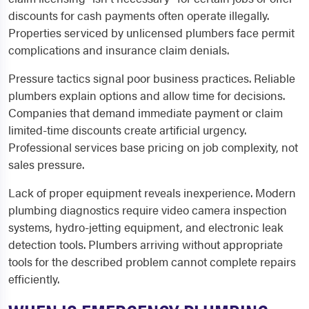
discounts for cash payments often operate illegally.
Properties serviced by unlicensed plumbers face permit
complications and insurance claim denials.
Pressure tactics signal poor business practices. Reliable
plumbers explain options and allow time for decisions.
Companies that demand immediate payment or claim
limited-time discounts create artificial urgency.
Professional services base pricing on job complexity, not
sales pressure.
Lack of proper equipment reveals inexperience. Modern
plumbing diagnostics require video camera inspection
systems, hydro-jetting equipment, and electronic leak
detection tools. Plumbers arriving without appropriate
tools for the described problem cannot complete repairs
efficiently.