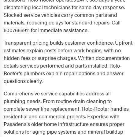
dispatching local technicians for same-day response.
Stocked service vehicles carry common parts and
materials, reducing delays for standard repairs. Call
8007686911 for immediate assistance.
Transparent pricing builds customer confidence. Upfront
estimates explain costs before work begins, with no
hidden fees or surprise charges. Written documentation
details services performed and parts installed. Roto-
Rooter's plumbers explain repair options and answer
questions clearly.
Comprehensive service capabilities address all
plumbing needs. From routine drain cleaning to
complete sewer line replacement, Roto-Rooter handles
residential and commercial projects. Expertise with
Pasadena's older home infrastructure ensures proper
solutions for aging pipe systems and mineral buildup