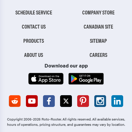
SCHEDULE SERVICE
COMPANY STORE
CONTACT US
CANADIAN SITE
PRODUCTS
SITEMAP
ABOUT US
CAREERS
Download our app
Copyright 2006-2026 Roto-Rooter.
All rights reserved. All available services,
hours of operations, pricing structure, and guarantees may vary by location.