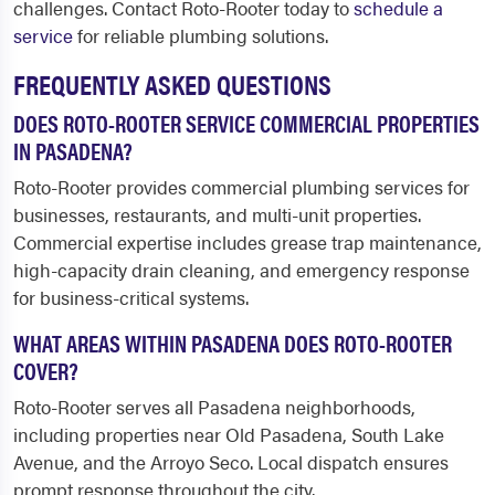
challenges. Contact Roto-Rooter today to
schedule a
service
for reliable plumbing solutions.
FREQUENTLY ASKED QUESTIONS
DOES ROTO-ROOTER SERVICE COMMERCIAL PROPERTIES
IN PASADENA?
Roto-Rooter provides commercial plumbing services for
businesses, restaurants, and multi-unit properties.
Commercial expertise includes grease trap maintenance,
high-capacity drain cleaning, and emergency response
for business-critical systems.
WHAT AREAS WITHIN PASADENA DOES ROTO-ROOTER
COVER?
Roto-Rooter serves all Pasadena neighborhoods,
including properties near Old Pasadena, South Lake
Avenue, and the Arroyo Seco. Local dispatch ensures
prompt response throughout the city.