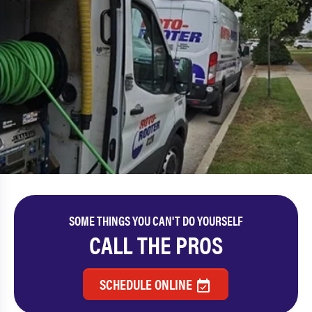
SOME THINGS YOU CAN'T DO YOURSELF
CALL THE PROS
SCHEDULE ONLINE