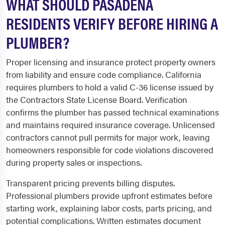
WHAT SHOULD PASADENA
RESIDENTS VERIFY BEFORE HIRING A
PLUMBER?
Proper licensing and insurance protect property owners
from liability and ensure code compliance. California
requires plumbers to hold a valid C-36 license issued by
the Contractors State License Board. Verification
confirms the plumber has passed technical examinations
and maintains required insurance coverage. Unlicensed
contractors cannot pull permits for major work, leaving
homeowners responsible for code violations discovered
during property sales or inspections.
Transparent pricing prevents billing disputes.
Professional plumbers provide upfront estimates before
starting work, explaining labor costs, parts pricing, and
potential complications. Written estimates document