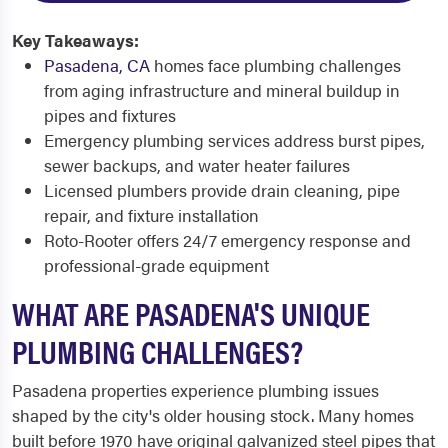
Key Takeaways:
Pasadena, CA
homes face plumbing challenges
from aging infrastructure and mineral buildup in
pipes and fixtures
Emergency plumbing services address burst pipes,
sewer backups, and water heater failures
Licensed plumbers provide drain cleaning, pipe
repair, and fixture installation
Roto-Rooter offers 24/7 emergency response and
professional-grade equipment
WHAT ARE PASADENA'S UNIQUE
PLUMBING CHALLENGES?
Pasadena properties experience plumbing issues
shaped by the city's older housing stock. Many homes
built before 1970 have original galvanized steel pipes that