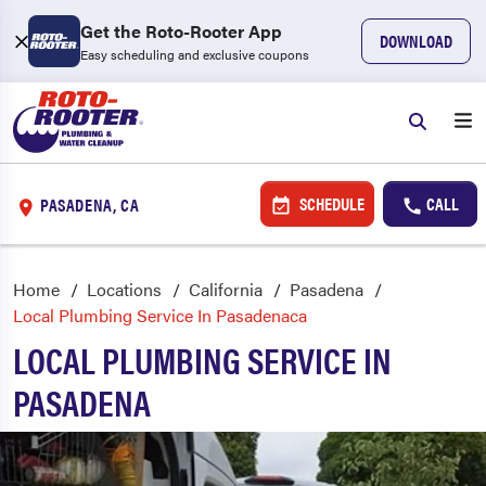
Get the Roto-Rooter App
DOWNLOAD
Easy scheduling and exclusive coupons
SCHEDULE
CALL
PASADENA, CA
Home
Locations
California
Pasadena
Local Plumbing Service In Pasadenaca
LOCAL PLUMBING SERVICE IN
PASADENA