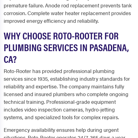
premature failure. Anode rod replacement prevents tank
corrosion. Complete water heater replacement provides
improved energy efficiency and reliability.
WHY CHOOSE ROTO-ROOTER FOR
PLUMBING SERVICES IN PASADENA,
CA?
Roto-Rooter has provided professional plumbing
services since 1935, establishing industry standards for
reliability and expertise. The company maintains fully
licensed and insured plumbers who complete ongoing
technical training. Professional-grade equipment
includes video inspection cameras, hydro-jetting
systems, and specialized tools for complex repairs.
Emergency availability ensures help during urgent
situations. Roto-Rooter operates 24/7, 365 days a year,