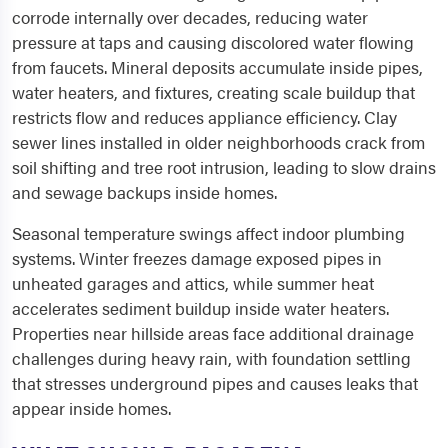
corrode internally over decades, reducing water
pressure at taps and causing discolored water flowing
from faucets. Mineral deposits accumulate inside pipes,
water heaters, and fixtures, creating scale buildup that
restricts flow and reduces appliance efficiency. Clay
sewer lines installed in older neighborhoods crack from
soil shifting and tree root intrusion, leading to slow drains
and sewage backups inside homes.
Seasonal temperature swings affect indoor plumbing
systems. Winter freezes damage exposed pipes in
unheated garages and attics, while summer heat
accelerates sediment buildup inside water heaters.
Properties near hillside areas face additional drainage
challenges during heavy rain, with foundation settling
that stresses underground pipes and causes leaks that
appear inside homes.