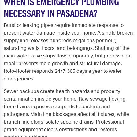
WHEN IS EMERGENCY PLUMBING
NECESSARY IN PASADENA?
Burst or leaking pipes require immediate response to
prevent water damage inside your home. A single broken
supply line releases hundreds of gallons per hour,
saturating walls, floors, and belongings. Shutting off the
main water valve stops flow temporarily, but professional
repair prevents mold growth and structural damage.
Roto-Rooter responds 24/7, 365 days a year to water
emergencies.
Sewer backups create health hazards and property
contamination inside your home. Raw sewage flowing
from drains exposes occupants to bacteria and
pathogens. Main line blockages affect all fixtures, while
branch line clogs isolate specific drains. Professional-
grade equipment clears obstructions and restores
sanitary conditions.