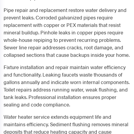
Pipe repair and replacement restore water delivery and
prevent leaks. Corroded galvanized pipes require
replacement with copper or PEX materials that resist
mineral buildup. Pinhole leaks in copper pipes require
whole-house repiping to prevent recurring problems.
Sewer line repair addresses cracks, root damage, and
collapsed sections that cause backups inside your home.
Fixture installation and repair maintain water efficiency
and functionality. Leaking faucets waste thousands of
gallons annually and indicate worn internal components.
Toilet repairs address running water, weak flushing, and
tank leaks. Professional installation ensures proper
sealing and code compliance.
Water heater service extends equipment life and
maintains efficiency. Sediment flushing removes mineral
deposits that reduce heating capacity and cause