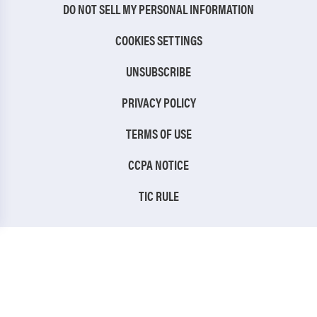
DO NOT SELL MY PERSONAL INFORMATION
COOKIES SETTINGS
UNSUBSCRIBE
PRIVACY POLICY
TERMS OF USE
CCPA NOTICE
TIC RULE