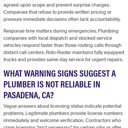
agreed-upon scope and prevent surprise charges.
Companies that refuse to provide written pricing or
pressure immediate decisions often lack accountability.
Response time matters during emergencies. Plumbing
companies with local dispatch and stocked service
vehicles respond faster than those routing calls through
distant call centers. Roto-Rooter maintains fully equipped
trucks and provides same-day service for urgent repairs.
WHAT WARNING SIGNS SUGGEST A
PLUMBER IS NOT RELIABLE IN
PASADENA, CA?
Vague answers about licensing status indicate potential
problems. Legitimate plumbers provide license numbers
immediately and welcome verification. Contractors who
claim licensing "isn't necessary" for certain jobs or offer