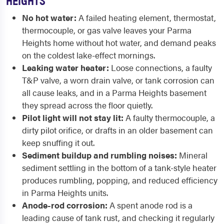
No hot water:
A failed heating element, thermostat,
thermocouple, or gas valve leaves your Parma
Heights home without hot water, and demand peaks
on the coldest lake-effect mornings.
Leaking water heater:
Loose connections, a faulty
T&P valve, a worn drain valve, or tank corrosion can
all cause leaks, and in a Parma Heights basement
they spread across the floor quietly.
Pilot light will not stay lit:
A faulty thermocouple, a
dirty pilot orifice, or drafts in an older basement can
keep snuffing it out.
Sediment buildup and rumbling noises:
Mineral
sediment settling in the bottom of a tank-style heater
produces rumbling, popping, and reduced efficiency
in Parma Heights units.
Anode-rod corrosion:
A spent anode rod is a
leading cause of tank rust, and checking it regularly