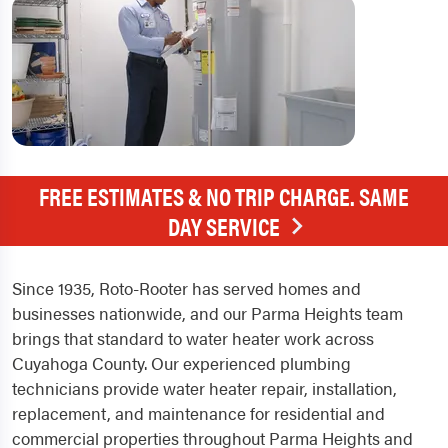
FREE ESTIMATES & NO TRIP CHARGE. SAME
DAY SERVICE
Since 1935, Roto-Rooter has served homes and
businesses nationwide, and our Parma Heights team
brings that standard to water heater work across
Cuyahoga County. Our experienced plumbing
technicians provide water heater repair, installation,
replacement, and maintenance for residential and
commercial properties throughout Parma Heights and