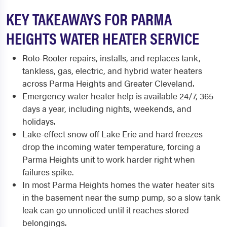
KEY TAKEAWAYS FOR PARMA
HEIGHTS WATER HEATER SERVICE
Roto-Rooter repairs, installs, and replaces tank,
tankless, gas, electric, and hybrid water heaters
across Parma Heights and Greater Cleveland.
Emergency water heater help is available 24/7, 365
days a year, including nights, weekends, and
holidays.
Lake-effect snow off Lake Erie and hard freezes
drop the incoming water temperature, forcing a
Parma Heights unit to work harder right when
failures spike.
In most Parma Heights homes the water heater sits
in the basement near the sump pump, so a slow tank
leak can go unnoticed until it reaches stored
belongings.