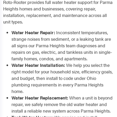
Roto-Rooter provides full water heater support for Parma
Heights homes and businesses, covering repair,
installation, replacement, and maintenance across all
unit types.
Water Heater Repair:
Inconsistent temperatures,
strange noises from sediment, or a leaking tank are
all signs our Parma Heights team diagnoses and
repairs on gas, electric, and tankless units in single-
family homes, condos, and apartments.
Water Heater Installation:
We help you select the
right model for your household size, efficiency goals,
and budget, then install to code under Ohio
plumbing requirements in every Parma Heights
home.
Water Heater Replacement:
When a unit is beyond
repair, we safely remove the old water heater and
install a reliable new system across Parma Heights.