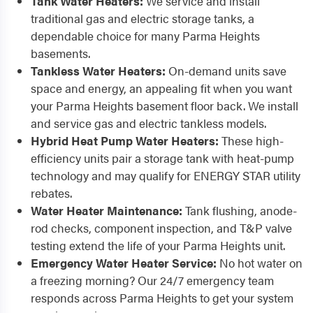
Tank Water Heaters:
We service and install
traditional gas and electric storage tanks, a
dependable choice for many Parma Heights
basements.
Tankless Water Heaters:
On-demand units save
space and energy, an appealing fit when you want
your Parma Heights basement floor back. We install
and service gas and electric tankless models.
Hybrid Heat Pump Water Heaters:
These high-
efficiency units pair a storage tank with heat-pump
technology and may qualify for ENERGY STAR utility
rebates.
Water Heater Maintenance:
Tank flushing, anode-
rod checks, component inspection, and T&P valve
testing extend the life of your Parma Heights unit.
Emergency Water Heater Service:
No hot water on
a freezing morning? Our 24/7 emergency team
responds across Parma Heights to get your system