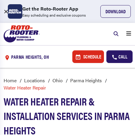
Get the Roto-Rooter App
DOWNLOAD
Easy scheduling and exclusive coupons
SCHEDULE
CALL
PARMA HEIGHTS, OH
Home
Locations
Ohio
Parma Heights
Water Heater Repair
WATER HEATER REPAIR &
INSTALLATION SERVICES IN PARMA
HEIGHTS