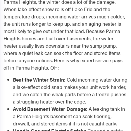
Parma Heights, the winter does a lot of the damage.
When lake-effect snow rolls off Lake Erie and the
temperature drops, incoming water arrives much colder,
the unit runs longer to keep up, and an aging heater is
most likely to give out under that load. Because Parma
Heights homes are built over basements, the water
heater usually lives downstairs near the sump pump,
where a quiet leak can soak the floor and stored items
before anyone notices. Here is why expert service pays
off in Parma Heights, OH:
Beat the Winter Strain:
Cold incoming water during
a lake-effect cold snap makes your unit work harder,
and we catch the weak parts before a freeze pushes
a struggling heater over the edge.
Avoid Basement Water Damage:
A leaking tank in
a Parma Heights basement can soak flooring,
drywall, and stored items if it is not caught early.
Handle Gas and Electric Safely:
Gas and electric