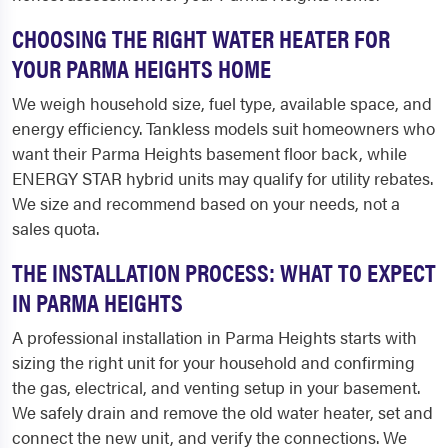
CHOOSING THE RIGHT WATER HEATER FOR
YOUR PARMA HEIGHTS HOME
We weigh household size, fuel type, available space, and
energy efficiency. Tankless models suit homeowners who
want their Parma Heights basement floor back, while
ENERGY STAR hybrid units may qualify for utility rebates.
We size and recommend based on your needs, not a
sales quota.
THE INSTALLATION PROCESS: WHAT TO EXPECT
IN PARMA HEIGHTS
A professional installation in Parma Heights starts with
sizing the right unit for your household and confirming
the gas, electrical, and venting setup in your basement.
We safely drain and remove the old water heater, set and
connect the new unit, and verify the connections. We