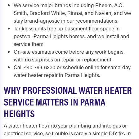
We service major brands including Rheem, A.O.
Smith, Bradford White, Rinnai, and Navien, and we
stay brand-agnostic in our recommendations.
Tankless units free up basement floor space in
postwar Parma Heights homes, and we install and
service them.
On-site estimates come before any work begins,
with no surprises on repair or replacement.
Call 440-799-6230 or schedule online for same-day
water heater repair in Parma Heights.
WHY PROFESSIONAL WATER HEATER
SERVICE MATTERS IN PARMA
HEIGHTS
A water heater ties into your plumbing and into gas or
electrical service, so trouble is rarely a simple DIY fix. In