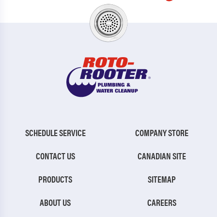
SCHEDULE SERVICE
COMPANY STORE
CONTACT US
CANADIAN SITE
PRODUCTS
SITEMAP
ABOUT US
CAREERS