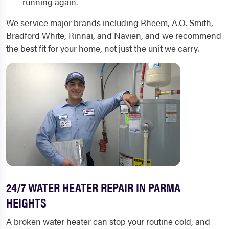
running again.
We service major brands including Rheem, A.O. Smith,
Bradford White, Rinnai, and Navien, and we recommend
the best fit for your home, not just the unit we carry.
24/7 WATER HEATER REPAIR IN PARMA
HEIGHTS
A broken water heater can stop your routine cold, and