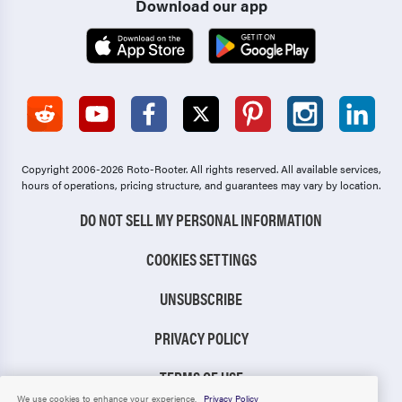
Download our app
Copyright 2006-2026 Roto-Rooter.
All rights reserved. All available services,
hours of operations, pricing structure, and guarantees may vary by location.
DO NOT SELL MY PERSONAL INFORMATION
COOKIES SETTINGS
UNSUBSCRIBE
PRIVACY POLICY
TERMS OF USE
We use cookies to enhance your experience.
Privacy Policy