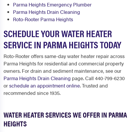
Parma Heights Emergency Plumber
Parma Heights Drain Cleaning
Roto-Rooter Parma Heights
SCHEDULE YOUR WATER HEATER
SERVICE IN PARMA HEIGHTS TODAY
Roto-Rooter offers same-day water heater repair across
Parma Heights for residential and commercial property
owners. For drain and sediment maintenance, see our
Parma Heights Drain Cleaning
page. Call 440-799-6230
or
schedule an appointment online
. Trusted and
recommended since 1935.
WATER HEATER SERVICES WE OFFER IN PARMA
HEIGHTS