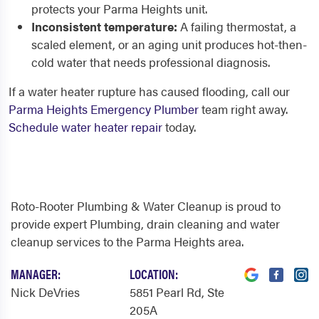
protects your Parma Heights unit.
Inconsistent temperature:
A failing thermostat, a
scaled element, or an aging unit produces hot-then-
cold water that needs professional diagnosis.
If a water heater rupture has caused flooding, call our
Parma Heights Emergency Plumber
team right away.
Schedule water heater repair
today.
Roto-Rooter Plumbing & Water Cleanup is proud to
provide expert Plumbing, drain cleaning and water
cleanup services to the Parma Heights area.
MANAGER:
LOCATION:
Nick DeVries
5851 Pearl Rd
, Ste
205A