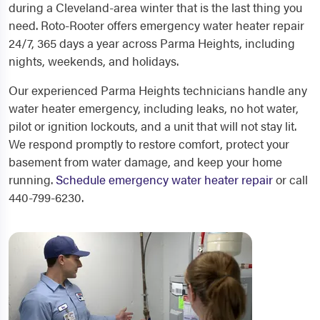
during a Cleveland-area winter that is the last thing you
need. Roto-Rooter offers emergency water heater repair
24/7, 365 days a year across Parma Heights, including
nights, weekends, and holidays.
Our experienced Parma Heights technicians handle any
water heater emergency, including leaks, no hot water,
pilot or ignition lockouts, and a unit that will not stay lit.
We respond promptly to restore comfort, protect your
basement from water damage, and keep your home
running.
Schedule emergency water heater repair
or call
440-799-6230.