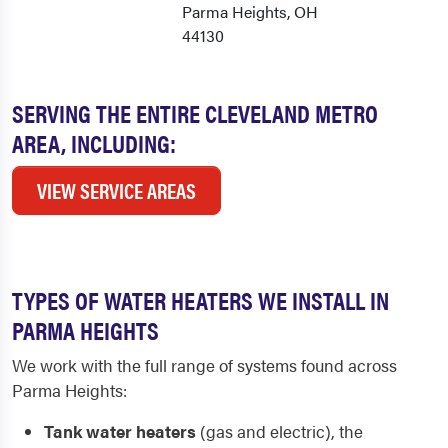
Parma Heights, OH
44130
SERVING THE ENTIRE CLEVELAND METRO
AREA, INCLUDING:
VIEW SERVICE AREAS
TYPES OF WATER HEATERS WE INSTALL IN
PARMA HEIGHTS
We work with the full range of systems found across
Parma Heights:
Tank water heaters
(gas and electric), the