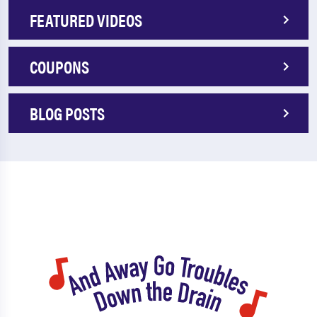
FEATURED VIDEOS
COUPONS
BLOG POSTS