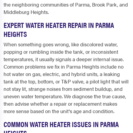
the neighboring communities of Parma, Brook Park, and
Middleburg Heights.
EXPERT WATER HEATER REPAIR IN PARMA
HEIGHTS
When something goes wrong, like discolored water,
popping or rumbling inside the tank, or inconsistent
temperatures, it usually signals a deeper internal issue.
Common problems we fix in Parma Heights include no
hot water on gas, electric, and hybrid units, a leaking
tank at the top, bottom, or T&P valve, a pilot light that will
not stay lit, strange noises from sediment buildup, and
uneven water temperature. We diagnose the true cause,
then advise whether a repair or replacement makes
more sense based on the unit's age and condition.
COMMON WATER HEATER ISSUES IN PARMA
HEIGHTS