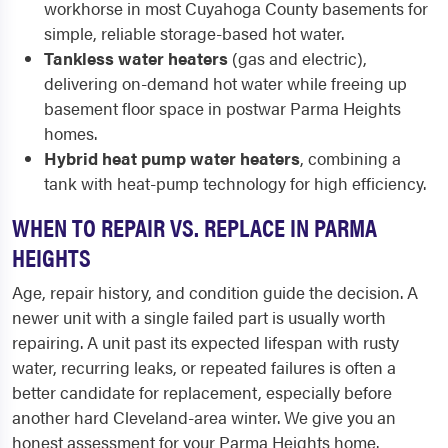
workhorse in most Cuyahoga County basements for
simple, reliable storage-based hot water.
Tankless water heaters
(gas and electric),
delivering on-demand hot water while freeing up
basement floor space in postwar Parma Heights
homes.
Hybrid heat pump water heaters
, combining a
tank with heat-pump technology for high efficiency.
WHEN TO REPAIR VS. REPLACE IN PARMA
HEIGHTS
Age, repair history, and condition guide the decision. A
newer unit with a single failed part is usually worth
repairing. A unit past its expected lifespan with rusty
water, recurring leaks, or repeated failures is often a
better candidate for replacement, especially before
another hard Cleveland-area winter. We give you an
honest assessment for your Parma Heights home.