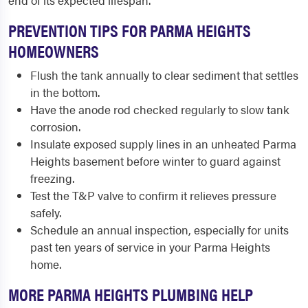
end of its expected lifespan.
PREVENTION TIPS FOR PARMA HEIGHTS
HOMEOWNERS
Flush the tank annually to clear sediment that settles
in the bottom.
Have the anode rod checked regularly to slow tank
corrosion.
Insulate exposed supply lines in an unheated Parma
Heights basement before winter to guard against
freezing.
Test the T&P valve to confirm it relieves pressure
safely.
Schedule an annual inspection, especially for units
past ten years of service in your Parma Heights
home.
MORE PARMA HEIGHTS PLUMBING HELP