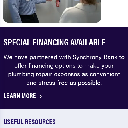
SPECIAL FINANCING AVAILABLE
We have partnered with Synchrony Bank to
offer financing options to make your
plumbing repair expenses as convenient
and stress-free as possible.
LEARN MORE
USEFUL RESOURCES