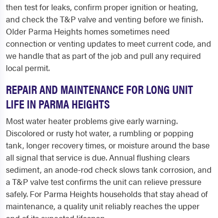
then test for leaks, confirm proper ignition or heating,
and check the T&P valve and venting before we finish.
Older Parma Heights homes sometimes need
connection or venting updates to meet current code, and
we handle that as part of the job and pull any required
local permit.
REPAIR AND MAINTENANCE FOR LONG UNIT
LIFE IN PARMA HEIGHTS
Most water heater problems give early warning.
Discolored or rusty hot water, a rumbling or popping
tank, longer recovery times, or moisture around the base
all signal that service is due. Annual flushing clears
sediment, an anode-rod check slows tank corrosion, and
a T&P valve test confirms the unit can relieve pressure
safely. For Parma Heights households that stay ahead of
maintenance, a quality unit reliably reaches the upper