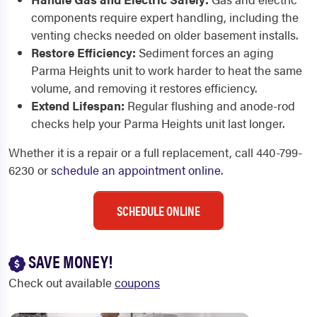
components require expert handling, including the
venting checks needed on older basement installs.
Restore Efficiency:
Sediment forces an aging
Parma Heights unit to work harder to heat the same
volume, and removing it restores efficiency.
Extend Lifespan:
Regular flushing and anode-rod
checks help your Parma Heights unit last longer.
Whether it is a repair or a full replacement, call 440-799-
6230 or
schedule an appointment online
.
SCHEDULE ONLINE
SAVE MONEY!
Check out available
coupons