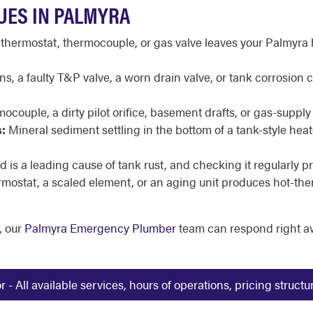
UES IN PALMYRA
 thermostat, thermocouple, or gas valve leaves your Palmyra 
, a faulty T&P valve, a worn drain valve, or tank corrosion
mocouple, a dirty pilot orifice, basement drafts, or gas-supply 
:
Mineral sediment settling in the bottom of a tank-style he
 is a leading cause of tank rust, and checking it regularly pr
ermostat, a scaled element, or an aging unit produces hot-th
, our
Palmyra Emergency Plumber
team can respond right a
 All available services, hours of operations, pricing struct