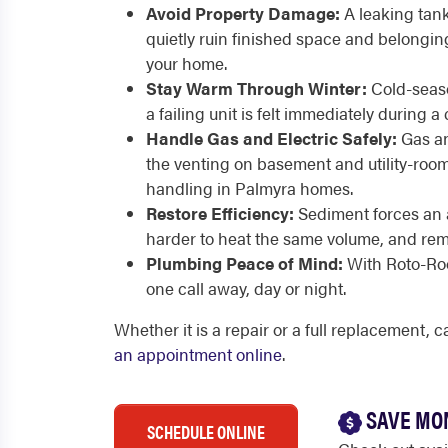
Avoid Property Damage:
A leaking tan
quietly ruin finished space and belongin
your home.
Stay Warm Through Winter:
Cold-seaso
a failing unit is felt immediately during 
Handle Gas and Electric Safely:
Gas an
the venting on basement and utility-room 
handling in Palmyra homes.
Restore Efficiency:
Sediment forces an 
harder to heat the same volume, and remov
Plumbing Peace of Mind:
With Roto-Roo
one call away, day or night.
Whether it is a repair or a full replacement, 
an appointment online
.
SAVE MO
SCHEDULE ONLINE