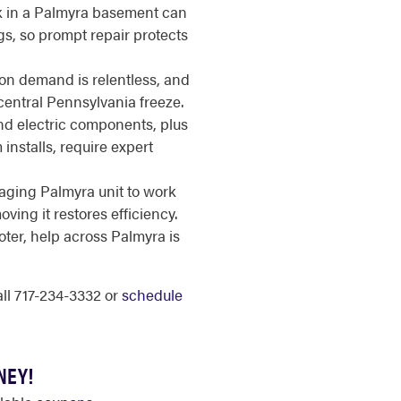
k in a Palmyra basement can
gs, so prompt repair protects
n demand is relentless, and
a central Pennsylvania freeze.
d electric components, plus
installs, require expert
aging Palmyra unit to work
ing it restores efficiency.
ter, help across Palmyra is
call 717-234-3332 or
schedule
NEY!