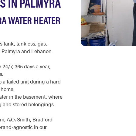
S IN PALMYRA
RA WATER HEATER
s tank, tankless, gas,
ss Palmyra and Lebanon
 24/7, 365 days a year,
s.
 a failed unit during a hard
a home.
ter in the basement, where
ng and stored belongings
m, A.O. Smith, Bradford
brand-agnostic in our