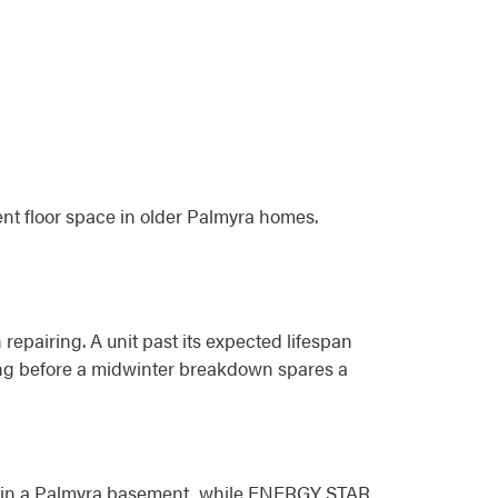
nt floor space in older Palmyra homes.
 repairing. A unit past its expected lifespan
acing before a midwinter breakdown spares a
oom in a Palmyra basement, while ENERGY STAR