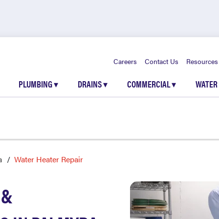
Careers
Contact Us
Resources
PLUMBING
▾
DRAINS
▾
COMMERCIAL
▾
WATER
a
Water Heater Repair
 &