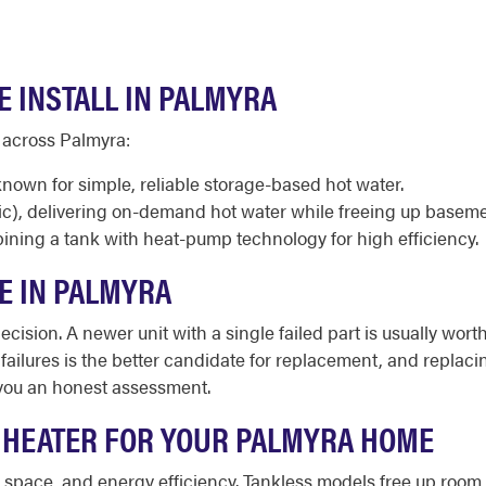
E INSTALL IN PALMYRA
 across Palmyra:
known for simple, reliable storage-based hot water.
ic), delivering on-demand hot water while freeing up baseme
ining a tank with heat-pump technology for high efficiency.
E IN PALMYRA
cision. A newer unit with a single failed part is usually worth
d failures is the better candidate for replacement, and repl
you an honest assessment.
 HEATER FOR YOUR PALMYRA HOME
le space, and energy efficiency. Tankless models free up r