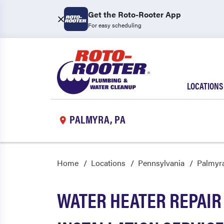
Get the Roto-Rooter App
For easy scheduling
LOCATIONS
PALMYRA, PA
Home
Locations
Pennsylvania
Palmyr
WATER HEATER REPAIR