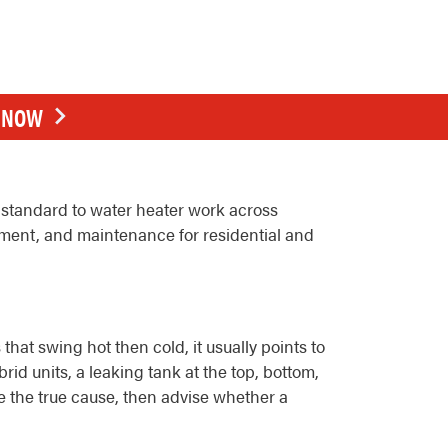
E NOW
standard to water heater work across
ement, and maintenance for residential and
at swing hot then cold, it usually points to
id units, a leaking tank at the top, bottom,
se the true cause, then advise whether a