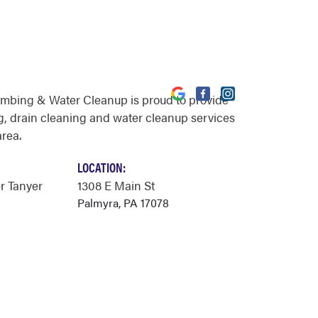
umbing & Water Cleanup is proud to provide
, drain cleaning and water cleanup services
area.
LOCATION:
r Tanyer
1308 E Main St
Palmyra, PA 17078