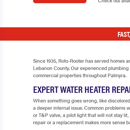
Check out ava
FAST
Since 1935, Roto-Rooter has served homes an
Lebanon County. Our experienced plumbing te
commercial properties throughout Palmyra.
EXPERT WATER HEATER REPA
When something goes wrong, like discolored w
a deeper internal issue. Common problems we f
or T&P valve, a pilot light that will not sta
repair or a replacement makes more sense ba