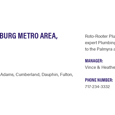
SBURG METRO AREA,
Roto-Rooter Pl
expert Plumbing
to the Palmyra 
MANAGER:
Vince & Heathe
,
Adams
,
Cumberland
,
Dauphin
,
Fulton
,
PHONE NUMBER:
717-234-3332