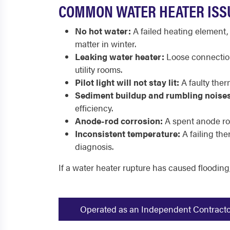
COMMON WATER HEATER ISS
No hot water:
A failed heating element,
matter in winter.
Leaking water heater:
Loose connections
utility rooms.
Pilot light will not stay lit:
A faulty ther
Sediment buildup and rumbling noises
efficiency.
Anode-rod corrosion:
A spent anode rod
Inconsistent temperature:
A failing th
diagnosis.
If a water heater rupture has caused flooding
Operated as an Independent Contractor -