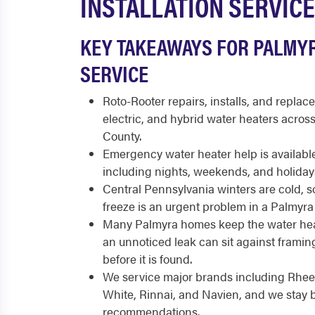
INSTALLATION SERVICE
KEY TAKEAWAYS FOR PALMY
SERVICE
Roto-Rooter repairs, installs, and replace
electric, and hybrid water heaters acro
County.
Emergency water heater help is available
including nights, weekends, and holiday
Central Pennsylvania winters are cold, so
freeze is an urgent problem in a Palmyr
Many Palmyra homes keep the water hea
an unnoticed leak can sit against frami
before it is found.
We service major brands including Rhee
White, Rinnai, and Navien, and we stay 
recommendations.