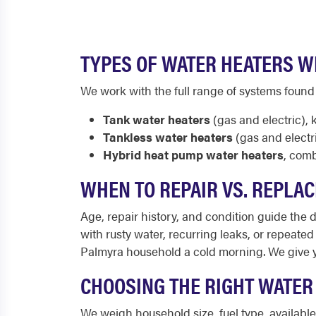
TYPES OF WATER HEATERS W
We work with the full range of systems found
Tank water heaters
(gas and electric), 
Tankless water heaters
(gas and electr
Hybrid heat pump water heaters
, comb
WHEN TO REPAIR VS. REPLAC
Age, repair history, and condition guide the de
with rusty water, recurring leaks, or repeate
Palmyra household a cold morning. We give 
CHOOSING THE RIGHT WATER
We weigh household size, fuel type, availab