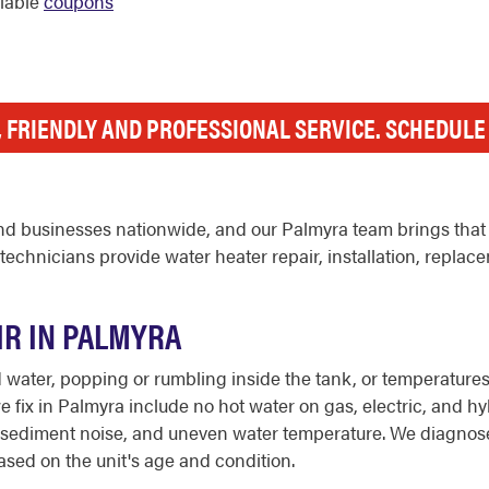
ilable
coupons
, FRIENDLY AND PROFESSIONAL SERVICE. SCHEDUL
d businesses nationwide, and our Palmyra team brings that 
chnicians provide water heater repair, installation, replac
IR IN PALMYRA
ater, popping or rumbling inside the tank, or temperatures th
ix in Palmyra include no hot water on gas, electric, and hybr
y lit, sediment noise, and uneven water temperature. We diagno
sed on the unit's age and condition.