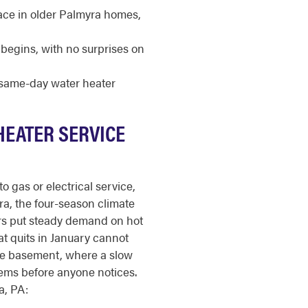
pace in older Palmyra homes,
begins, with no surprises on
r same-day water heater
HEATER SERVICE
o gas or electrical service,
myra, the four-season climate
ers put steady demand on hot
at quits in January cannot
he basement, where a slow
tems before anyone notices.
a, PA: