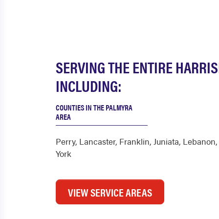
SERVING THE ENTIRE HARRI
INCLUDING:
COUNTIES IN THE PALMYRA
AREA
Perry
,
Lancaster
,
Franklin
,
Juniata
,
Lebanon
York
VIEW SERVICE AREAS