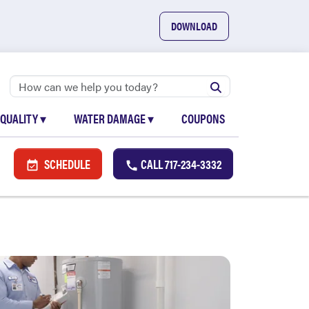
DOWNLOAD
 QUALITY
▾
WATER DAMAGE
▾
COUPONS
SCHEDULE
CALL
717-234-3332