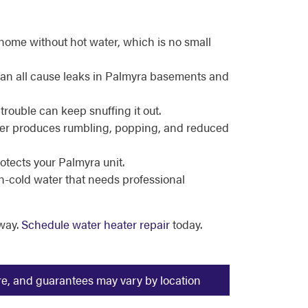
home without hot water, which is no small
 can all cause leaks in Palmyra basements and
trouble can keep snuffing it out.
ater produces rumbling, popping, and reduced
otects your Palmyra unit.
en-cold water that needs professional
way.
Schedule water heater repair
today.
ure, and guarantees may vary by location