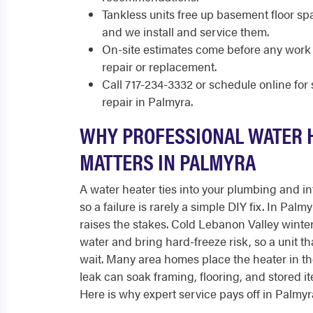
Tankless units free up basement floor s
and we install and service them.
On-site estimates come before any work 
repair or replacement.
Call 717-234-3332 or schedule online fo
repair in Palmyra.
WHY PROFESSIONAL WATER 
MATTERS IN PALMYRA
A water heater ties into your plumbing and int
so a failure is rarely a simple DIY fix. In Pal
raises the stakes. Cold Lebanon Valley wint
water and bring hard-freeze risk, so a unit th
wait. Many area homes place the heater in t
leak can soak framing, flooring, and stored i
Here is why expert service pays off in Palmyr