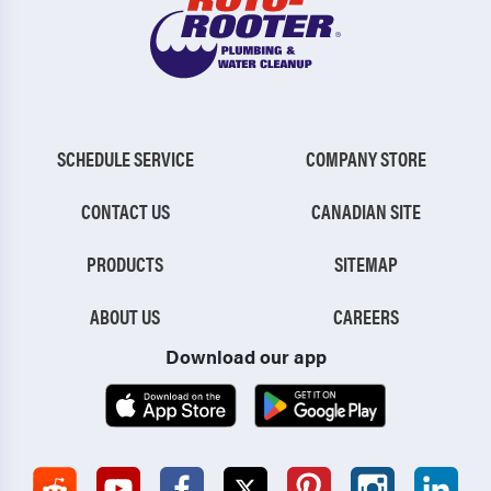
SCHEDULE SERVICE
COMPANY STORE
CONTACT US
CANADIAN SITE
PRODUCTS
SITEMAP
ABOUT US
CAREERS
Download our app