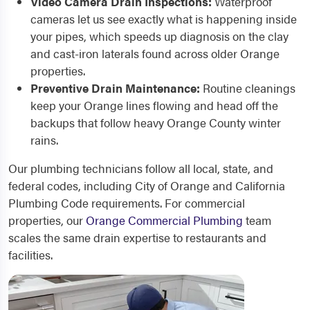
Video Camera Drain Inspections:
Waterproof
cameras let us see exactly what is happening inside
your pipes, which speeds up diagnosis on the clay
and cast-iron laterals found across older Orange
properties.
Preventive Drain Maintenance:
Routine cleanings
keep your Orange lines flowing and head off the
backups that follow heavy Orange County winter
rains.
Our plumbing technicians follow all local, state, and
federal codes, including City of Orange and California
Plumbing Code requirements. For commercial
properties, our
Orange Commercial Plumbing
team
scales the same drain expertise to restaurants and
facilities.