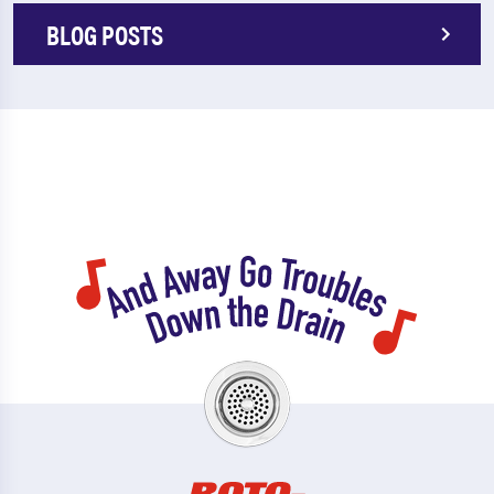
BLOG POSTS