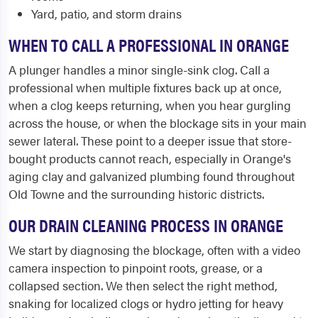
Yard, patio, and storm drains
WHEN TO CALL A PROFESSIONAL IN ORANGE
A plunger handles a minor single-sink clog. Call a
professional when multiple fixtures back up at once,
when a clog keeps returning, when you hear gurgling
across the house, or when the blockage sits in your main
sewer lateral. These point to a deeper issue that store-
bought products cannot reach, especially in Orange's
aging clay and galvanized plumbing found throughout
Old Towne and the surrounding historic districts.
OUR DRAIN CLEANING PROCESS IN ORANGE
We start by diagnosing the blockage, often with a video
camera inspection to pinpoint roots, grease, or a
collapsed section. We then select the right method,
snaking for localized clogs or hydro jetting for heavy