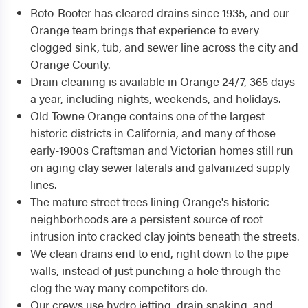
Roto-Rooter has cleared drains since 1935, and our
Orange team brings that experience to every
clogged sink, tub, and sewer line across the city and
Orange County.
Drain cleaning is available in Orange 24/7, 365 days
a year, including nights, weekends, and holidays.
Old Towne Orange contains one of the largest
historic districts in California, and many of those
early-1900s Craftsman and Victorian homes still run
on aging clay sewer laterals and galvanized supply
lines.
The mature street trees lining Orange's historic
neighborhoods are a persistent source of root
intrusion into cracked clay joints beneath the streets.
We clean drains end to end, right down to the pipe
walls, instead of just punching a hole through the
clog the way many competitors do.
Our crews use hydro jetting, drain snaking, and