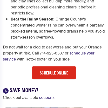
and clay lines collect buildup more readily, and
periodic professional cleaning clears it before it
restricts flow.
Beat the Rainy Season:
Orange County's
concentrated winter rains can overwhelm a partially
blocked lateral, so free-flowing drains help you avoid
storm-season overflows.
Do not wait for a clog to get worse and put your Orange
property at risk. Call 714-923-0307 or
schedule your
service
with Roto-Rooter on your side.
SCHEDULE ONLINE
SAVE MONEY!
Check out available
coupons