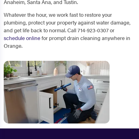
Anaheim, Santa Ana, and Tustin.
Whatever the hour, we work fast to restore your
plumbing, protect your property against water damage,
and get life back to normal. Call 714-923-0307 or
schedule online
for prompt drain cleaning anywhere in
Orange.