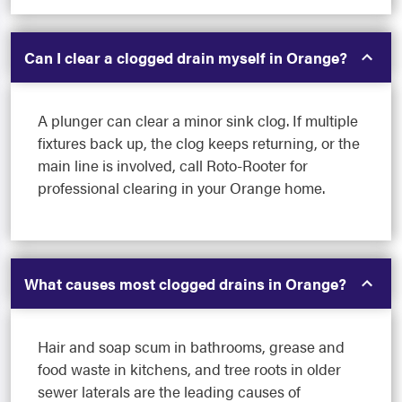
Can I clear a clogged drain myself in Orange?
A plunger can clear a minor sink clog. If multiple
fixtures back up, the clog keeps returning, or the
main line is involved, call Roto-Rooter for
professional clearing in your Orange home.
What causes most clogged drains in Orange?
Hair and soap scum in bathrooms, grease and
food waste in kitchens, and tree roots in older
sewer laterals are the leading causes of