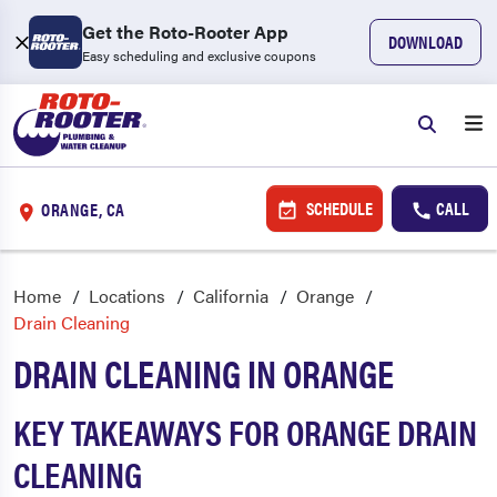
Get the Roto-Rooter App
DOWNLOAD
Easy scheduling and exclusive coupons
SCHEDULE
CALL
ORANGE, CA
Home
Locations
California
Orange
Drain Cleaning
DRAIN CLEANING IN ORANGE
KEY TAKEAWAYS FOR ORANGE DRAIN
CLEANING