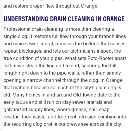
and restore proper flow throughout Orange.
UNDERSTANDING DRAIN CLEANING IN ORANGE
Professional drain cleaning is more than clearing a
single clog. It restores full flow through your branch lines
and main sewer lateral, removes the buildup that causes
repeat blockages, and lets our technicians inspect the
true condition of your pipes. What sets Roto-Rooter apart
is that we clean the line end to end, scouring the full
length right down to the pipe walls, rather than simply
opening a narrow channel through the clog. In Orange,
that matters because so much of the city's plumbing is
old. Many homes in and around Old Towne date to the
early 1900s and still run on clay sewer laterals and
galvanized supply lines, where grease, hair, soap
residue, food waste, and tree-root intrusion combine into
the recurring clog profile our crews see across the city.