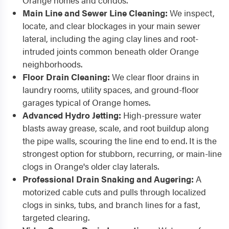
Orange homes and condos.
Main Line and Sewer Line Cleaning:
We inspect,
locate, and clear blockages in your main sewer
lateral, including the aging clay lines and root-
intruded joints common beneath older Orange
neighborhoods.
Floor Drain Cleaning:
We clear floor drains in
laundry rooms, utility spaces, and ground-floor
garages typical of Orange homes.
Advanced Hydro Jetting:
High-pressure water
blasts away grease, scale, and root buildup along
the pipe walls, scouring the line end to end. It is the
strongest option for stubborn, recurring, or main-line
clogs in Orange's older clay laterals.
Professional Drain Snaking and Augering:
A
motorized cable cuts and pulls through localized
clogs in sinks, tubs, and branch lines for a fast,
targeted clearing.