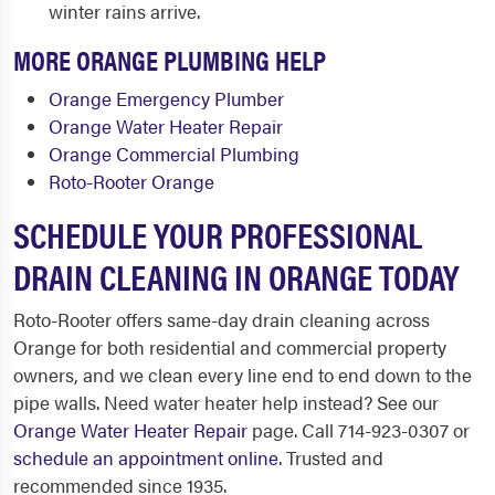
winter rains arrive.
MORE ORANGE PLUMBING HELP
Orange Emergency Plumber
Orange Water Heater Repair
Orange Commercial Plumbing
Roto-Rooter Orange
SCHEDULE YOUR PROFESSIONAL
DRAIN CLEANING IN ORANGE TODAY
Roto-Rooter offers same-day drain cleaning across
Orange for both residential and commercial property
owners, and we clean every line end to end down to the
pipe walls. Need water heater help instead? See our
Orange Water Heater Repair
page. Call 714-923-0307 or
schedule an appointment online
. Trusted and
recommended since 1935.