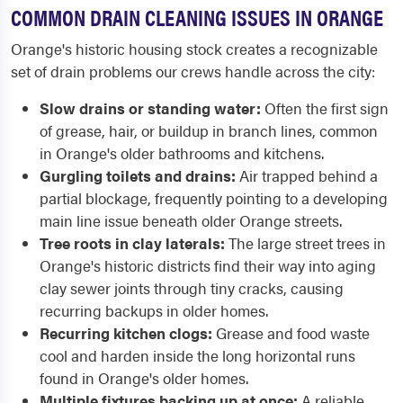
COMMON DRAIN CLEANING ISSUES IN ORANGE
Orange's historic housing stock creates a recognizable
set of drain problems our crews handle across the city:
Slow drains or standing water:
Often the first sign
of grease, hair, or buildup in branch lines, common
in Orange's older bathrooms and kitchens.
Gurgling toilets and drains:
Air trapped behind a
partial blockage, frequently pointing to a developing
main line issue beneath older Orange streets.
Tree roots in clay laterals:
The large street trees in
Orange's historic districts find their way into aging
clay sewer joints through tiny cracks, causing
recurring backups in older homes.
Recurring kitchen clogs:
Grease and food waste
cool and harden inside the long horizontal runs
found in Orange's older homes.
Multiple fixtures backing up at once:
A reliable