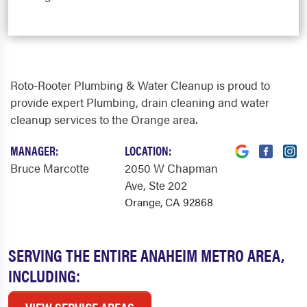
Roto-Rooter Plumbing & Water Cleanup is proud to
provide expert Plumbing, drain cleaning and water
cleanup services to the Orange area.
MANAGER:
LOCATION:
Bruce Marcotte
2050 W Chapman
Ave
, Ste 202
Orange, CA 92868
SERVING THE ENTIRE ANAHEIM METRO AREA,
INCLUDING: