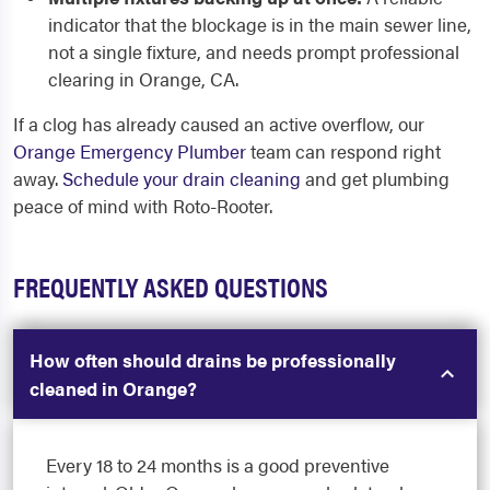
indicator that the blockage is in the main sewer line,
not a single fixture, and needs prompt professional
clearing in Orange, CA.
If a clog has already caused an active overflow, our
Orange Emergency Plumber
team can respond right
away.
Schedule your drain cleaning
and get plumbing
peace of mind with Roto-Rooter.
FREQUENTLY ASKED QUESTIONS
How often should drains be professionally
cleaned in Orange?
Every 18 to 24 months is a good preventive