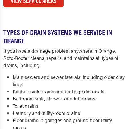
VIEW SERVICE AREAS
TYPES OF DRAIN SYSTEMS WE SERVICE IN
ORANGE
If you have a drainage problem anywhere in Orange,
Roto-Rooter cleans, repairs, and maintains all types of
drains, including:
Main sewers and sewer laterals, including older clay
lines
Kitchen sink drains and garbage disposals
Bathroom sink, shower, and tub drains
Toilet drains
Laundry and utility-room drains
Floor drains in garages and ground-floor utility
rooms