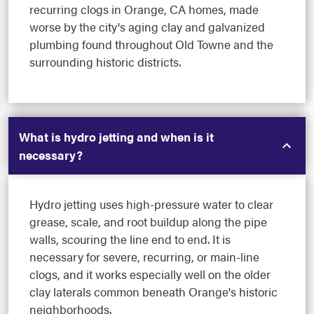
recurring clogs in Orange, CA homes, made
worse by the city's aging clay and galvanized
plumbing found throughout Old Towne and the
surrounding historic districts.
What is hydro jetting and when is it
necessary?
Hydro jetting uses high-pressure water to clear
grease, scale, and root buildup along the pipe
walls, scouring the line end to end. It is
necessary for severe, recurring, or main-line
clogs, and it works especially well on the older
clay laterals common beneath Orange's historic
neighborhoods.