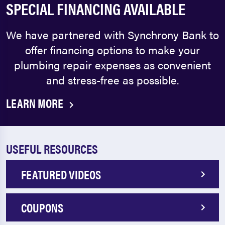
SPECIAL FINANCING AVAILABLE
We have partnered with Synchrony Bank to
offer financing options to make your
plumbing repair expenses as convenient
and stress-free as possible.
LEARN MORE
USEFUL RESOURCES
FEATURED VIDEOS
COUPONS