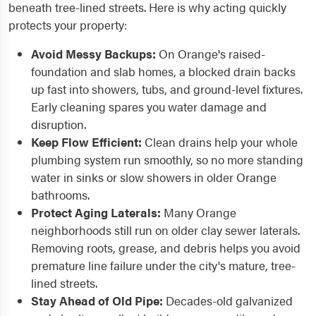
beneath tree-lined streets. Here is why acting quickly
protects your property:
Avoid Messy Backups:
On Orange's raised-
foundation and slab homes, a blocked drain backs
up fast into showers, tubs, and ground-level fixtures.
Early cleaning spares you water damage and
disruption.
Keep Flow Efficient:
Clean drains help your whole
plumbing system run smoothly, so no more standing
water in sinks or slow showers in older Orange
bathrooms.
Protect Aging Laterals:
Many Orange
neighborhoods still run on older clay sewer laterals.
Removing roots, grease, and debris helps you avoid
premature line failure under the city's mature, tree-
lined streets.
Stay Ahead of Old Pipe:
Decades-old galvanized