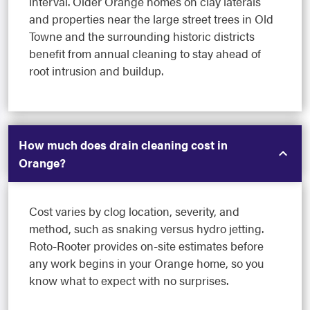
interval. Older Orange homes on clay laterals
and properties near the large street trees in Old
Towne and the surrounding historic districts
benefit from annual cleaning to stay ahead of
root intrusion and buildup.
How much does drain cleaning cost in
Orange?
Cost varies by clog location, severity, and
method, such as snaking versus hydro jetting.
Roto-Rooter provides on-site estimates before
any work begins in your Orange home, so you
know what to expect with no surprises.