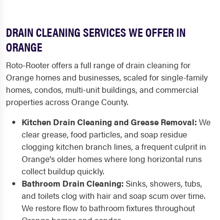
DRAIN CLEANING SERVICES WE OFFER IN
ORANGE
Roto-Rooter offers a full range of drain cleaning for
Orange homes and businesses, scaled for single-family
homes, condos, multi-unit buildings, and commercial
properties across Orange County.
Kitchen Drain Cleaning and Grease Removal:
We
clear grease, food particles, and soap residue
clogging kitchen branch lines, a frequent culprit in
Orange's older homes where long horizontal runs
collect buildup quickly.
Bathroom Drain Cleaning:
Sinks, showers, tubs,
and toilets clog with hair and soap scum over time.
We restore flow to bathroom fixtures throughout