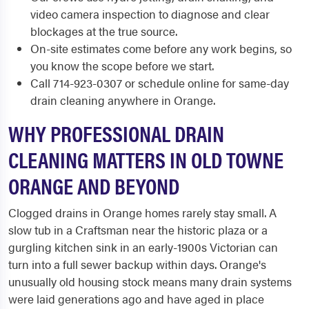
video camera inspection to diagnose and clear
blockages at the true source.
On-site estimates come before any work begins, so
you know the scope before we start.
Call 714-923-0307 or schedule online for same-day
drain cleaning anywhere in Orange.
WHY PROFESSIONAL DRAIN
CLEANING MATTERS IN OLD TOWNE
ORANGE AND BEYOND
Clogged drains in Orange homes rarely stay small. A
slow tub in a Craftsman near the historic plaza or a
gurgling kitchen sink in an early-1900s Victorian can
turn into a full sewer backup within days. Orange's
unusually old housing stock means many drain systems
were laid generations ago and have aged in place