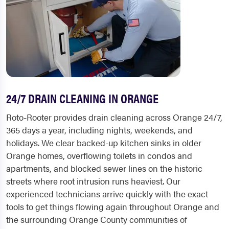
24/7 DRAIN CLEANING IN ORANGE
Roto-Rooter provides drain cleaning across Orange 24/7,
365 days a year, including nights, weekends, and
holidays. We clear backed-up kitchen sinks in older
Orange homes, overflowing toilets in condos and
apartments, and blocked sewer lines on the historic
streets where root intrusion runs heaviest. Our
experienced technicians arrive quickly with the exact
tools to get things flowing again throughout Orange and
the surrounding Orange County communities of