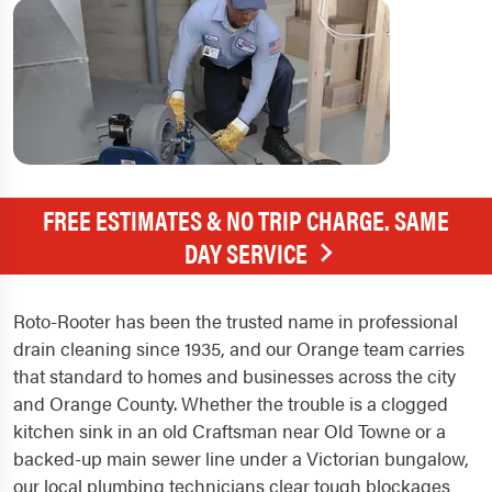
FREE ESTIMATES & NO TRIP CHARGE. SAME
DAY SERVICE
Roto-Rooter has been the trusted name in professional
drain cleaning since 1935, and our Orange team carries
that standard to homes and businesses across the city
and Orange County. Whether the trouble is a clogged
kitchen sink in an old Craftsman near Old Towne or a
backed-up main sewer line under a Victorian bungalow,
our local plumbing technicians clear tough blockages