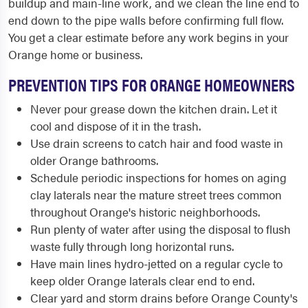
buildup and main-line work, and we clean the line end to
end down to the pipe walls before confirming full flow.
You get a clear estimate before any work begins in your
Orange home or business.
PREVENTION TIPS FOR ORANGE HOMEOWNERS
Never pour grease down the kitchen drain. Let it
cool and dispose of it in the trash.
Use drain screens to catch hair and food waste in
older Orange bathrooms.
Schedule periodic inspections for homes on aging
clay laterals near the mature street trees common
throughout Orange's historic neighborhoods.
Run plenty of water after using the disposal to flush
waste fully through long horizontal runs.
Have main lines hydro-jetted on a regular cycle to
keep older Orange laterals clear end to end.
Clear yard and storm drains before Orange County's