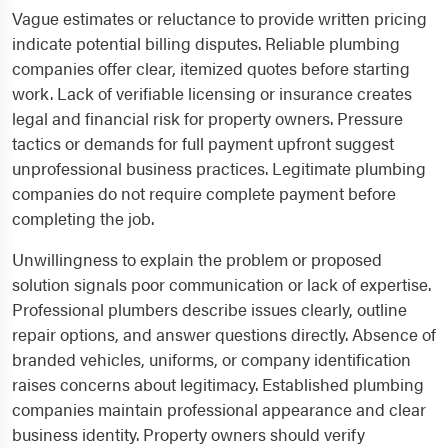
Vague estimates or reluctance to provide written pricing
indicate potential billing disputes. Reliable plumbing
companies offer clear, itemized quotes before starting
work. Lack of verifiable licensing or insurance creates
legal and financial risk for property owners. Pressure
tactics or demands for full payment upfront suggest
unprofessional business practices. Legitimate plumbing
companies do not require complete payment before
completing the job.
Unwillingness to explain the problem or proposed
solution signals poor communication or lack of expertise.
Professional plumbers describe issues clearly, outline
repair options, and answer questions directly. Absence of
branded vehicles, uniforms, or company identification
raises concerns about legitimacy. Established plumbing
companies maintain professional appearance and clear
business identity. Property owners should verify