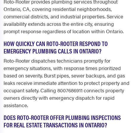
Roto-Rooter provides plumbing services throughout
Ontario, CA, covering residential neighborhoods,
commercial districts, and industrial properties. Service
availability extends across the entire city, ensuring
prompt response regardless of location within Ontario.
HOW QUICKLY CAN ROTO-ROOTER RESPOND TO
EMERGENCY PLUMBING CALLS IN ONTARIO?
Roto-Rooter dispatches technicians promptly for
emergency situations, with response times prioritized
based on severity. Burst pipes, sewer backups, and gas
leaks receive immediate attention to protect property and
occupant safety. Calling 8007686911 connects property
owners directly with emergency dispatch for rapid
assistance.
DOES ROTO-ROOTER OFFER PLUMBING INSPECTIONS
FOR REAL ESTATE TRANSACTIONS IN ONTARIO?