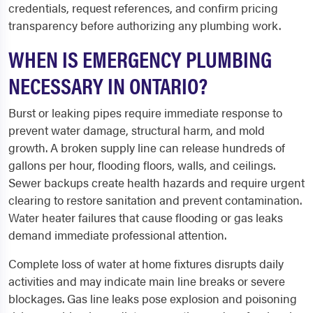
credentials, request references, and confirm pricing
transparency before authorizing any plumbing work.
WHEN IS EMERGENCY PLUMBING
NECESSARY IN ONTARIO?
Burst or leaking pipes require immediate response to
prevent water damage, structural harm, and mold
growth. A broken supply line can release hundreds of
gallons per hour, flooding floors, walls, and ceilings.
Sewer backups create health hazards and require urgent
clearing to restore sanitation and prevent contamination.
Water heater failures that cause flooding or gas leaks
demand immediate professional attention.
Complete loss of water at home fixtures disrupts daily
activities and may indicate main line breaks or severe
blockages. Gas line leaks pose explosion and poisoning