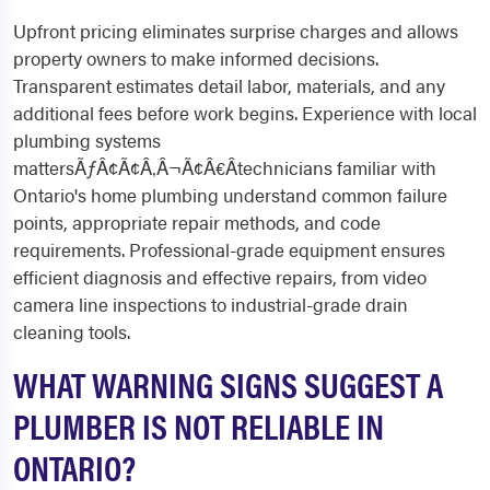
Upfront pricing eliminates surprise charges and allows
property owners to make informed decisions.
Transparent estimates detail labor, materials, and any
additional fees before work begins. Experience with local
plumbing systems
mattersÃƒÂ¢Ã¢Â‚Â¬Ã¢Â€Âtechnicians familiar with
Ontario's home plumbing understand common failure
points, appropriate repair methods, and code
requirements. Professional-grade equipment ensures
efficient diagnosis and effective repairs, from video
camera line inspections to industrial-grade drain
cleaning tools.
WHAT WARNING SIGNS SUGGEST A
PLUMBER IS NOT RELIABLE IN
ONTARIO?