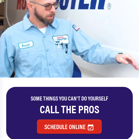
SOME THINGS YOU CAN'T DO YOURSELF
CALL THE PROS
SCHEDULE ONLINE