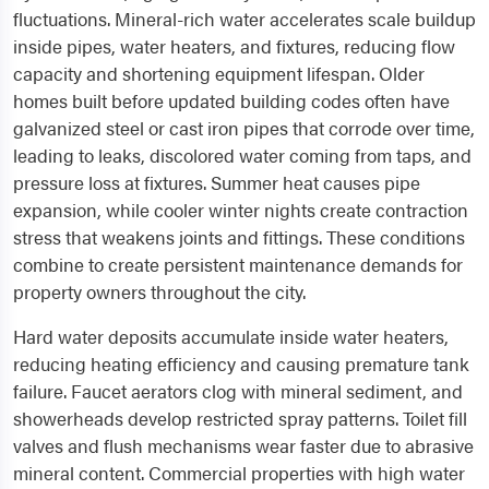
fluctuations. Mineral-rich water accelerates scale buildup
inside pipes, water heaters, and fixtures, reducing flow
capacity and shortening equipment lifespan. Older
homes built before updated building codes often have
galvanized steel or cast iron pipes that corrode over time,
leading to leaks, discolored water coming from taps, and
pressure loss at fixtures. Summer heat causes pipe
expansion, while cooler winter nights create contraction
stress that weakens joints and fittings. These conditions
combine to create persistent maintenance demands for
property owners throughout the city.
Hard water deposits accumulate inside water heaters,
reducing heating efficiency and causing premature tank
failure. Faucet aerators clog with mineral sediment, and
showerheads develop restricted spray patterns. Toilet fill
valves and flush mechanisms wear faster due to abrasive
mineral content. Commercial properties with high water