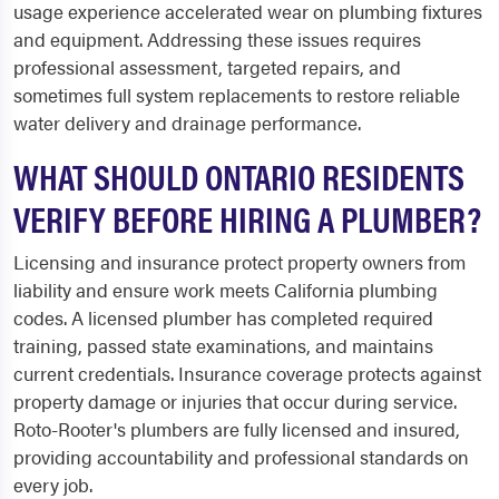
usage experience accelerated wear on plumbing fixtures
and equipment. Addressing these issues requires
professional assessment, targeted repairs, and
sometimes full system replacements to restore reliable
water delivery and drainage performance.
WHAT SHOULD ONTARIO RESIDENTS
VERIFY BEFORE HIRING A PLUMBER?
Licensing and insurance protect property owners from
liability and ensure work meets California plumbing
codes. A licensed plumber has completed required
training, passed state examinations, and maintains
current credentials. Insurance coverage protects against
property damage or injuries that occur during service.
Roto-Rooter's plumbers are fully licensed and insured,
providing accountability and professional standards on
every job.