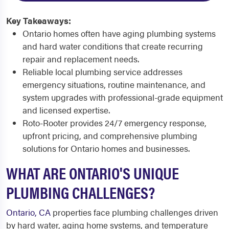
Key Takeaways:
Ontario homes often have aging plumbing systems
and hard water conditions that create recurring
repair and replacement needs.
Reliable local plumbing service addresses
emergency situations, routine maintenance, and
system upgrades with professional-grade equipment
and licensed expertise.
Roto-Rooter provides 24/7 emergency response,
upfront pricing, and comprehensive plumbing
solutions for Ontario homes and businesses.
WHAT ARE ONTARIO'S UNIQUE
PLUMBING CHALLENGES?
Ontario, CA
properties face plumbing challenges driven
by hard water, aging home systems, and temperature