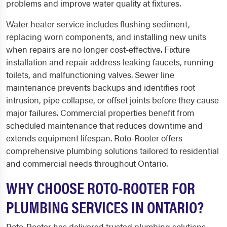
problems and improve water quality at fixtures.
Water heater service includes flushing sediment,
replacing worn components, and installing new units
when repairs are no longer cost-effective. Fixture
installation and repair address leaking faucets, running
toilets, and malfunctioning valves. Sewer line
maintenance prevents backups and identifies root
intrusion, pipe collapse, or offset joints before they cause
major failures. Commercial properties benefit from
scheduled maintenance that reduces downtime and
extends equipment lifespan. Roto-Rooter offers
comprehensive plumbing solutions tailored to residential
and commercial needs throughout Ontario.
WHY CHOOSE ROTO-ROOTER FOR
PLUMBING SERVICES IN ONTARIO?
Roto-Rooter has delivered trusted plumbing solutions