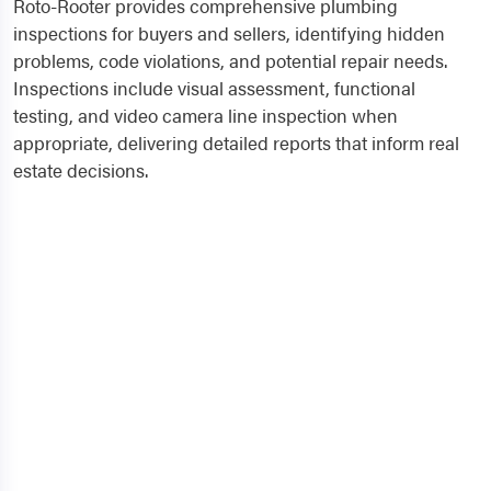
Roto-Rooter provides comprehensive plumbing
inspections for buyers and sellers, identifying hidden
problems, code violations, and potential repair needs.
Inspections include visual assessment, functional
testing, and video camera line inspection when
appropriate, delivering detailed reports that inform real
estate decisions.