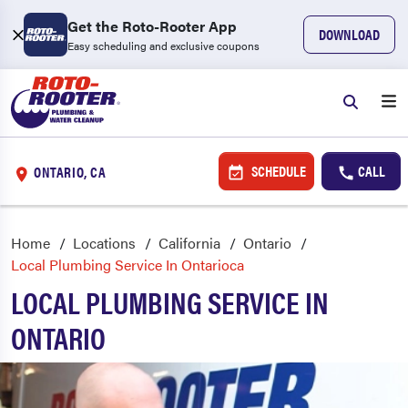
Get the Roto-Rooter App
DOWNLOAD
Easy scheduling and exclusive coupons
SCHEDULE
CALL
ONTARIO, CA
Home
Locations
California
Ontario
Local Plumbing Service In Ontarioca
LOCAL PLUMBING SERVICE IN
ONTARIO