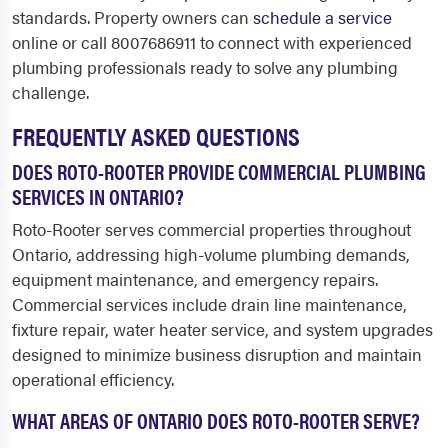
standards. Property owners can
schedule a service
online or call 8007686911 to connect with experienced
plumbing professionals ready to solve any plumbing
challenge.
FREQUENTLY ASKED QUESTIONS
DOES ROTO-ROOTER PROVIDE COMMERCIAL PLUMBING
SERVICES IN ONTARIO?
Roto-Rooter serves commercial properties throughout
Ontario, addressing high-volume plumbing demands,
equipment maintenance, and emergency repairs.
Commercial services include drain line maintenance,
fixture repair, water heater service, and system upgrades
designed to minimize business disruption and maintain
operational efficiency.
WHAT AREAS OF ONTARIO DOES ROTO-ROOTER SERVE?