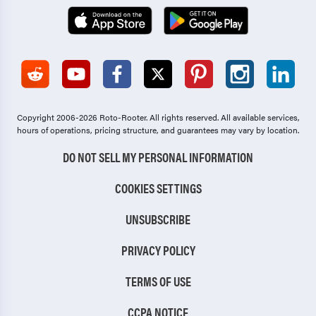
Copyright 2006-2026 Roto-Rooter.
All rights reserved. All available services,
hours of operations, pricing structure, and guarantees may vary by location.
DO NOT SELL MY PERSONAL INFORMATION
COOKIES SETTINGS
UNSUBSCRIBE
PRIVACY POLICY
TERMS OF USE
CCPA NOTICE