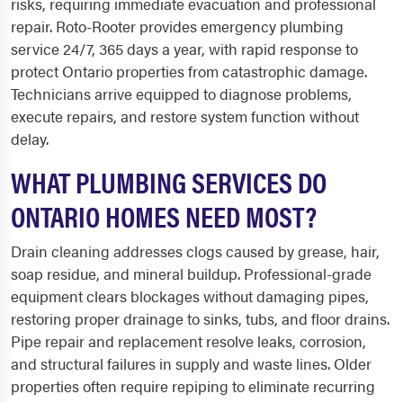
risks, requiring immediate evacuation and professional
repair. Roto-Rooter provides emergency plumbing
service 24/7, 365 days a year, with rapid response to
protect Ontario properties from catastrophic damage.
Technicians arrive equipped to diagnose problems,
execute repairs, and restore system function without
delay.
WHAT PLUMBING SERVICES DO
ONTARIO HOMES NEED MOST?
Drain cleaning addresses clogs caused by grease, hair,
soap residue, and mineral buildup. Professional-grade
equipment clears blockages without damaging pipes,
restoring proper drainage to sinks, tubs, and floor drains.
Pipe repair and replacement resolve leaks, corrosion,
and structural failures in supply and waste lines. Older
properties often require repiping to eliminate recurring