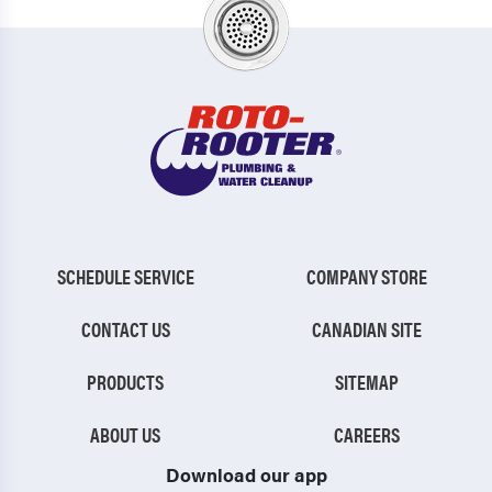
SCHEDULE SERVICE
COMPANY STORE
CONTACT US
CANADIAN SITE
PRODUCTS
SITEMAP
ABOUT US
CAREERS
Download our app