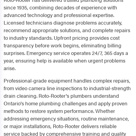
since 1935, combining decades of experience with
advanced technology and professional expertise.
Licensed technicians diagnose problems accurately,
recommend appropriate solutions, and complete repairs
to industry standards. Upfront pricing provides cost
transparency before work begins, eliminating billing
surprises. Emergency service operates 24/7, 365 days a
year, ensuring help is available when urgent problems
arise.
Professional-grade equipment handles complex repairs,
from video camera line inspections to industrial-strength
drain cleaning. Roto-Rooter's plumbers understand
Ontario's home plumbing challenges and apply proven
methods to restore system performance. Whether
addressing emergency situations, routine maintenance,
or major installations, Roto-Rooter delivers reliable
service backed by comprehensive training and quality