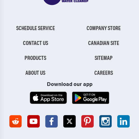
SCHEDULE SERVICE
COMPANY STORE
CONTACT US
CANADIAN SITE
PRODUCTS
SITEMAP
ABOUT US
CAREERS
Download our app