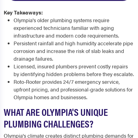
Key Takeaways:
Olympia's older plumbing systems require
experienced technicians familiar with aging
infrastructure and modern code requirements.
Persistent rainfall and high humidity accelerate pipe
corrosion and increase the risk of slab leaks and
drainage failures.
Licensed, insured plumbers prevent costly repairs
by identifying hidden problems before they escalate.
Roto-Rooter provides 24/7 emergency service,
upfront pricing, and professional-grade solutions for
Olympia homes and businesses.
WHAT ARE OLYMPIA'S UNIQUE
PLUMBING CHALLENGES?
Olympia's climate creates distinct plumbing demands for