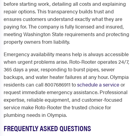
before starting work, detailing all costs and explaining
repair options. This transparency builds trust and
ensures customers understand exactly what they are
paying for. The company is fully licensed and insured,
meeting Washington State requirements and protecting
property owners from liability.
Emergency availability means help is always accessible
when urgent problems arise. Roto-Rooter operates 24/7,
365 days a year, responding to burst pipes, sewer
backups, and water heater failures at any hour. Olympia
residents can call 8007686911 to
schedule a service
or
request immediate emergency assistance. Professional
expertise, reliable equipment, and customer-focused
service make Roto-Rooter the trusted choice for
plumbing needs in Olympia.
FREQUENTLY ASKED QUESTIONS