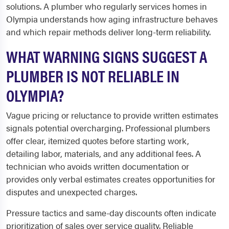
solutions. A plumber who regularly services homes in
Olympia understands how aging infrastructure behaves
and which repair methods deliver long-term reliability.
WHAT WARNING SIGNS SUGGEST A
PLUMBER IS NOT RELIABLE IN
OLYMPIA?
Vague pricing or reluctance to provide written estimates
signals potential overcharging. Professional plumbers
offer clear, itemized quotes before starting work,
detailing labor, materials, and any additional fees. A
technician who avoids written documentation or
provides only verbal estimates creates opportunities for
disputes and unexpected charges.
Pressure tactics and same-day discounts often indicate
prioritization of sales over service quality. Reliable