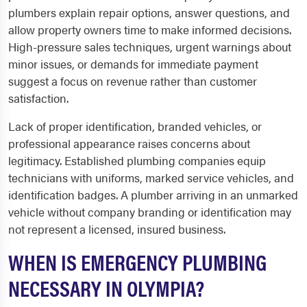
plumbers explain repair options, answer questions, and
allow property owners time to make informed decisions.
High-pressure sales techniques, urgent warnings about
minor issues, or demands for immediate payment
suggest a focus on revenue rather than customer
satisfaction.
Lack of proper identification, branded vehicles, or
professional appearance raises concerns about
legitimacy. Established plumbing companies equip
technicians with uniforms, marked service vehicles, and
identification badges. A plumber arriving in an unmarked
vehicle without company branding or identification may
not represent a licensed, insured business.
WHEN IS EMERGENCY PLUMBING
NECESSARY IN OLYMPIA?