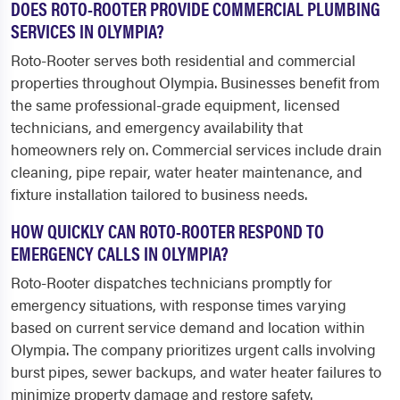
DOES ROTO-ROOTER PROVIDE COMMERCIAL PLUMBING
SERVICES IN OLYMPIA?
Roto-Rooter serves both residential and commercial
properties throughout Olympia. Businesses benefit from
the same professional-grade equipment, licensed
technicians, and emergency availability that
homeowners rely on. Commercial services include drain
cleaning, pipe repair, water heater maintenance, and
fixture installation tailored to business needs.
HOW QUICKLY CAN ROTO-ROOTER RESPOND TO
EMERGENCY CALLS IN OLYMPIA?
Roto-Rooter dispatches technicians promptly for
emergency situations, with response times varying
based on current service demand and location within
Olympia. The company prioritizes urgent calls involving
burst pipes, sewer backups, and water heater failures to
minimize property damage and restore safety.