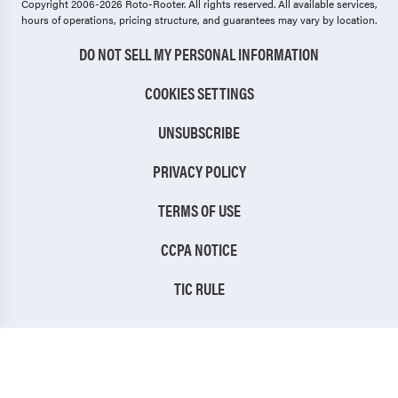
Copyright 2006-2026 Roto-Rooter.
All rights reserved. All available services,
hours of operations, pricing structure, and guarantees may vary by location.
DO NOT SELL MY PERSONAL INFORMATION
COOKIES SETTINGS
UNSUBSCRIBE
PRIVACY POLICY
TERMS OF USE
CCPA NOTICE
TIC RULE