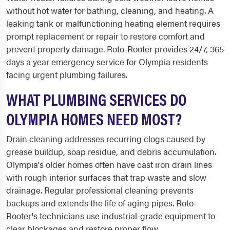
without hot water for bathing, cleaning, and heating. A
leaking tank or malfunctioning heating element requires
prompt replacement or repair to restore comfort and
prevent property damage. Roto-Rooter provides 24/7, 365
days a year emergency service for Olympia residents
facing urgent plumbing failures.
WHAT PLUMBING SERVICES DO
OLYMPIA HOMES NEED MOST?
Drain cleaning addresses recurring clogs caused by
grease buildup, soap residue, and debris accumulation.
Olympia's older homes often have cast iron drain lines
with rough interior surfaces that trap waste and slow
drainage. Regular professional cleaning prevents
backups and extends the life of aging pipes. Roto-
Rooter's technicians use industrial-grade equipment to
clear blockages and restore proper flow.