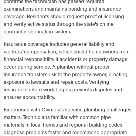
confirms the technician has passed required
examinations and maintains bonding and insurance
coverage. Residents should request proof of licensing
and verify active status through the state's online
contractor verification system.
Insurance coverage includes general liability and
workers' compensation, which shield homeowners from
financial responsibility if accidents or property damage
occur during service. A plumber without proper
insurance transfers risk to the property owner, creating
exposure to lawsuits and repair costs. Verifying
insurance before work begins prevents disputes and
ensures accountability.
Experience with Olympia's specific plumbing challenges
matters. Technicians familiar with common pipe
materials in local homes and regional building codes
diagnose problems faster and recommend appropriate