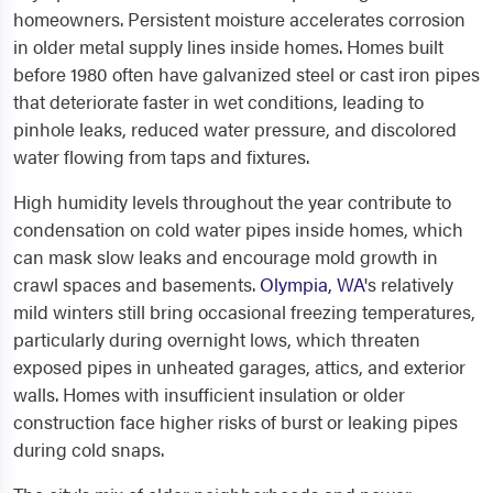
homeowners. Persistent moisture accelerates corrosion
in older metal supply lines inside homes. Homes built
before 1980 often have galvanized steel or cast iron pipes
that deteriorate faster in wet conditions, leading to
pinhole leaks, reduced water pressure, and discolored
water flowing from taps and fixtures.
High humidity levels throughout the year contribute to
condensation on cold water pipes inside homes, which
can mask slow leaks and encourage mold growth in
crawl spaces and basements.
Olympia, WA
's relatively
mild winters still bring occasional freezing temperatures,
particularly during overnight lows, which threaten
exposed pipes in unheated garages, attics, and exterior
walls. Homes with insufficient insulation or older
construction face higher risks of burst or leaking pipes
during cold snaps.