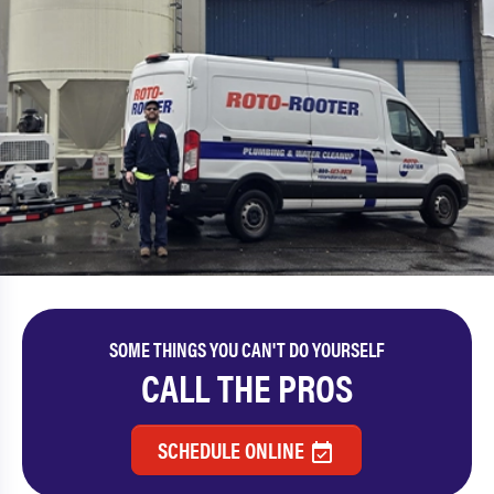
SOME THINGS YOU CAN'T DO YOURSELF
CALL THE PROS
SCHEDULE ONLINE