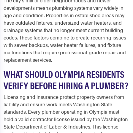
The city's mix of older neighborhoods and newer
developments means plumbing systems vary widely in
age and condition. Properties in established areas may
have outdated fixtures, undersized water heaters, and
drainage systems that no longer meet current building
codes. These factors combine to create recurring issues
with sewer backups, water heater failures, and fixture
malfunctions that require professional-grade repair and
replacement services.
WHAT SHOULD OLYMPIA RESIDENTS
VERIFY BEFORE HIRING A PLUMBER?
Licensing and insurance protect property owners from
liability and ensure work meets Washington State
standards. Every plumber operating in Olympia must
hold a valid contractor license issued by the Washington
State Department of Labor & Industries. This license