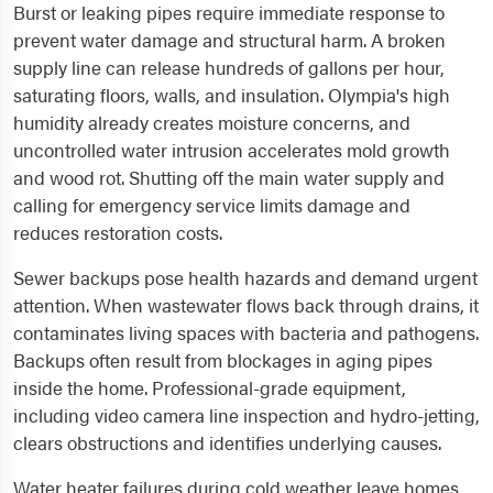
Burst or leaking pipes require immediate response to
prevent water damage and structural harm. A broken
supply line can release hundreds of gallons per hour,
saturating floors, walls, and insulation. Olympia's high
humidity already creates moisture concerns, and
uncontrolled water intrusion accelerates mold growth
and wood rot. Shutting off the main water supply and
calling for emergency service limits damage and
reduces restoration costs.
Sewer backups pose health hazards and demand urgent
attention. When wastewater flows back through drains, it
contaminates living spaces with bacteria and pathogens.
Backups often result from blockages in aging pipes
inside the home. Professional-grade equipment,
including video camera line inspection and hydro-jetting,
clears obstructions and identifies underlying causes.
Water heater failures during cold weather leave homes