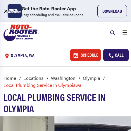
Get the Roto-Rooter App
DOWNLOAD
Easy scheduling and exclusive coupons
SCHEDULE
CALL
OLYMPIA, WA
Home
Locations
Washington
Olympia
Local Plumbing Service In Olympiawa
LOCAL PLUMBING SERVICE IN
OLYMPIA