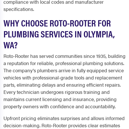
compliance with local codes and manufacturer
specifications.
WHY CHOOSE ROTO-ROOTER FOR
PLUMBING SERVICES IN OLYMPIA,
WA?
Roto-Rooter has served communities since 1935, building
a reputation for reliable, professional plumbing solutions.
The company's plumbers arrive in fully equipped service
vehicles with professional-grade tools and replacement
parts, eliminating delays and ensuring efficient repairs.
Every technician undergoes rigorous training and
maintains current licensing and insurance, providing
property owners with confidence and accountability.
Upfront pricing eliminates surprises and allows informed
decision-making. Roto-Rooter provides clear estimates