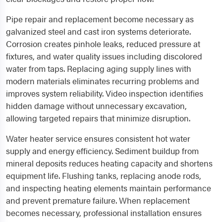
Pipe repair and replacement become necessary as
galvanized steel and cast iron systems deteriorate.
Corrosion creates pinhole leaks, reduced pressure at
fixtures, and water quality issues including discolored
water from taps. Replacing aging supply lines with
modern materials eliminates recurring problems and
improves system reliability. Video inspection identifies
hidden damage without unnecessary excavation,
allowing targeted repairs that minimize disruption.
Water heater service ensures consistent hot water
supply and energy efficiency. Sediment buildup from
mineral deposits reduces heating capacity and shortens
equipment life. Flushing tanks, replacing anode rods,
and inspecting heating elements maintain performance
and prevent premature failure. When replacement
becomes necessary, professional installation ensures