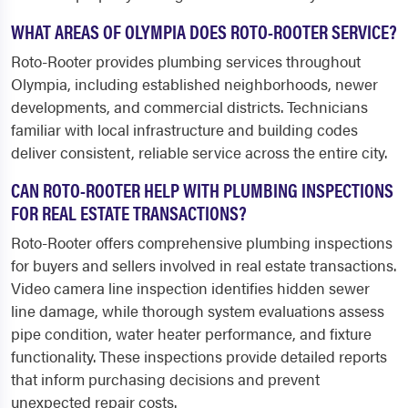
WHAT AREAS OF OLYMPIA DOES ROTO-ROOTER SERVICE?
Roto-Rooter provides plumbing services throughout
Olympia, including established neighborhoods, newer
developments, and commercial districts. Technicians
familiar with local infrastructure and building codes
deliver consistent, reliable service across the entire city.
CAN ROTO-ROOTER HELP WITH PLUMBING INSPECTIONS
FOR REAL ESTATE TRANSACTIONS?
Roto-Rooter offers comprehensive plumbing inspections
for buyers and sellers involved in real estate transactions.
Video camera line inspection identifies hidden sewer
line damage, while thorough system evaluations assess
pipe condition, water heater performance, and fixture
functionality. These inspections provide detailed reports
that inform purchasing decisions and prevent
unexpected repair costs.